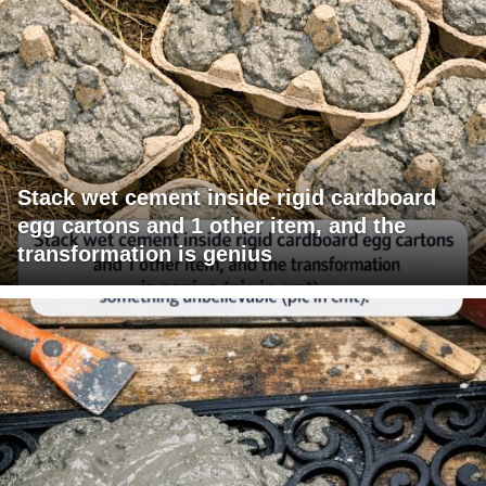
Stack wet cement inside rigid cardboard
egg cartons and 1 other item, and the
transformation is genius