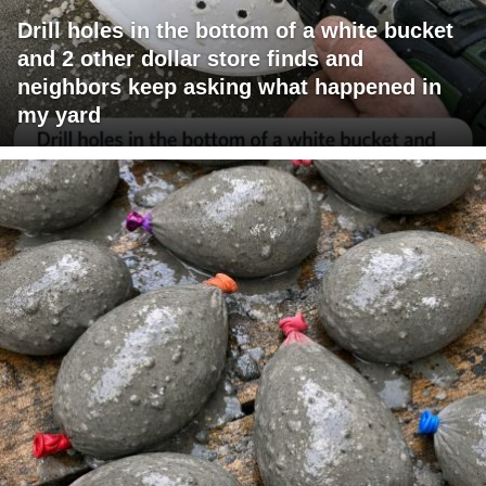
Drill holes in the bottom of a white bucket
and 2 other dollar store finds and
neighbors keep asking what happened in
my yard