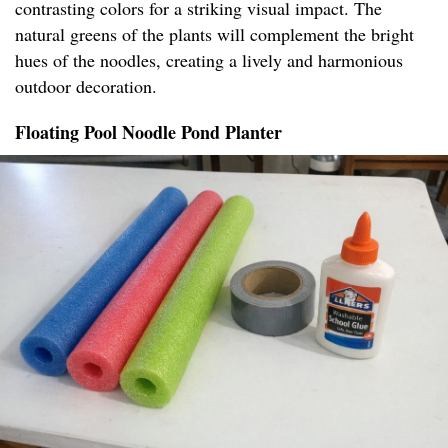
contrasting colors for a striking visual impact. The
natural greens of the plants will complement the bright
hues of the noodles, creating a lively and harmonious
outdoor decoration.
Floating Pool Noodle Pond Planter