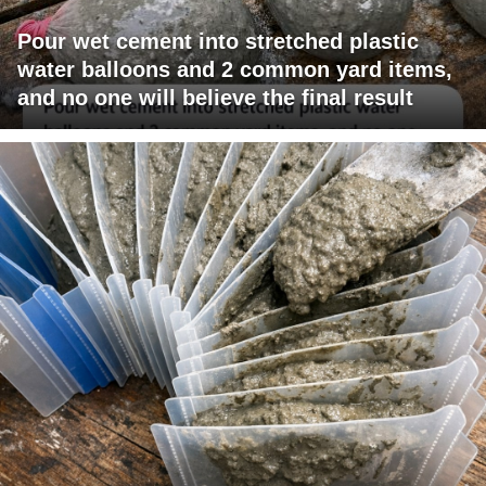
Pour wet cement into stretched plastic
water balloons and 2 common yard items,
and no one will believe the final result