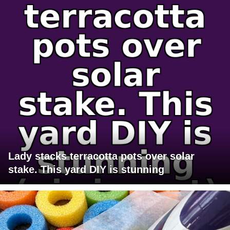
Lady stacks terracotta pots over solar
stake. This yard DIY is stunning