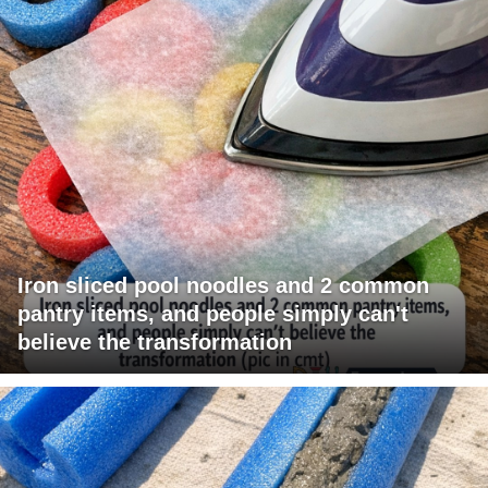
Iron sliced pool noodles and 2 common
pantry items, and people simply can't
believe the transformation