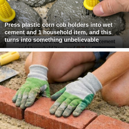
Press plastic corn cob holders into wet
cement and 1 household item, and this
turns into something unbelievable