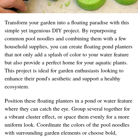
Transform your garden into a floating paradise with this
simple yet ingenious DIY project. By repurposing
common pool noodles and combining them with a few
household supplies, you can create floating pond planters
that not only add a splash of color to your water feature
but also provide a perfect home for your aquatic plants.
This project is ideal for garden enthusiasts looking to
enhance their pond's aesthetic and support a healthy
ecosystem.
Position these floating planters in a pond or water feature
where they can catch the eye. Group several together for
a vibrant cluster effect, or space them evenly for a more
uniform look. Coordinate the colors of the pool noodles
with surrounding garden elements or choose bold,