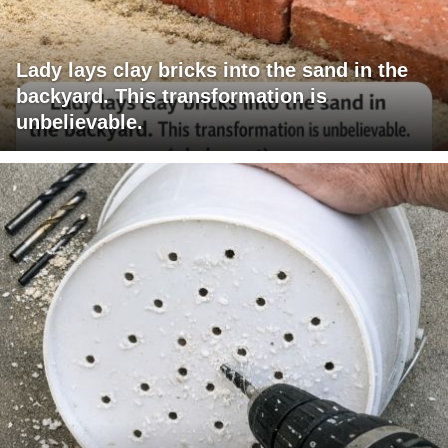
Lady lays clay bricks into the sand in the
backyard. This transformation is
unbelievable.