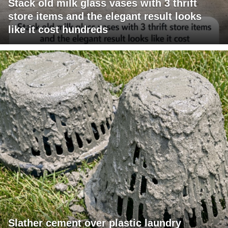
Stack old milk glass vases with 3 thrift
store items and the elegant result looks
like it cost hundreds
Slather cement over plastic laundry