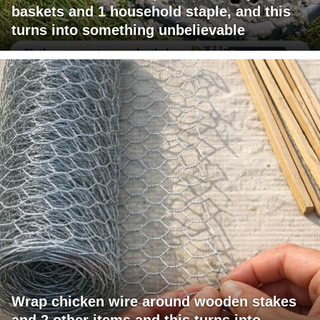
baskets and 1 household staple, and this
turns into something unbelievable
Wrap chicken wire around wooden stakes
and 2 other items and this turns into