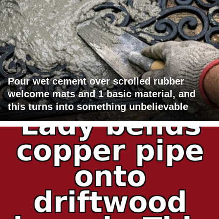
Pour wet cement over scrolled rubber
welcome mats and 1 basic material, and
this turns into something unbelievable