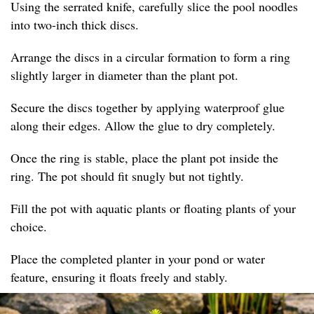
Using the serrated knife, carefully slice the pool noodles
into two-inch thick discs.
Arrange the discs in a circular formation to form a ring
slightly larger in diameter than the plant pot.
Secure the discs together by applying waterproof glue
along their edges. Allow the glue to dry completely.
Once the ring is stable, place the plant pot inside the
ring. The pot should fit snugly but not tightly.
Fill the pot with aquatic plants or floating plants of your
choice.
Place the completed planter in your pond or water
feature, ensuring it floats freely and stably.