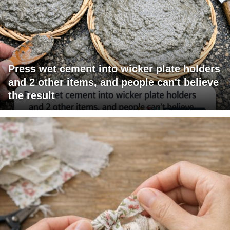
Press wet cement into wicker plate holders
and 2 other items, and people can't believe
the result