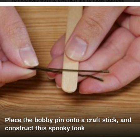
Place the bobby pin onto a craft stick, and
construct this spooky look