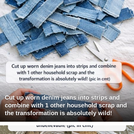
Cut up worn denim jeans into strips and
combine with 1 other household scrap and
the transformation is absolutely wild!