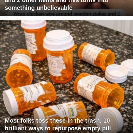
something unbelievable
Most folks toss these in the trash. 10
brilliant ways to repurpose empty pill