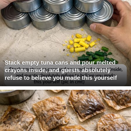
Stack empty tuna cans and pour melted
crayons inside, and guests absolutely
refuse to believe you made this yourself