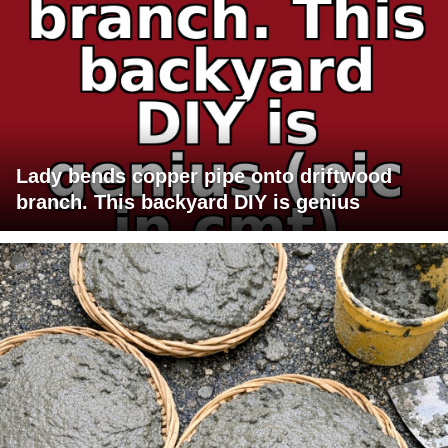
Lady bends copper pipe onto driftwood
branch. This backyard DIY is genius