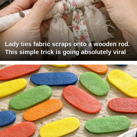
Lady ties fabric scraps onto a wooden rod.
This simple trick is going absolutely viral