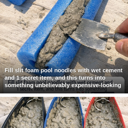
Fill slit foam pool noodles with wet cement
and 1 secret item, and this turns into
something unbelievably expensive-looking