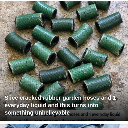
Slice cracked rubber garden hoses and 1
everyday liquid and this turns into
something unbelievable