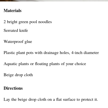
Materials
2 bright green pool noodles
Serrated knife
Waterproof glue
Plastic plant pots with drainage holes, 4-inch diameter
Aquatic plants or floating plants of your choice
Beige drop cloth
Directions
Lay the beige drop cloth on a flat surface to protect it.