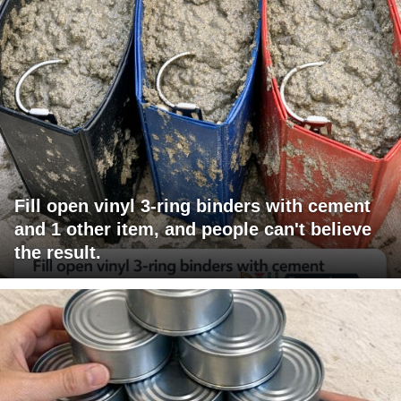
Fill open vinyl 3-ring binders with cement
and 1 other item, and people can't believe
the result.