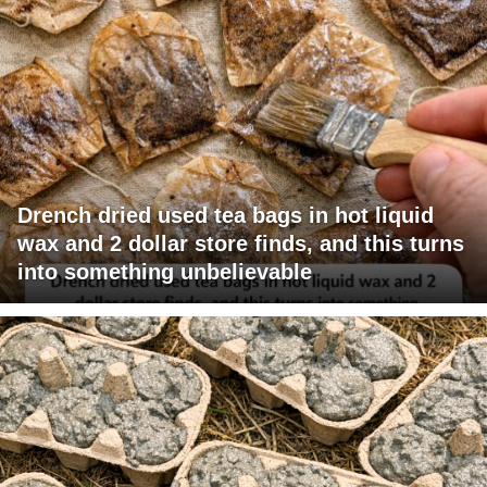
Drench dried used tea bags in hot liquid
wax and 2 dollar store finds, and this turns
into something unbelievable