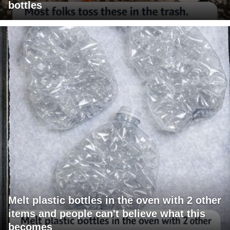
bottles
Melt plastic bottles in the oven with 2 other
items and people can't believe what this
becomes