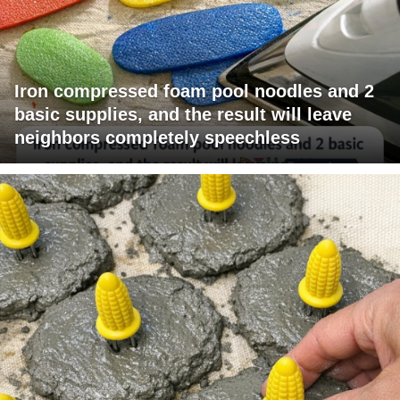
Iron compressed foam pool noodles and 2
basic supplies, and the result will leave
neighbors completely speechless