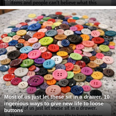
Most of us just let these sit in a drawer. 10
ingenious ways to give new life to loose
buttons