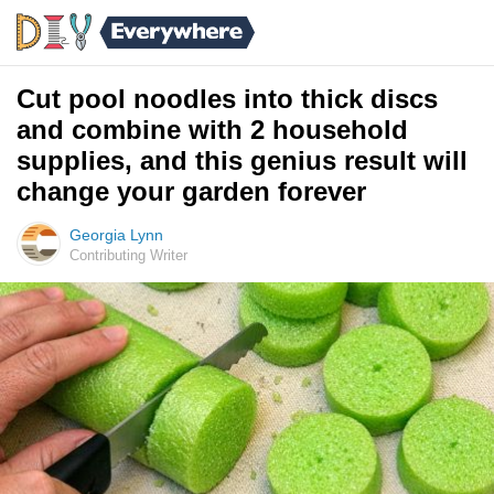
Cut pool noodles into thick discs
and combine with 2 household
supplies, and this genius result will
change your garden forever
Georgia Lynn
Contributing Writer