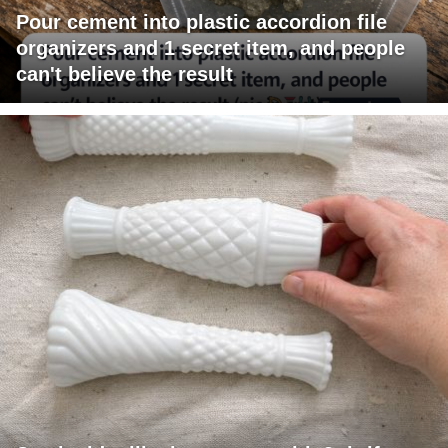
Pour cement into plastic accordion file
organizers and 1 secret item, and people
can't believe the result