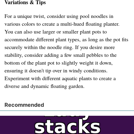
Variations & Tips
For a unique twist, consider using pool noodles in
various colors to create a multi-hued floating planter.
You can also use larger or smaller plant pots to
accommodate different plant types, as long as the pot fits
securely within the noodle ring. If you desire more
stability, consider adding a few small pebbles to the
bottom of the plant pot to slightly weight it down,
ensuring it doesn't tip over in windy conditions.
Experiment with different aquatic plants to create a
diverse and dynamic floating garden.
Recommended