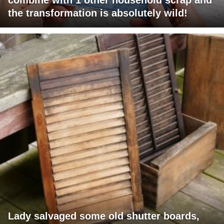
the transformation is absolutely wild!
Lady salvaged some old shutter boards,