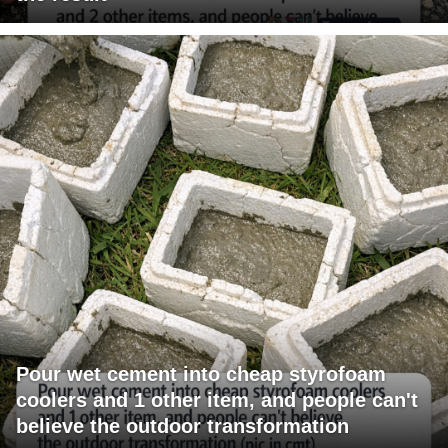
Pour wet cement into cheap styrofoam
coolers and 1 other item, and people can't
believe the outdoor transformation