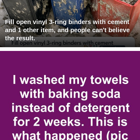
Fill open vinyl 3-ring binders with cement
and 1 other item, and people can't believe
the result.