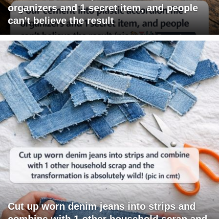
organizers and 1 secret item, and people
can't believe the result
Cut up worn denim jeans into strips and
combine with 1 other household scrap and