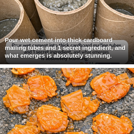
Pour wet cement into thick cardboard
mailing tubes and 1 secret ingredient, and
what emerges is absolutely stunning.