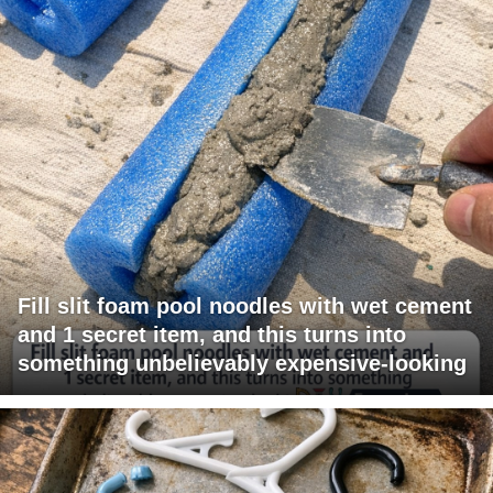
Fill slit foam pool noodles with wet cement
and 1 secret item, and this turns into
something unbelievably expensive-looking