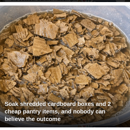
Soak shredded cardboard boxes and 2
cheap pantry items, and nobody can
believe the outcome