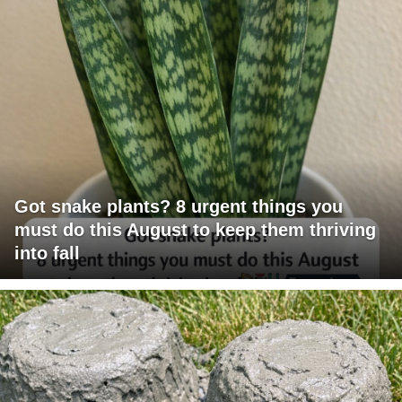
Got snake plants? 8 urgent things you
must do this August to keep them thriving
into fall