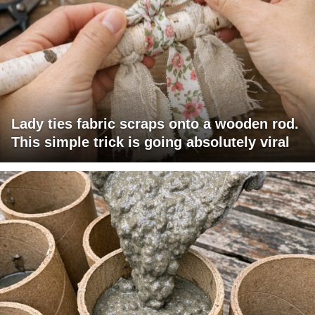
Lady ties fabric scraps onto a wooden rod.
This simple trick is going absolutely viral