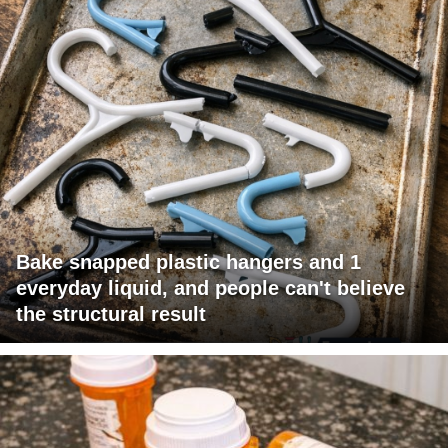
Bake snapped plastic hangers and 1
everyday liquid, and people can't believe
the structural result