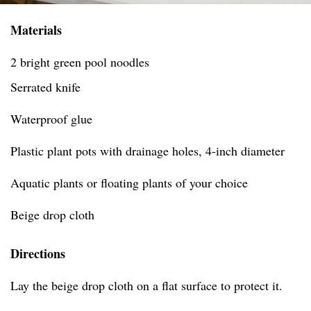
Materials
2 bright green pool noodles
Serrated knife
Waterproof glue
Plastic plant pots with drainage holes, 4-inch diameter
Aquatic plants or floating plants of your choice
Beige drop cloth
Directions
Lay the beige drop cloth on a flat surface to protect it.