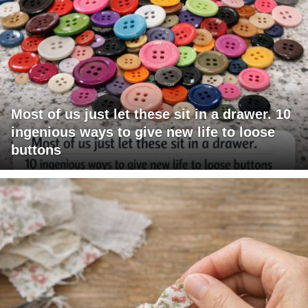
Most of us just let these sit in a drawer. 10
ingenious ways to give new life to loose
buttons