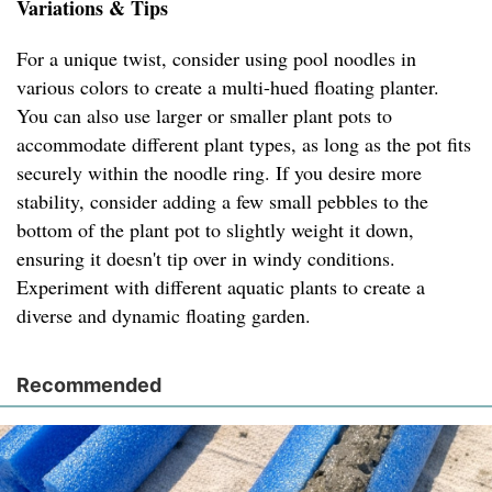
Variations & Tips
For a unique twist, consider using pool noodles in
various colors to create a multi-hued floating planter.
You can also use larger or smaller plant pots to
accommodate different plant types, as long as the pot fits
securely within the noodle ring. If you desire more
stability, consider adding a few small pebbles to the
bottom of the plant pot to slightly weight it down,
ensuring it doesn't tip over in windy conditions.
Experiment with different aquatic plants to create a
diverse and dynamic floating garden.
Recommended