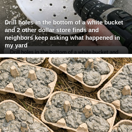
Drill holes in the bottom of a white bucket
and 2 other dollar store finds and
neighbors keep asking what happened in
my yard