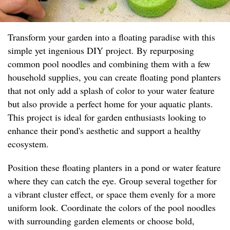
Transform your garden into a floating paradise with this
simple yet ingenious DIY project. By repurposing
common pool noodles and combining them with a few
household supplies, you can create floating pond planters
that not only add a splash of color to your water feature
but also provide a perfect home for your aquatic plants.
This project is ideal for garden enthusiasts looking to
enhance their pond's aesthetic and support a healthy
ecosystem.
Position these floating planters in a pond or water feature
where they can catch the eye. Group several together for
a vibrant cluster effect, or space them evenly for a more
uniform look. Coordinate the colors of the pool noodles
with surrounding garden elements or choose bold,