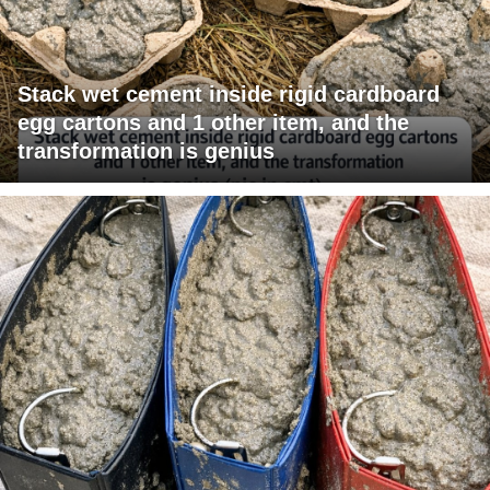
Stack wet cement inside rigid cardboard
egg cartons and 1 other item, and the
transformation is genius