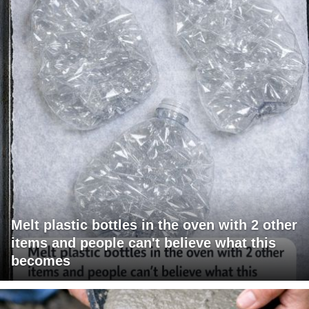
Melt plastic bottles in the oven with 2 other
items and people can't believe what this
becomes