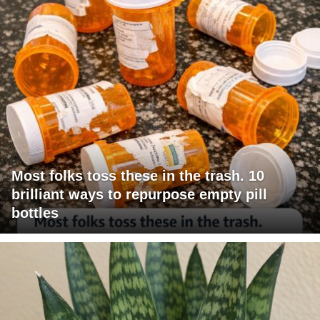
Most folks toss these in the trash. 10
brilliant ways to repurpose empty pill
bottles