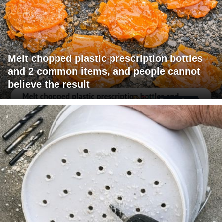
Melt chopped plastic prescription bottles
and 2 common items, and people cannot
believe the result