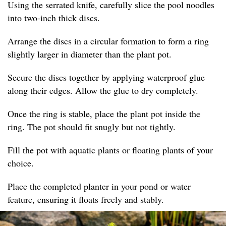
Using the serrated knife, carefully slice the pool noodles
into two-inch thick discs.
Arrange the discs in a circular formation to form a ring
slightly larger in diameter than the plant pot.
Secure the discs together by applying waterproof glue
along their edges. Allow the glue to dry completely.
Once the ring is stable, place the plant pot inside the
ring. The pot should fit snugly but not tightly.
Fill the pot with aquatic plants or floating plants of your
choice.
Place the completed planter in your pond or water
feature, ensuring it floats freely and stably.