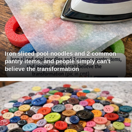
Iron sliced pool noodles and 2 common
pantry items, and people simply can't
believe the transformation