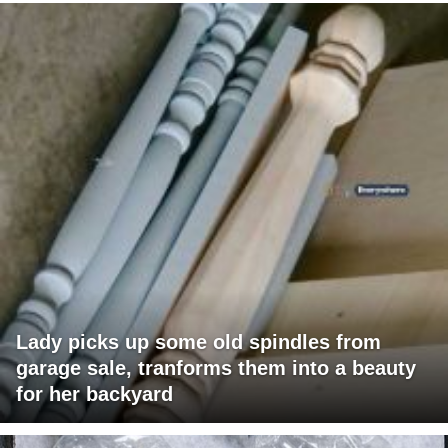
Lady picks up some old spindles from
garage sale, tranforms them into a beauty
for her backyard