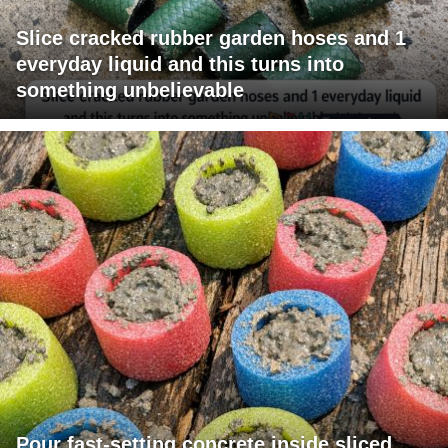
Slice cracked rubber garden hoses and 1
everyday liquid and this turns into
something unbelievable
Pour fast-setting concrete inside sliced