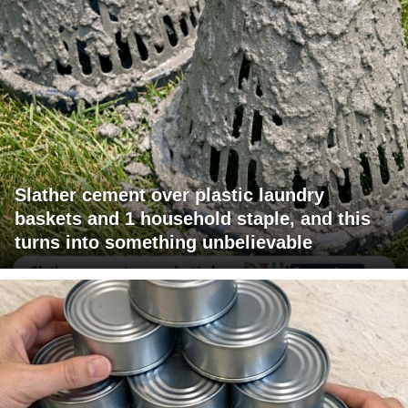
Slather cement over plastic laundry
baskets and 1 household staple, and this
turns into something unbelievable