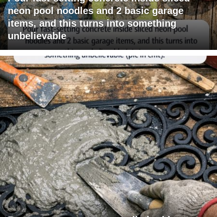
neon pool noodles and 2 basic garage
items, and this turns into something
unbelievable