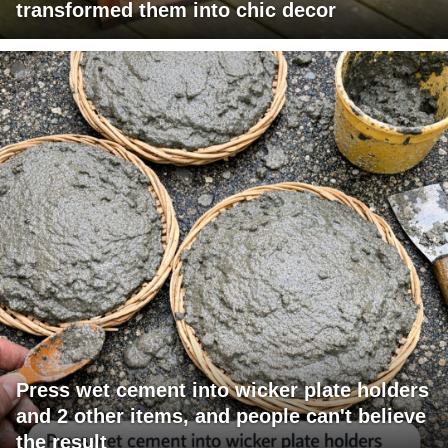
transformed them into chic decor
Press wet cement into wicker plate holders
and 2 other items, and people can't believe
the result