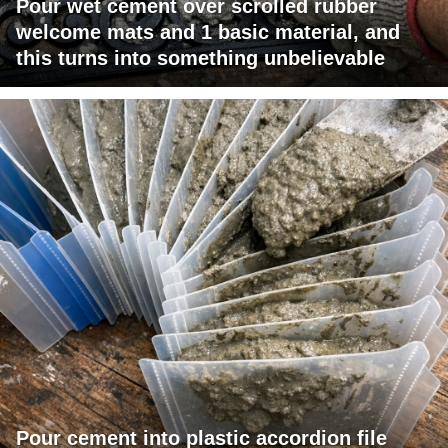
Pour wet cement over scrolled rubber
welcome mats and 1 basic material, and
this turns into something unbelievable
Pour cement into plastic accordion file