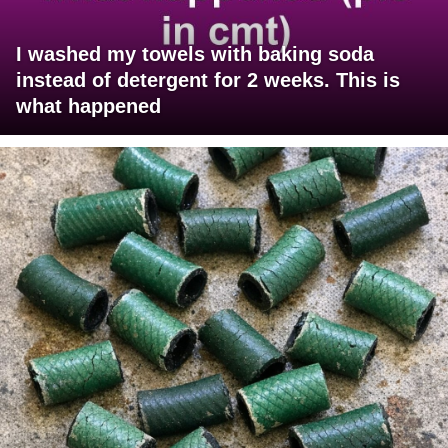
I washed my towels with baking soda
instead of detergent for 2 weeks. This is
what happened