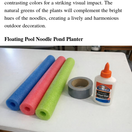
contrasting colors for a striking visual impact. The
natural greens of the plants will complement the bright
hues of the noodles, creating a lively and harmonious
outdoor decoration.
Floating Pool Noodle Pond Planter