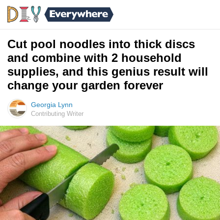
Cut pool noodles into thick discs
and combine with 2 household
supplies, and this genius result will
change your garden forever
Georgia Lynn
Contributing Writer