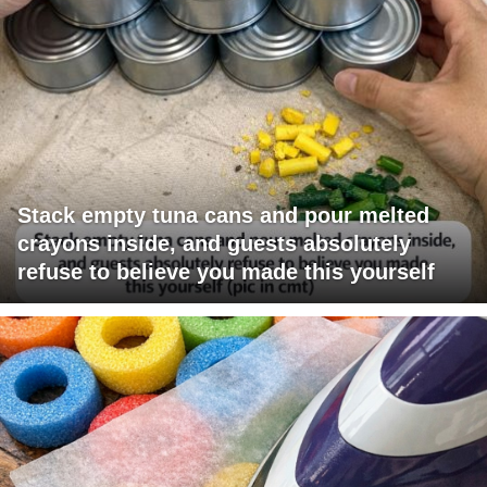
Stack empty tuna cans and pour melted
crayons inside, and guests absolutely
refuse to believe you made this yourself