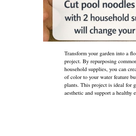
Transform your garden into a flo
project. By repurposing common
household supplies, you can crea
of color to your water feature bu
plants. This project is ideal for
aesthetic and support a healthy 