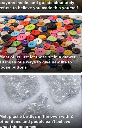
crayons inside, and guests absolutely
refuse to believe you made this yourself
Most of us just let these sit in a drawer.
10 ingenious ways to give new life to
loose buttons
Melt plastic bottles in the oven with 2
other items and people can't believe
what this becomes