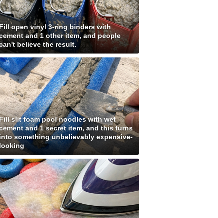
Fill open vinyl 3-ring binders with
cement and 1 other item, and people
can't believe the result.
Fill slit foam pool noodles with wet
cement and 1 secret item, and this turns
into something unbelievably expensive-
looking