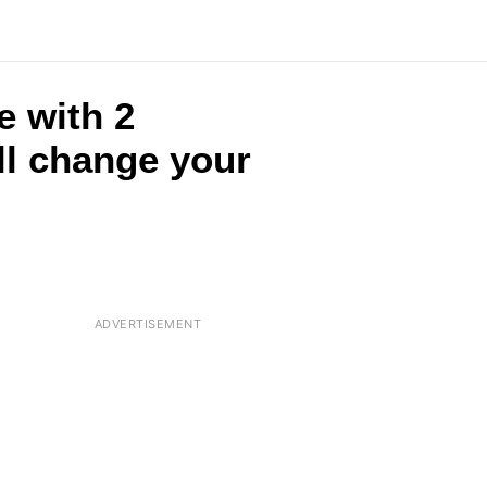
e with 2
ll change your