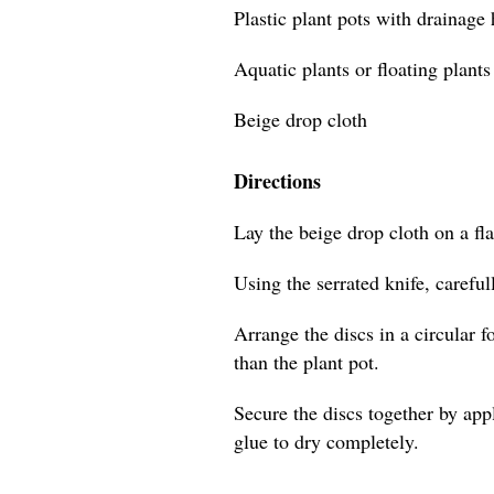
Plastic plant pots with drainage
Aquatic plants or floating plants
Beige drop cloth
Directions
Lay the beige drop cloth on a flat
Using the serrated knife, careful
Arrange the discs in a circular f
than the plant pot.
Secure the discs together by app
glue to dry completely.