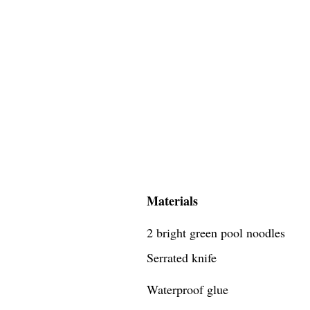
Materials
2 bright green pool noodles
Serrated knife
Waterproof glue