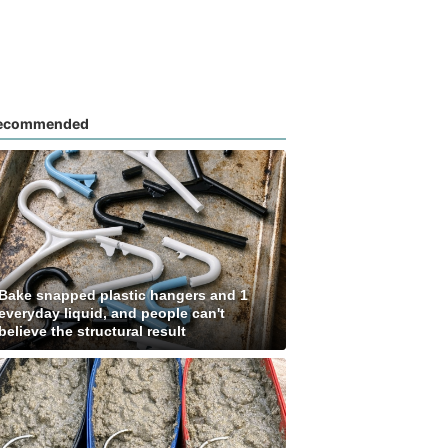
ecommended
Bake snapped plastic hangers and 1
everyday liquid, and people can't
believe the structural result