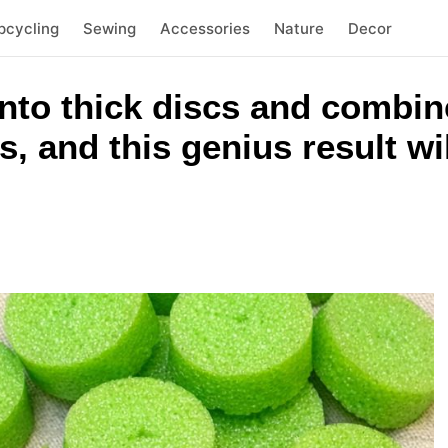
pcycling
Sewing
Accessories
Nature
Decor
nto thick discs and combin
, and this genius result wi