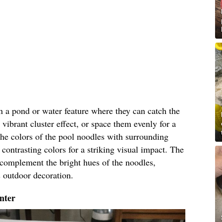
in a pond or water feature where they can catch the
 vibrant cluster effect, or space them evenly for a
he colors of the pool noodles with surrounding
contrasting colors for a striking visual impact. The
l complement the bright hues of the noodles,
s outdoor decoration.
nter