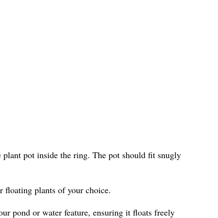
e plant pot inside the ring. The pot should fit snugly
r floating plants of your choice.
ur pond or water feature, ensuring it floats freely