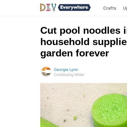
Crafts
U
Cut pool noodles i
household supplies
garden forever
Georgia Lynn
Contributing Writer