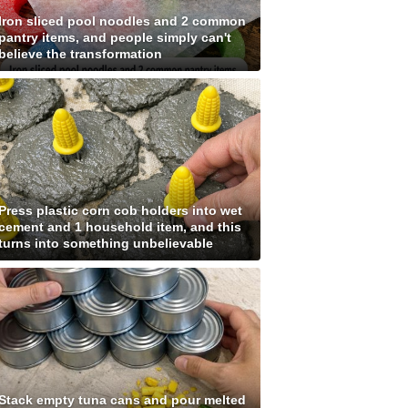
Iron sliced pool noodles and 2 common
pantry items, and people simply can't
believe the transformation
Press plastic corn cob holders into wet
cement and 1 household item, and this
turns into something unbelievable
Stack empty tuna cans and pour melted