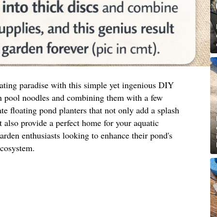
ating paradise with this simple yet ingenious DIY
 pool noodles and combining them with a few
te floating pond planters that not only add a splash
t also provide a perfect home for your aquatic
 garden enthusiasts looking to enhance their pond's
ecosystem.