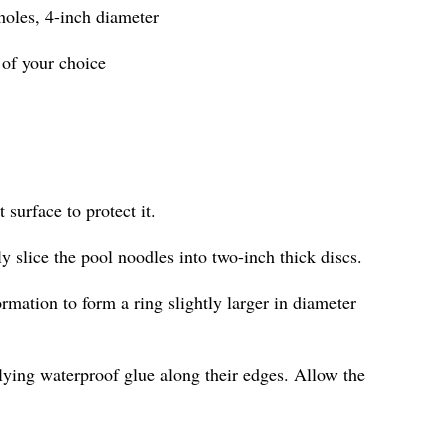
 holes, 4-inch diameter
 of your choice
 surface to protect it.
ly slice the pool noodles into two-inch thick discs.
ormation to form a ring slightly larger in diameter
lying waterproof glue along their edges. Allow the