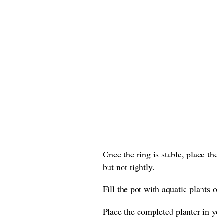
Once the ring is stable, place th
but not tightly.
Fill the pot with aquatic plants o
Place the completed planter in yo