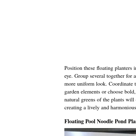
Position these floating planters 
eye. Group several together for a
more uniform look. Coordinate t
garden elements or choose bold, 
natural greens of the plants wil
creating a lively and harmoniou
Floating Pool Noodle Pond Pla