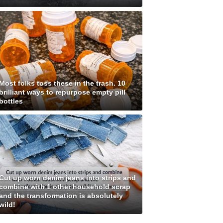
Most folks toss these in the trash. 10
brilliant ways to repurpose empty pill
bottles
Cut up worn denim jeans into strips and
combine with 1 other household scrap
and the transformation is absolutely
wild!