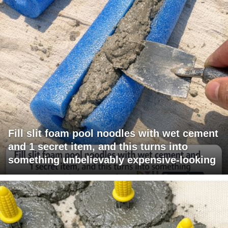
Fill slit foam pool noodles with wet cement
and 1 secret item, and this turns into
something unbelievably expensive-looking