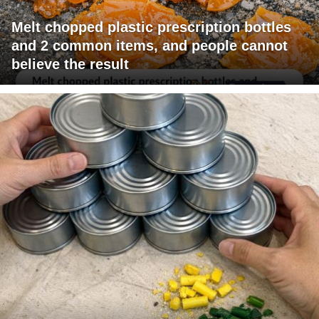
Melt chopped plastic prescription bottles
and 2 common items, and people cannot
believe the result