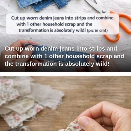
Cut up worn denim jeans into strips and
combine with 1 other household scrap and
the transformation is absolutely wild!