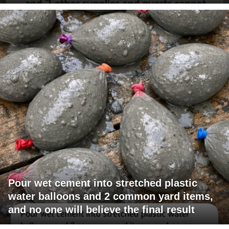
Pour wet cement into stretched plastic
water balloons and 2 common yard items,
and no one will believe the final result