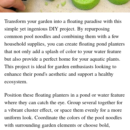
Transform your garden into a floating paradise with this
simple yet ingenious DIY project. By repurposing
common pool noodles and combining them with a few
household supplies, you can create floating pond planters
that not only add a splash of color to your water feature
but also provide a perfect home for your aquatic plants.
This project is ideal for garden enthusiasts looking to
enhance their pond's aesthetic and support a healthy
ecosystem.
Position these floating planters in a pond or water feature
where they can catch the eye. Group several together for
a vibrant cluster effect, or space them evenly for a more
uniform look. Coordinate the colors of the pool noodles
with surrounding garden elements or choose bold,