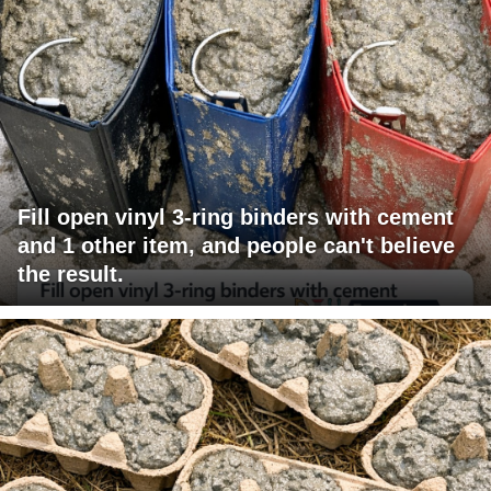
Fill open vinyl 3-ring binders with cement
and 1 other item, and people can't believe
the result.