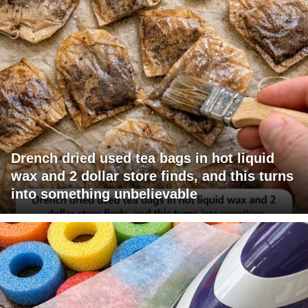
Drench dried used tea bags in hot liquid
wax and 2 dollar store finds, and this turns
into something unbelievable