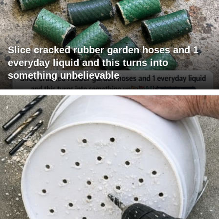
Slice cracked rubber garden hoses and 1
everyday liquid and this turns into
something unbelievable