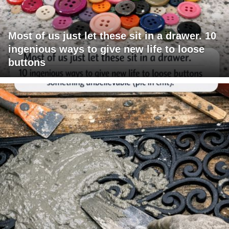
Most of us just let these sit in a drawer. 10
ingenious ways to give new life to loose
buttons