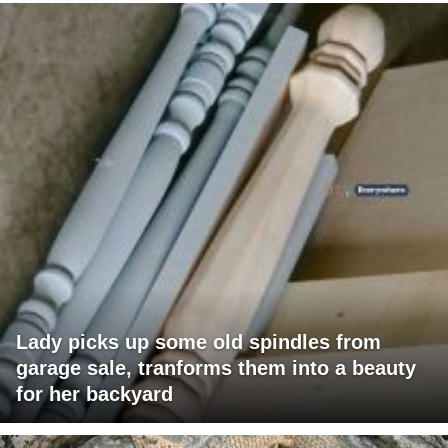
Lady picks up some old spindles from
garage sale, tranforms them into a beauty
for her backyard