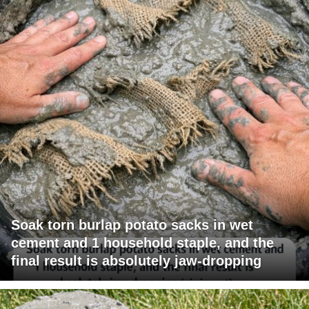
Soak torn burlap potato sacks in wet
cement and 1 household staple, and the
final result is absolutely jaw-dropping