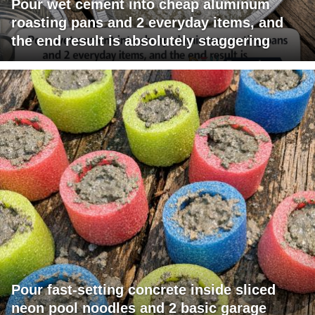
Pour wet cement into cheap aluminum
roasting pans and 2 everyday items, and
the end result is absolutely staggering
Pour fast-setting concrete inside sliced
neon pool noodles and 2 basic garage