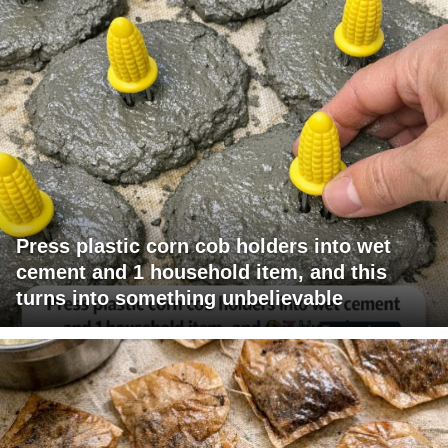
Press plastic corn cob holders into wet
cement and 1 household item, and this
turns into something unbelievable