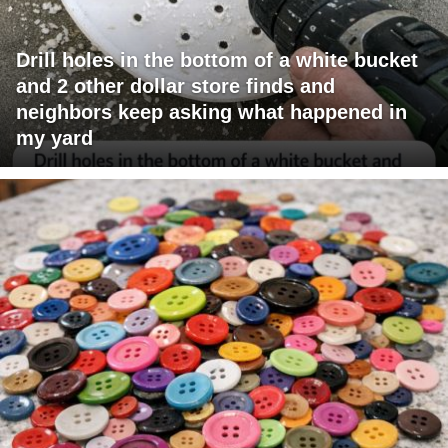
Drill holes in the bottom of a white bucket
and 2 other dollar store finds and
neighbors keep asking what happened in
my yard