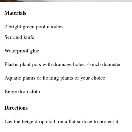
Materials
2 bright green pool noodles
Serrated knife
Waterproof glue
Plastic plant pots with drainage holes, 4-inch diameter
Aquatic plants or floating plants of your choice
Beige drop cloth
Directions
Lay the beige drop cloth on a flat surface to protect it.