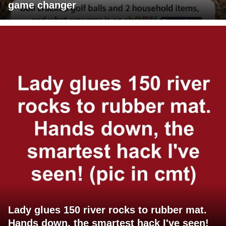
game changer
Lady glues 150 river rocks to rubber mat.
Hands down, the smartest hack I've seen!