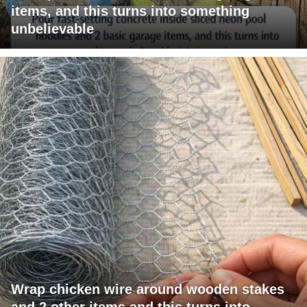
items, and this turns into something
unbelievable
Wrap chicken wire around wooden stakes
and 2 other items and this turns into