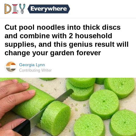
Cut pool noodles into thick discs
and combine with 2 household
supplies, and this genius result will
change your garden forever
Georgia Lynn
Contributing Writer