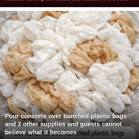
Pour concrete over bunched plastic bags
and 2 other supplies and guests cannot
believe what it becomes