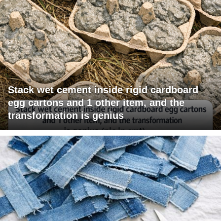
Stack wet cement inside rigid cardboard
egg cartons and 1 other item, and the
transformation is genius