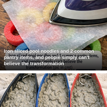
Iron sliced pool noodles and 2 common
pantry items, and people simply can't
believe the transformation