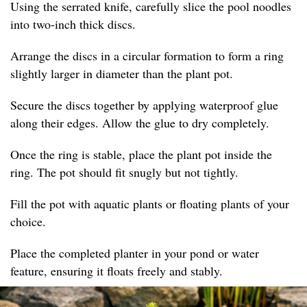
Using the serrated knife, carefully slice the pool noodles
into two-inch thick discs.
Arrange the discs in a circular formation to form a ring
slightly larger in diameter than the plant pot.
Secure the discs together by applying waterproof glue
along their edges. Allow the glue to dry completely.
Once the ring is stable, place the plant pot inside the
ring. The pot should fit snugly but not tightly.
Fill the pot with aquatic plants or floating plants of your
choice.
Place the completed planter in your pond or water
feature, ensuring it floats freely and stably.