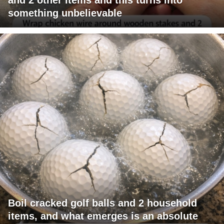
something unbelievable
Boil cracked golf balls and 2 household
items, and what emerges is an absolute