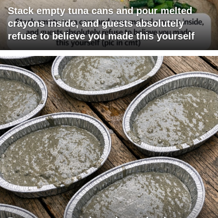
Stack empty tuna cans and pour melted
crayons inside, and guests absolutely
refuse to believe you made this yourself