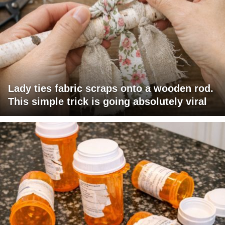
Lady ties fabric scraps onto a wooden rod.
This simple trick is going absolutely viral