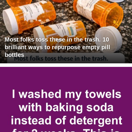
Most folks toss these in the trash. 10
brilliant ways to repurpose empty pill
bottles