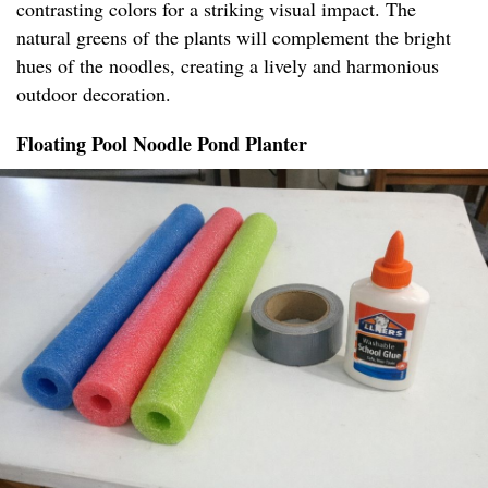
contrasting colors for a striking visual impact. The
natural greens of the plants will complement the bright
hues of the noodles, creating a lively and harmonious
outdoor decoration.
Floating Pool Noodle Pond Planter