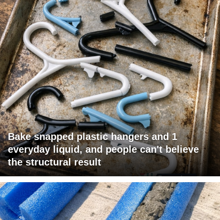
Bake snapped plastic hangers and 1
everyday liquid, and people can't believe
the structural result