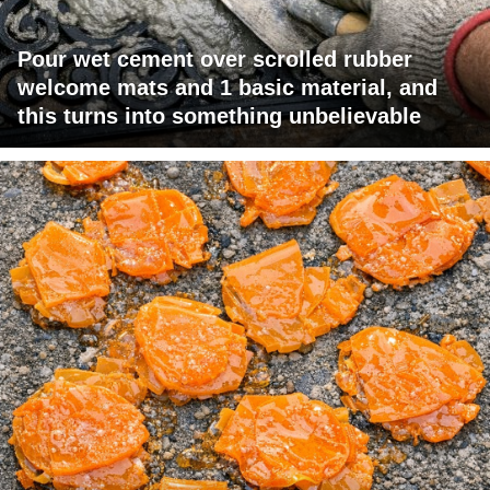
Pour wet cement over scrolled rubber
welcome mats and 1 basic material, and
this turns into something unbelievable