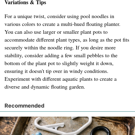
Variations & Tips
For a unique twist, consider using pool noodles in
various colors to create a multi-hued floating planter.
You can also use larger or smaller plant pots to
accommodate different plant types, as long as the pot fits
securely within the noodle ring. If you desire more
stability, consider adding a few small pebbles to the
bottom of the plant pot to slightly weight it down,
ensuring it doesn't tip over in windy conditions.
Experiment with different aquatic plants to create a
diverse and dynamic floating garden.
Recommended