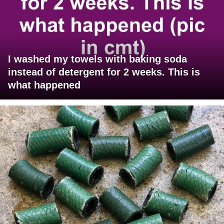
I washed my towels with baking soda
instead of detergent for 2 weeks. This is
what happened