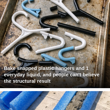
Bake snapped plastic hangers and 1
everyday liquid, and people can't believe
the structural result