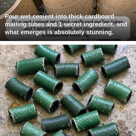
Pour wet cement into thick cardboard
mailing tubes and 1 secret ingredient, and
what emerges is absolutely stunning.