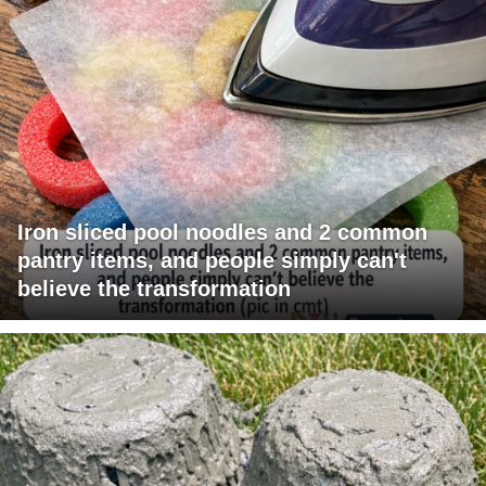
Iron sliced pool noodles and 2 common
pantry items, and people simply can't
believe the transformation