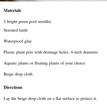
Materials
2 bright green pool noodles
Serrated knife
Waterproof glue
Plastic plant pots with drainage holes, 4-inch diameter
Aquatic plants or floating plants of your choice
Beige drop cloth
Directions
Lay the beige drop cloth on a flat surface to protect it.