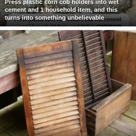
Press plastic corn cob holders into wet
cement and 1 household item, and this
turns into something unbelievable