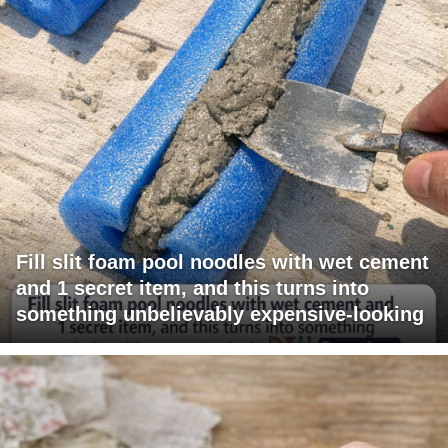
Fill slit foam pool noodles with wet cement
and 1 secret item, and this turns into
something unbelievably expensive-looking