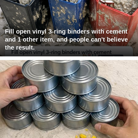
Fill open vinyl 3-ring binders with cement
and 1 other item, and people can't believe
the result.