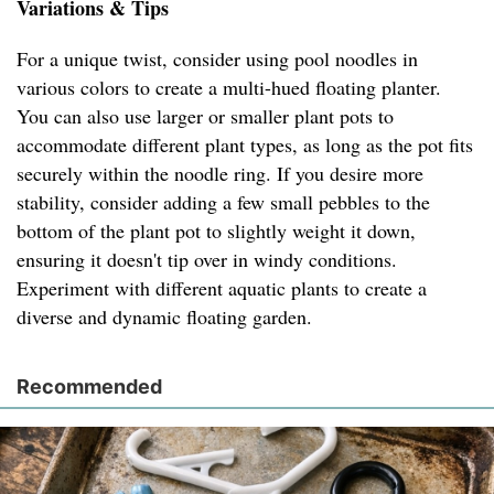
Variations & Tips
For a unique twist, consider using pool noodles in
various colors to create a multi-hued floating planter.
You can also use larger or smaller plant pots to
accommodate different plant types, as long as the pot fits
securely within the noodle ring. If you desire more
stability, consider adding a few small pebbles to the
bottom of the plant pot to slightly weight it down,
ensuring it doesn't tip over in windy conditions.
Experiment with different aquatic plants to create a
diverse and dynamic floating garden.
Recommended