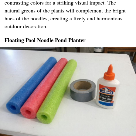
contrasting colors for a striking visual impact. The
natural greens of the plants will complement the bright
hues of the noodles, creating a lively and harmonious
outdoor decoration.
Floating Pool Noodle Pond Planter