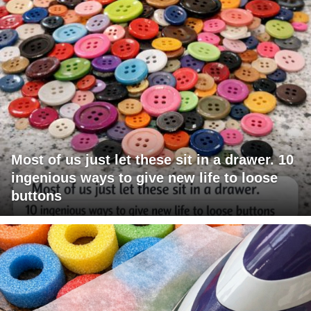
Most of us just let these sit in a drawer. 10
ingenious ways to give new life to loose
buttons