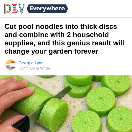
Cut pool noodles into thick discs
and combine with 2 household
supplies, and this genius result will
change your garden forever
Georgia Lynn
Contributing Writer