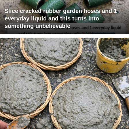
Slice cracked rubber garden hoses and 1
everyday liquid and this turns into
something unbelievable