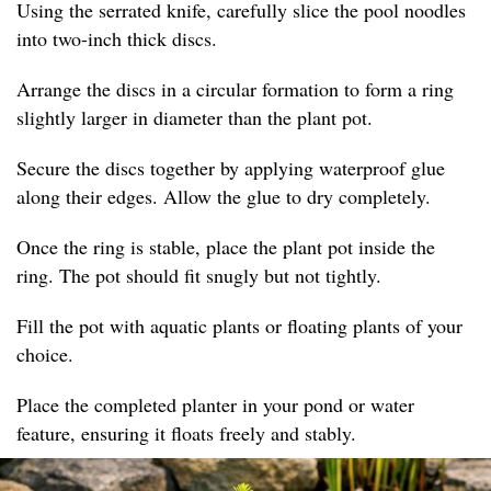
Using the serrated knife, carefully slice the pool noodles
into two-inch thick discs.
Arrange the discs in a circular formation to form a ring
slightly larger in diameter than the plant pot.
Secure the discs together by applying waterproof glue
along their edges. Allow the glue to dry completely.
Once the ring is stable, place the plant pot inside the
ring. The pot should fit snugly but not tightly.
Fill the pot with aquatic plants or floating plants of your
choice.
Place the completed planter in your pond or water
feature, ensuring it floats freely and stably.