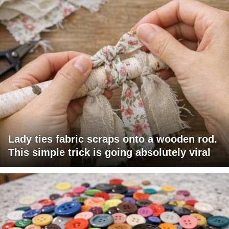
Lady ties fabric scraps onto a wooden rod.
This simple trick is going absolutely viral