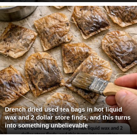
Drench dried used tea bags in hot liquid
wax and 2 dollar store finds, and this turns
into something unbelievable