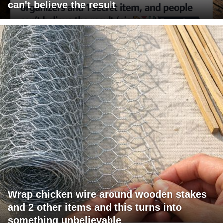
can't believe the result
Wrap chicken wire around wooden stakes
and 2 other items and this turns into
something unbelievable