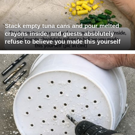
Stack empty tuna cans and pour melted
crayons inside, and guests absolutely
refuse to believe you made this yourself