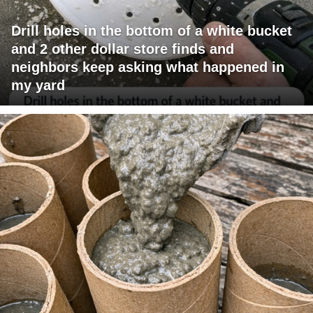
Drill holes in the bottom of a white bucket
and 2 other dollar store finds and
neighbors keep asking what happened in
my yard