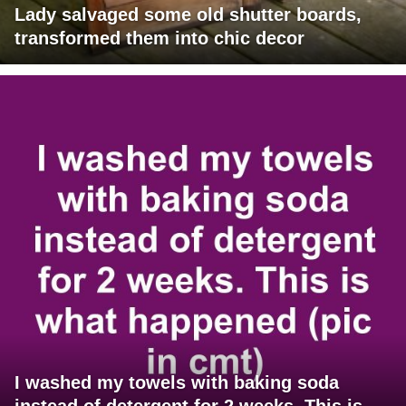
Lady salvaged some old shutter boards,
transformed them into chic decor
I washed my towels with baking soda
instead of detergent for 2 weeks. This is