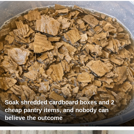
Soak shredded cardboard boxes and 2
cheap pantry items, and nobody can
believe the outcome