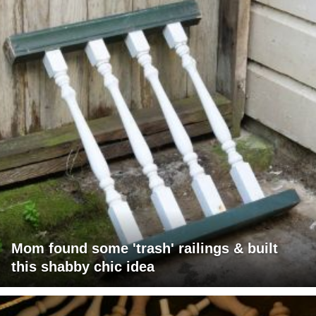
Mom found some 'trash' railings & built
this shabby chic idea