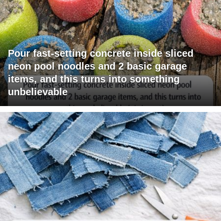
Pour fast-setting concrete inside sliced
neon pool noodles and 2 basic garage
items, and this turns into something
unbelievable