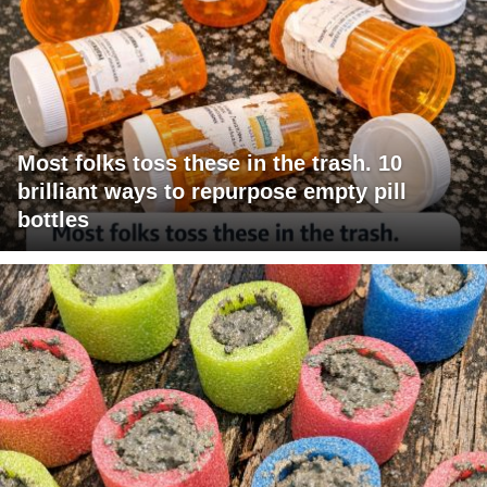
Most folks toss these in the trash. 10
brilliant ways to repurpose empty pill
bottles