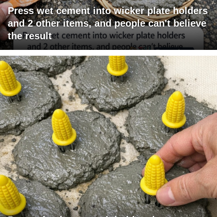
Press wet cement into wicker plate holders
and 2 other items, and people can't believe
the result