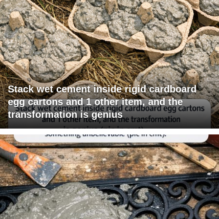
Stack wet cement inside rigid cardboard
egg cartons and 1 other item, and the
transformation is genius