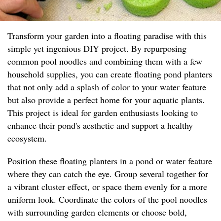
Transform your garden into a floating paradise with this
simple yet ingenious DIY project. By repurposing
common pool noodles and combining them with a few
household supplies, you can create floating pond planters
that not only add a splash of color to your water feature
but also provide a perfect home for your aquatic plants.
This project is ideal for garden enthusiasts looking to
enhance their pond's aesthetic and support a healthy
ecosystem.
Position these floating planters in a pond or water feature
where they can catch the eye. Group several together for
a vibrant cluster effect, or space them evenly for a more
uniform look. Coordinate the colors of the pool noodles
with surrounding garden elements or choose bold,