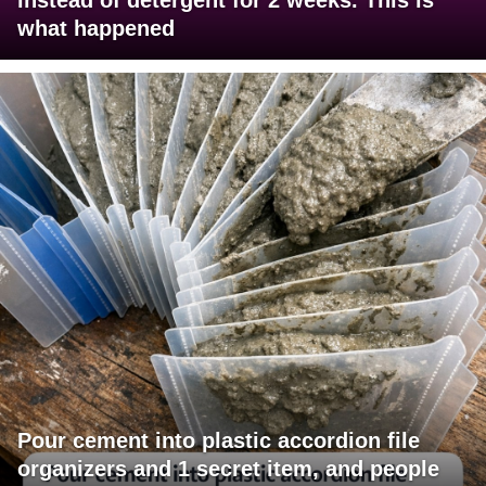
what happened
Pour cement into plastic accordion file
organizers and 1 secret item, and people