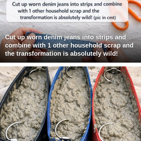
Cut up worn denim jeans into strips and
combine with 1 other household scrap and
the transformation is absolutely wild!