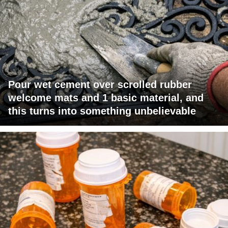
Pour wet cement over scrolled rubber
welcome mats and 1 basic material, and
this turns into something unbelievable