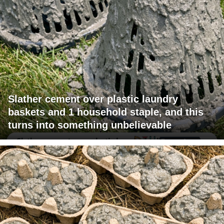
Slather cement over plastic laundry
baskets and 1 household staple, and this
turns into something unbelievable