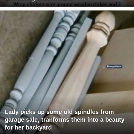
Lady picks up some old spindles from
garage sale, tranforms them into a beauty
for her backyard