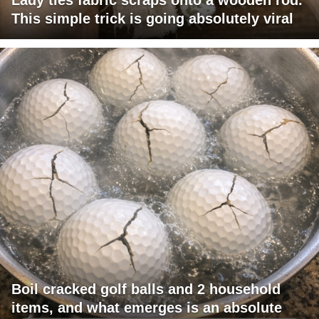
This simple trick is going absolutely viral
Boil cracked golf balls and 2 household
items, and what emerges is an absolute