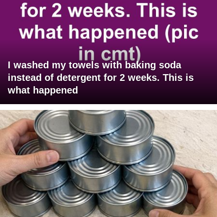
I washed my towels with baking soda
instead of detergent for 2 weeks. This is
what happened