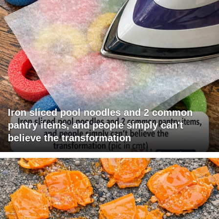
Iron sliced pool noodles and 2 common
pantry items, and people simply can't
believe the transformation