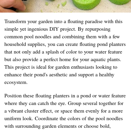
Transform your garden into a floating paradise with this
simple yet ingenious DIY project. By repurposing
common pool noodles and combining them with a few
household supplies, you can create floating pond planters
that not only add a splash of color to your water feature
but also provide a perfect home for your aquatic plants.
This project is ideal for garden enthusiasts looking to
enhance their pond's aesthetic and support a healthy
ecosystem.
Position these floating planters in a pond or water feature
where they can catch the eye. Group several together for
a vibrant cluster effect, or space them evenly for a more
uniform look. Coordinate the colors of the pool noodles
with surrounding garden elements or choose bold,