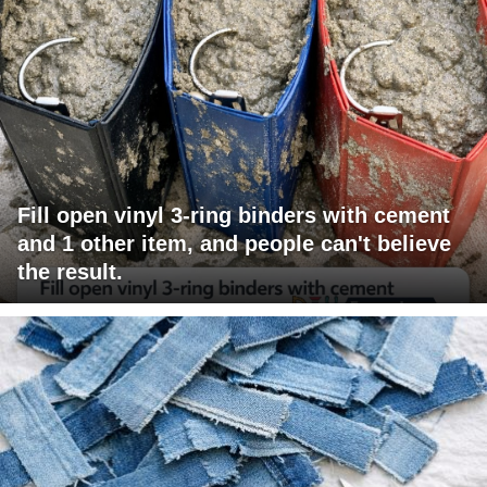
Fill open vinyl 3-ring binders with cement
and 1 other item, and people can't believe
the result.