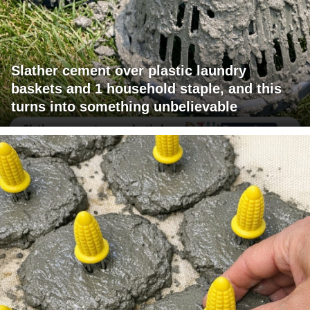
Slather cement over plastic laundry
baskets and 1 household staple, and this
turns into something unbelievable