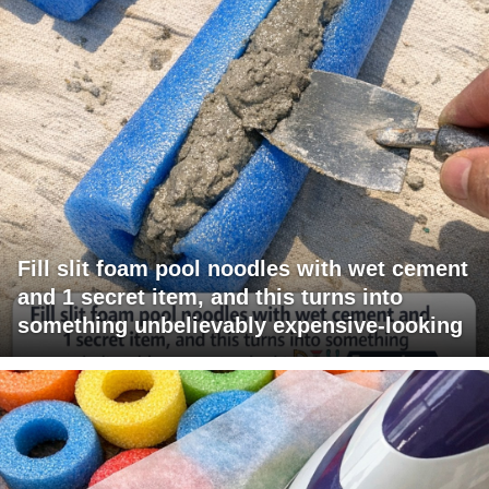
Fill slit foam pool noodles with wet cement
and 1 secret item, and this turns into
something unbelievably expensive-looking