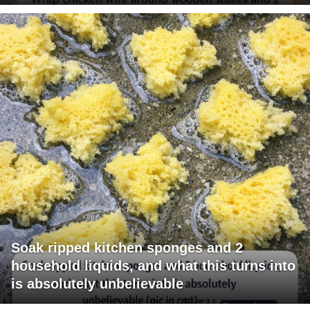
Soak ripped kitchen sponges and 2
household liquids, and what this turns into
is absolutely unbelievable