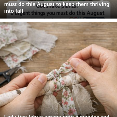
must do this August to keep them thriving
into fall
Lady ties fabric scraps onto a wooden rod.