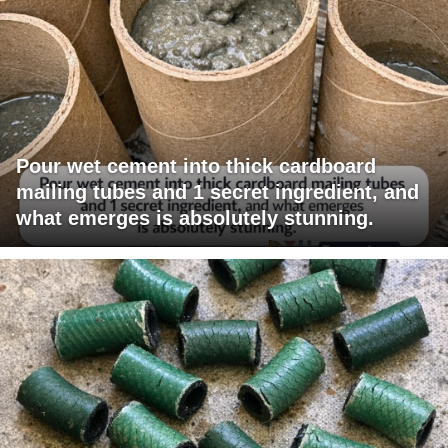
Pour wet cement into thick cardboard
mailing tubes and 1 secret ingredient, and
what emerges is absolutely stunning.