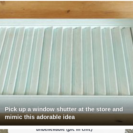
Pick up a window shutter at the store and
mimic this adorable idea