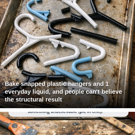
Bake snapped plastic hangers and 1
everyday liquid, and people can't believe
the structural result