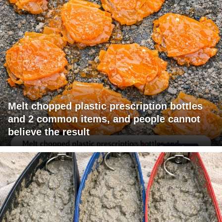
Melt chopped plastic prescription bottles
and 2 common items, and people cannot
believe the result