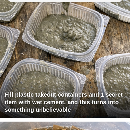
Fill plastic takeout containers and 1 secret
item with wet cement, and this turns into
something unbelievable