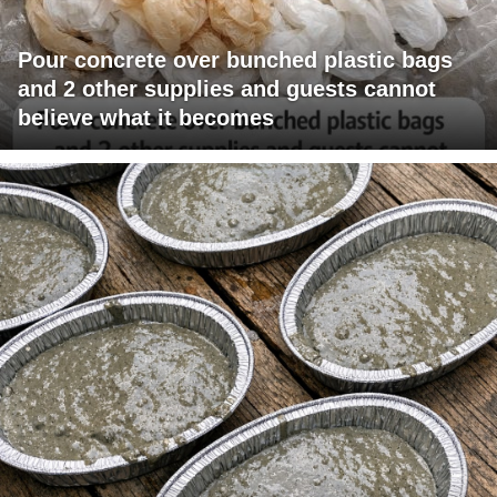
Pour concrete over bunched plastic bags
and 2 other supplies and guests cannot
believe what it becomes