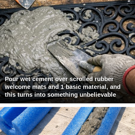
Pour wet cement over scrolled rubber
welcome mats and 1 basic material, and
this turns into something unbelievable