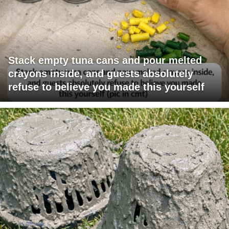
Stack empty tuna cans and pour melted
crayons inside, and guests absolutely
refuse to believe you made this yourself