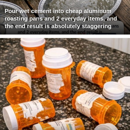
Pour wet cement into cheap aluminum
roasting pans and 2 everyday items, and
the end result is absolutely staggering