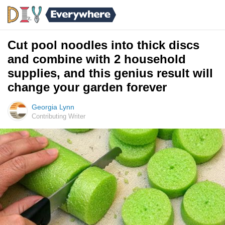
Cut pool noodles into thick discs
and combine with 2 household
supplies, and this genius result will
change your garden forever
Georgia Lynn
Contributing Writer