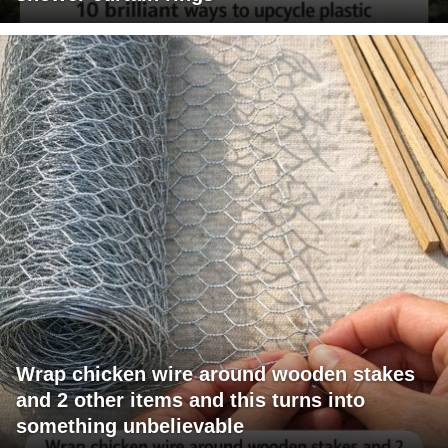
Wrap chicken wire around wooden stakes
and 2 other items and this turns into
something unbelievable