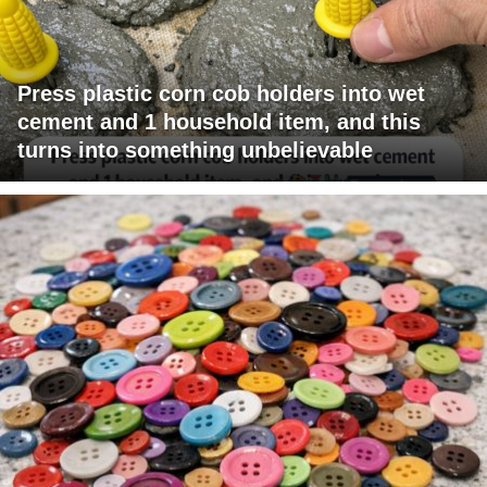
Press plastic corn cob holders into wet
cement and 1 household item, and this
turns into something unbelievable