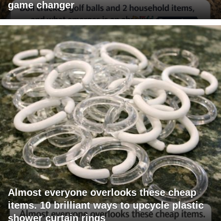
game changer
Almost everyone overlooks these cheap
items. 10 brilliant ways to upcycle plastic
shower curtain rings