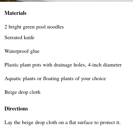
Materials
2 bright green pool noodles
Serrated knife
Waterproof glue
Plastic plant pots with drainage holes, 4-inch diameter
Aquatic plants or floating plants of your choice
Beige drop cloth
Directions
Lay the beige drop cloth on a flat surface to protect it.