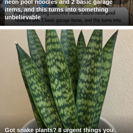
neon pool noodles and 2 basic garage
items, and this turns into something
unbelievable
Got snake plants? 8 urgent things you