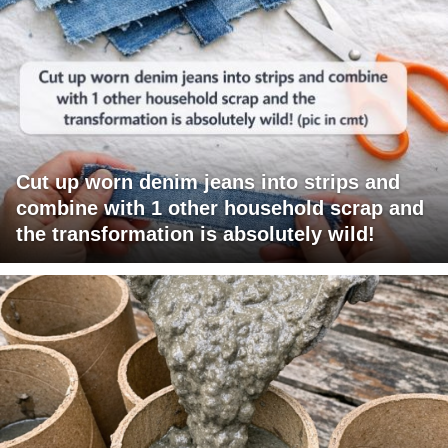
Cut up worn denim jeans into strips and
combine with 1 other household scrap and
the transformation is absolutely wild!