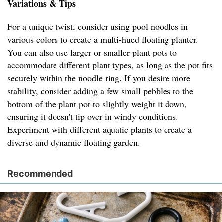
Variations & Tips
For a unique twist, consider using pool noodles in
various colors to create a multi-hued floating planter.
You can also use larger or smaller plant pots to
accommodate different plant types, as long as the pot fits
securely within the noodle ring. If you desire more
stability, consider adding a few small pebbles to the
bottom of the plant pot to slightly weight it down,
ensuring it doesn't tip over in windy conditions.
Experiment with different aquatic plants to create a
diverse and dynamic floating garden.
Recommended