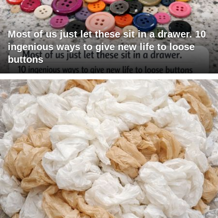
Most of us just let these sit in a drawer. 10
ingenious ways to give new life to loose
buttons