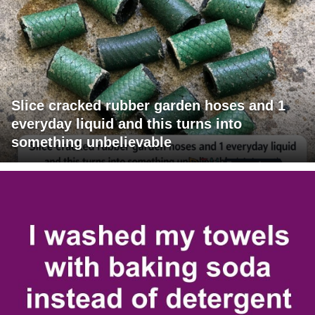
Slice cracked rubber garden hoses and 1
everyday liquid and this turns into
something unbelievable