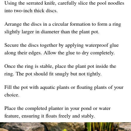
Using the serrated knife, carefully slice the pool noodles
into two-inch thick discs.
Arrange the discs in a circular formation to form a ring
slightly larger in diameter than the plant pot.
Secure the discs together by applying waterproof glue
along their edges. Allow the glue to dry completely.
Once the ring is stable, place the plant pot inside the
ring. The pot should fit snugly but not tightly.
Fill the pot with aquatic plants or floating plants of your
choice.
Place the completed planter in your pond or water
feature, ensuring it floats freely and stably.