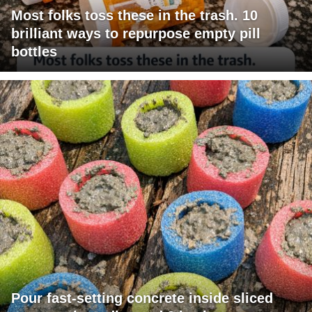
Most folks toss these in the trash. 10
brilliant ways to repurpose empty pill
bottles
Pour fast-setting concrete inside sliced