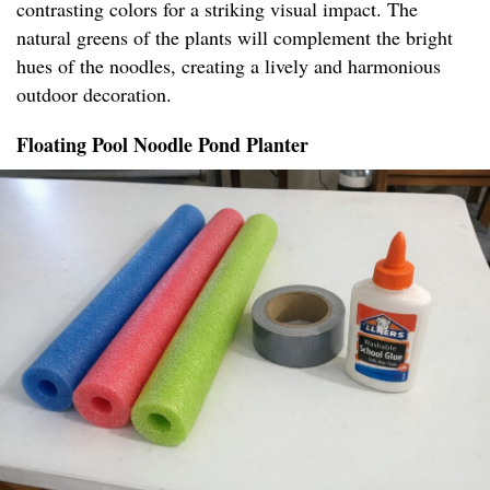
contrasting colors for a striking visual impact. The
natural greens of the plants will complement the bright
hues of the noodles, creating a lively and harmonious
outdoor decoration.
Floating Pool Noodle Pond Planter