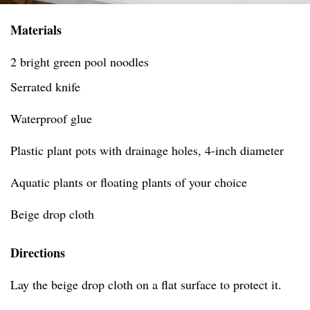
Materials
2 bright green pool noodles
Serrated knife
Waterproof glue
Plastic plant pots with drainage holes, 4-inch diameter
Aquatic plants or floating plants of your choice
Beige drop cloth
Directions
Lay the beige drop cloth on a flat surface to protect it.