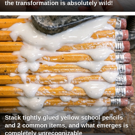
the transformation is absolutely wild!
Stack tightly glued yellow school pencils
and 2 common items, and what emerges is
completely unrecognizable