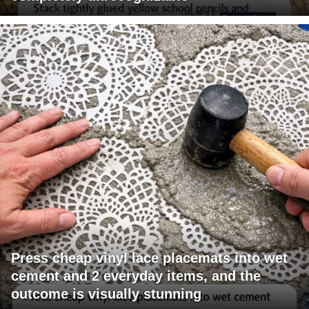
Press cheap vinyl lace placemats into wet
cement and 2 everyday items, and the
outcome is visually stunning