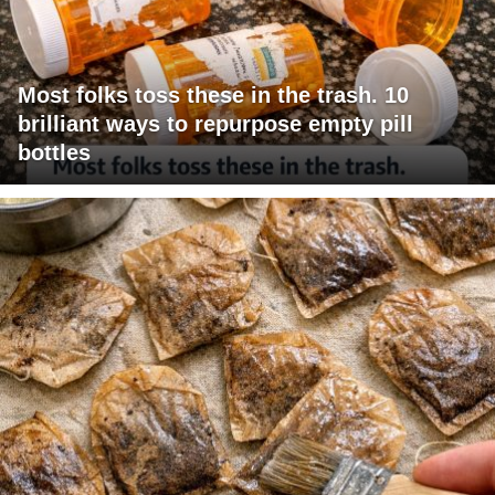
Most folks toss these in the trash. 10
brilliant ways to repurpose empty pill
bottles