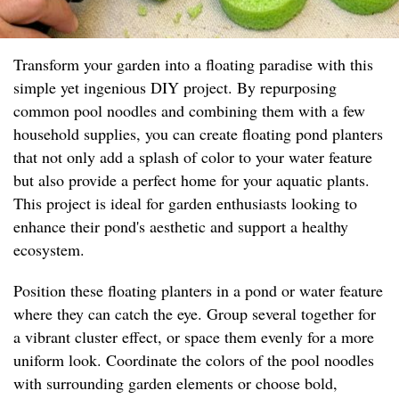
Transform your garden into a floating paradise with this
simple yet ingenious DIY project. By repurposing
common pool noodles and combining them with a few
household supplies, you can create floating pond planters
that not only add a splash of color to your water feature
but also provide a perfect home for your aquatic plants.
This project is ideal for garden enthusiasts looking to
enhance their pond's aesthetic and support a healthy
ecosystem.
Position these floating planters in a pond or water feature
where they can catch the eye. Group several together for
a vibrant cluster effect, or space them evenly for a more
uniform look. Coordinate the colors of the pool noodles
with surrounding garden elements or choose bold,