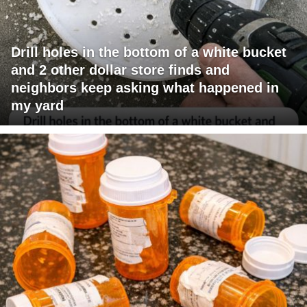
Drill holes in the bottom of a white bucket
and 2 other dollar store finds and
neighbors keep asking what happened in
my yard