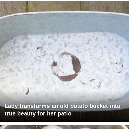
Lady transforms an old potato bucket into
true beauty for her patio