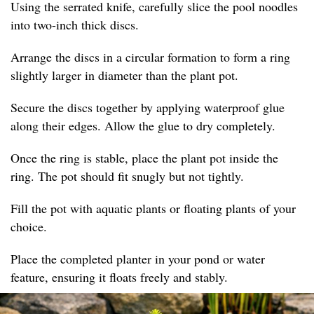
Using the serrated knife, carefully slice the pool noodles
into two-inch thick discs.
Arrange the discs in a circular formation to form a ring
slightly larger in diameter than the plant pot.
Secure the discs together by applying waterproof glue
along their edges. Allow the glue to dry completely.
Once the ring is stable, place the plant pot inside the
ring. The pot should fit snugly but not tightly.
Fill the pot with aquatic plants or floating plants of your
choice.
Place the completed planter in your pond or water
feature, ensuring it floats freely and stably.