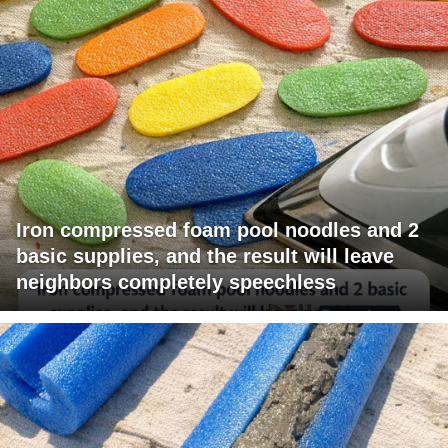
Iron compressed foam pool noodles and 2
basic supplies, and the result will leave
neighbors completely speechless