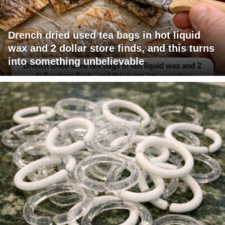
Drench dried used tea bags in hot liquid
wax and 2 dollar store finds, and this turns
into something unbelievable