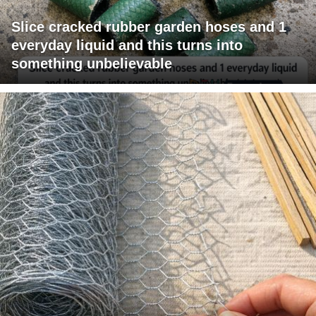
Slice cracked rubber garden hoses and 1
everyday liquid and this turns into
something unbelievable