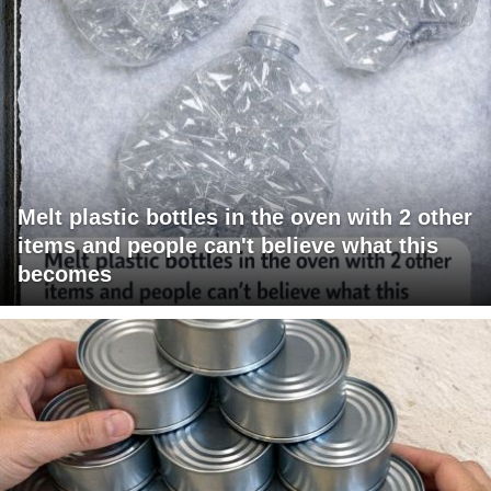
Melt plastic bottles in the oven with 2 other
items and people can't believe what this
becomes