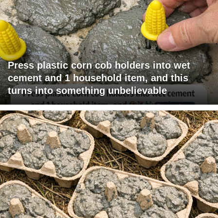
Press plastic corn cob holders into wet
cement and 1 household item, and this
turns into something unbelievable