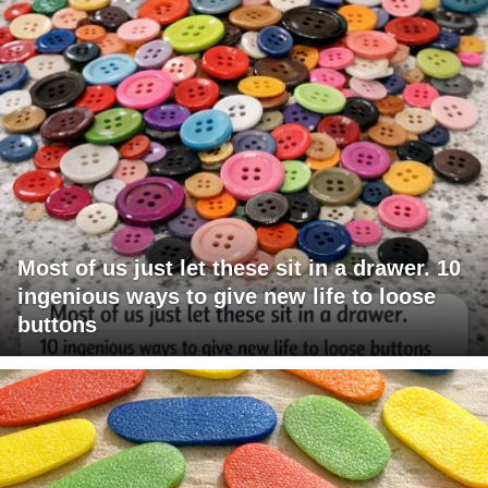
Most of us just let these sit in a drawer. 10
ingenious ways to give new life to loose
buttons