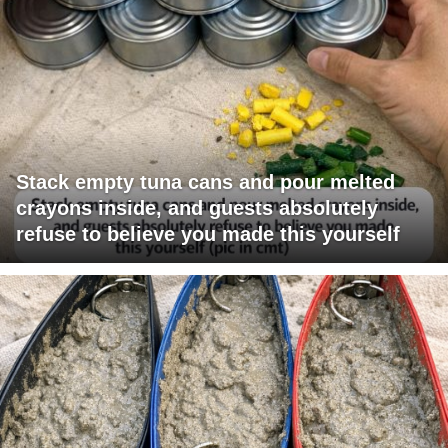
Stack empty tuna cans and pour melted
crayons inside, and guests absolutely
refuse to believe you made this yourself