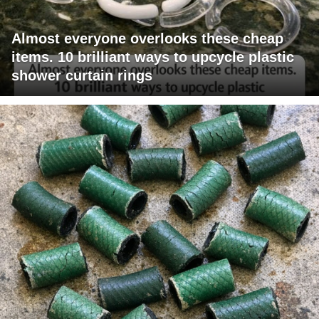
Almost everyone overlooks these cheap
items. 10 brilliant ways to upcycle plastic
shower curtain rings