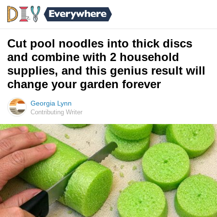
Cut pool noodles into thick discs
and combine with 2 household
supplies, and this genius result will
change your garden forever
Georgia Lynn
Contributing Writer