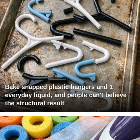
Bake snapped plastic hangers and 1
everyday liquid, and people can't believe
the structural result