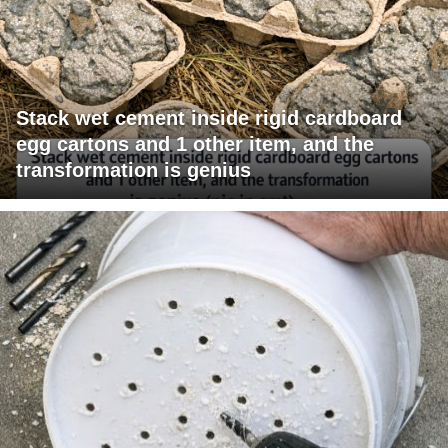
Stack wet cement inside rigid cardboard
egg cartons and 1 other item, and the
transformation is genius