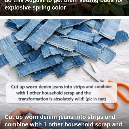
explosive spring color
Cut up worn denim jeans into strips and
combine with 1 other household scrap and