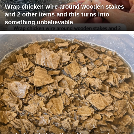
Wrap chicken wire around wooden stakes
and 2 other items and this turns into
something unbelievable