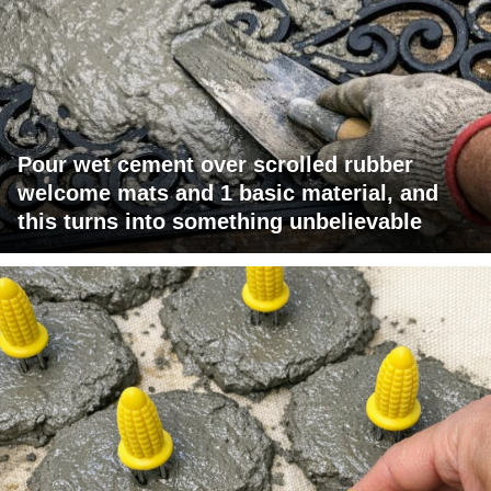
Pour wet cement over scrolled rubber
welcome mats and 1 basic material, and
this turns into something unbelievable