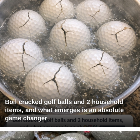
Boil cracked golf balls and 2 household
items, and what emerges is an absolute
game changer