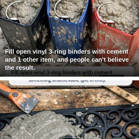
Fill open vinyl 3-ring binders with cement
and 1 other item, and people can't believe
the result.