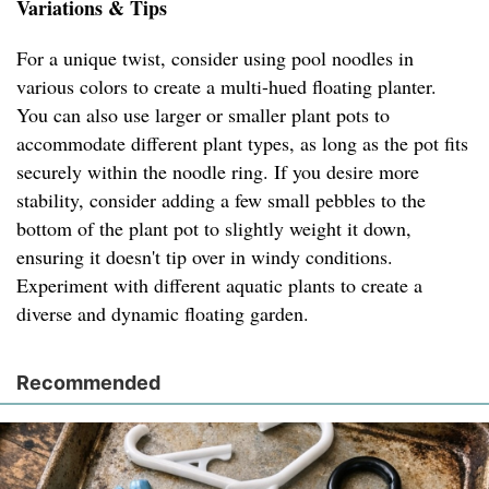
Variations & Tips
For a unique twist, consider using pool noodles in
various colors to create a multi-hued floating planter.
You can also use larger or smaller plant pots to
accommodate different plant types, as long as the pot fits
securely within the noodle ring. If you desire more
stability, consider adding a few small pebbles to the
bottom of the plant pot to slightly weight it down,
ensuring it doesn't tip over in windy conditions.
Experiment with different aquatic plants to create a
diverse and dynamic floating garden.
Recommended