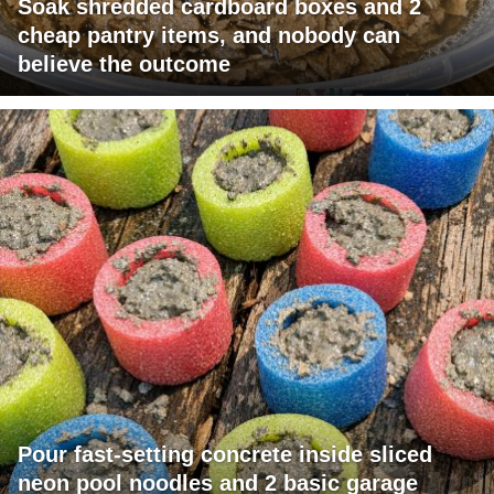
Soak shredded cardboard boxes and 2
cheap pantry items, and nobody can
believe the outcome
Pour fast-setting concrete inside sliced
neon pool noodles and 2 basic garage