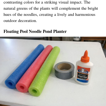
contrasting colors for a striking visual impact. The
natural greens of the plants will complement the bright
hues of the noodles, creating a lively and harmonious
outdoor decoration.
Floating Pool Noodle Pond Planter