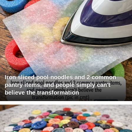
Iron sliced pool noodles and 2 common
pantry items, and people simply can't
believe the transformation