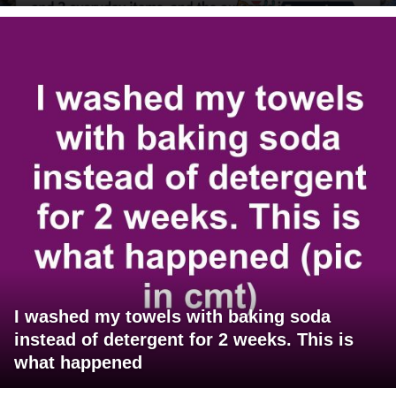
I washed my towels with baking soda
instead of detergent for 2 weeks. This is
what happened