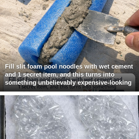
Fill slit foam pool noodles with wet cement
and 1 secret item, and this turns into
something unbelievably expensive-looking