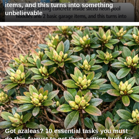
items, and this turns into something
unbelievable
Got azaleas? 10 essential tasks you must
do this August to get them setting buds for