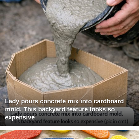
Lady pours concrete mix into cardboard
mold. This backyard feature looks so
expensive