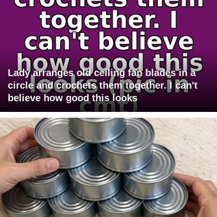
Lady arranges old ceiling fan blades in a
circle and crochets them together. I can't
believe how good this looks