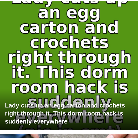
Lady cuts up an egg carton and crochets
right through it. This dorm room hack is
suddenly everywhere