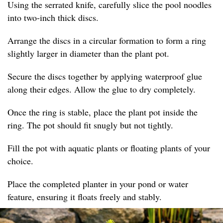
Using the serrated knife, carefully slice the pool noodles
into two-inch thick discs.
Arrange the discs in a circular formation to form a ring
slightly larger in diameter than the plant pot.
Secure the discs together by applying waterproof glue
along their edges. Allow the glue to dry completely.
Once the ring is stable, place the plant pot inside the
ring. The pot should fit snugly but not tightly.
Fill the pot with aquatic plants or floating plants of your
choice.
Place the completed planter in your pond or water
feature, ensuring it floats freely and stably.