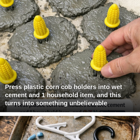
Press plastic corn cob holders into wet
cement and 1 household item, and this
turns into something unbelievable