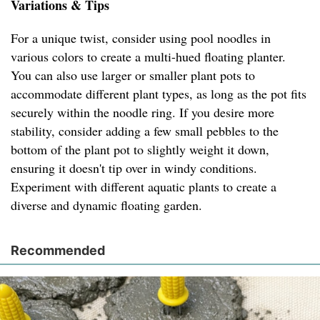
Variations & Tips
For a unique twist, consider using pool noodles in
various colors to create a multi-hued floating planter.
You can also use larger or smaller plant pots to
accommodate different plant types, as long as the pot fits
securely within the noodle ring. If you desire more
stability, consider adding a few small pebbles to the
bottom of the plant pot to slightly weight it down,
ensuring it doesn't tip over in windy conditions.
Experiment with different aquatic plants to create a
diverse and dynamic floating garden.
Recommended