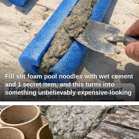
Fill slit foam pool noodles with wet cement
and 1 secret item, and this turns into
something unbelievably expensive-looking