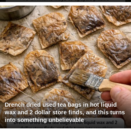
Drench dried used tea bags in hot liquid
wax and 2 dollar store finds, and this turns
into something unbelievable