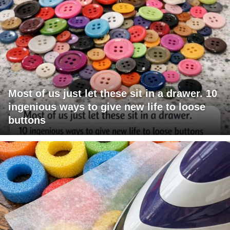
Most of us just let these sit in a drawer. 10
ingenious ways to give new life to loose
buttons