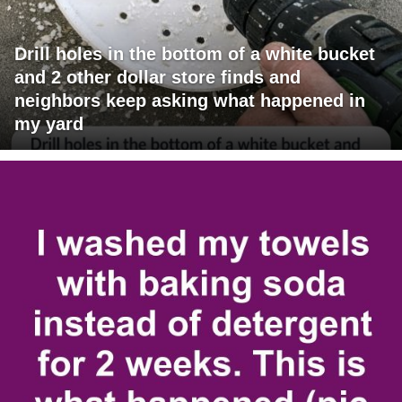
Drill holes in the bottom of a white bucket
and 2 other dollar store finds and
neighbors keep asking what happened in
my yard