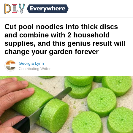
Cut pool noodles into thick discs
and combine with 2 household
supplies, and this genius result will
change your garden forever
Georgia Lynn
Contributing Writer