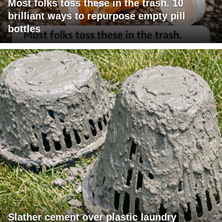
Most folks toss these in the trash. 10
brilliant ways to repurpose empty pill
bottles
Slather cement over plastic laundry