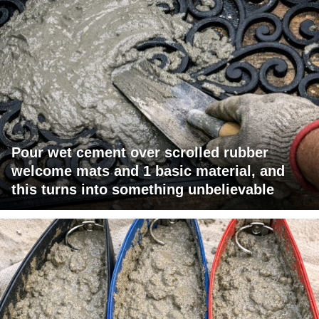
Pour wet cement over scrolled rubber
welcome mats and 1 basic material, and
this turns into something unbelievable