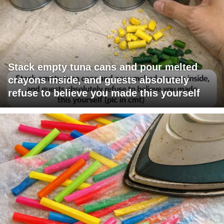
Stack empty tuna cans and pour melted
crayons inside, and guests absolutely
refuse to believe you made this yourself