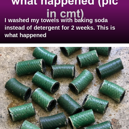
I washed my towels with baking soda
instead of detergent for 2 weeks. This is
what happened