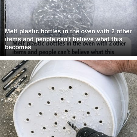
Melt plastic bottles in the oven with 2 other
items and people can't believe what this
becomes