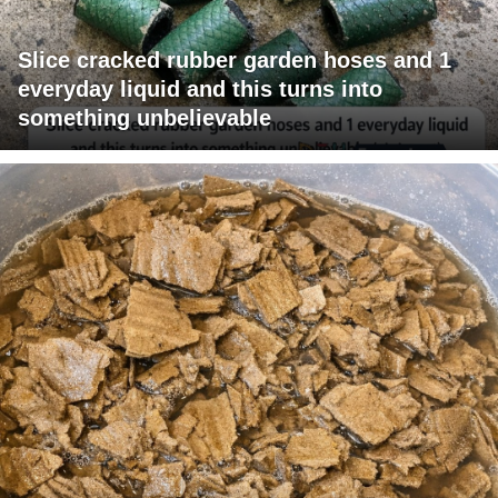
Slice cracked rubber garden hoses and 1
everyday liquid and this turns into
something unbelievable