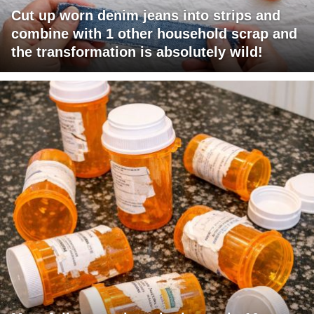
Cut up worn denim jeans into strips and
combine with 1 other household scrap and
the transformation is absolutely wild!