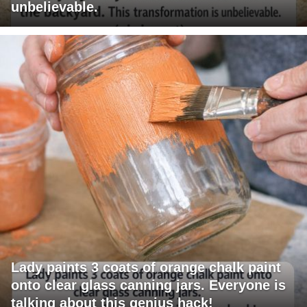
unbelievable.
Lady paints 3 coats of orange chalk paint
onto clear glass canning jars. Everyone is
talking about this genius hack!