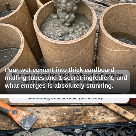
Pour wet cement into thick cardboard
mailing tubes and 1 secret ingredient, and
what emerges is absolutely stunning.