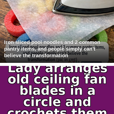
Iron sliced pool noodles and 2 common
pantry items, and people simply can't
believe the transformation