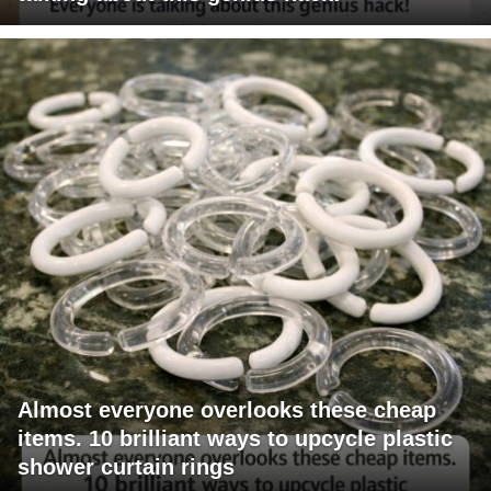
Almost everyone overlooks these cheap
items. 10 brilliant ways to upcycle plastic
shower curtain rings