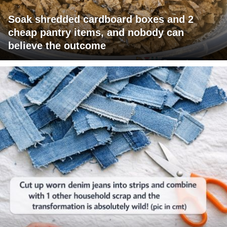
Soak shredded cardboard boxes and 2
cheap pantry items, and nobody can
believe the outcome