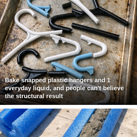
Bake snapped plastic hangers and 1
everyday liquid, and people can't believe
the structural result