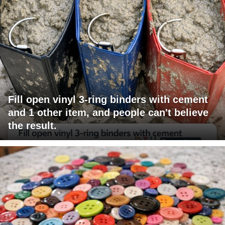
Fill open vinyl 3-ring binders with cement
and 1 other item, and people can't believe
the result.