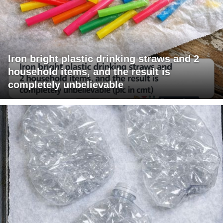
Iron bright plastic drinking straws and 2
household items, and the result is
completely unbelievable