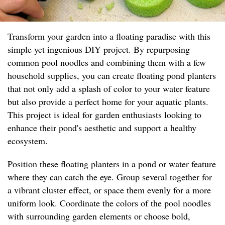
Transform your garden into a floating paradise with this
simple yet ingenious DIY project. By repurposing
common pool noodles and combining them with a few
household supplies, you can create floating pond planters
that not only add a splash of color to your water feature
but also provide a perfect home for your aquatic plants.
This project is ideal for garden enthusiasts looking to
enhance their pond's aesthetic and support a healthy
ecosystem.
Position these floating planters in a pond or water feature
where they can catch the eye. Group several together for
a vibrant cluster effect, or space them evenly for a more
uniform look. Coordinate the colors of the pool noodles
with surrounding garden elements or choose bold,