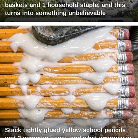
baskets and 1 household staple, and this
turns into something unbelievable
Stack tightly glued yellow school pencils
and 2 common items, and what emerges is