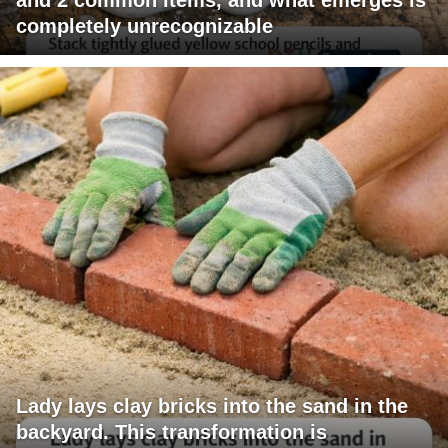
completely unrecognizable
Lady lays clay bricks into the sand in the
backyard. This transformation is