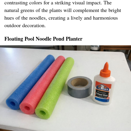
contrasting colors for a striking visual impact. The
natural greens of the plants will complement the bright
hues of the noodles, creating a lively and harmonious
outdoor decoration.
Floating Pool Noodle Pond Planter