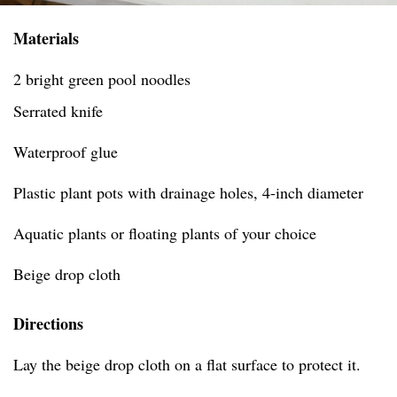
Materials
2 bright green pool noodles
Serrated knife
Waterproof glue
Plastic plant pots with drainage holes, 4-inch diameter
Aquatic plants or floating plants of your choice
Beige drop cloth
Directions
Lay the beige drop cloth on a flat surface to protect it.