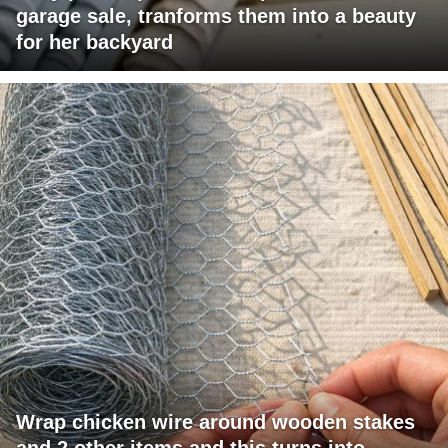
garage sale, tranforms them into a beauty
for her backyard
Wrap chicken wire around wooden stakes
and 2 other items and this turns into