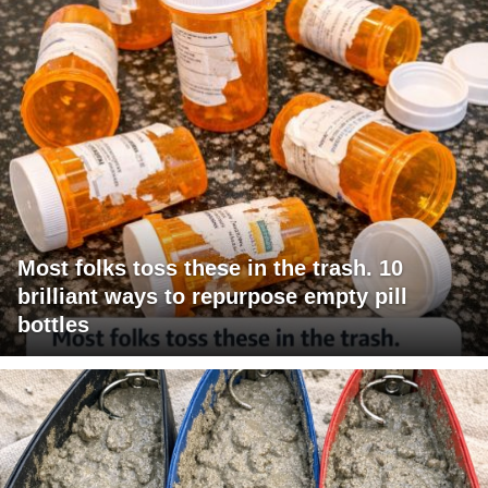
Most folks toss these in the trash. 10
brilliant ways to repurpose empty pill
bottles