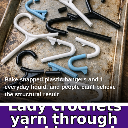
Bake snapped plastic hangers and 1
everyday liquid, and people can't believe
the structural result