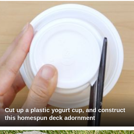
Cut up a plastic yogurt cup, and construct
this homespun deck adornment