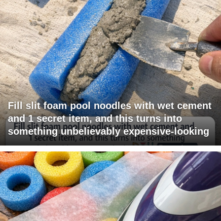
Fill slit foam pool noodles with wet cement
and 1 secret item, and this turns into
something unbelievably expensive-looking