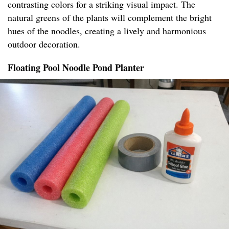
contrasting colors for a striking visual impact. The
natural greens of the plants will complement the bright
hues of the noodles, creating a lively and harmonious
outdoor decoration.
Floating Pool Noodle Pond Planter