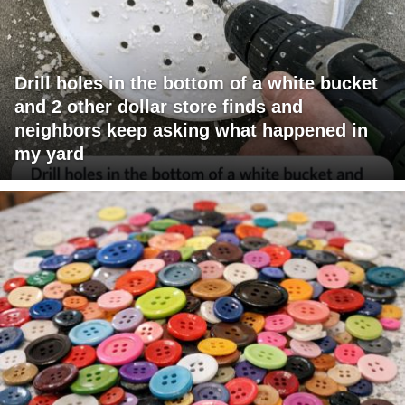
Drill holes in the bottom of a white bucket
and 2 other dollar store finds and
neighbors keep asking what happened in
my yard