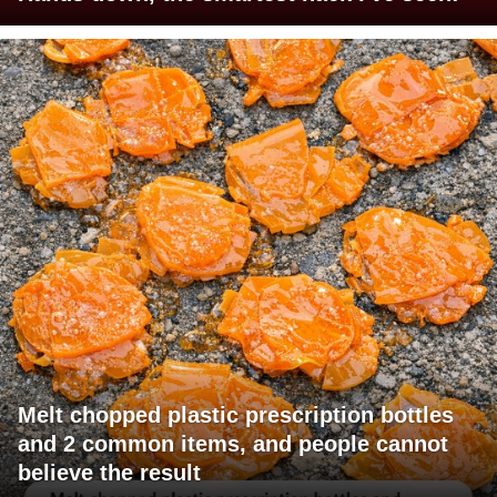
Melt chopped plastic prescription bottles
and 2 common items, and people cannot
believe the result