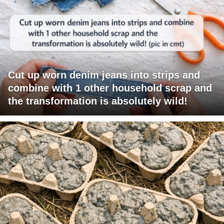
Cut up worn denim jeans into strips and
combine with 1 other household scrap and
the transformation is absolutely wild!