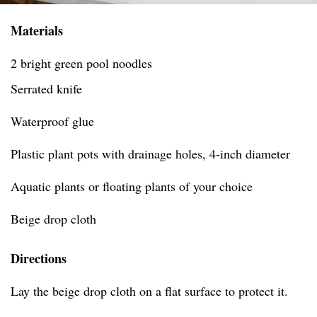
Materials
2 bright green pool noodles
Serrated knife
Waterproof glue
Plastic plant pots with drainage holes, 4-inch diameter
Aquatic plants or floating plants of your choice
Beige drop cloth
Directions
Lay the beige drop cloth on a flat surface to protect it.