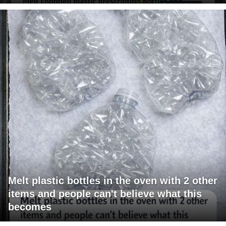
Melt plastic bottles in the oven with 2 other
items and people can't believe what this
becomes