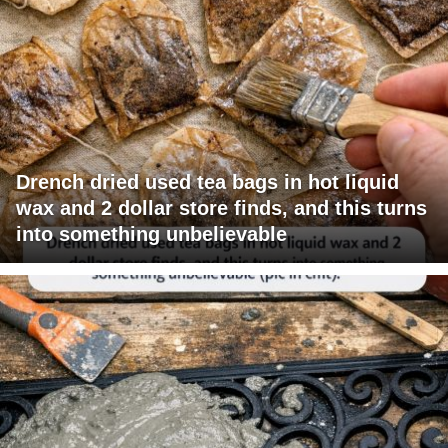
Drench dried used tea bags in hot liquid
wax and 2 dollar store finds, and this turns
into something unbelievable