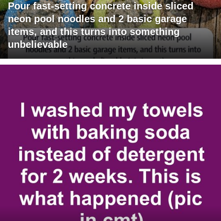
Pour fast-setting concrete inside sliced
neon pool noodles and 2 basic garage
items, and this turns into something
unbelievable