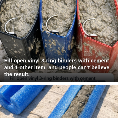
Fill open vinyl 3-ring binders with cement
and 1 other item, and people can't believe
the result.