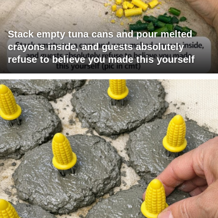
Stack empty tuna cans and pour melted
crayons inside, and guests absolutely
refuse to believe you made this yourself