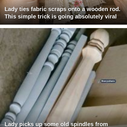
Lady ties fabric scraps onto a wooden rod.
This simple trick is going absolutely viral
Lady picks up some old spindles from