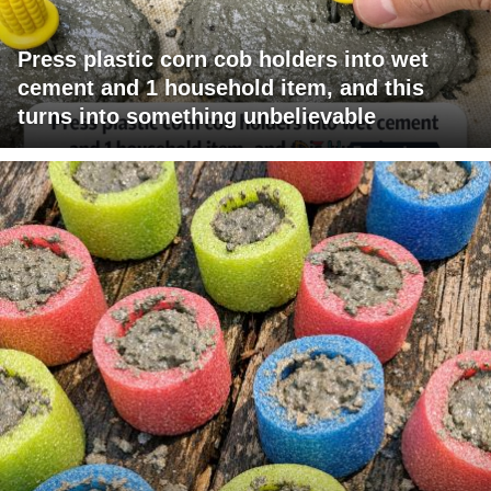
Press plastic corn cob holders into wet
cement and 1 household item, and this
turns into something unbelievable