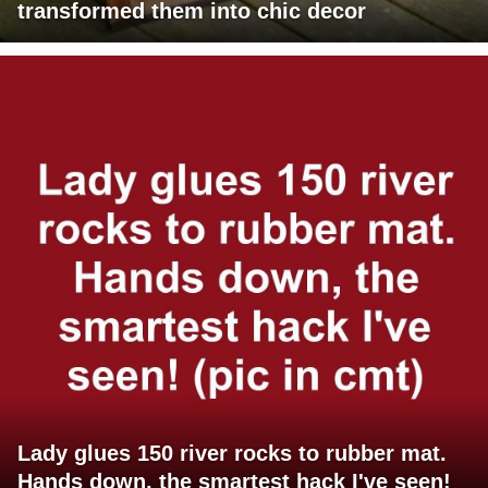
transformed them into chic decor
Lady glues 150 river rocks to rubber mat.
Hands down, the smartest hack I've seen!