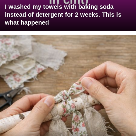
I washed my towels with baking soda
instead of detergent for 2 weeks. This is
what happened