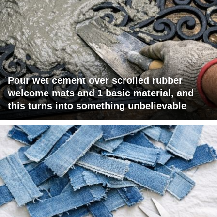
Pour wet cement over scrolled rubber
welcome mats and 1 basic material, and
this turns into something unbelievable