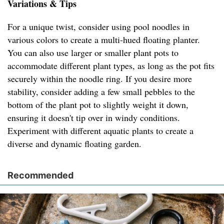
Variations & Tips
For a unique twist, consider using pool noodles in
various colors to create a multi-hued floating planter.
You can also use larger or smaller plant pots to
accommodate different plant types, as long as the pot fits
securely within the noodle ring. If you desire more
stability, consider adding a few small pebbles to the
bottom of the plant pot to slightly weight it down,
ensuring it doesn't tip over in windy conditions.
Experiment with different aquatic plants to create a
diverse and dynamic floating garden.
Recommended