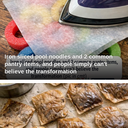
Iron sliced pool noodles and 2 common
pantry items, and people simply can't
believe the transformation