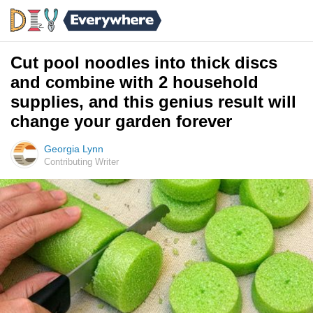
Cut pool noodles into thick discs
and combine with 2 household
supplies, and this genius result will
change your garden forever
Georgia Lynn
Contributing Writer