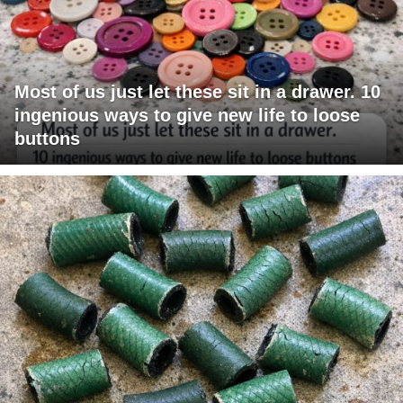
Most of us just let these sit in a drawer. 10
ingenious ways to give new life to loose
buttons