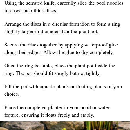
Using the serrated knife, carefully slice the pool noodles
into two-inch thick discs.
Arrange the discs in a circular formation to form a ring
slightly larger in diameter than the plant pot.
Secure the discs together by applying waterproof glue
along their edges. Allow the glue to dry completely.
Once the ring is stable, place the plant pot inside the
ring. The pot should fit snugly but not tightly.
Fill the pot with aquatic plants or floating plants of your
choice.
Place the completed planter in your pond or water
feature, ensuring it floats freely and stably.