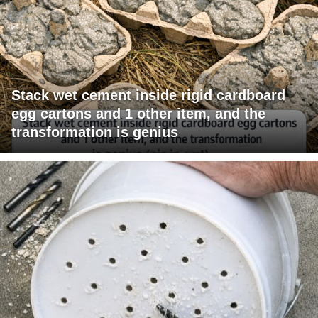
Stack wet cement inside rigid cardboard
egg cartons and 1 other item, and the
transformation is genius