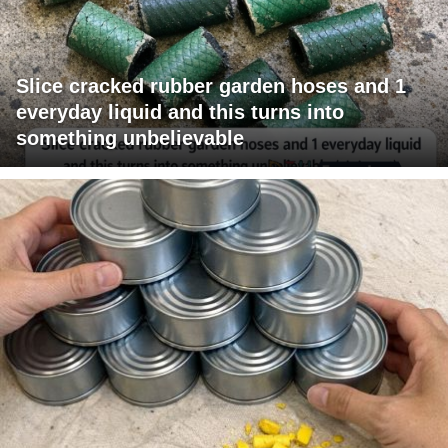
Slice cracked rubber garden hoses and 1
everyday liquid and this turns into
something unbelievable