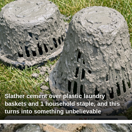
Slather cement over plastic laundry
baskets and 1 household staple, and this
turns into something unbelievable