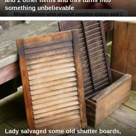
something unbelievable
Lady salvaged some old shutter boards,