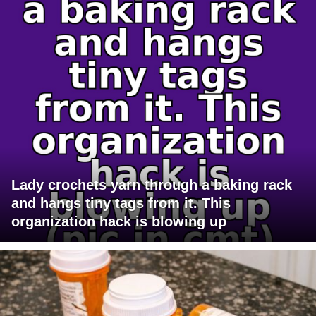
Lady crochets yarn through a baking rack
and hangs tiny tags from it. This
organization hack is blowing up