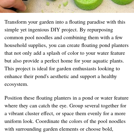
Transform your garden into a floating paradise with this
simple yet ingenious DIY project. By repurposing
common pool noodles and combining them with a few
household supplies, you can create floating pond planters
that not only add a splash of color to your water feature
but also provide a perfect home for your aquatic plants.
This project is ideal for garden enthusiasts looking to
enhance their pond's aesthetic and support a healthy
ecosystem.
Position these floating planters in a pond or water feature
where they can catch the eye. Group several together for
a vibrant cluster effect, or space them evenly for a more
uniform look. Coordinate the colors of the pool noodles
with surrounding garden elements or choose bold,