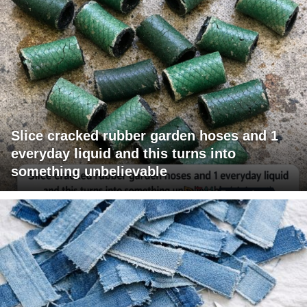
Slice cracked rubber garden hoses and 1
everyday liquid and this turns into
something unbelievable