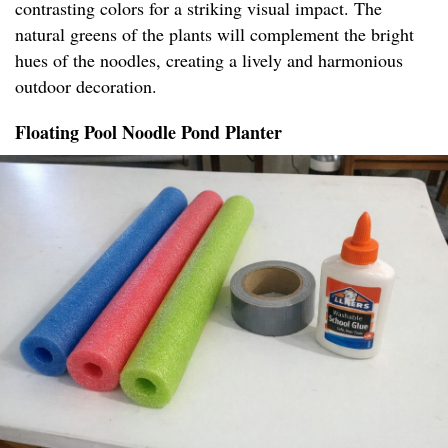
contrasting colors for a striking visual impact. The
natural greens of the plants will complement the bright
hues of the noodles, creating a lively and harmonious
outdoor decoration.
Floating Pool Noodle Pond Planter