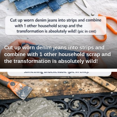
Cut up worn denim jeans into strips and
combine with 1 other household scrap and
the transformation is absolutely wild!