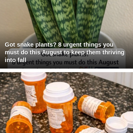
Got snake plants? 8 urgent things you
must do this August to keep them thriving
into fall