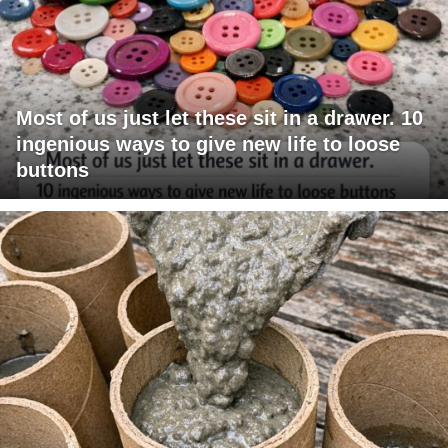
Most of us just let these sit in a drawer. 10
ingenious ways to give new life to loose
buttons