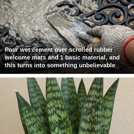
Pour wet cement over scrolled rubber
welcome mats and 1 basic material, and
this turns into something unbelievable