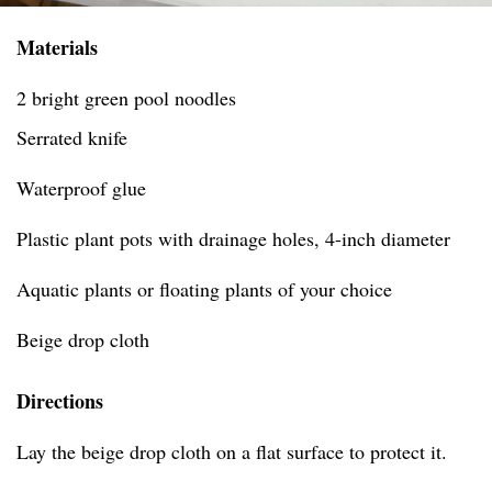
Materials
2 bright green pool noodles
Serrated knife
Waterproof glue
Plastic plant pots with drainage holes, 4-inch diameter
Aquatic plants or floating plants of your choice
Beige drop cloth
Directions
Lay the beige drop cloth on a flat surface to protect it.