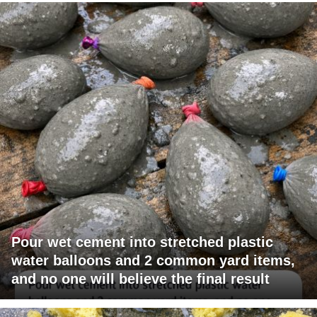
Pour wet cement into stretched plastic
water balloons and 2 common yard items,
and no one will believe the final result