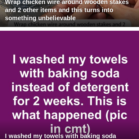
Wrap chicken wire around wooden stakes
and 2 other items and this turns into
something unbelievable
I washed my towels with baking soda