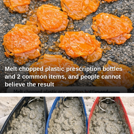
Melt chopped plastic prescription bottles
and 2 common items, and people cannot
believe the result