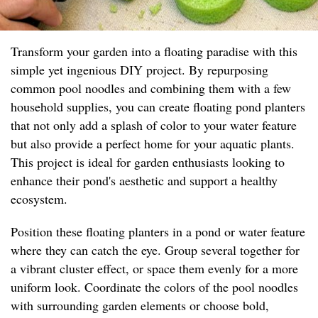
Transform your garden into a floating paradise with this
simple yet ingenious DIY project. By repurposing
common pool noodles and combining them with a few
household supplies, you can create floating pond planters
that not only add a splash of color to your water feature
but also provide a perfect home for your aquatic plants.
This project is ideal for garden enthusiasts looking to
enhance their pond's aesthetic and support a healthy
ecosystem.
Position these floating planters in a pond or water feature
where they can catch the eye. Group several together for
a vibrant cluster effect, or space them evenly for a more
uniform look. Coordinate the colors of the pool noodles
with surrounding garden elements or choose bold,