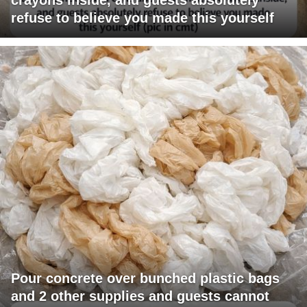
refuse to believe you made this yourself
Pour concrete over bunched plastic bags
and 2 other supplies and guests cannot