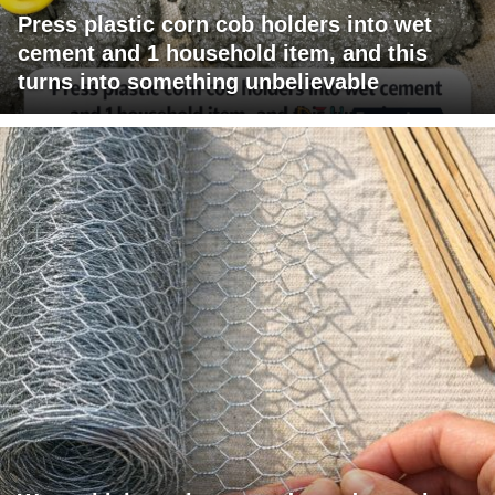
Press plastic corn cob holders into wet
cement and 1 household item, and this
turns into something unbelievable