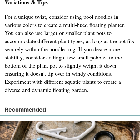
Variations & Tips
For a unique twist, consider using pool noodles in
various colors to create a multi-hued floating planter.
You can also use larger or smaller plant pots to
accommodate different plant types, as long as the pot fits
securely within the noodle ring. If you desire more
stability, consider adding a few small pebbles to the
bottom of the plant pot to slightly weight it down,
ensuring it doesn't tip over in windy conditions.
Experiment with different aquatic plants to create a
diverse and dynamic floating garden.
Recommended