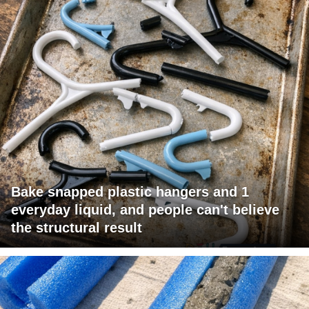
Bake snapped plastic hangers and 1
everyday liquid, and people can't believe
the structural result