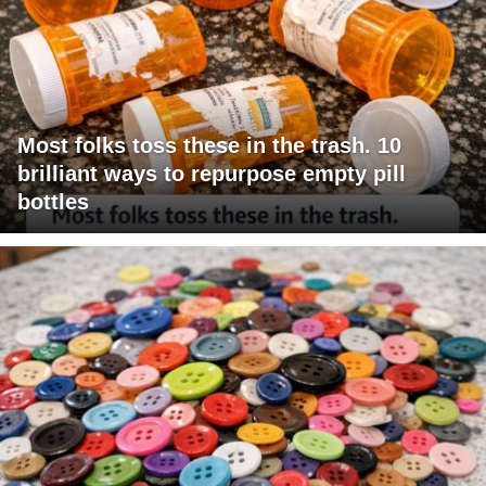
Most folks toss these in the trash. 10
brilliant ways to repurpose empty pill
bottles