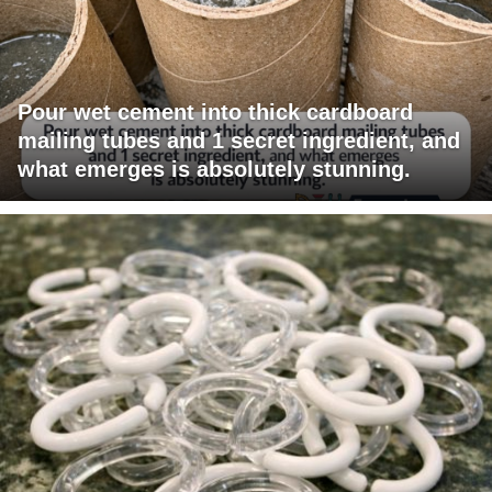
Pour wet cement into thick cardboard
mailing tubes and 1 secret ingredient, and
what emerges is absolutely stunning.