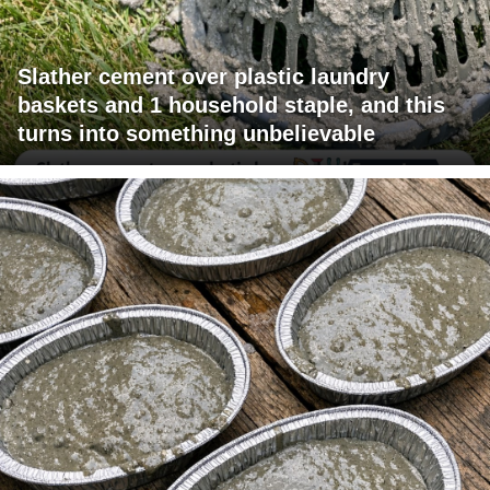
Slather cement over plastic laundry
baskets and 1 household staple, and this
turns into something unbelievable