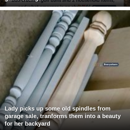
Lady picks up some old spindles from
garage sale, tranforms them into a beauty
for her backyard