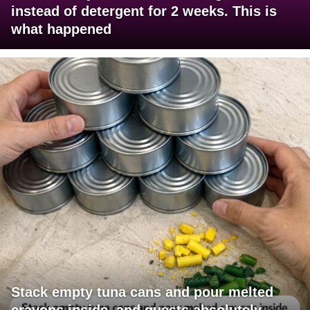
instead of detergent for 2 weeks. This is
what happened
Stack empty tuna cans and pour melted
crayons inside, and guests absolutely