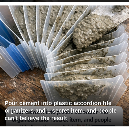
Pour cement into plastic accordion file
organizers and 1 secret item, and people
can't believe the result