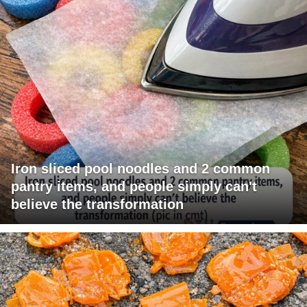
Iron sliced pool noodles and 2 common
pantry items, and people simply can't
believe the transformation