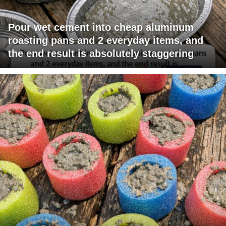
Pour wet cement into cheap aluminum
roasting pans and 2 everyday items, and
the end result is absolutely staggering