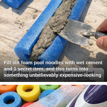
Fill slit foam pool noodles with wet cement
and 1 secret item, and this turns into
something unbelievably expensive-looking