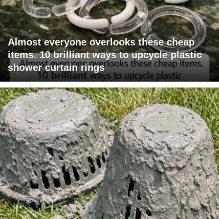
Almost everyone overlooks these cheap
items. 10 brilliant ways to upcycle plastic
shower curtain rings