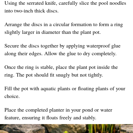
Using the serrated knife, carefully slice the pool noodles
into two-inch thick discs.
Arrange the discs in a circular formation to form a ring
slightly larger in diameter than the plant pot.
Secure the discs together by applying waterproof glue
along their edges. Allow the glue to dry completely.
Once the ring is stable, place the plant pot inside the
ring. The pot should fit snugly but not tightly.
Fill the pot with aquatic plants or floating plants of your
choice.
Place the completed planter in your pond or water
feature, ensuring it floats freely and stably.