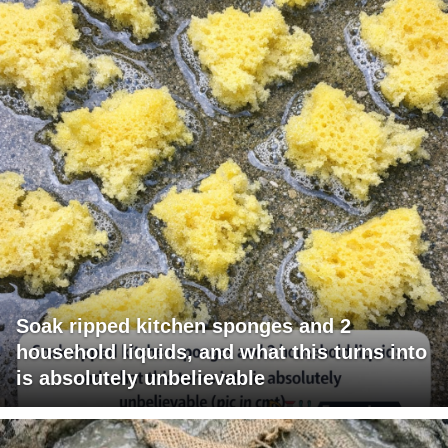
Soak ripped kitchen sponges and 2
household liquids, and what this turns into
is absolutely unbelievable