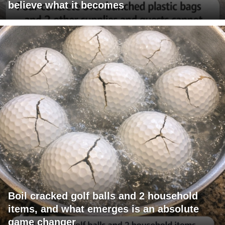
believe what it becomes
Boil cracked golf balls and 2 household
items, and what emerges is an absolute
game changer