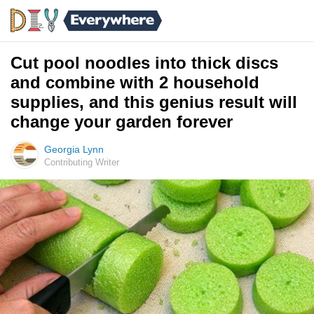
Cut pool noodles into thick discs
and combine with 2 household
supplies, and this genius result will
change your garden forever
Georgia Lynn
Contributing Writer