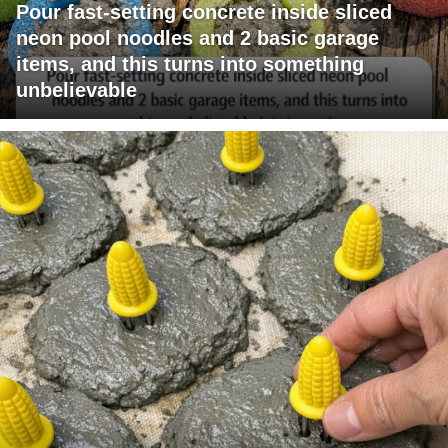
Pour fast-setting concrete inside sliced
neon pool noodles and 2 basic garage
items, and this turns into something
unbelievable