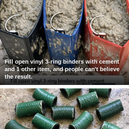
Fill open vinyl 3-ring binders with cement
and 1 other item, and people can't believe
the result.