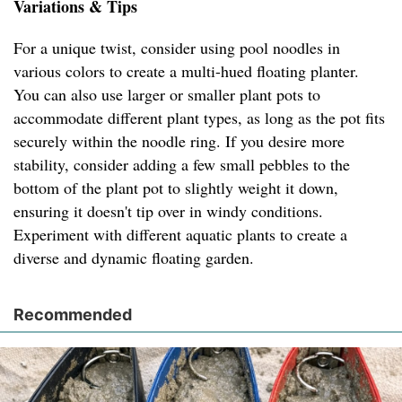
Variations & Tips
For a unique twist, consider using pool noodles in
various colors to create a multi-hued floating planter.
You can also use larger or smaller plant pots to
accommodate different plant types, as long as the pot fits
securely within the noodle ring. If you desire more
stability, consider adding a few small pebbles to the
bottom of the plant pot to slightly weight it down,
ensuring it doesn't tip over in windy conditions.
Experiment with different aquatic plants to create a
diverse and dynamic floating garden.
Recommended