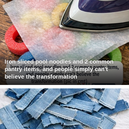
Iron sliced pool noodles and 2 common
pantry items, and people simply can't
believe the transformation