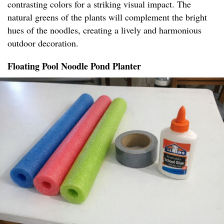
contrasting colors for a striking visual impact. The
natural greens of the plants will complement the bright
hues of the noodles, creating a lively and harmonious
outdoor decoration.
Floating Pool Noodle Pond Planter