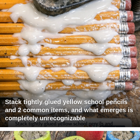
Stack tightly glued yellow school pencils
and 2 common items, and what emerges is
completely unrecognizable