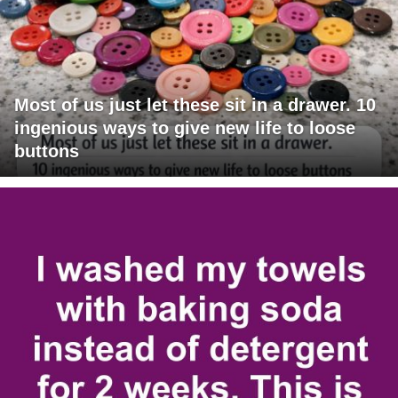
Most of us just let these sit in a drawer. 10
ingenious ways to give new life to loose
buttons