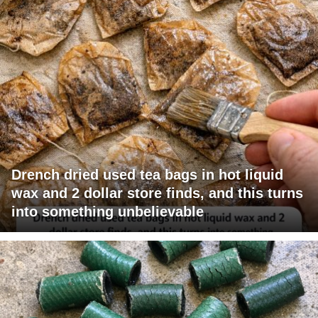
Drench dried used tea bags in hot liquid
wax and 2 dollar store finds, and this turns
into something unbelievable