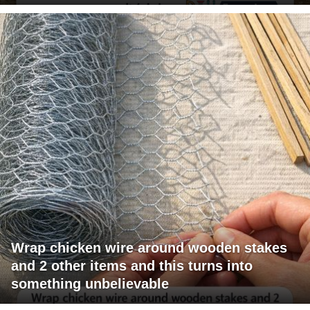
Wrap chicken wire around wooden stakes
and 2 other items and this turns into
something unbelievable