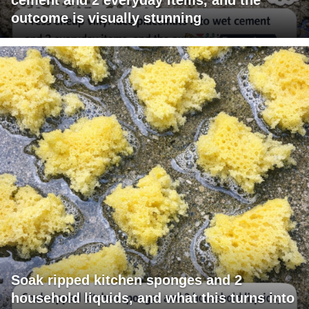
outcome is visually stunning
Soak ripped kitchen sponges and 2
household liquids, and what this turns into