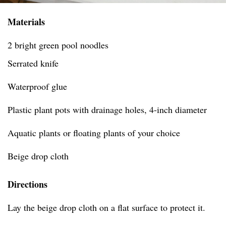
Materials
2 bright green pool noodles
Serrated knife
Waterproof glue
Plastic plant pots with drainage holes, 4-inch diameter
Aquatic plants or floating plants of your choice
Beige drop cloth
Directions
Lay the beige drop cloth on a flat surface to protect it.