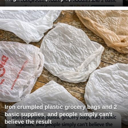
Iron crumpled plastic grocery bags and 2
basic supplies, and people simply can't
believe the result