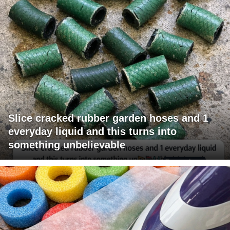
Slice cracked rubber garden hoses and 1
everyday liquid and this turns into
something unbelievable