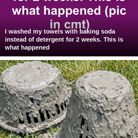
I washed my towels with baking soda
instead of detergent for 2 weeks. This is
what happened