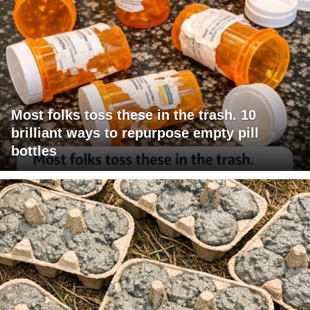
Most folks toss these in the trash. 10
brilliant ways to repurpose empty pill
bottles