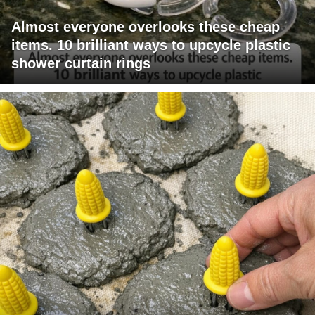
Almost everyone overlooks these cheap
items. 10 brilliant ways to upcycle plastic
shower curtain rings