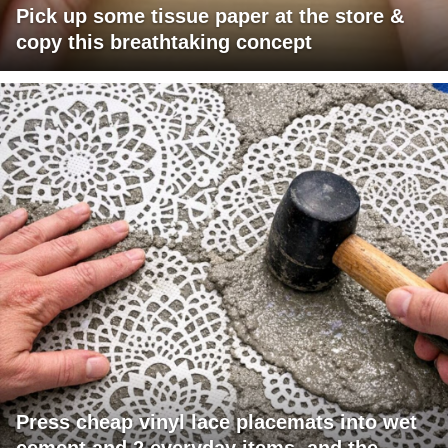
Pick up some tissue paper at the store &
copy this breathtaking concept
Press cheap vinyl lace placemats into wet
cement and 2 everyday items, and the