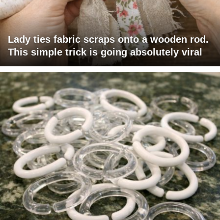
Lady ties fabric scraps onto a wooden rod.
This simple trick is going absolutely viral