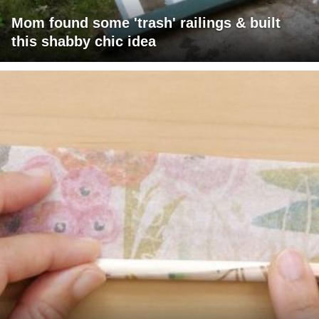
Mom found some 'trash' railings & built
this shabby chic idea