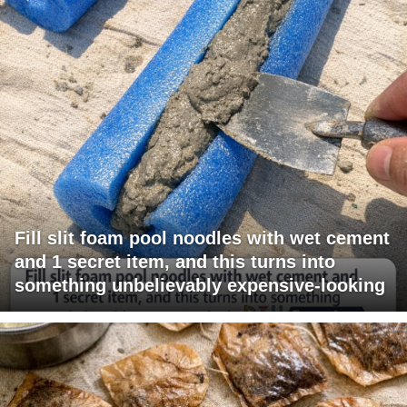
Fill slit foam pool noodles with wet cement
and 1 secret item, and this turns into
something unbelievably expensive-looking