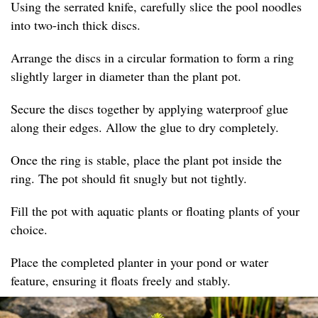
Using the serrated knife, carefully slice the pool noodles
into two-inch thick discs.
Arrange the discs in a circular formation to form a ring
slightly larger in diameter than the plant pot.
Secure the discs together by applying waterproof glue
along their edges. Allow the glue to dry completely.
Once the ring is stable, place the plant pot inside the
ring. The pot should fit snugly but not tightly.
Fill the pot with aquatic plants or floating plants of your
choice.
Place the completed planter in your pond or water
feature, ensuring it floats freely and stably.