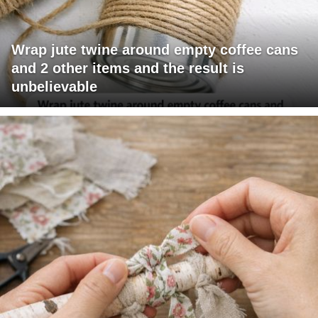
Wrap jute twine around empty coffee cans
and 2 other items and the result is
unbelievable