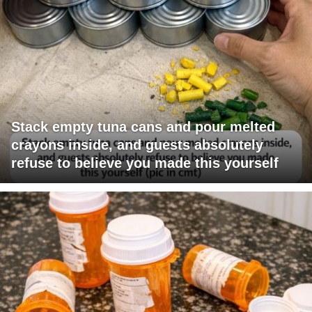
Stack empty tuna cans and pour melted
crayons inside, and guests absolutely
refuse to believe you made this yourself