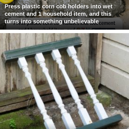
Press plastic corn cob holders into wet
cement and 1 household item, and this
turns into something unbelievable