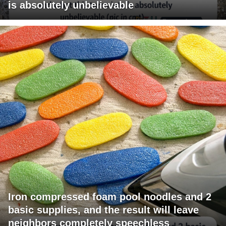
is absolutely unbelievable
Iron compressed foam pool noodles and 2
basic supplies, and the result will leave
neighbors completely speechless