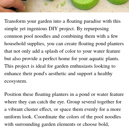
Transform your garden into a floating paradise with this
simple yet ingenious DIY project. By repurposing
common pool noodles and combining them with a few
household supplies, you can create floating pond planters
that not only add a splash of color to your water feature
but also provide a perfect home for your aquatic plants.
This project is ideal for garden enthusiasts looking to
enhance their pond's aesthetic and support a healthy
ecosystem.
Position these floating planters in a pond or water feature
where they can catch the eye. Group several together for
a vibrant cluster effect, or space them evenly for a more
uniform look. Coordinate the colors of the pool noodles
with surrounding garden elements or choose bold,