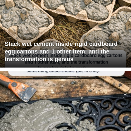
Stack wet cement inside rigid cardboard
egg cartons and 1 other item, and the
transformation is genius