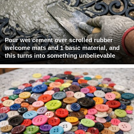
Pour wet cement over scrolled rubber
welcome mats and 1 basic material, and
this turns into something unbelievable