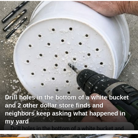
Drill holes in the bottom of a white bucket
and 2 other dollar store finds and
neighbors keep asking what happened in
my yard