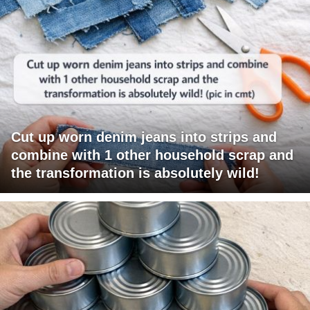
Cut up worn denim jeans into strips and
combine with 1 other household scrap and
the transformation is absolutely wild!