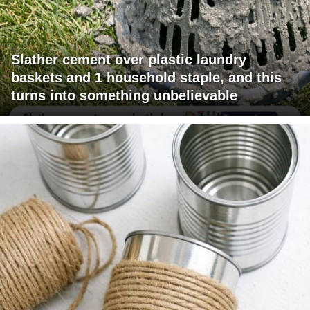
Slather cement over plastic laundry
baskets and 1 household staple, and this
turns into something unbelievable