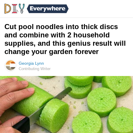
Cut pool noodles into thick discs
and combine with 2 household
supplies, and this genius result will
change your garden forever
Georgia Lynn
Contributing Writer