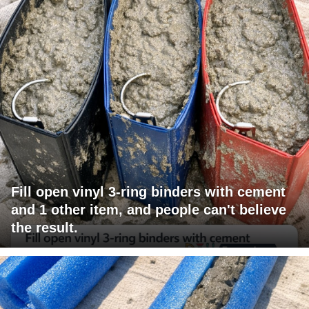
Fill open vinyl 3-ring binders with cement
and 1 other item, and people can't believe
the result.