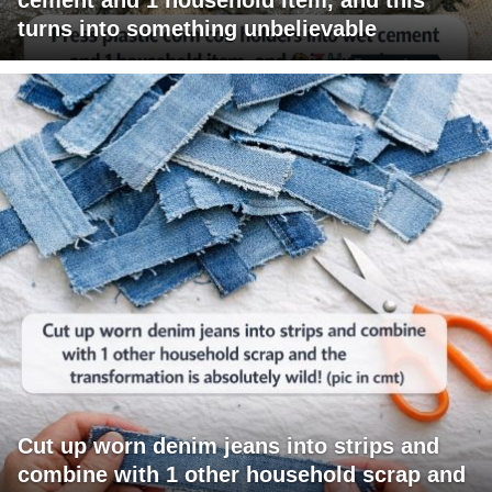
turns into something unbelievable
Cut up worn denim jeans into strips and
combine with 1 other household scrap and