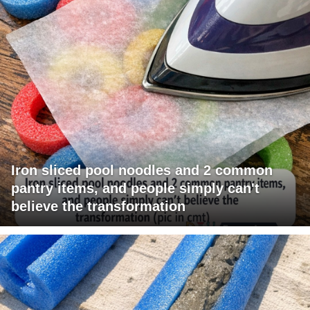
Iron sliced pool noodles and 2 common
pantry items, and people simply can't
believe the transformation