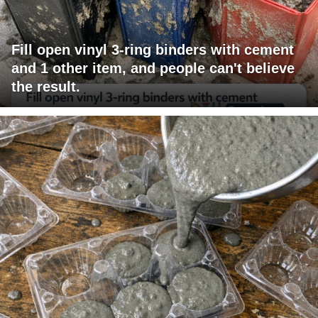
Fill open vinyl 3-ring binders with cement
and 1 other item, and people can't believe
the result.