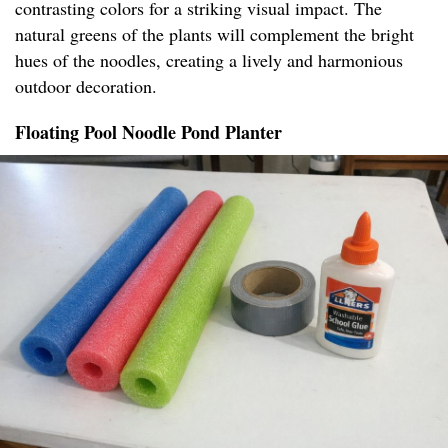
contrasting colors for a striking visual impact. The
natural greens of the plants will complement the bright
hues of the noodles, creating a lively and harmonious
outdoor decoration.
Floating Pool Noodle Pond Planter