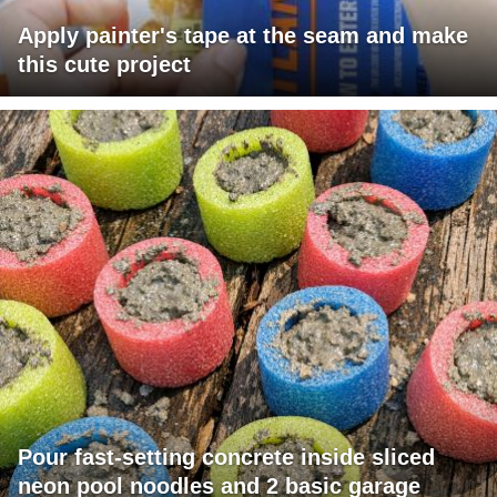
Apply painter's tape at the seam and make
this cute project
Pour fast-setting concrete inside sliced
neon pool noodles and 2 basic garage