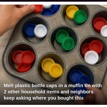
Melt plastic bottle caps in a muffin tin with
2 other household items and neighbors
keep asking where you bought this