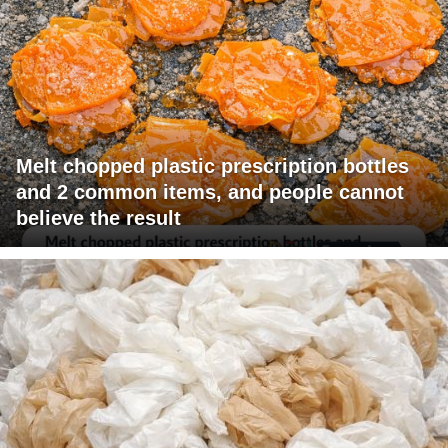
Melt chopped plastic prescription bottles
and 2 common items, and people cannot
believe the result