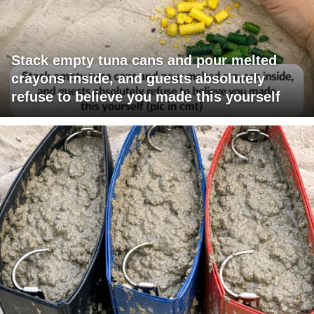
Stack empty tuna cans and pour melted
crayons inside, and guests absolutely
refuse to believe you made this yourself