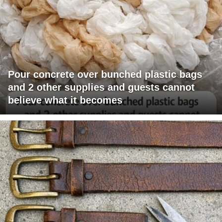
Pour concrete over bunched plastic bags
and 2 other supplies and guests cannot
believe what it becomes