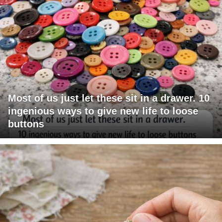
Most of us just let these sit in a drawer. 10
ingenious ways to give new life to loose
buttons