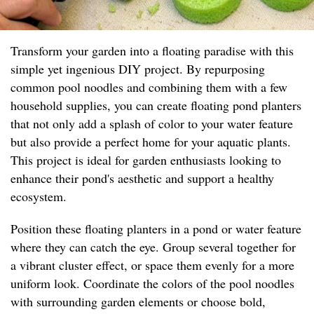
Transform your garden into a floating paradise with this
simple yet ingenious DIY project. By repurposing
common pool noodles and combining them with a few
household supplies, you can create floating pond planters
that not only add a splash of color to your water feature
but also provide a perfect home for your aquatic plants.
This project is ideal for garden enthusiasts looking to
enhance their pond's aesthetic and support a healthy
ecosystem.
Position these floating planters in a pond or water feature
where they can catch the eye. Group several together for
a vibrant cluster effect, or space them evenly for a more
uniform look. Coordinate the colors of the pool noodles
with surrounding garden elements or choose bold,