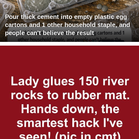
Pour thick cement into empty plastic egg
cartons and 1 other household staple, and
people can't believe the result