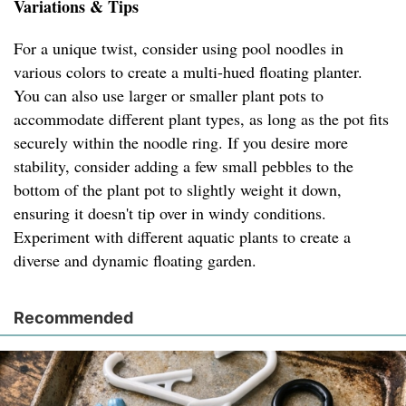
Variations & Tips
For a unique twist, consider using pool noodles in
various colors to create a multi-hued floating planter.
You can also use larger or smaller plant pots to
accommodate different plant types, as long as the pot fits
securely within the noodle ring. If you desire more
stability, consider adding a few small pebbles to the
bottom of the plant pot to slightly weight it down,
ensuring it doesn't tip over in windy conditions.
Experiment with different aquatic plants to create a
diverse and dynamic floating garden.
Recommended