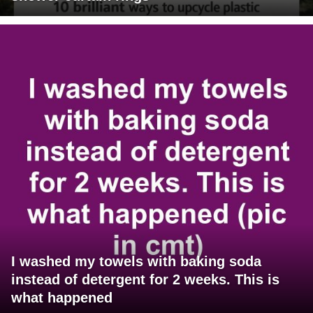
I washed my towels with baking soda
instead of detergent for 2 weeks. This is
what happened