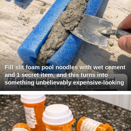
Fill slit foam pool noodles with wet cement
and 1 secret item, and this turns into
something unbelievably expensive-looking