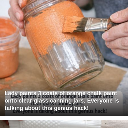
Lady paints 3 coats of orange chalk paint
onto clear glass canning jars. Everyone is
talking about this genius hack!