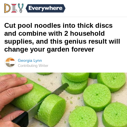
Cut pool noodles into thick discs
and combine with 2 household
supplies, and this genius result will
change your garden forever
Georgia Lynn
Contributing Writer