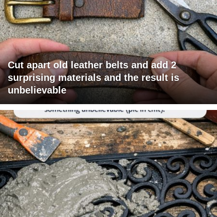
Cut apart old leather belts and add 2
surprising materials and the result is
unbelievable