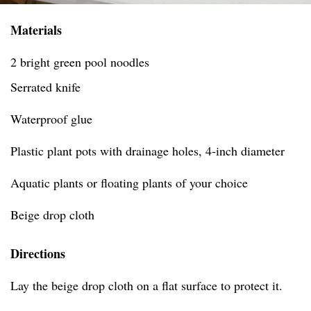
Materials
2 bright green pool noodles
Serrated knife
Waterproof glue
Plastic plant pots with drainage holes, 4-inch diameter
Aquatic plants or floating plants of your choice
Beige drop cloth
Directions
Lay the beige drop cloth on a flat surface to protect it.