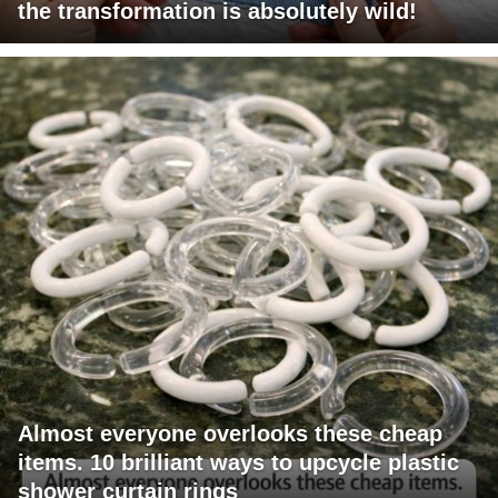
the transformation is absolutely wild!
Almost everyone overlooks these cheap
items. 10 brilliant ways to upcycle plastic
shower curtain rings