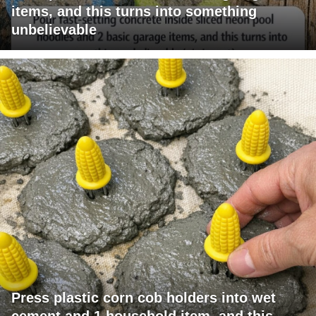
items, and this turns into something
unbelievable
Press plastic corn cob holders into wet
cement and 1 household item, and this