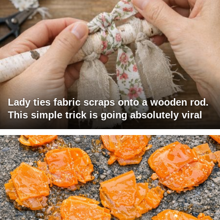
Lady ties fabric scraps onto a wooden rod.
This simple trick is going absolutely viral