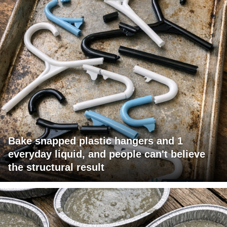
Bake snapped plastic hangers and 1
everyday liquid, and people can't believe
the structural result