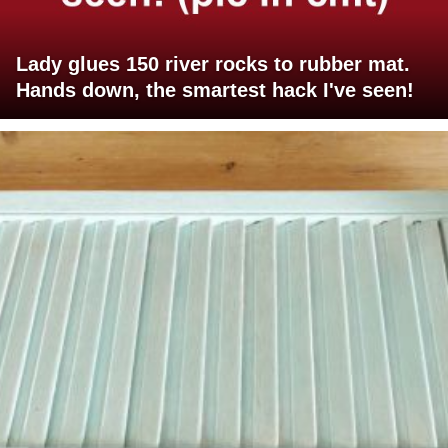
Lady glues 150 river rocks to rubber mat.
Hands down, the smartest hack I've seen!