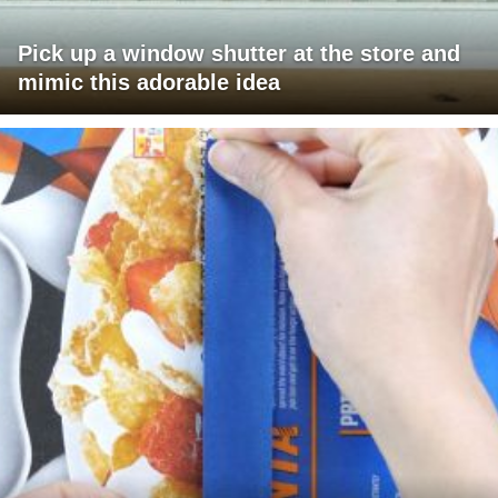
Pick up a window shutter at the store and
mimic this adorable idea