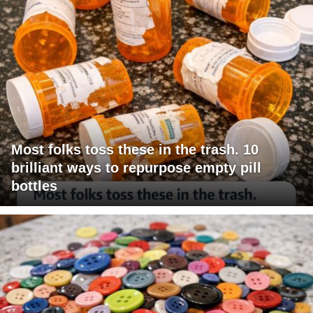
Most folks toss these in the trash. 10
brilliant ways to repurpose empty pill
bottles