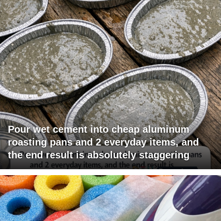
Pour wet cement into cheap aluminum
roasting pans and 2 everyday items, and
the end result is absolutely staggering