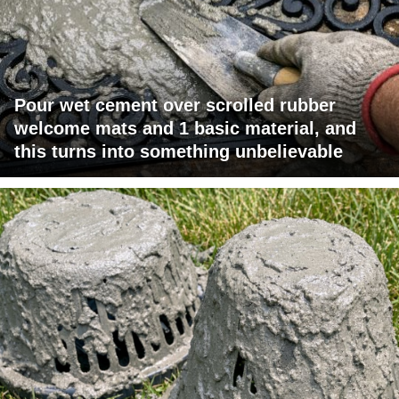
Pour wet cement over scrolled rubber
welcome mats and 1 basic material, and
this turns into something unbelievable