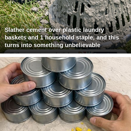
Slather cement over plastic laundry
baskets and 1 household staple, and this
turns into something unbelievable