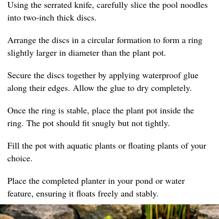
Using the serrated knife, carefully slice the pool noodles
into two-inch thick discs.
Arrange the discs in a circular formation to form a ring
slightly larger in diameter than the plant pot.
Secure the discs together by applying waterproof glue
along their edges. Allow the glue to dry completely.
Once the ring is stable, place the plant pot inside the
ring. The pot should fit snugly but not tightly.
Fill the pot with aquatic plants or floating plants of your
choice.
Place the completed planter in your pond or water
feature, ensuring it floats freely and stably.