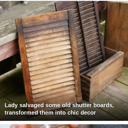
Lady salvaged some old shutter boards,
transformed them into chic decor