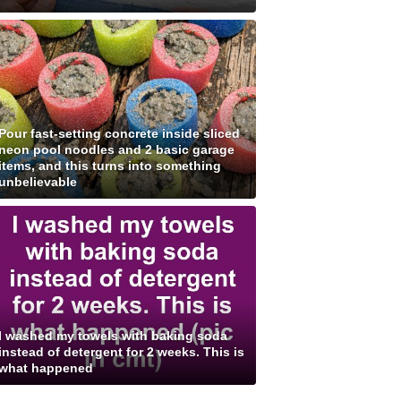
Pour fast-setting concrete inside sliced
neon pool noodles and 2 basic garage
items, and this turns into something
unbelievable
I washed my towels with baking soda
instead of detergent for 2 weeks. This is
what happened