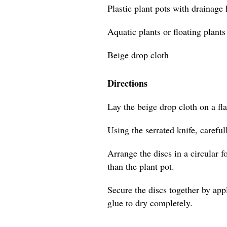
Plastic plant pots with drainage
Aquatic plants or floating plants
Beige drop cloth
Directions
Lay the beige drop cloth on a flat
Using the serrated knife, careful
Arrange the discs in a circular f
than the plant pot.
Secure the discs together by app
glue to dry completely.