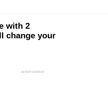
e with 2
ll change your