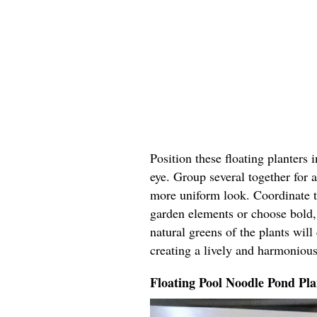
Position these floating planters 
eye. Group several together for a
more uniform look. Coordinate t
garden elements or choose bold, 
natural greens of the plants wil
creating a lively and harmoniou
Floating Pool Noodle Pond Pla