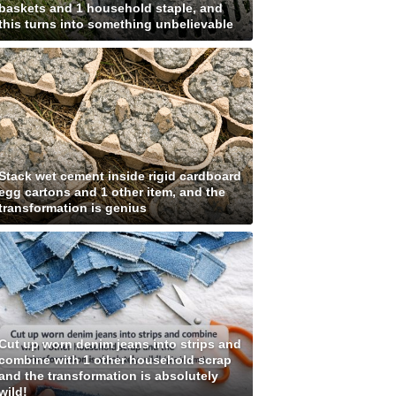
baskets and 1 household staple, and
this turns into something unbelievable
Stack wet cement inside rigid cardboard
egg cartons and 1 other item, and the
transformation is genius
Cut up worn denim jeans into strips and
combine with 1 other household scrap
and the transformation is absolutely
wild!