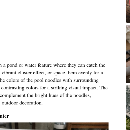
in a pond or water feature where they can catch the
 vibrant cluster effect, or space them evenly for a
he colors of the pool noodles with surrounding
contrasting colors for a striking visual impact. The
l complement the bright hues of the noodles,
s outdoor decoration.
nter