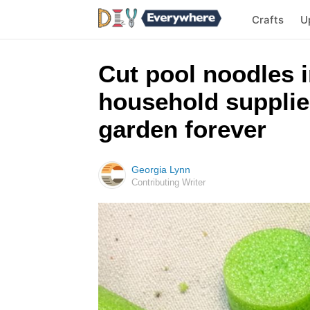
Crafts
U
Cut pool noodles i
household supplies
garden forever
Georgia Lynn
Contributing Writer