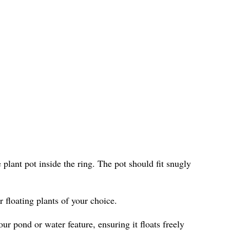
e plant pot inside the ring. The pot should fit snugly
r floating plants of your choice.
ur pond or water feature, ensuring it floats freely