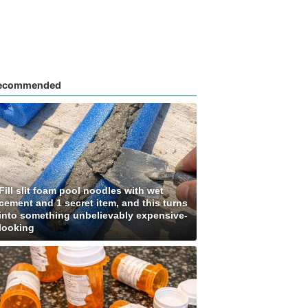
ecommended
Fill slit foam pool noodles with wet
cement and 1 secret item, and this turns
into something unbelievably expensive-
looking