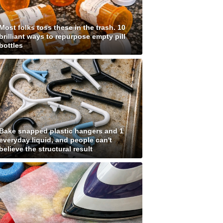
Most folks toss these in the trash. 10
brilliant ways to repurpose empty pill
bottles
Bake snapped plastic hangers and 1
everyday liquid, and people can't
believe the structural result