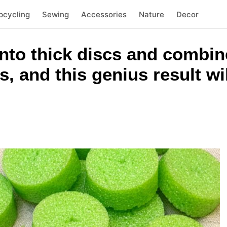
pcycling
Sewing
Accessories
Nature
Decor
nto thick discs and combin
, and this genius result wi