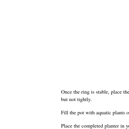
Once the ring is stable, place th
but not tightly.
Fill the pot with aquatic plants o
Place the completed planter in yo