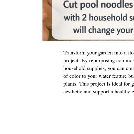
Transform your garden into a flo
project. By repurposing common
household supplies, you can crea
of color to your water feature bu
plants. This project is ideal for
aesthetic and support a healthy 