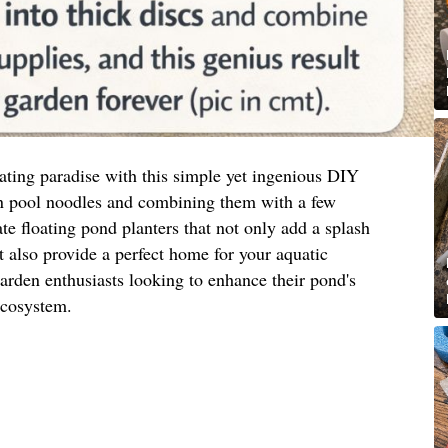
ating paradise with this simple yet ingenious DIY
 pool noodles and combining them with a few
te floating pond planters that not only add a splash
t also provide a perfect home for your aquatic
 garden enthusiasts looking to enhance their pond's
ecosystem.