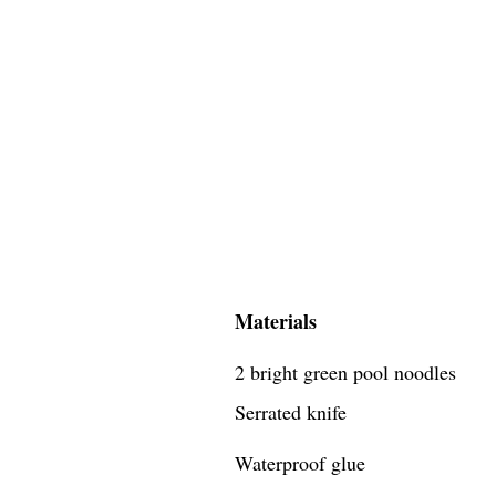
Materials
2 bright green pool noodles
Serrated knife
Waterproof glue