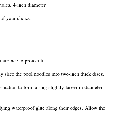
 holes, 4-inch diameter
 of your choice
 surface to protect it.
ly slice the pool noodles into two-inch thick discs.
ormation to form a ring slightly larger in diameter
lying waterproof glue along their edges. Allow the