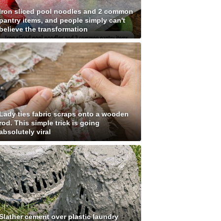
Iron sliced pool noodles and 2 common
pantry items, and people simply can't
believe the transformation
Lady ties fabric scraps onto a wooden
rod. This simple trick is going
absolutely viral
Slather cement over plastic laundry