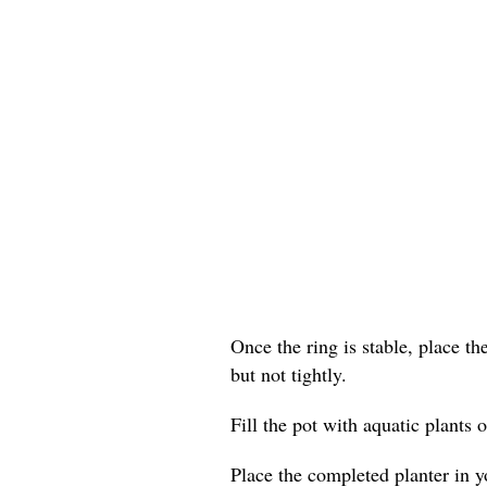
Once the ring is stable, place th
but not tightly.
Fill the pot with aquatic plants o
Place the completed planter in yo