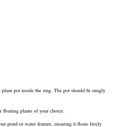
e plant pot inside the ring. The pot should fit snugly
r floating plants of your choice.
ur pond or water feature, ensuring it floats freely