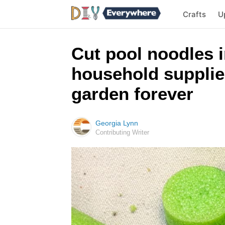
Crafts
U
Cut pool noodles i
household supplies
garden forever
Georgia Lynn
Contributing Writer