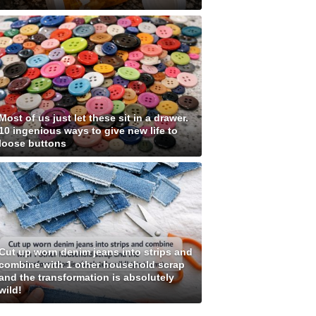
Most of us just let these sit in a drawer.
10 ingenious ways to give new life to
loose buttons
Cut up worn denim jeans into strips and
combine with 1 other household scrap
and the transformation is absolutely
wild!