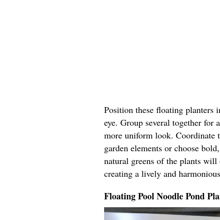
Position these floating planters 
eye. Group several together for a
more uniform look. Coordinate t
garden elements or choose bold, 
natural greens of the plants wil
creating a lively and harmoniou
Floating Pool Noodle Pond Pla