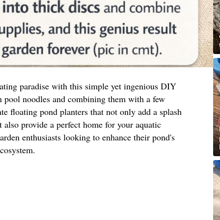
ating paradise with this simple yet ingenious DIY
 pool noodles and combining them with a few
te floating pond planters that not only add a splash
t also provide a perfect home for your aquatic
 garden enthusiasts looking to enhance their pond's
ecosystem.