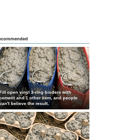
ecommended
Fill open vinyl 3-ring binders with
cement and 1 other item, and people
can't believe the result.