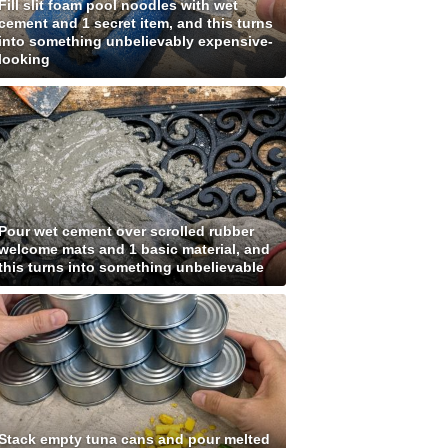
Fill slit foam pool noodles with wet
cement and 1 secret item, and this turns
into something unbelievably expensive-
looking
Pour wet cement over scrolled rubber
welcome mats and 1 basic material, and
this turns into something unbelievable
Stack empty tuna cans and pour melted