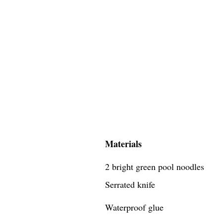
Materials
2 bright green pool noodles
Serrated knife
Waterproof glue