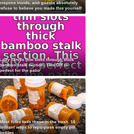
crayons inside, and guests absolutely
refuse to believe you made this yourself
Lady carves thin slots through thick
bamboo stalk section. This DIY is
perfect for the patio
Most folks toss these in the trash. 10
brilliant ways to repurpose empty pill
bottles