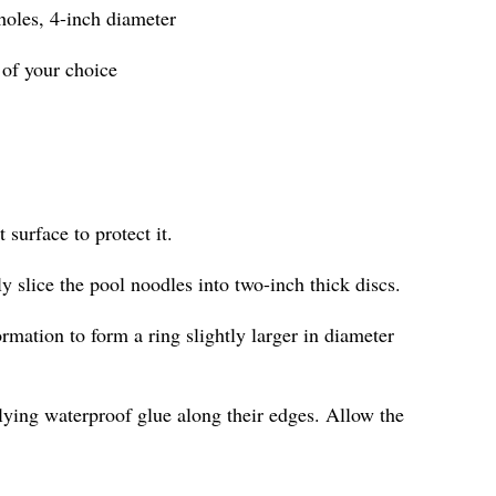
 holes, 4-inch diameter
 of your choice
 surface to protect it.
ly slice the pool noodles into two-inch thick discs.
ormation to form a ring slightly larger in diameter
lying waterproof glue along their edges. Allow the