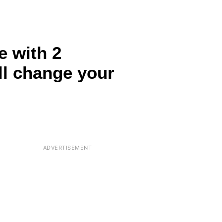
e with 2
ll change your