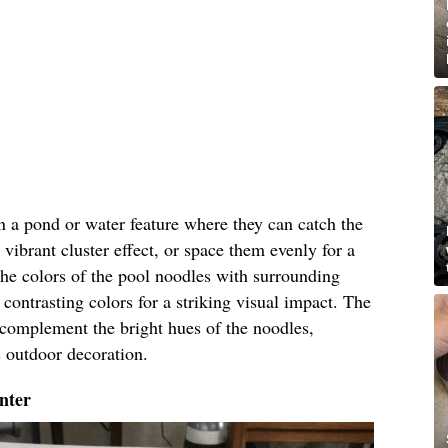
in a pond or water feature where they can catch the
 vibrant cluster effect, or space them evenly for a
he colors of the pool noodles with surrounding
contrasting colors for a striking visual impact. The
l complement the bright hues of the noodles,
s outdoor decoration.
nter