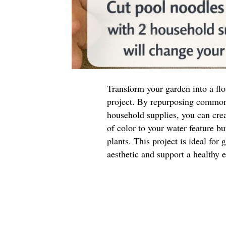
Transform your garden into a flo
project. By repurposing common
household supplies, you can crea
of color to your water feature bu
plants. This project is ideal for
aesthetic and support a healthy 