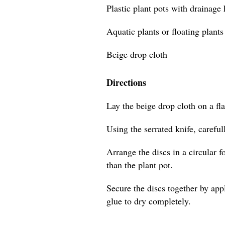
Plastic plant pots with drainage
Aquatic plants or floating plants
Beige drop cloth
Directions
Lay the beige drop cloth on a flat
Using the serrated knife, careful
Arrange the discs in a circular f
than the plant pot.
Secure the discs together by app
glue to dry completely.