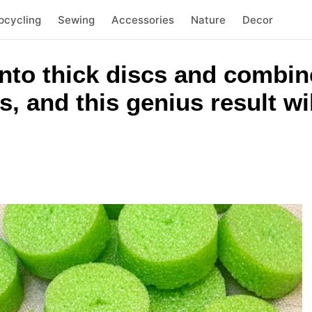
pcycling
Sewing
Accessories
Nature
Decor
nto thick discs and combin
, and this genius result wi