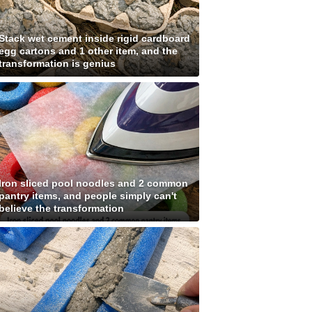
Stack wet cement inside rigid cardboard
egg cartons and 1 other item, and the
transformation is genius
Iron sliced pool noodles and 2 common
pantry items, and people simply can't
believe the transformation