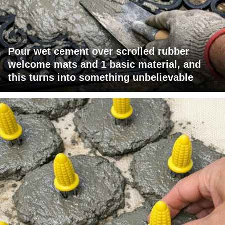
Pour wet cement over scrolled rubber
welcome mats and 1 basic material, and
this turns into something unbelievable