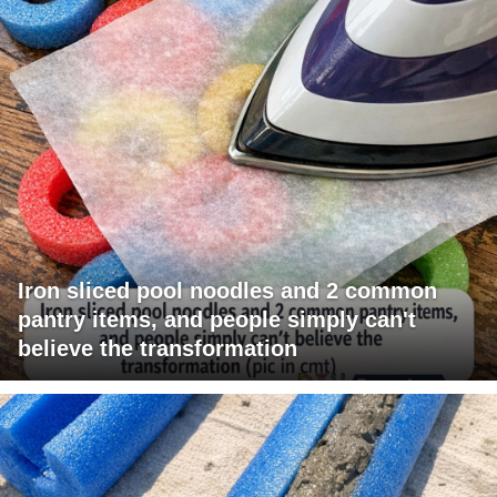
Iron sliced pool noodles and 2 common
pantry items, and people simply can't
believe the transformation