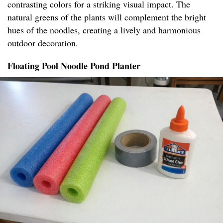
contrasting colors for a striking visual impact. The
natural greens of the plants will complement the bright
hues of the noodles, creating a lively and harmonious
outdoor decoration.
Floating Pool Noodle Pond Planter