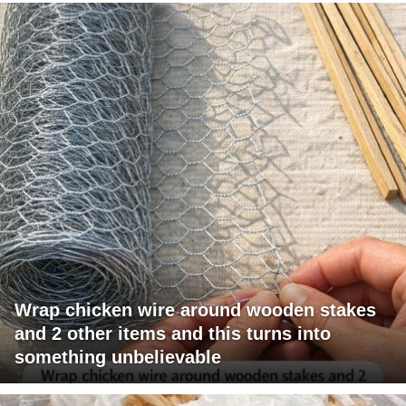
Wrap chicken wire around wooden stakes
and 2 other items and this turns into
something unbelievable