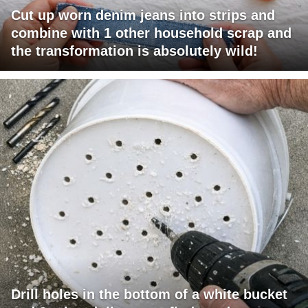
Cut up worn denim jeans into strips and
combine with 1 other household scrap and
the transformation is absolutely wild!
Drill holes in the bottom of a white bucket