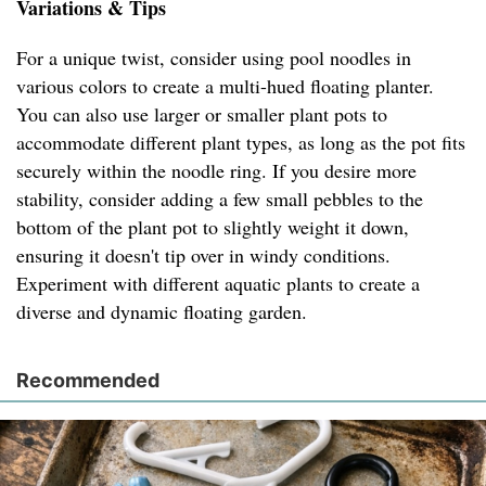
Variations & Tips
For a unique twist, consider using pool noodles in
various colors to create a multi-hued floating planter.
You can also use larger or smaller plant pots to
accommodate different plant types, as long as the pot fits
securely within the noodle ring. If you desire more
stability, consider adding a few small pebbles to the
bottom of the plant pot to slightly weight it down,
ensuring it doesn't tip over in windy conditions.
Experiment with different aquatic plants to create a
diverse and dynamic floating garden.
Recommended