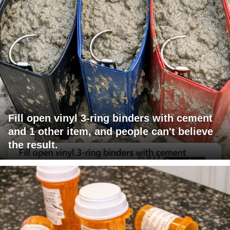
Fill open vinyl 3-ring binders with cement
and 1 other item, and people can't believe
the result.