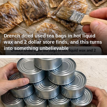
Drench dried used tea bags in hot liquid
wax and 2 dollar store finds, and this turns
into something unbelievable