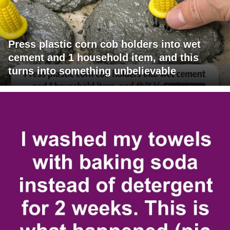
Press plastic corn cob holders into wet
cement and 1 household item, and this
turns into something unbelievable