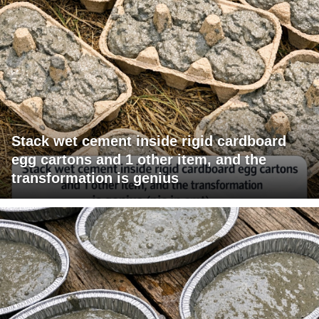
Stack wet cement inside rigid cardboard
egg cartons and 1 other item, and the
transformation is genius