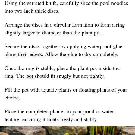
Using the serrated knife, carefully slice the pool noodles
into two-inch thick discs.
Arrange the discs in a circular formation to form a ring
slightly larger in diameter than the plant pot.
Secure the discs together by applying waterproof glue
along their edges. Allow the glue to dry completely.
Once the ring is stable, place the plant pot inside the
ring. The pot should fit snugly but not tightly.
Fill the pot with aquatic plants or floating plants of your
choice.
Place the completed planter in your pond or water
feature, ensuring it floats freely and stably.