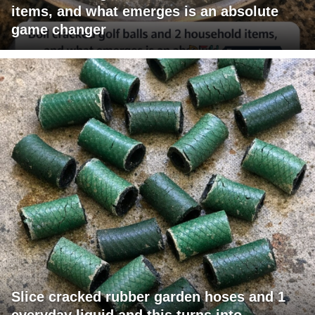
items, and what emerges is an absolute
game changer
Slice cracked rubber garden hoses and 1
everyday liquid and this turns into