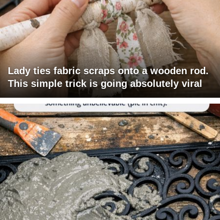
Lady ties fabric scraps onto a wooden rod.
This simple trick is going absolutely viral