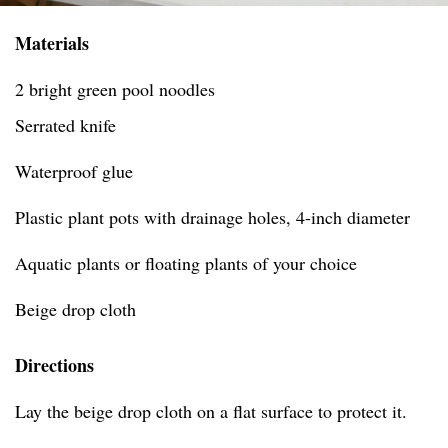
Materials
2 bright green pool noodles
Serrated knife
Waterproof glue
Plastic plant pots with drainage holes, 4-inch diameter
Aquatic plants or floating plants of your choice
Beige drop cloth
Directions
Lay the beige drop cloth on a flat surface to protect it.