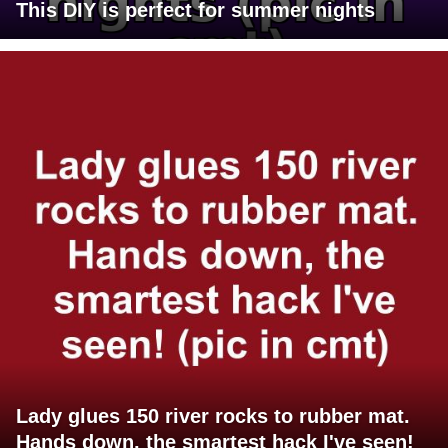
This DIY is perfect for summer nights
Lady glues 150 river rocks to rubber mat.
Hands down, the smartest hack I've seen!