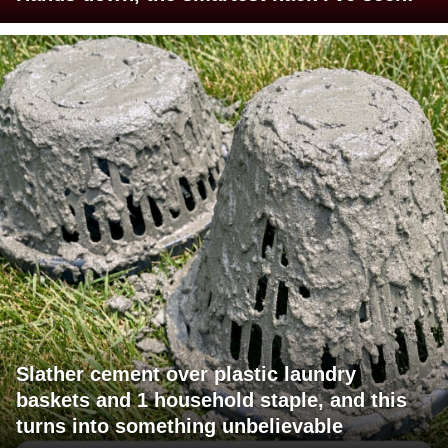
Slather cement over plastic laundry
baskets and 1 household staple, and this
turns into something unbelievable