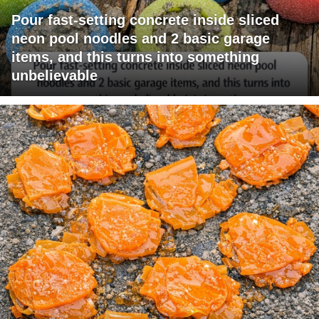
Pour fast-setting concrete inside sliced
neon pool noodles and 2 basic garage
items, and this turns into something
unbelievable