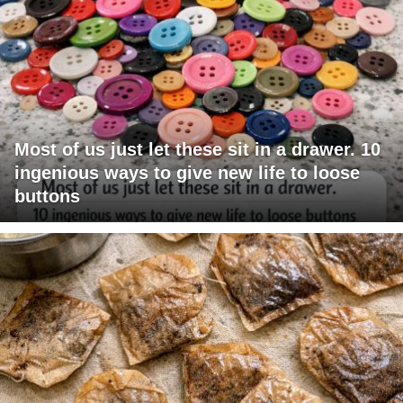
Most of us just let these sit in a drawer. 10
ingenious ways to give new life to loose
buttons