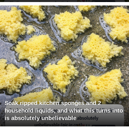
Soak ripped kitchen sponges and 2
household liquids, and what this turns into
is absolutely unbelievable