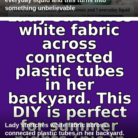
something unbelievable
Lady stretches white fabric across
connected plastic tubes in her backyard.