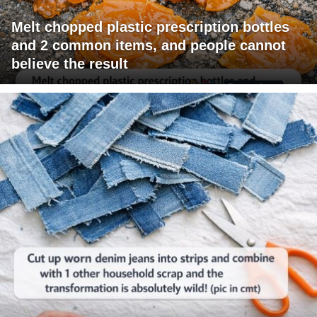
Melt chopped plastic prescription bottles
and 2 common items, and people cannot
believe the result