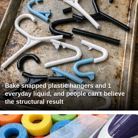
Bake snapped plastic hangers and 1
everyday liquid, and people can't believe
the structural result