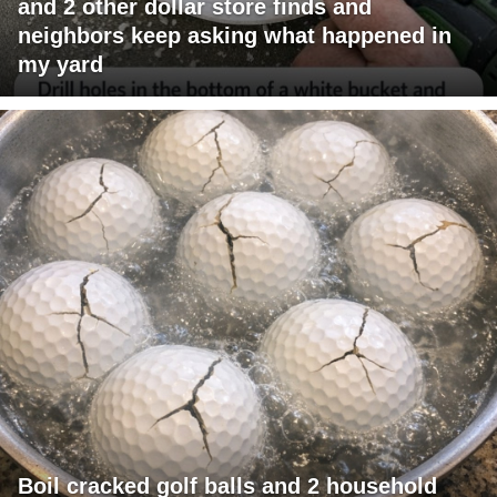
and 2 other dollar store finds and
neighbors keep asking what happened in
my yard
Boil cracked golf balls and 2 household