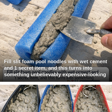
Fill slit foam pool noodles with wet cement
and 1 secret item, and this turns into
something unbelievably expensive-looking