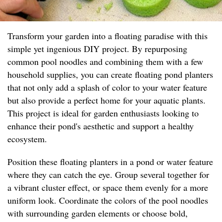
Transform your garden into a floating paradise with this
simple yet ingenious DIY project. By repurposing
common pool noodles and combining them with a few
household supplies, you can create floating pond planters
that not only add a splash of color to your water feature
but also provide a perfect home for your aquatic plants.
This project is ideal for garden enthusiasts looking to
enhance their pond's aesthetic and support a healthy
ecosystem.
Position these floating planters in a pond or water feature
where they can catch the eye. Group several together for
a vibrant cluster effect, or space them evenly for a more
uniform look. Coordinate the colors of the pool noodles
with surrounding garden elements or choose bold,