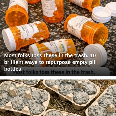
Most folks toss these in the trash. 10
brilliant ways to repurpose empty pill
bottles