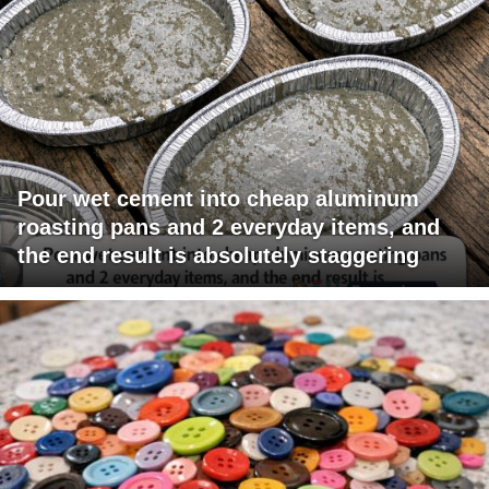
Pour wet cement into cheap aluminum
roasting pans and 2 everyday items, and
the end result is absolutely staggering