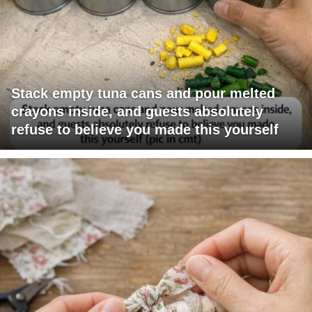
Stack empty tuna cans and pour melted
crayons inside, and guests absolutely
refuse to believe you made this yourself