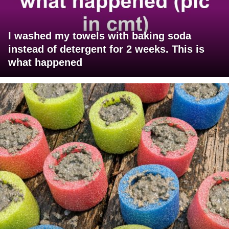
I washed my towels with baking soda
instead of detergent for 2 weeks. This is
what happened