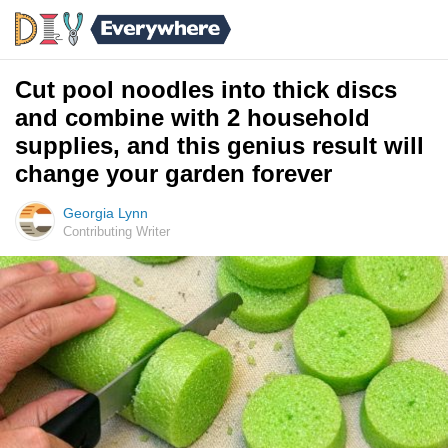
Cut pool noodles into thick discs
and combine with 2 household
supplies, and this genius result will
change your garden forever
Georgia Lynn
Contributing Writer