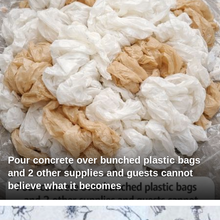
Pour concrete over bunched plastic bags
and 2 other supplies and guests cannot
believe what it becomes