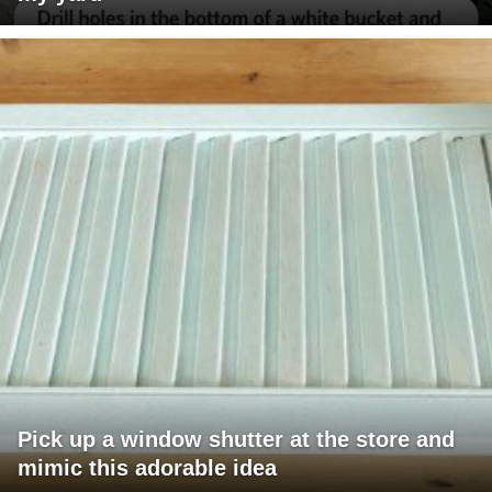
Pick up a window shutter at the store and
mimic this adorable idea