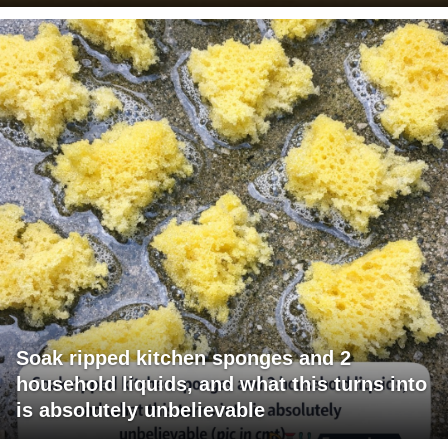
Soak ripped kitchen sponges and 2
household liquids, and what this turns into
is absolutely unbelievable