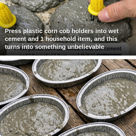
Press plastic corn cob holders into wet
cement and 1 household item, and this
turns into something unbelievable