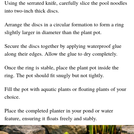
Using the serrated knife, carefully slice the pool noodles
into two-inch thick discs.
Arrange the discs in a circular formation to form a ring
slightly larger in diameter than the plant pot.
Secure the discs together by applying waterproof glue
along their edges. Allow the glue to dry completely.
Once the ring is stable, place the plant pot inside the
ring. The pot should fit snugly but not tightly.
Fill the pot with aquatic plants or floating plants of your
choice.
Place the completed planter in your pond or water
feature, ensuring it floats freely and stably.