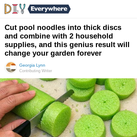
Cut pool noodles into thick discs
and combine with 2 household
supplies, and this genius result will
change your garden forever
Georgia Lynn
Contributing Writer