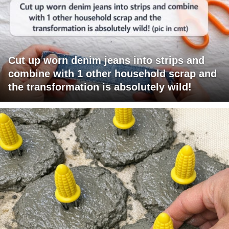
Cut up worn denim jeans into strips and
combine with 1 other household scrap and
the transformation is absolutely wild!