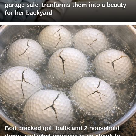
garage sale, tranforms them into a beauty
for her backyard
Boil cracked golf balls and 2 household
items, and what emerges is an absolute