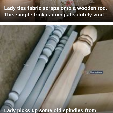
Lady ties fabric scraps onto a wooden rod.
This simple trick is going absolutely viral
Lady picks up some old spindles from