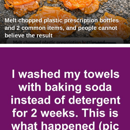
Melt chopped plastic prescription bottles
and 2 common items, and people cannot
believe the result