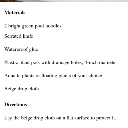
Materials
2 bright green pool noodles
Serrated knife
Waterproof glue
Plastic plant pots with drainage holes, 4-inch diameter
Aquatic plants or floating plants of your choice
Beige drop cloth
Directions
Lay the beige drop cloth on a flat surface to protect it.