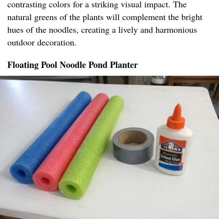
contrasting colors for a striking visual impact. The
natural greens of the plants will complement the bright
hues of the noodles, creating a lively and harmonious
outdoor decoration.
Floating Pool Noodle Pond Planter