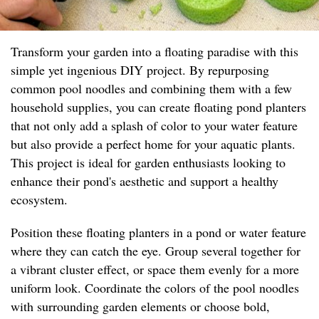
Transform your garden into a floating paradise with this
simple yet ingenious DIY project. By repurposing
common pool noodles and combining them with a few
household supplies, you can create floating pond planters
that not only add a splash of color to your water feature
but also provide a perfect home for your aquatic plants.
This project is ideal for garden enthusiasts looking to
enhance their pond's aesthetic and support a healthy
ecosystem.
Position these floating planters in a pond or water feature
where they can catch the eye. Group several together for
a vibrant cluster effect, or space them evenly for a more
uniform look. Coordinate the colors of the pool noodles
with surrounding garden elements or choose bold,