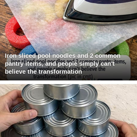
Iron sliced pool noodles and 2 common
pantry items, and people simply can't
believe the transformation