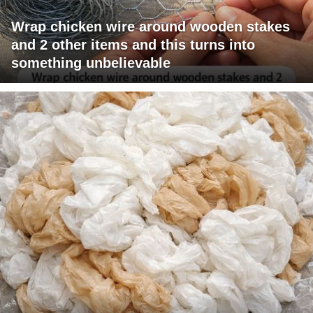
Wrap chicken wire around wooden stakes
and 2 other items and this turns into
something unbelievable