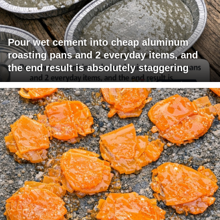
Pour wet cement into cheap aluminum
roasting pans and 2 everyday items, and
the end result is absolutely staggering