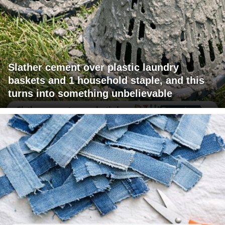
Slather cement over plastic laundry
baskets and 1 household staple, and this
turns into something unbelievable