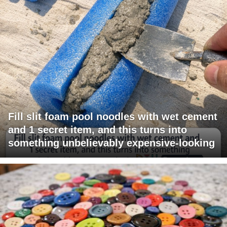
Fill slit foam pool noodles with wet cement
and 1 secret item, and this turns into
something unbelievably expensive-looking