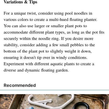
Variations & Tips
For a unique twist, consider using pool noodles in
various colors to create a multi-hued floating planter.
You can also use larger or smaller plant pots to
accommodate different plant types, as long as the pot fits
securely within the noodle ring. If you desire more
stability, consider adding a few small pebbles to the
bottom of the plant pot to slightly weight it down,
ensuring it doesn't tip over in windy conditions.
Experiment with different aquatic plants to create a
diverse and dynamic floating garden.
Recommended