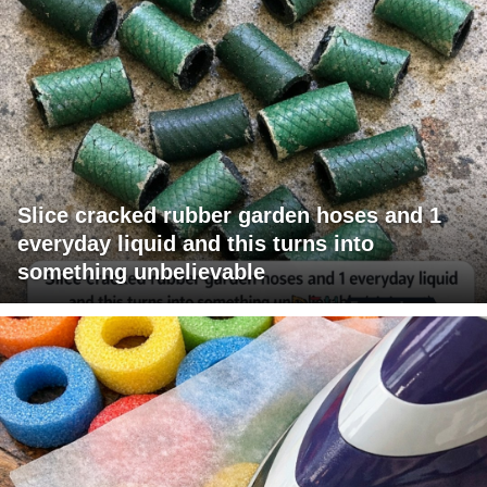
Slice cracked rubber garden hoses and 1
everyday liquid and this turns into
something unbelievable