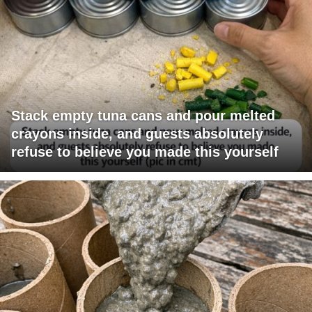
Stack empty tuna cans and pour melted
crayons inside, and guests absolutely
refuse to believe you made this yourself