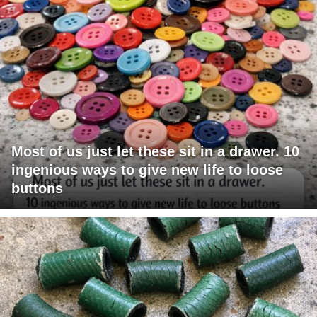
Most of us just let these sit in a drawer. 10
ingenious ways to give new life to loose
buttons