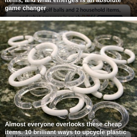
game changer
Almost everyone overlooks these cheap
items. 10 brilliant ways to upcycle plastic