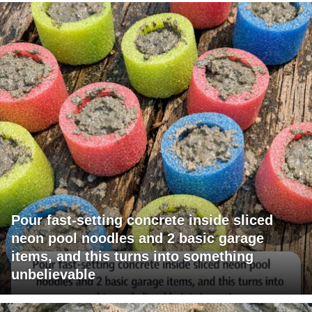
Pour fast-setting concrete inside sliced
neon pool noodles and 2 basic garage
items, and this turns into something
unbelievable