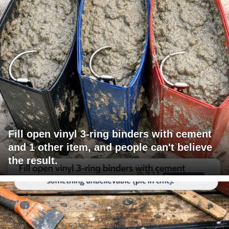
Fill open vinyl 3-ring binders with cement
and 1 other item, and people can't believe
the result.