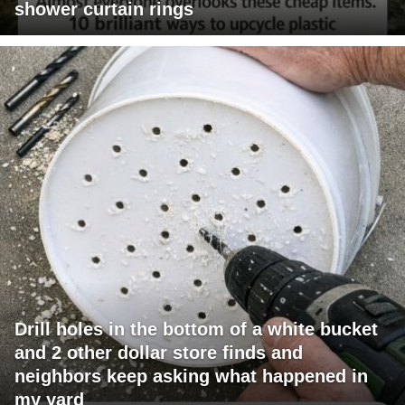
shower curtain rings
Drill holes in the bottom of a white bucket
and 2 other dollar store finds and
neighbors keep asking what happened in
my yard