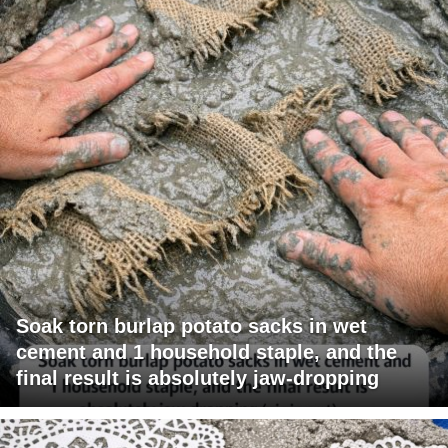
Soak torn burlap potato sacks in wet
cement and 1 household staple, and the
final result is absolutely jaw-dropping