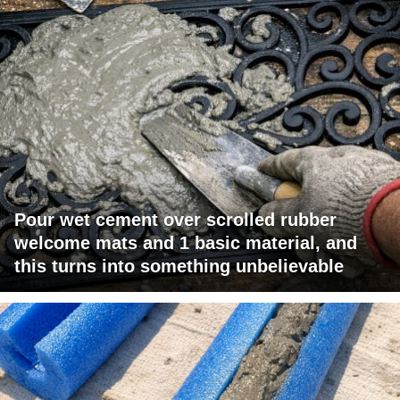
Pour wet cement over scrolled rubber
welcome mats and 1 basic material, and
this turns into something unbelievable