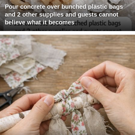
Pour concrete over bunched plastic bags
and 2 other supplies and guests cannot
believe what it becomes