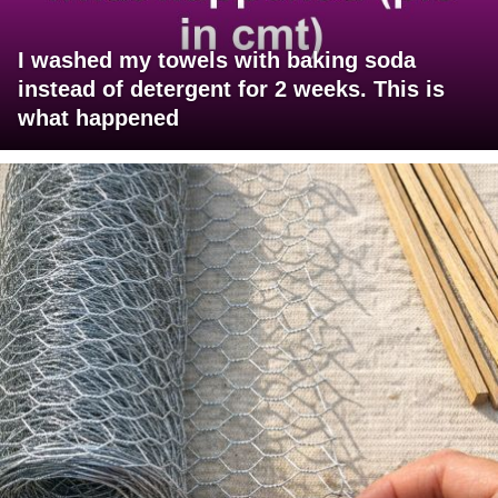
I washed my towels with baking soda
instead of detergent for 2 weeks. This is
what happened