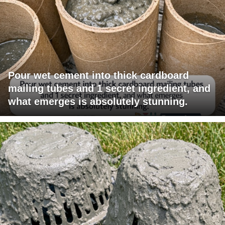
Pour wet cement into thick cardboard
mailing tubes and 1 secret ingredient, and
what emerges is absolutely stunning.