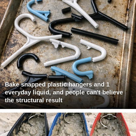
Bake snapped plastic hangers and 1
everyday liquid, and people can't believe
the structural result