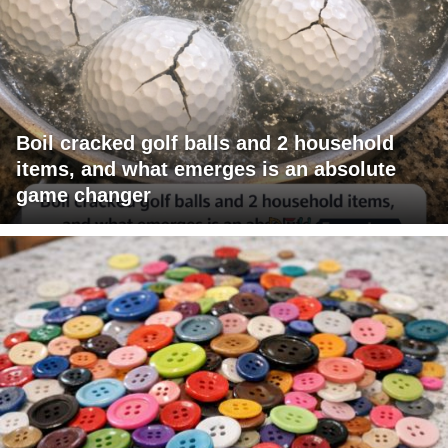
Boil cracked golf balls and 2 household
items, and what emerges is an absolute
game changer