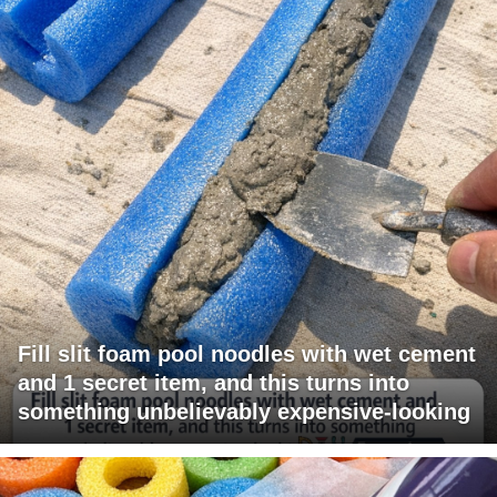
Fill slit foam pool noodles with wet cement
and 1 secret item, and this turns into
something unbelievably expensive-looking