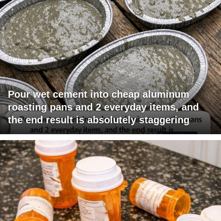
Pour wet cement into cheap aluminum
roasting pans and 2 everyday items, and
the end result is absolutely staggering