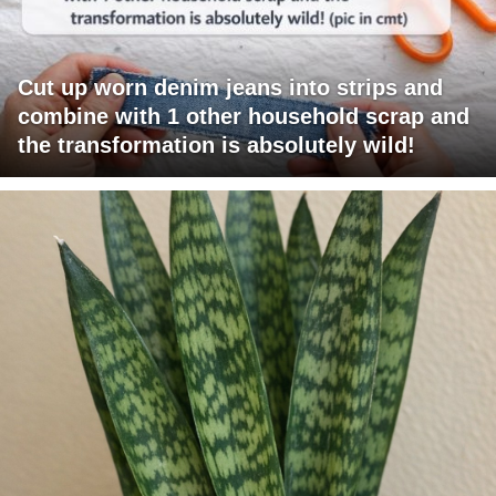
Cut up worn denim jeans into strips and
combine with 1 other household scrap and
the transformation is absolutely wild!