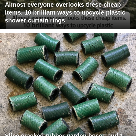
Almost everyone overlooks these cheap
items. 10 brilliant ways to upcycle plastic
shower curtain rings
Slice cracked rubber garden hoses and 1