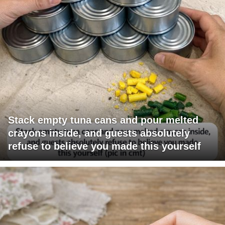
Stack empty tuna cans and pour melted
crayons inside, and guests absolutely
refuse to believe you made this yourself