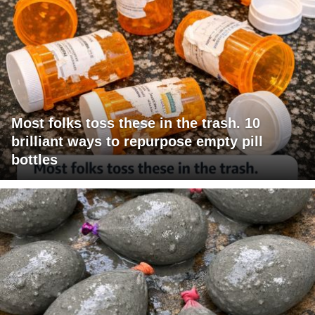
Most folks toss these in the trash. 10
brilliant ways to repurpose empty pill
bottles