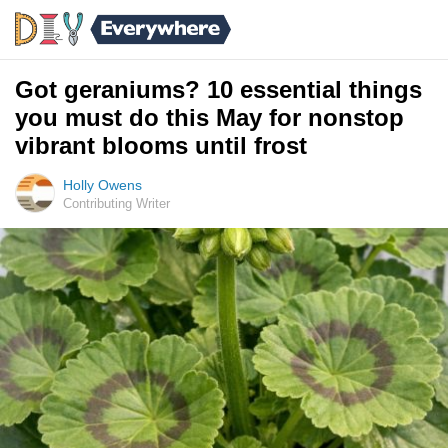
Got geraniums? 10 essential things
you must do this May for nonstop
vibrant blooms until frost
Holly Owens
Contributing Writer