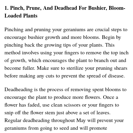
1. Pinch, Prune, And Deadhead For Bushier, Bloom-
Loaded Plants
Pinching and pruning your geraniums are crucial steps to
encourage bushier growth and more blooms. Begin by
pinching back the growing tips of your plants. This
method involves using your fingers to remove the top inch
of growth, which encourages the plant to branch out and
become fuller. Make sure to sterilize your pruning shears
before making any cuts to prevent the spread of disease.
Deadheading is the process of removing spent blooms to
encourage the plant to produce more flowers. Once a
flower has faded, use clean scissors or your fingers to
snip off the flower stem just above a set of leaves.
Regular deadheading throughout May will prevent your
geraniums from going to seed and will promote