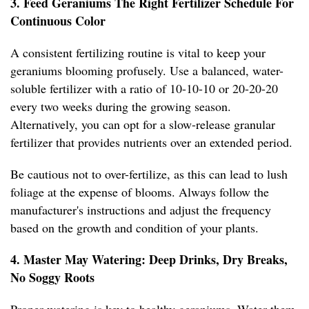
3. Feed Geraniums The Right Fertilizer Schedule For
Continuous Color
A consistent fertilizing routine is vital to keep your
geraniums blooming profusely. Use a balanced, water-
soluble fertilizer with a ratio of 10-10-10 or 20-20-20
every two weeks during the growing season.
Alternatively, you can opt for a slow-release granular
fertilizer that provides nutrients over an extended period.
Be cautious not to over-fertilize, as this can lead to lush
foliage at the expense of blooms. Always follow the
manufacturer's instructions and adjust the frequency
based on the growth and condition of your plants.
4. Master May Watering: Deep Drinks, Dry Breaks,
No Soggy Roots