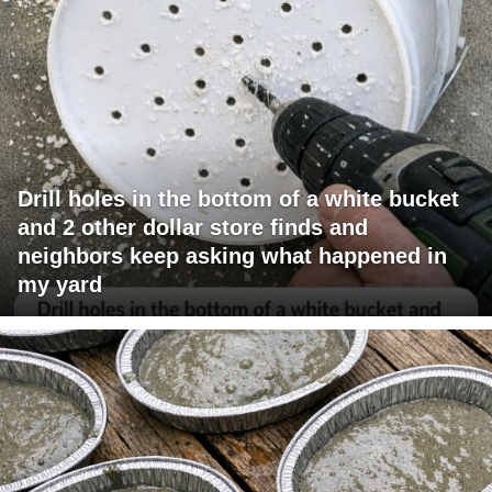
Drill holes in the bottom of a white bucket
and 2 other dollar store finds and
neighbors keep asking what happened in
my yard