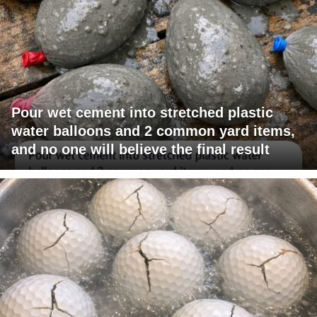
Pour wet cement into stretched plastic
water balloons and 2 common yard items,
and no one will believe the final result