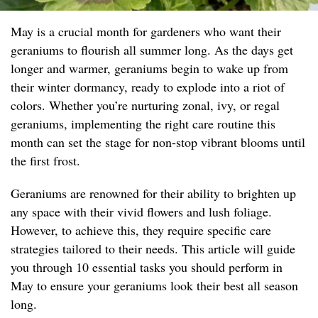
May is a crucial month for gardeners who want their
geraniums to flourish all summer long. As the days get
longer and warmer, geraniums begin to wake up from
their winter dormancy, ready to explode into a riot of
colors. Whether you’re nurturing zonal, ivy, or regal
geraniums, implementing the right care routine this
month can set the stage for non-stop vibrant blooms until
the first frost.
Geraniums are renowned for their ability to brighten up
any space with their vivid flowers and lush foliage.
However, to achieve this, they require specific care
strategies tailored to their needs. This article will guide
you through 10 essential tasks you should perform in
May to ensure your geraniums look their best all season
long.