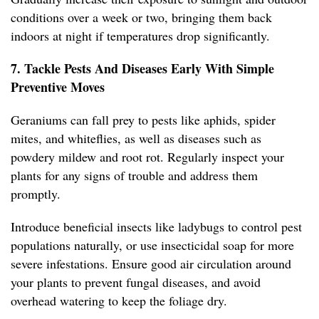
conditions over a week or two, bringing them back
indoors at night if temperatures drop significantly.
7. Tackle Pests And Diseases Early With Simple
Preventive Moves
Geraniums can fall prey to pests like aphids, spider
mites, and whiteflies, as well as diseases such as
powdery mildew and root rot. Regularly inspect your
plants for any signs of trouble and address them
promptly.
Introduce beneficial insects like ladybugs to control pest
populations naturally, or use insecticidal soap for more
severe infestations. Ensure good air circulation around
your plants to prevent fungal diseases, and avoid
overhead watering to keep the foliage dry.