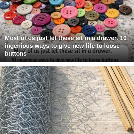
Most of us just let these sit in a drawer. 10
ingenious ways to give new life to loose
buttons