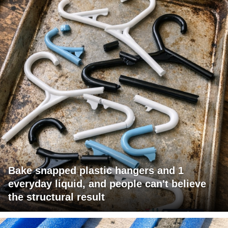
Bake snapped plastic hangers and 1
everyday liquid, and people can't believe
the structural result