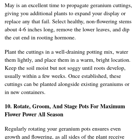
May is an excellent time to propagate geranium cuttings,
giving you additional plants to expand your display or
replace any that fail. Select healthy, non-flowering stems
about 4-6 inches long, remove the lower leaves, and dip
the cut end in rooting hormone.
Plant the cuttings in a well-draining potting mix, water
them lightly, and place them in a warm, bright location.
Keep the soil moist but not soggy until roots develop,
usually within a few weeks. Once established, these
cuttings can be planted alongside existing geraniums or
in new containers.
10. Rotate, Groom, And Stage Pots For Maximum
Flower Power All Season
Regularly rotating your geranium pots ensures even
growth and flowering, as all sides of the plant receive