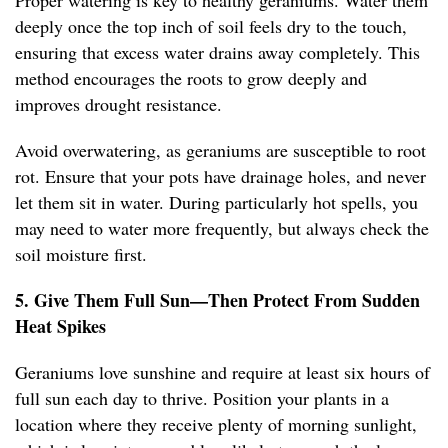
Proper watering is key to healthy geraniums. Water them
deeply once the top inch of soil feels dry to the touch,
ensuring that excess water drains away completely. This
method encourages the roots to grow deeply and
improves drought resistance.
Avoid overwatering, as geraniums are susceptible to root
rot. Ensure that your pots have drainage holes, and never
let them sit in water. During particularly hot spells, you
may need to water more frequently, but always check the
soil moisture first.
5. Give Them Full Sun—Then Protect From Sudden
Heat Spikes
Geraniums love sunshine and require at least six hours of
full sun each day to thrive. Position your plants in a
location where they receive plenty of morning sunlight,