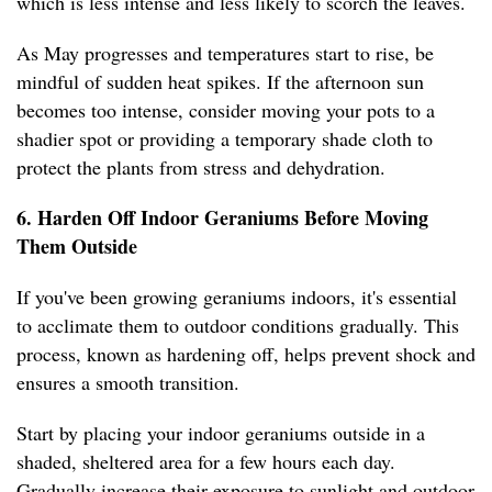
which is less intense and less likely to scorch the leaves.
As May progresses and temperatures start to rise, be
mindful of sudden heat spikes. If the afternoon sun
becomes too intense, consider moving your pots to a
shadier spot or providing a temporary shade cloth to
protect the plants from stress and dehydration.
6. Harden Off Indoor Geraniums Before Moving
Them Outside
If you've been growing geraniums indoors, it's essential
to acclimate them to outdoor conditions gradually. This
process, known as hardening off, helps prevent shock and
ensures a smooth transition.
Start by placing your indoor geraniums outside in a
shaded, sheltered area for a few hours each day.
Gradually increase their exposure to sunlight and outdoor