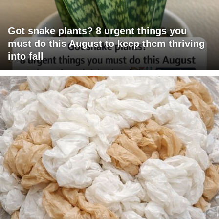
Got snake plants? 8 urgent things you
must do this August to keep them thriving
into fall