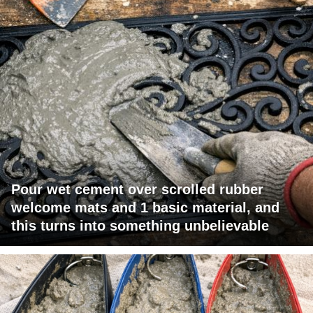
Pour wet cement over scrolled rubber
welcome mats and 1 basic material, and
this turns into something unbelievable