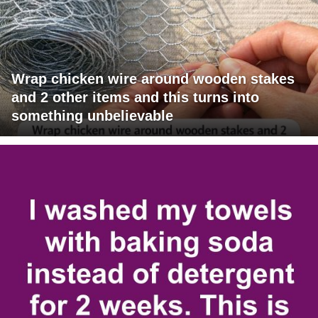
Wrap chicken wire around wooden stakes
and 2 other items and this turns into
something unbelievable