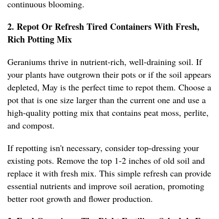
continuous blooming.
2. Repot Or Refresh Tired Containers With Fresh,
Rich Potting Mix
Geraniums thrive in nutrient-rich, well-draining soil. If
your plants have outgrown their pots or if the soil appears
depleted, May is the perfect time to repot them. Choose a
pot that is one size larger than the current one and use a
high-quality potting mix that contains peat moss, perlite,
and compost.
If repotting isn't necessary, consider top-dressing your
existing pots. Remove the top 1-2 inches of old soil and
replace it with fresh mix. This simple refresh can provide
essential nutrients and improve soil aeration, promoting
better root growth and flower production.