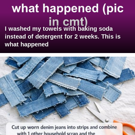
I washed my towels with baking soda
instead of detergent for 2 weeks. This is
what happened