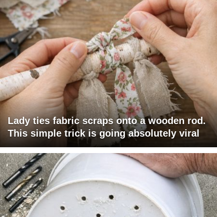
Lady ties fabric scraps onto a wooden rod.
This simple trick is going absolutely viral