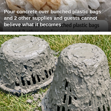
Pour concrete over bunched plastic bags
and 2 other supplies and guests cannot
believe what it becomes