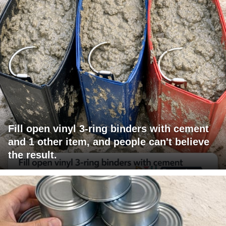
Fill open vinyl 3-ring binders with cement
and 1 other item, and people can't believe
the result.