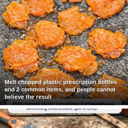
Melt chopped plastic prescription bottles
and 2 common items, and people cannot
believe the result