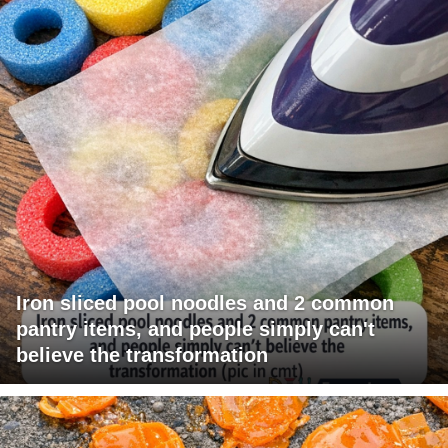
Iron sliced pool noodles and 2 common
pantry items, and people simply can't
believe the transformation