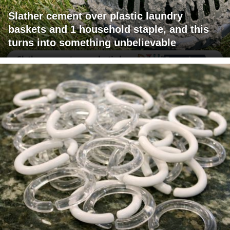
Slather cement over plastic laundry
baskets and 1 household staple, and this
turns into something unbelievable