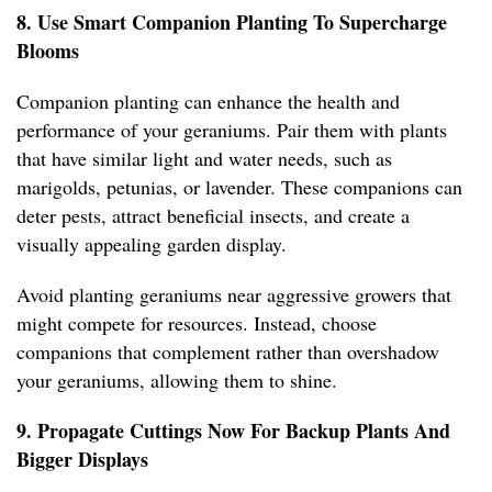
8. Use Smart Companion Planting To Supercharge
Blooms
Companion planting can enhance the health and
performance of your geraniums. Pair them with plants
that have similar light and water needs, such as
marigolds, petunias, or lavender. These companions can
deter pests, attract beneficial insects, and create a
visually appealing garden display.
Avoid planting geraniums near aggressive growers that
might compete for resources. Instead, choose
companions that complement rather than overshadow
your geraniums, allowing them to shine.
9. Propagate Cuttings Now For Backup Plants And
Bigger Displays