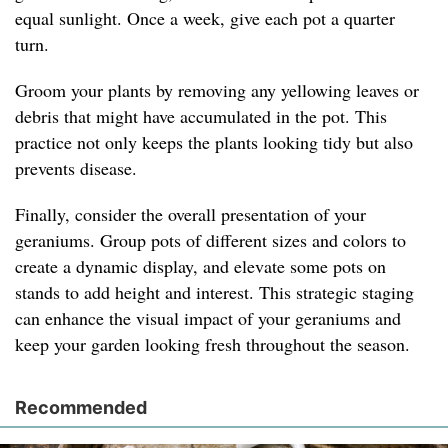
equal sunlight. Once a week, give each pot a quarter
turn.
Groom your plants by removing any yellowing leaves or
debris that might have accumulated in the pot. This
practice not only keeps the plants looking tidy but also
prevents disease.
Finally, consider the overall presentation of your
geraniums. Group pots of different sizes and colors to
create a dynamic display, and elevate some pots on
stands to add height and interest. This strategic staging
can enhance the visual impact of your geraniums and
keep your garden looking fresh throughout the season.
Recommended