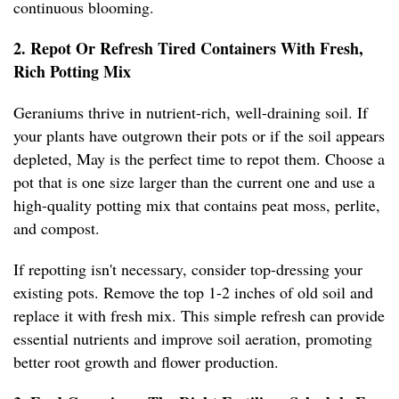
continuous blooming.
2. Repot Or Refresh Tired Containers With Fresh,
Rich Potting Mix
Geraniums thrive in nutrient-rich, well-draining soil. If
your plants have outgrown their pots or if the soil appears
depleted, May is the perfect time to repot them. Choose a
pot that is one size larger than the current one and use a
high-quality potting mix that contains peat moss, perlite,
and compost.
If repotting isn't necessary, consider top-dressing your
existing pots. Remove the top 1-2 inches of old soil and
replace it with fresh mix. This simple refresh can provide
essential nutrients and improve soil aeration, promoting
better root growth and flower production.