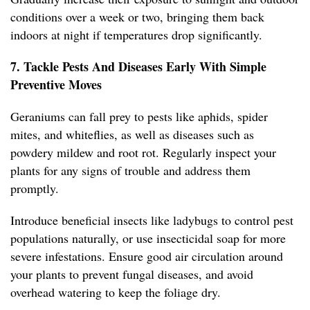
conditions over a week or two, bringing them back
indoors at night if temperatures drop significantly.
7. Tackle Pests And Diseases Early With Simple
Preventive Moves
Geraniums can fall prey to pests like aphids, spider
mites, and whiteflies, as well as diseases such as
powdery mildew and root rot. Regularly inspect your
plants for any signs of trouble and address them
promptly.
Introduce beneficial insects like ladybugs to control pest
populations naturally, or use insecticidal soap for more
severe infestations. Ensure good air circulation around
your plants to prevent fungal diseases, and avoid
overhead watering to keep the foliage dry.