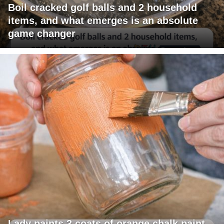
Boil cracked golf balls and 2 household
items, and what emerges is an absolute
game changer
Lady paints 3 coats of orange chalk paint