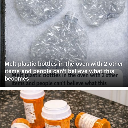
Melt plastic bottles in the oven with 2 other
items and people can't believe what this
becomes