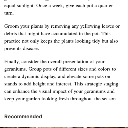
equal sunlight. Once a week, give each pot a quarter
turn.
Groom your plants by removing any yellowing leaves or
debris that might have accumulated in the pot. This
practice not only keeps the plants looking tidy but also
prevents disease.
Finally, consider the overall presentation of your
geraniums. Group pots of different sizes and colors to
create a dynamic display, and elevate some pots on
stands to add height and interest. This strategic staging
can enhance the visual impact of your geraniums and
keep your garden looking fresh throughout the season.
Recommended