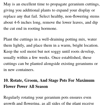
May is an excellent time to propagate geranium cuttings,
giving you additional plants to expand your display or
replace any that fail. Select healthy, non-flowering stems
about 4-6 inches long, remove the lower leaves, and dip
the cut end in rooting hormone.
Plant the cuttings in a well-draining potting mix, water
them lightly, and place them in a warm, bright location.
Keep the soil moist but not soggy until roots develop,
usually within a few weeks. Once established, these
cuttings can be planted alongside existing geraniums or
in new containers.
10. Rotate, Groom, And Stage Pots For Maximum
Flower Power All Season
Regularly rotating your geranium pots ensures even
growth and flowering, as all sides of the plant receive