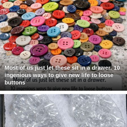
Most of us just let these sit in a drawer. 10
ingenious ways to give new life to loose
buttons