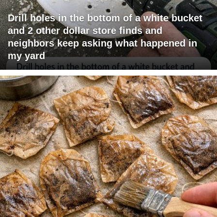
Drill holes in the bottom of a white bucket
and 2 other dollar store finds and
neighbors keep asking what happened in
my yard