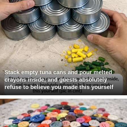
Stack empty tuna cans and pour melted
crayons inside, and guests absolutely
refuse to believe you made this yourself