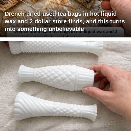
Drench dried used tea bags in hot liquid
wax and 2 dollar store finds, and this turns
into something unbelievable