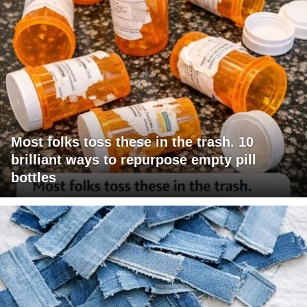
Most folks toss these in the trash. 10
brilliant ways to repurpose empty pill
bottles