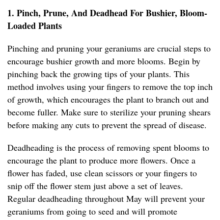
1. Pinch, Prune, And Deadhead For Bushier, Bloom-
Loaded Plants
Pinching and pruning your geraniums are crucial steps to
encourage bushier growth and more blooms. Begin by
pinching back the growing tips of your plants. This
method involves using your fingers to remove the top inch
of growth, which encourages the plant to branch out and
become fuller. Make sure to sterilize your pruning shears
before making any cuts to prevent the spread of disease.
Deadheading is the process of removing spent blooms to
encourage the plant to produce more flowers. Once a
flower has faded, use clean scissors or your fingers to
snip off the flower stem just above a set of leaves.
Regular deadheading throughout May will prevent your
geraniums from going to seed and will promote