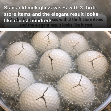
Stack old milk glass vases with 3 thrift
store items and the elegant result looks
like it cost hundreds