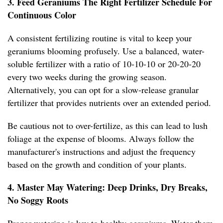
3. Feed Geraniums The Right Fertilizer Schedule For
Continuous Color
A consistent fertilizing routine is vital to keep your
geraniums blooming profusely. Use a balanced, water-
soluble fertilizer with a ratio of 10-10-10 or 20-20-20
every two weeks during the growing season.
Alternatively, you can opt for a slow-release granular
fertilizer that provides nutrients over an extended period.
Be cautious not to over-fertilize, as this can lead to lush
foliage at the expense of blooms. Always follow the
manufacturer's instructions and adjust the frequency
based on the growth and condition of your plants.
4. Master May Watering: Deep Drinks, Dry Breaks,
No Soggy Roots