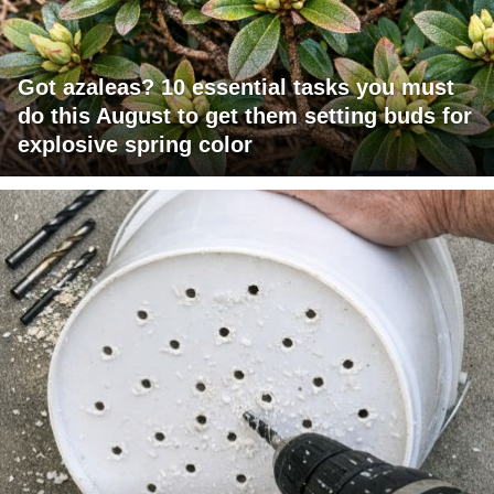
Got azaleas? 10 essential tasks you must
do this August to get them setting buds for
explosive spring color