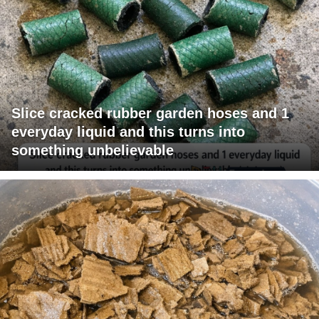
Slice cracked rubber garden hoses and 1
everyday liquid and this turns into
something unbelievable