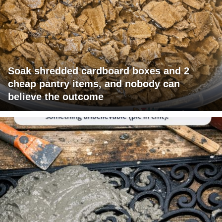
Soak shredded cardboard boxes and 2
cheap pantry items, and nobody can
believe the outcome