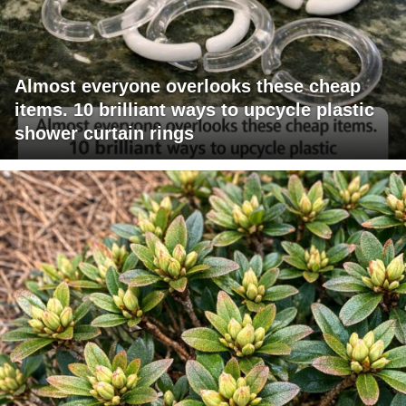
Almost everyone overlooks these cheap
items. 10 brilliant ways to upcycle plastic
shower curtain rings