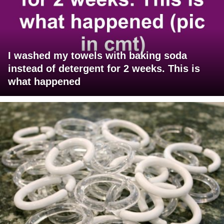
I washed my towels with baking soda
instead of detergent for 2 weeks. This is
what happened