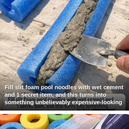
Fill slit foam pool noodles with wet cement
and 1 secret item, and this turns into
something unbelievably expensive-looking