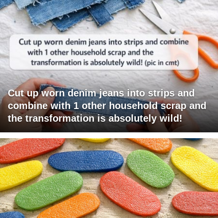
Cut up worn denim jeans into strips and
combine with 1 other household scrap and
the transformation is absolutely wild!