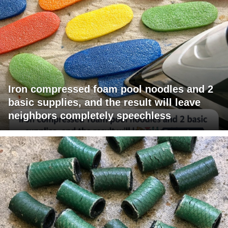
Iron compressed foam pool noodles and 2
basic supplies, and the result will leave
neighbors completely speechless