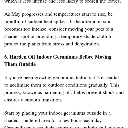
which is less intense and less likely to scorch the leaves.
As May progresses and temperatures start to rise, be
mindful of sudden heat spikes. If the afternoon sun
becomes too intense, consider moving your pots to a
shadier spot or providing a temporary shade cloth to
protect the plants from stress and dehydration.
6. Harden Off Indoor Geraniums Before Moving
Them Outside
If you've been growing geraniums indoors, it's essential
to acclimate them to outdoor conditions gradually. This
process, known as hardening off, helps prevent shock and
ensures a smooth transition.
Start by placing your indoor geraniums outside in a
shaded, sheltered area for a few hours each day.
Gradually increase their exposure to sunlight and outdoor