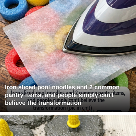
Iron sliced pool noodles and 2 common
pantry items, and people simply can't
believe the transformation