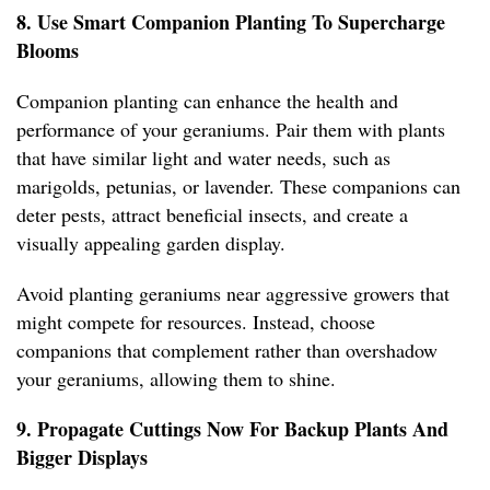
8. Use Smart Companion Planting To Supercharge
Blooms
Companion planting can enhance the health and
performance of your geraniums. Pair them with plants
that have similar light and water needs, such as
marigolds, petunias, or lavender. These companions can
deter pests, attract beneficial insects, and create a
visually appealing garden display.
Avoid planting geraniums near aggressive growers that
might compete for resources. Instead, choose
companions that complement rather than overshadow
your geraniums, allowing them to shine.
9. Propagate Cuttings Now For Backup Plants And
Bigger Displays