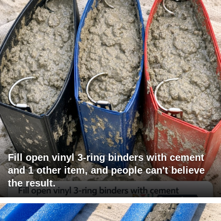
Fill open vinyl 3-ring binders with cement
and 1 other item, and people can't believe
the result.