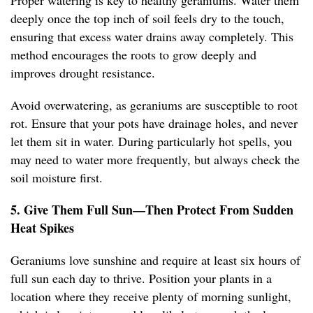
Proper watering is key to healthy geraniums. Water them
deeply once the top inch of soil feels dry to the touch,
ensuring that excess water drains away completely. This
method encourages the roots to grow deeply and
improves drought resistance.
Avoid overwatering, as geraniums are susceptible to root
rot. Ensure that your pots have drainage holes, and never
let them sit in water. During particularly hot spells, you
may need to water more frequently, but always check the
soil moisture first.
5. Give Them Full Sun—Then Protect From Sudden
Heat Spikes
Geraniums love sunshine and require at least six hours of
full sun each day to thrive. Position your plants in a
location where they receive plenty of morning sunlight,