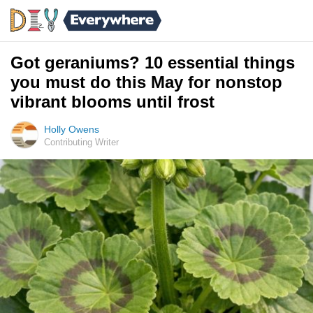
Got geraniums? 10 essential things
you must do this May for nonstop
vibrant blooms until frost
Holly Owens
Contributing Writer