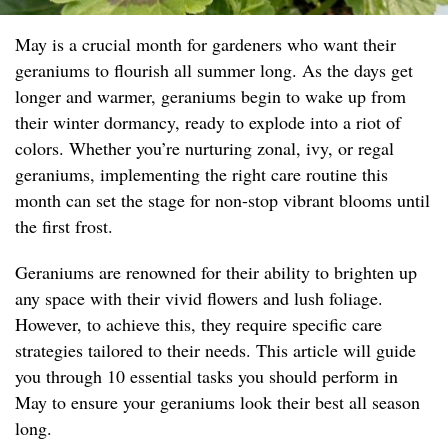
May is a crucial month for gardeners who want their
geraniums to flourish all summer long. As the days get
longer and warmer, geraniums begin to wake up from
their winter dormancy, ready to explode into a riot of
colors. Whether you’re nurturing zonal, ivy, or regal
geraniums, implementing the right care routine this
month can set the stage for non-stop vibrant blooms until
the first frost.
Geraniums are renowned for their ability to brighten up
any space with their vivid flowers and lush foliage.
However, to achieve this, they require specific care
strategies tailored to their needs. This article will guide
you through 10 essential tasks you should perform in
May to ensure your geraniums look their best all season
long.