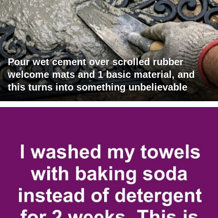
Pour wet cement over scrolled rubber
welcome mats and 1 basic material, and
this turns into something unbelievable