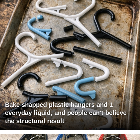
Bake snapped plastic hangers and 1
everyday liquid, and people can't believe
the structural result