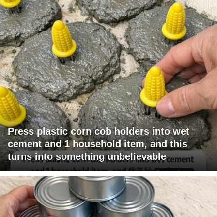
Press plastic corn cob holders into wet
cement and 1 household item, and this
turns into something unbelievable