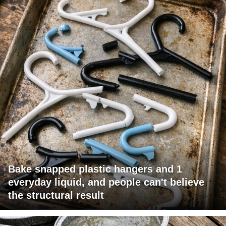
Bake snapped plastic hangers and 1
everyday liquid, and people can't believe
the structural result