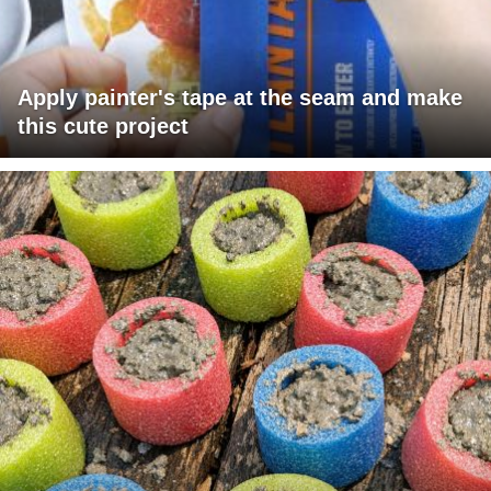
Apply painter's tape at the seam and make
this cute project