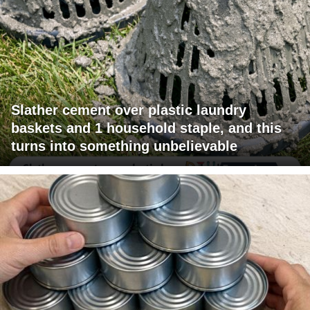
Slather cement over plastic laundry
baskets and 1 household staple, and this
turns into something unbelievable