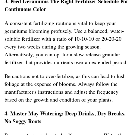
3. Feed Geraniums The Right Fertilizer Schedule For
Continuous Color
A consistent fertilizing routine is vital to keep your
geraniums blooming profusely. Use a balanced, water-
soluble fertilizer with a ratio of 10-10-10 or 20-20-20
every two weeks during the growing season.
Alternatively, you can opt for a slow-release granular
fertilizer that provides nutrients over an extended period.
Be cautious not to over-fertilize, as this can lead to lush
foliage at the expense of blooms. Always follow the
manufacturer's instructions and adjust the frequency
based on the growth and condition of your plants.
4. Master May Watering: Deep Drinks, Dry Breaks,
No Soggy Roots