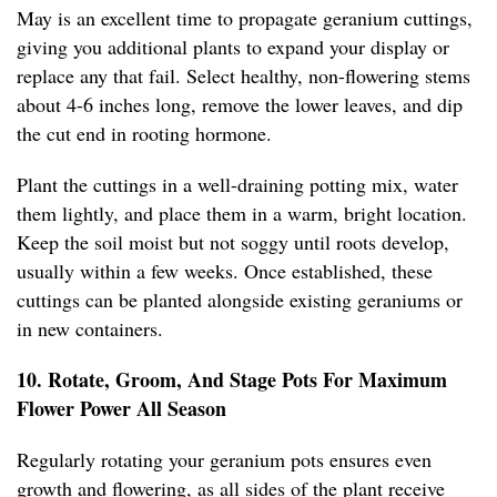
May is an excellent time to propagate geranium cuttings,
giving you additional plants to expand your display or
replace any that fail. Select healthy, non-flowering stems
about 4-6 inches long, remove the lower leaves, and dip
the cut end in rooting hormone.
Plant the cuttings in a well-draining potting mix, water
them lightly, and place them in a warm, bright location.
Keep the soil moist but not soggy until roots develop,
usually within a few weeks. Once established, these
cuttings can be planted alongside existing geraniums or
in new containers.
10. Rotate, Groom, And Stage Pots For Maximum
Flower Power All Season
Regularly rotating your geranium pots ensures even
growth and flowering, as all sides of the plant receive