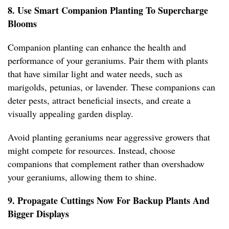
8. Use Smart Companion Planting To Supercharge
Blooms
Companion planting can enhance the health and
performance of your geraniums. Pair them with plants
that have similar light and water needs, such as
marigolds, petunias, or lavender. These companions can
deter pests, attract beneficial insects, and create a
visually appealing garden display.
Avoid planting geraniums near aggressive growers that
might compete for resources. Instead, choose
companions that complement rather than overshadow
your geraniums, allowing them to shine.
9. Propagate Cuttings Now For Backup Plants And
Bigger Displays