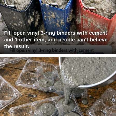
Fill open vinyl 3-ring binders with cement
and 1 other item, and people can't believe
the result.