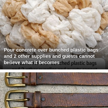
Pour concrete over bunched plastic bags
and 2 other supplies and guests cannot
believe what it becomes