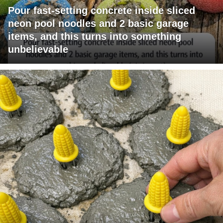
Pour fast-setting concrete inside sliced
neon pool noodles and 2 basic garage
items, and this turns into something
unbelievable