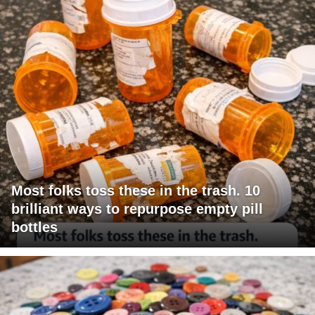
Most folks toss these in the trash. 10
brilliant ways to repurpose empty pill
bottles