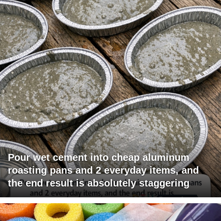
Pour wet cement into cheap aluminum
roasting pans and 2 everyday items, and
the end result is absolutely staggering