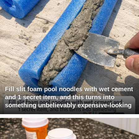
Fill slit foam pool noodles with wet cement
and 1 secret item, and this turns into
something unbelievably expensive-looking