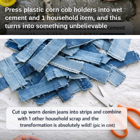
Press plastic corn cob holders into wet
cement and 1 household item, and this
turns into something unbelievable