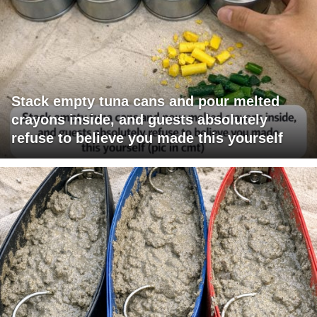
Stack empty tuna cans and pour melted
crayons inside, and guests absolutely
refuse to believe you made this yourself