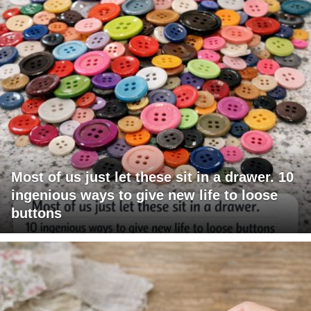
Most of us just let these sit in a drawer. 10
ingenious ways to give new life to loose
buttons