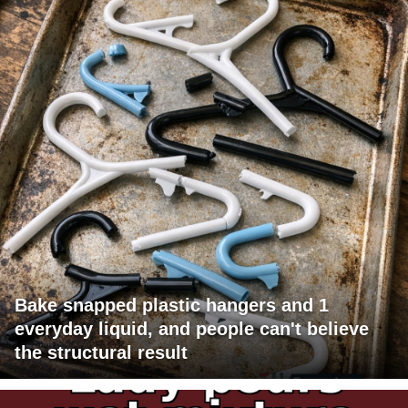
Bake snapped plastic hangers and 1
everyday liquid, and people can't believe
the structural result