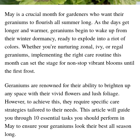
May is a crucial month for gardeners who want their
geraniums to flourish all summer long. As the days get
longer and warmer, geraniums begin to wake up from
their winter dormancy, ready to explode into a riot of
colors. Whether you’re nurturing zonal, ivy, or regal
geraniums, implementing the right care routine this
month can set the stage for non-stop vibrant blooms until
the first frost.
Geraniums are renowned for their ability to brighten up
any space with their vivid flowers and lush foliage.
However, to achieve this, they require specific care
strategies tailored to their needs. This article will guide
you through 10 essential tasks you should perform in
May to ensure your geraniums look their best all season
long.