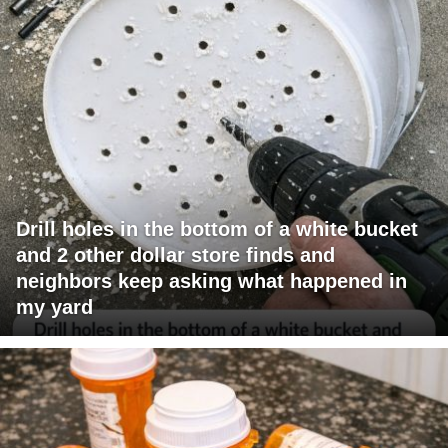
Drill holes in the bottom of a white bucket
and 2 other dollar store finds and
neighbors keep asking what happened in
my yard