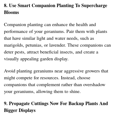
8. Use Smart Companion Planting To Supercharge
Blooms
Companion planting can enhance the health and
performance of your geraniums. Pair them with plants
that have similar light and water needs, such as
marigolds, petunias, or lavender. These companions can
deter pests, attract beneficial insects, and create a
visually appealing garden display.
Avoid planting geraniums near aggressive growers that
might compete for resources. Instead, choose
companions that complement rather than overshadow
your geraniums, allowing them to shine.
9. Propagate Cuttings Now For Backup Plants And
Bigger Displays