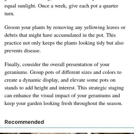
equal sunlight. Once a week, give each pot a quarter
turn.
Groom your plants by removing any yellowing leaves or
debris that might have accumulated in the pot. This
practice not only keeps the plants looking tidy but also
prevents disease.
Finally, consider the overall presentation of your
geraniums. Group pots of different sizes and colors to
create a dynamic display, and elevate some pots on
stands to add height and interest. This strategic staging
can enhance the visual impact of your geraniums and
keep your garden looking fresh throughout the season.
Recommended