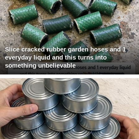
Slice cracked rubber garden hoses and 1
everyday liquid and this turns into
something unbelievable