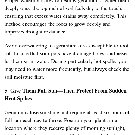
Proper watering is key to healthy geraniums. Water them
deeply once the top inch of soil feels dry to the touch,
ensuring that excess water drains away completely. This
method encourages the roots to grow deeply and
improves drought resistance.
Avoid overwatering, as geraniums are susceptible to root
rot. Ensure that your pots have drainage holes, and never
let them sit in water. During particularly hot spells, you
may need to water more frequently, but always check the
soil moisture first.
5. Give Them Full Sun—Then Protect From Sudden
Heat Spikes
Geraniums love sunshine and require at least six hours of
full sun each day to thrive. Position your plants in a
location where they receive plenty of morning sunlight,