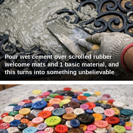
Pour wet cement over scrolled rubber
welcome mats and 1 basic material, and
this turns into something unbelievable