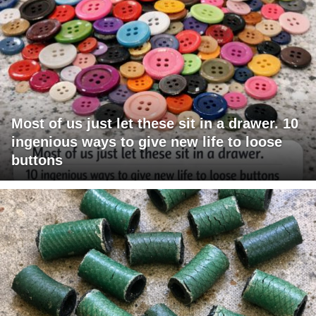
Most of us just let these sit in a drawer. 10
ingenious ways to give new life to loose
buttons