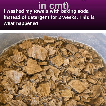
I washed my towels with baking soda
instead of detergent for 2 weeks. This is
what happened