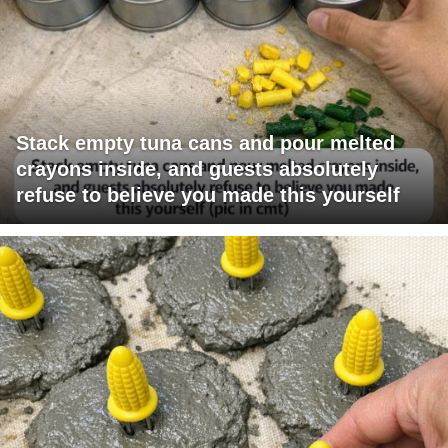
Stack empty tuna cans and pour melted
crayons inside, and guests absolutely
refuse to believe you made this yourself