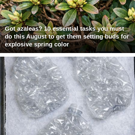
Got azaleas? 10 essential tasks you must
do this August to get them setting buds for
explosive spring color