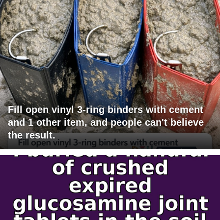
Fill open vinyl 3-ring binders with cement
and 1 other item, and people can't believe
the result.