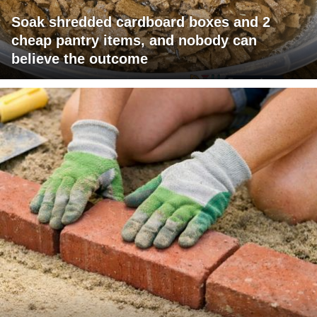
Soak shredded cardboard boxes and 2
cheap pantry items, and nobody can
believe the outcome