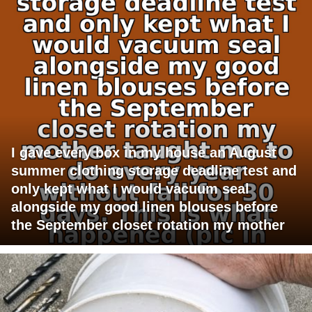
I gave every box in my house an August
summer clothing storage deadline test and
only kept what I would vacuum seal
alongside my good linen blouses before
the September closet rotation my mother