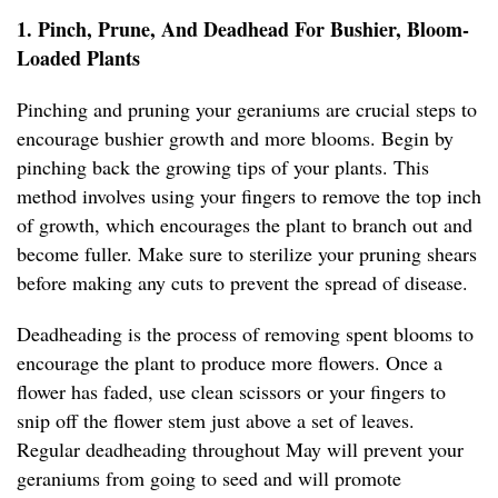
1. Pinch, Prune, And Deadhead For Bushier, Bloom-
Loaded Plants
Pinching and pruning your geraniums are crucial steps to
encourage bushier growth and more blooms. Begin by
pinching back the growing tips of your plants. This
method involves using your fingers to remove the top inch
of growth, which encourages the plant to branch out and
become fuller. Make sure to sterilize your pruning shears
before making any cuts to prevent the spread of disease.
Deadheading is the process of removing spent blooms to
encourage the plant to produce more flowers. Once a
flower has faded, use clean scissors or your fingers to
snip off the flower stem just above a set of leaves.
Regular deadheading throughout May will prevent your
geraniums from going to seed and will promote