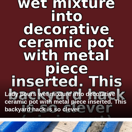
Lady pours wet mixture into decorative
ceramic pot with metal piece inserted. This
backyard hack is so clever