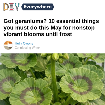
Got geraniums? 10 essential things
you must do this May for nonstop
vibrant blooms until frost
Holly Owens
Contributing Writer