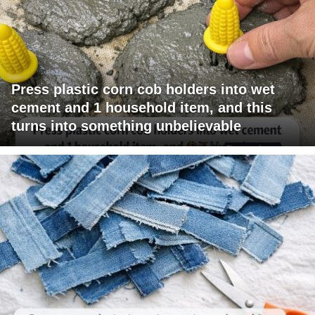
Press plastic corn cob holders into wet
cement and 1 household item, and this
turns into something unbelievable