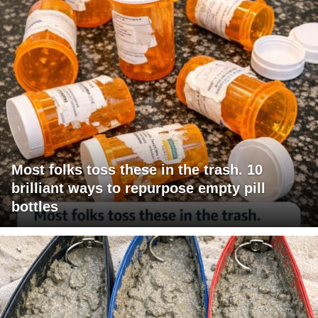
Most folks toss these in the trash. 10
brilliant ways to repurpose empty pill
bottles