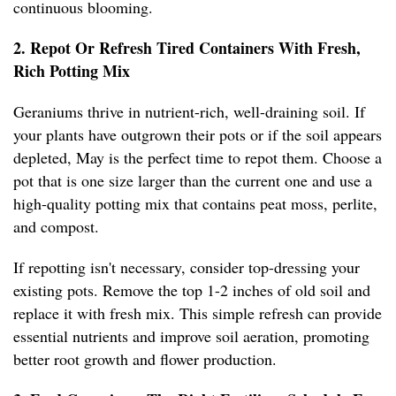
continuous blooming.
2. Repot Or Refresh Tired Containers With Fresh,
Rich Potting Mix
Geraniums thrive in nutrient-rich, well-draining soil. If
your plants have outgrown their pots or if the soil appears
depleted, May is the perfect time to repot them. Choose a
pot that is one size larger than the current one and use a
high-quality potting mix that contains peat moss, perlite,
and compost.
If repotting isn't necessary, consider top-dressing your
existing pots. Remove the top 1-2 inches of old soil and
replace it with fresh mix. This simple refresh can provide
essential nutrients and improve soil aeration, promoting
better root growth and flower production.