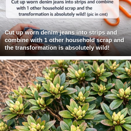
Cut up worn denim jeans into strips and
combine with 1 other household scrap and
the transformation is absolutely wild!