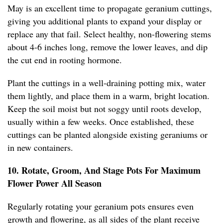
May is an excellent time to propagate geranium cuttings,
giving you additional plants to expand your display or
replace any that fail. Select healthy, non-flowering stems
about 4-6 inches long, remove the lower leaves, and dip
the cut end in rooting hormone.
Plant the cuttings in a well-draining potting mix, water
them lightly, and place them in a warm, bright location.
Keep the soil moist but not soggy until roots develop,
usually within a few weeks. Once established, these
cuttings can be planted alongside existing geraniums or
in new containers.
10. Rotate, Groom, And Stage Pots For Maximum
Flower Power All Season
Regularly rotating your geranium pots ensures even
growth and flowering, as all sides of the plant receive