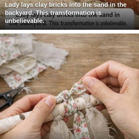
Lady lays clay bricks into the sand in the
backyard. This transformation is
unbelievable.