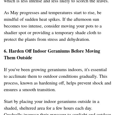
which is less intense and less likely to scorch the leaves.
As May progresses and temperatures start to rise, be
mindful of sudden heat spikes. If the afternoon sun
becomes too intense, consider moving your pots to a
shadier spot or providing a temporary shade cloth to
protect the plants from stress and dehydration.
6. Harden Off Indoor Geraniums Before Moving
Them Outside
If you've been growing geraniums indoors, it's essential
to acclimate them to outdoor conditions gradually. This
process, known as hardening off, helps prevent shock and
ensures a smooth transition.
Start by placing your indoor geraniums outside in a
shaded, sheltered area for a few hours each day.
Gradually increase their exposure to sunlight and outdoor