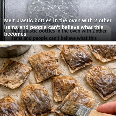
Melt plastic bottles in the oven with 2 other
items and people can't believe what this
becomes