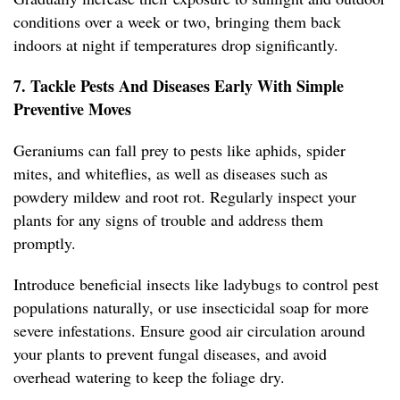
conditions over a week or two, bringing them back
indoors at night if temperatures drop significantly.
7. Tackle Pests And Diseases Early With Simple
Preventive Moves
Geraniums can fall prey to pests like aphids, spider
mites, and whiteflies, as well as diseases such as
powdery mildew and root rot. Regularly inspect your
plants for any signs of trouble and address them
promptly.
Introduce beneficial insects like ladybugs to control pest
populations naturally, or use insecticidal soap for more
severe infestations. Ensure good air circulation around
your plants to prevent fungal diseases, and avoid
overhead watering to keep the foliage dry.