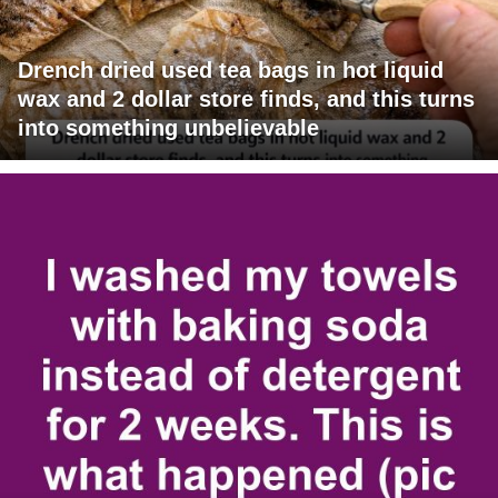
Drench dried used tea bags in hot liquid
wax and 2 dollar store finds, and this turns
into something unbelievable