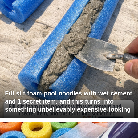
Fill slit foam pool noodles with wet cement
and 1 secret item, and this turns into
something unbelievably expensive-looking