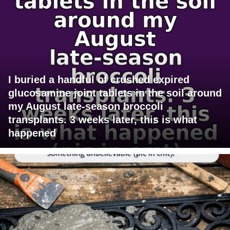
I buried a handful of crushed expired
glucosamine joint tablets in the soil around
my August late-season broccoli
transplants. 3 weeks later, this is what
happened