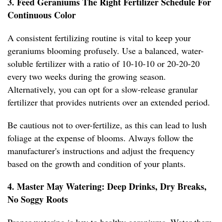
3. Feed Geraniums The Right Fertilizer Schedule For
Continuous Color
A consistent fertilizing routine is vital to keep your
geraniums blooming profusely. Use a balanced, water-
soluble fertilizer with a ratio of 10-10-10 or 20-20-20
every two weeks during the growing season.
Alternatively, you can opt for a slow-release granular
fertilizer that provides nutrients over an extended period.
Be cautious not to over-fertilize, as this can lead to lush
foliage at the expense of blooms. Always follow the
manufacturer's instructions and adjust the frequency
based on the growth and condition of your plants.
4. Master May Watering: Deep Drinks, Dry Breaks,
No Soggy Roots