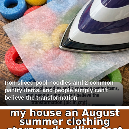
Iron sliced pool noodles and 2 common
pantry items, and people simply can't
believe the transformation