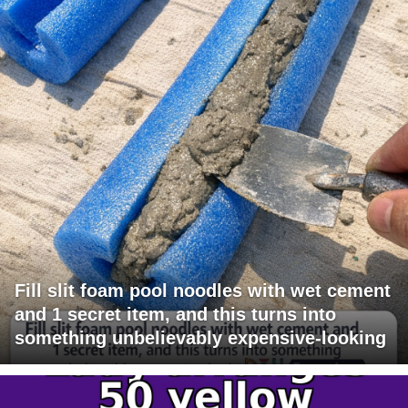
Fill slit foam pool noodles with wet cement
and 1 secret item, and this turns into
something unbelievably expensive-looking