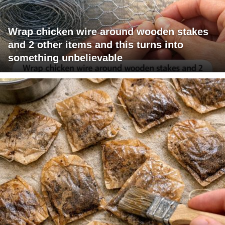
Wrap chicken wire around wooden stakes
and 2 other items and this turns into
something unbelievable