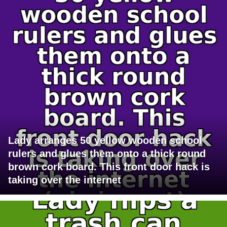
Lady arranges 50 yellow wooden school
rulers and glues them onto a thick round
brown cork board. This front door hack is
taking over the internet