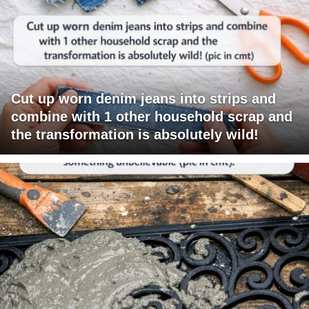
Cut up worn denim jeans into strips and
combine with 1 other household scrap and
the transformation is absolutely wild!