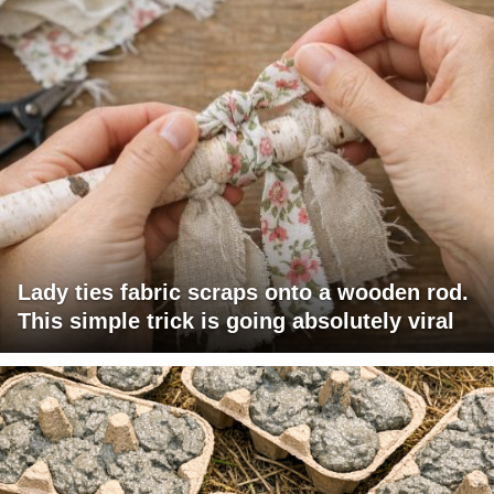
Lady ties fabric scraps onto a wooden rod.
This simple trick is going absolutely viral