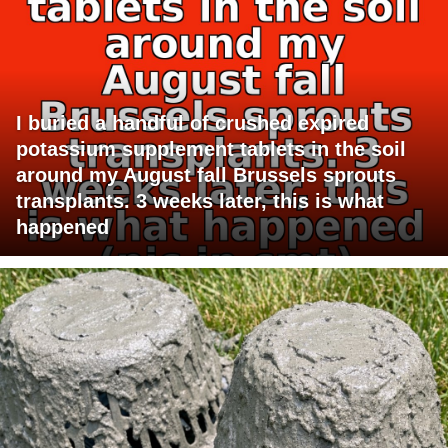
I buried a handful of crushed expired
potassium supplement tablets in the soil
around my August fall Brussels sprouts
transplants. 3 weeks later, this is what
happened