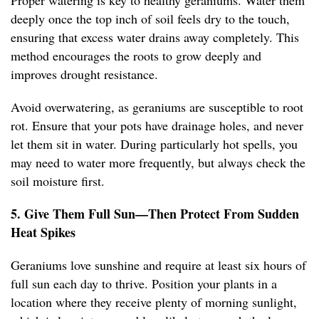
Proper watering is key to healthy geraniums. Water them
deeply once the top inch of soil feels dry to the touch,
ensuring that excess water drains away completely. This
method encourages the roots to grow deeply and
improves drought resistance.
Avoid overwatering, as geraniums are susceptible to root
rot. Ensure that your pots have drainage holes, and never
let them sit in water. During particularly hot spells, you
may need to water more frequently, but always check the
soil moisture first.
5. Give Them Full Sun—Then Protect From Sudden
Heat Spikes
Geraniums love sunshine and require at least six hours of
full sun each day to thrive. Position your plants in a
location where they receive plenty of morning sunlight,