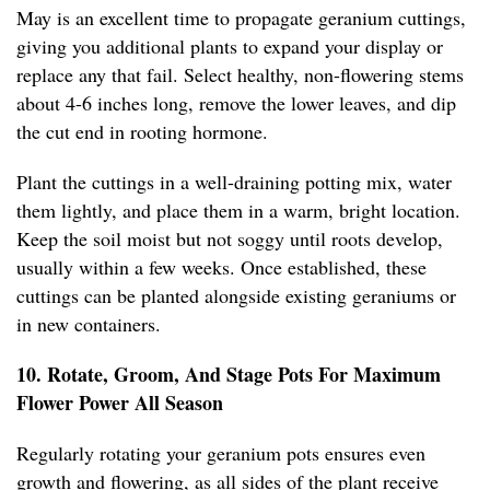
May is an excellent time to propagate geranium cuttings,
giving you additional plants to expand your display or
replace any that fail. Select healthy, non-flowering stems
about 4-6 inches long, remove the lower leaves, and dip
the cut end in rooting hormone.
Plant the cuttings in a well-draining potting mix, water
them lightly, and place them in a warm, bright location.
Keep the soil moist but not soggy until roots develop,
usually within a few weeks. Once established, these
cuttings can be planted alongside existing geraniums or
in new containers.
10. Rotate, Groom, And Stage Pots For Maximum
Flower Power All Season
Regularly rotating your geranium pots ensures even
growth and flowering, as all sides of the plant receive