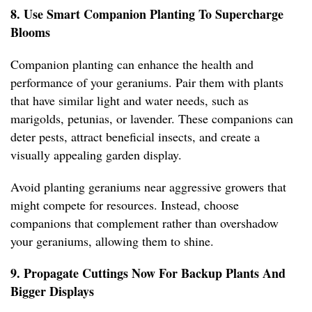
8. Use Smart Companion Planting To Supercharge
Blooms
Companion planting can enhance the health and
performance of your geraniums. Pair them with plants
that have similar light and water needs, such as
marigolds, petunias, or lavender. These companions can
deter pests, attract beneficial insects, and create a
visually appealing garden display.
Avoid planting geraniums near aggressive growers that
might compete for resources. Instead, choose
companions that complement rather than overshadow
your geraniums, allowing them to shine.
9. Propagate Cuttings Now For Backup Plants And
Bigger Displays