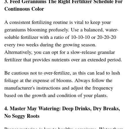
3. Feed Geraniums The Right Fertilizer Schedule For
Continuous Color
A consistent fertilizing routine is vital to keep your
geraniums blooming profusely. Use a balanced, water-
soluble fertilizer with a ratio of 10-10-10 or 20-20-20
every two weeks during the growing season.
Alternatively, you can opt for a slow-release granular
fertilizer that provides nutrients over an extended period.
Be cautious not to over-fertilize, as this can lead to lush
foliage at the expense of blooms. Always follow the
manufacturer's instructions and adjust the frequency
based on the growth and condition of your plants.
4. Master May Watering: Deep Drinks, Dry Breaks,
No Soggy Roots