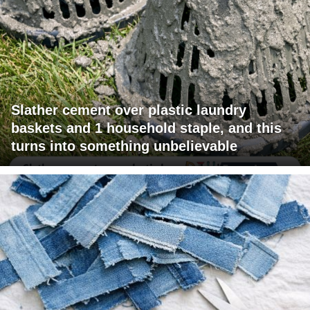
Slather cement over plastic laundry
baskets and 1 household staple, and this
turns into something unbelievable