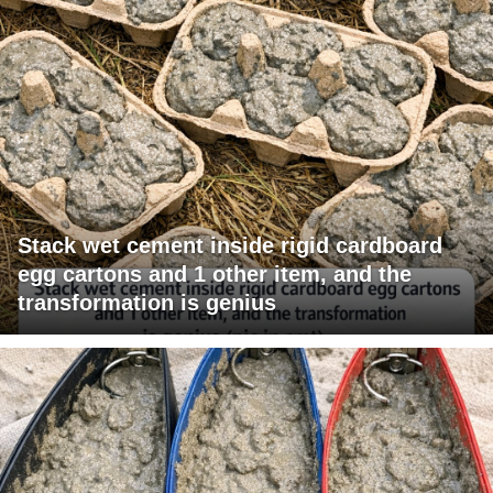
Stack wet cement inside rigid cardboard
egg cartons and 1 other item, and the
transformation is genius