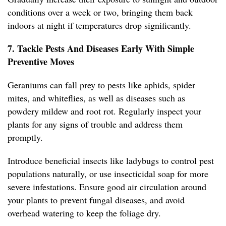
conditions over a week or two, bringing them back
indoors at night if temperatures drop significantly.
7. Tackle Pests And Diseases Early With Simple
Preventive Moves
Geraniums can fall prey to pests like aphids, spider
mites, and whiteflies, as well as diseases such as
powdery mildew and root rot. Regularly inspect your
plants for any signs of trouble and address them
promptly.
Introduce beneficial insects like ladybugs to control pest
populations naturally, or use insecticidal soap for more
severe infestations. Ensure good air circulation around
your plants to prevent fungal diseases, and avoid
overhead watering to keep the foliage dry.