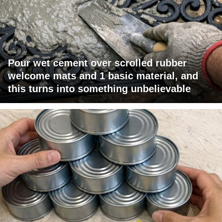
Pour wet cement over scrolled rubber
welcome mats and 1 basic material, and
this turns into something unbelievable