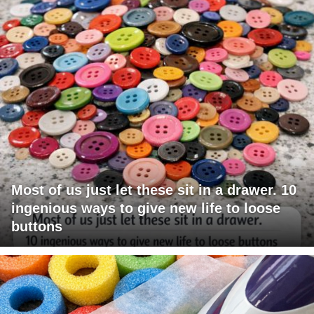
Most of us just let these sit in a drawer. 10
ingenious ways to give new life to loose
buttons