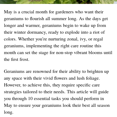
May is a crucial month for gardeners who want their
geraniums to flourish all summer long. As the days get
longer and warmer, geraniums begin to wake up from
their winter dormancy, ready to explode into a riot of
colors. Whether you’re nurturing zonal, ivy, or regal
geraniums, implementing the right care routine this
month can set the stage for non-stop vibrant blooms until
the first frost.
Geraniums are renowned for their ability to brighten up
any space with their vivid flowers and lush foliage.
However, to achieve this, they require specific care
strategies tailored to their needs. This article will guide
you through 10 essential tasks you should perform in
May to ensure your geraniums look their best all season
long.