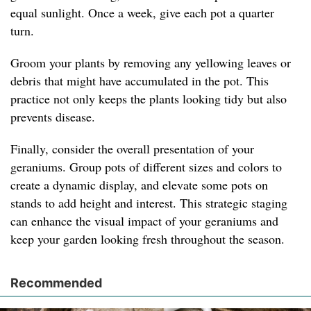
equal sunlight. Once a week, give each pot a quarter
turn.
Groom your plants by removing any yellowing leaves or
debris that might have accumulated in the pot. This
practice not only keeps the plants looking tidy but also
prevents disease.
Finally, consider the overall presentation of your
geraniums. Group pots of different sizes and colors to
create a dynamic display, and elevate some pots on
stands to add height and interest. This strategic staging
can enhance the visual impact of your geraniums and
keep your garden looking fresh throughout the season.
Recommended