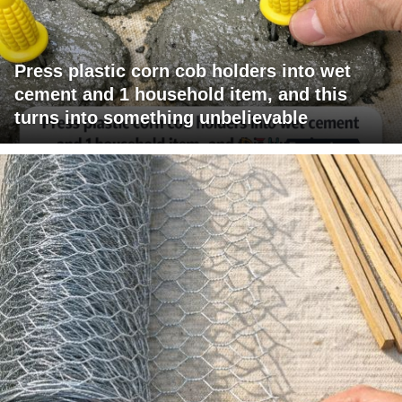
Press plastic corn cob holders into wet
cement and 1 household item, and this
turns into something unbelievable