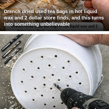
Drench dried used tea bags in hot liquid
wax and 2 dollar store finds, and this turns
into something unbelievable