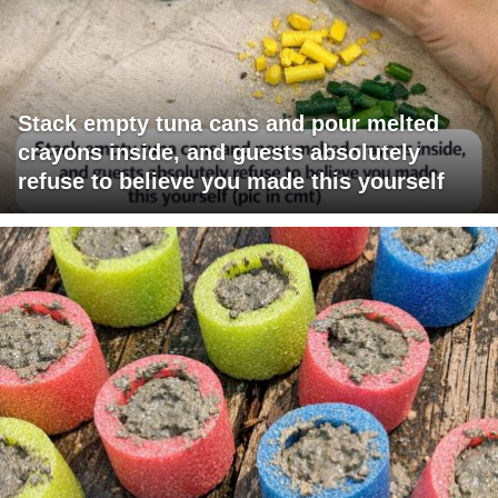
Stack empty tuna cans and pour melted
crayons inside, and guests absolutely
refuse to believe you made this yourself