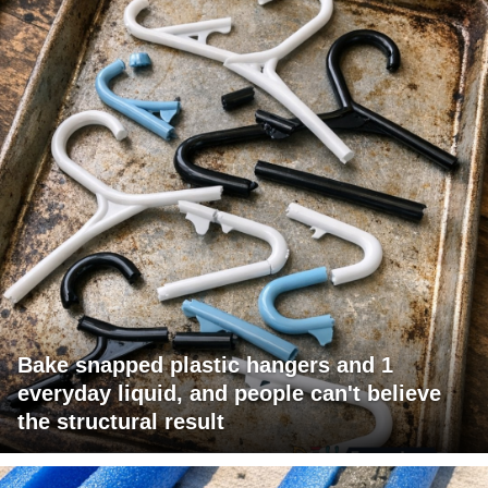
Bake snapped plastic hangers and 1
everyday liquid, and people can't believe
the structural result