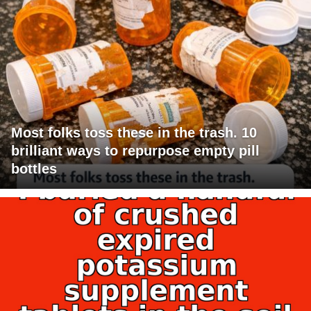
Most folks toss these in the trash. 10
brilliant ways to repurpose empty pill
bottles