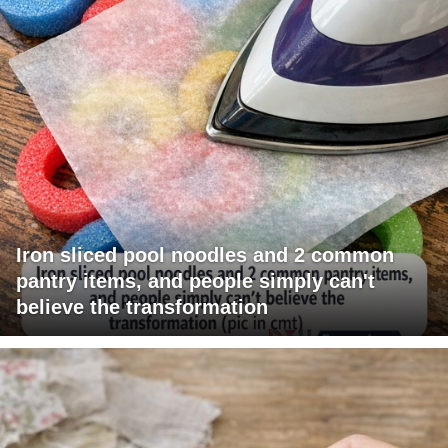
Iron sliced pool noodles and 2 common
pantry items, and people simply can't
believe the transformation