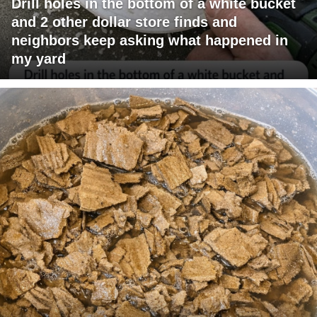
Drill holes in the bottom of a white bucket
and 2 other dollar store finds and
neighbors keep asking what happened in
my yard