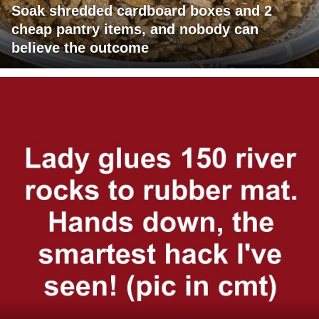
Soak shredded cardboard boxes and 2
cheap pantry items, and nobody can
believe the outcome