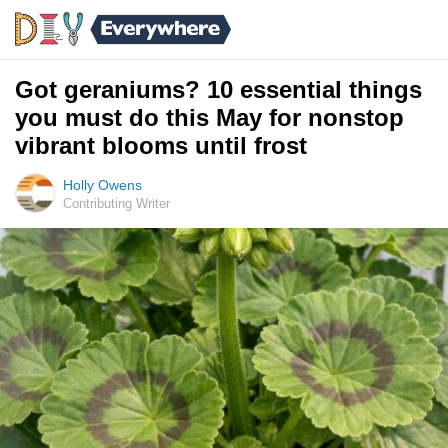
Got geraniums? 10 essential things
you must do this May for nonstop
vibrant blooms until frost
Holly Owens
Contributing Writer