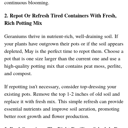
continuous blooming.
2. Repot Or Refresh Tired Containers With Fresh,
Rich Potting Mix
Geraniums thrive in nutrient-rich, well-draining soil. If
your plants have outgrown their pots or if the soil appears
depleted, May is the perfect time to repot them. Choose a
pot that is one size larger than the current one and use a
high-quality potting mix that contains peat moss, perlite,
and compost.
If repotting isn't necessary, consider top-dressing your
existing pots. Remove the top 1-2 inches of old soil and
replace it with fresh mix. This simple refresh can provide
essential nutrients and improve soil aeration, promoting
better root growth and flower production.