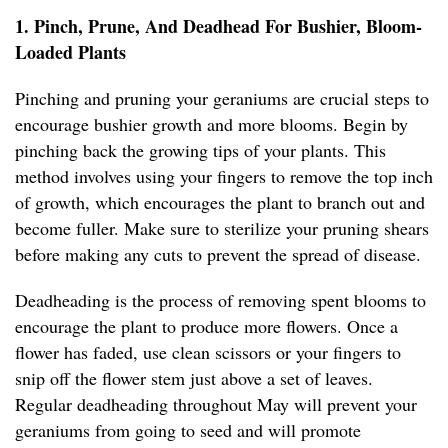
1. Pinch, Prune, And Deadhead For Bushier, Bloom-
Loaded Plants
Pinching and pruning your geraniums are crucial steps to
encourage bushier growth and more blooms. Begin by
pinching back the growing tips of your plants. This
method involves using your fingers to remove the top inch
of growth, which encourages the plant to branch out and
become fuller. Make sure to sterilize your pruning shears
before making any cuts to prevent the spread of disease.
Deadheading is the process of removing spent blooms to
encourage the plant to produce more flowers. Once a
flower has faded, use clean scissors or your fingers to
snip off the flower stem just above a set of leaves.
Regular deadheading throughout May will prevent your
geraniums from going to seed and will promote