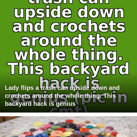
Lady flips a trash can upside down and
crochets around the whole thing. This
backyard hack is genius