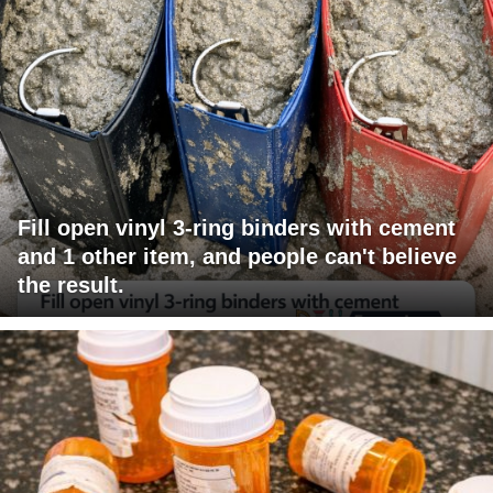
Fill open vinyl 3-ring binders with cement
and 1 other item, and people can't believe
the result.