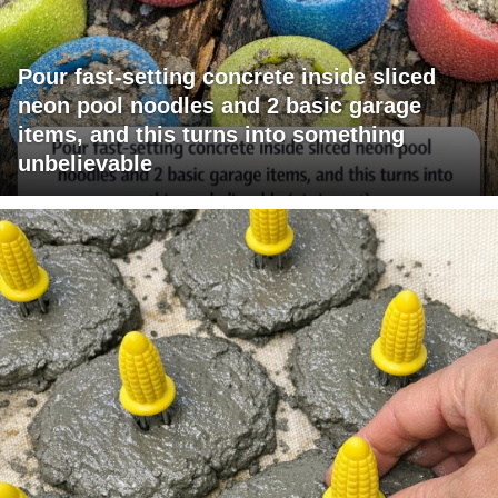
Pour fast-setting concrete inside sliced
neon pool noodles and 2 basic garage
items, and this turns into something
unbelievable