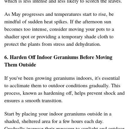
which is less intense and less likely to scorch the leaves.
As May progresses and temperatures start to rise, be
mindful of sudden heat spikes. If the afternoon sun
becomes too intense, consider moving your pots to a
shadier spot or providing a temporary shade cloth to
protect the plants from stress and dehydration.
6. Harden Off Indoor Geraniums Before Moving
Them Outside
If you've been growing geraniums indoors, it's essential
to acclimate them to outdoor conditions gradually. This
process, known as hardening off, helps prevent shock and
ensures a smooth transition.
Start by placing your indoor geraniums outside in a
shaded, sheltered area for a few hours each day.
Gradually increase their exposure to sunlight and outdoor