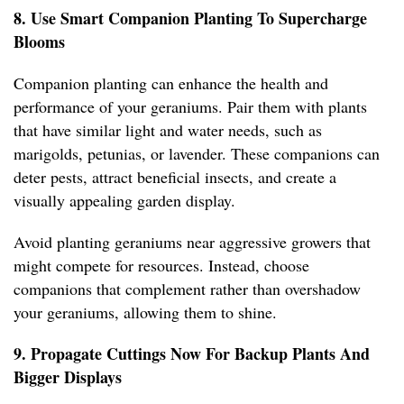
8. Use Smart Companion Planting To Supercharge
Blooms
Companion planting can enhance the health and
performance of your geraniums. Pair them with plants
that have similar light and water needs, such as
marigolds, petunias, or lavender. These companions can
deter pests, attract beneficial insects, and create a
visually appealing garden display.
Avoid planting geraniums near aggressive growers that
might compete for resources. Instead, choose
companions that complement rather than overshadow
your geraniums, allowing them to shine.
9. Propagate Cuttings Now For Backup Plants And
Bigger Displays