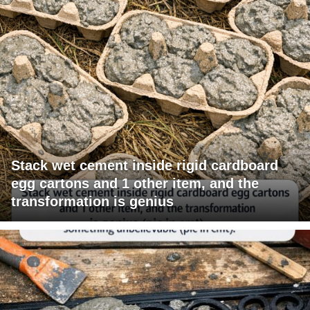
Stack wet cement inside rigid cardboard
egg cartons and 1 other item, and the
transformation is genius