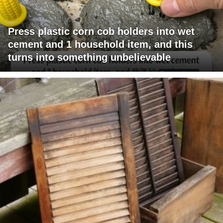
Press plastic corn cob holders into wet
cement and 1 household item, and this
turns into something unbelievable