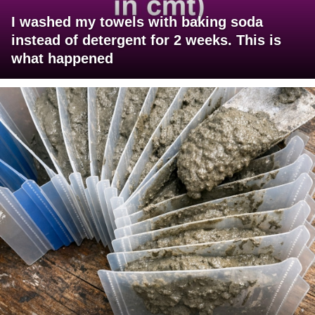
I washed my towels with baking soda
instead of detergent for 2 weeks. This is
what happened