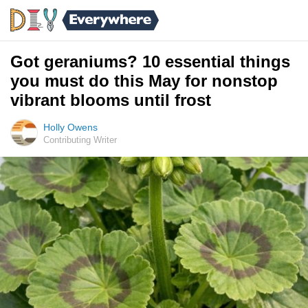
Got geraniums? 10 essential things
you must do this May for nonstop
vibrant blooms until frost
Holly Owens
Contributing Writer