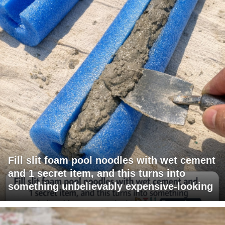
Fill slit foam pool noodles with wet cement
and 1 secret item, and this turns into
something unbelievably expensive-looking