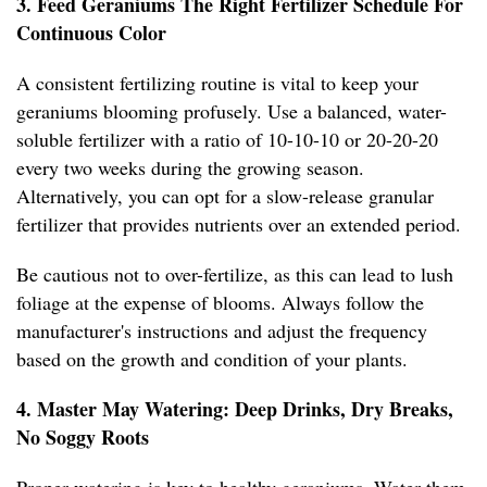
3. Feed Geraniums The Right Fertilizer Schedule For
Continuous Color
A consistent fertilizing routine is vital to keep your
geraniums blooming profusely. Use a balanced, water-
soluble fertilizer with a ratio of 10-10-10 or 20-20-20
every two weeks during the growing season.
Alternatively, you can opt for a slow-release granular
fertilizer that provides nutrients over an extended period.
Be cautious not to over-fertilize, as this can lead to lush
foliage at the expense of blooms. Always follow the
manufacturer's instructions and adjust the frequency
based on the growth and condition of your plants.
4. Master May Watering: Deep Drinks, Dry Breaks,
No Soggy Roots