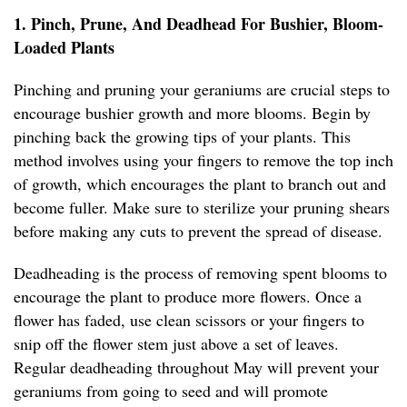
1. Pinch, Prune, And Deadhead For Bushier, Bloom-
Loaded Plants
Pinching and pruning your geraniums are crucial steps to
encourage bushier growth and more blooms. Begin by
pinching back the growing tips of your plants. This
method involves using your fingers to remove the top inch
of growth, which encourages the plant to branch out and
become fuller. Make sure to sterilize your pruning shears
before making any cuts to prevent the spread of disease.
Deadheading is the process of removing spent blooms to
encourage the plant to produce more flowers. Once a
flower has faded, use clean scissors or your fingers to
snip off the flower stem just above a set of leaves.
Regular deadheading throughout May will prevent your
geraniums from going to seed and will promote