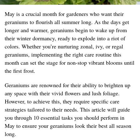
May is a crucial month for gardeners who want their
geraniums to flourish all summer long. As the days get
longer and warmer, geraniums begin to wake up from
their winter dormancy, ready to explode into a riot of
colors. Whether you’re nurturing zonal, ivy, or regal
geraniums, implementing the right care routine this
month can set the stage for non-stop vibrant blooms until
the first frost.
Geraniums are renowned for their ability to brighten up
any space with their vivid flowers and lush foliage.
However, to achieve this, they require specific care
strategies tailored to their needs. This article will guide
you through 10 essential tasks you should perform in
May to ensure your geraniums look their best all season
long.