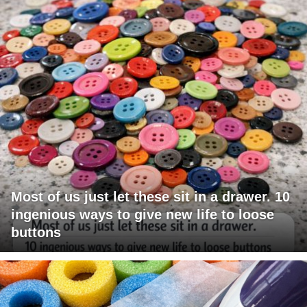
Most of us just let these sit in a drawer. 10
ingenious ways to give new life to loose
buttons