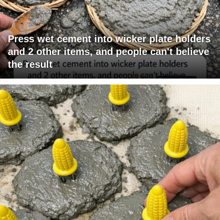
Press wet cement into wicker plate holders
and 2 other items, and people can't believe
the result