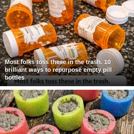
Most folks toss these in the trash. 10
brilliant ways to repurpose empty pill
bottles