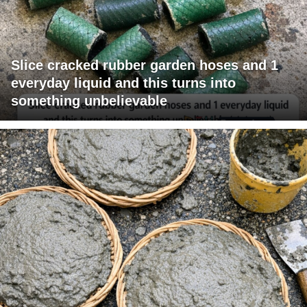
Slice cracked rubber garden hoses and 1
everyday liquid and this turns into
something unbelievable