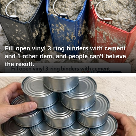
Fill open vinyl 3-ring binders with cement
and 1 other item, and people can't believe
the result.