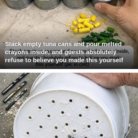
Stack empty tuna cans and pour melted
crayons inside, and guests absolutely
refuse to believe you made this yourself