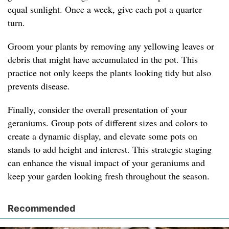
equal sunlight. Once a week, give each pot a quarter
turn.
Groom your plants by removing any yellowing leaves or
debris that might have accumulated in the pot. This
practice not only keeps the plants looking tidy but also
prevents disease.
Finally, consider the overall presentation of your
geraniums. Group pots of different sizes and colors to
create a dynamic display, and elevate some pots on
stands to add height and interest. This strategic staging
can enhance the visual impact of your geraniums and
keep your garden looking fresh throughout the season.
Recommended