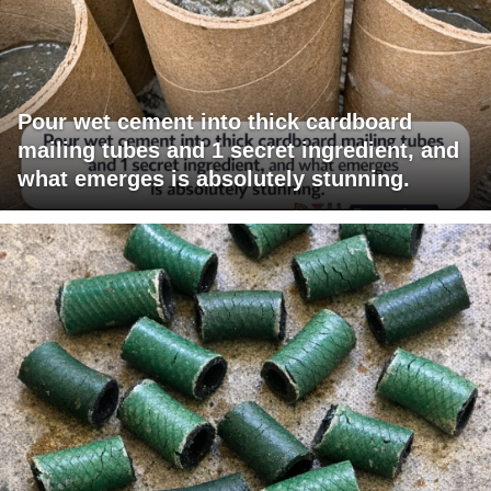
Pour wet cement into thick cardboard
mailing tubes and 1 secret ingredient, and
what emerges is absolutely stunning.