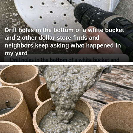
Drill holes in the bottom of a white bucket
and 2 other dollar store finds and
neighbors keep asking what happened in
my yard