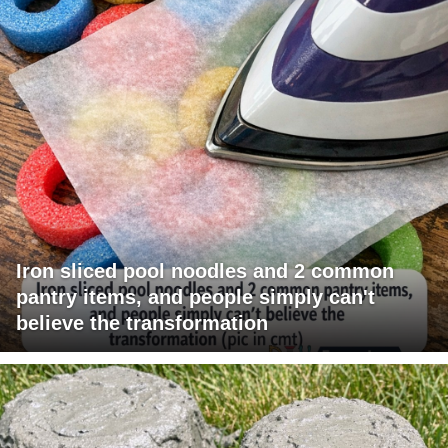
Iron sliced pool noodles and 2 common
pantry items, and people simply can't
believe the transformation