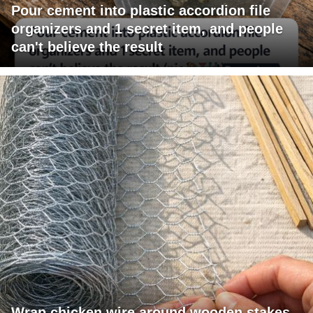
Pour cement into plastic accordion file
organizers and 1 secret item, and people
can't believe the result
Wrap chicken wire around wooden stakes