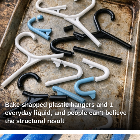
Bake snapped plastic hangers and 1
everyday liquid, and people can't believe
the structural result