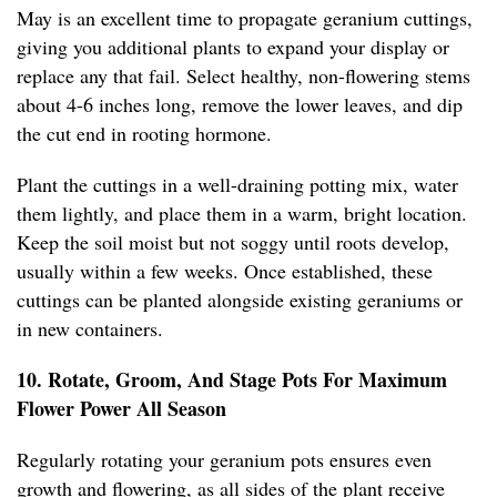
May is an excellent time to propagate geranium cuttings,
giving you additional plants to expand your display or
replace any that fail. Select healthy, non-flowering stems
about 4-6 inches long, remove the lower leaves, and dip
the cut end in rooting hormone.
Plant the cuttings in a well-draining potting mix, water
them lightly, and place them in a warm, bright location.
Keep the soil moist but not soggy until roots develop,
usually within a few weeks. Once established, these
cuttings can be planted alongside existing geraniums or
in new containers.
10. Rotate, Groom, And Stage Pots For Maximum
Flower Power All Season
Regularly rotating your geranium pots ensures even
growth and flowering, as all sides of the plant receive