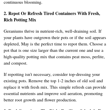
continuous blooming.
2. Repot Or Refresh Tired Containers With Fresh,
Rich Potting Mix
Geraniums thrive in nutrient-rich, well-draining soil. If
your plants have outgrown their pots or if the soil appears
depleted, May is the perfect time to repot them. Choose a
pot that is one size larger than the current one and use a
high-quality potting mix that contains peat moss, perlite,
and compost.
If repotting isn't necessary, consider top-dressing your
existing pots. Remove the top 1-2 inches of old soil and
replace it with fresh mix. This simple refresh can provide
essential nutrients and improve soil aeration, promoting
better root growth and flower production.