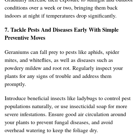
conditions over a week or two, bringing them back
indoors at night if temperatures drop significantly.
7. Tackle Pests And Diseases Early With Simple
Preventive Moves
Geraniums can fall prey to pests like aphids, spider
mites, and whiteflies, as well as diseases such as
powdery mildew and root rot. Regularly inspect your
plants for any signs of trouble and address them
promptly.
Introduce beneficial insects like ladybugs to control pest
populations naturally, or use insecticidal soap for more
severe infestations. Ensure good air circulation around
your plants to prevent fungal diseases, and avoid
overhead watering to keep the foliage dry.