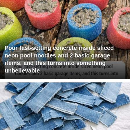
Pour fast-setting concrete inside sliced
neon pool noodles and 2 basic garage
items, and this turns into something
unbelievable