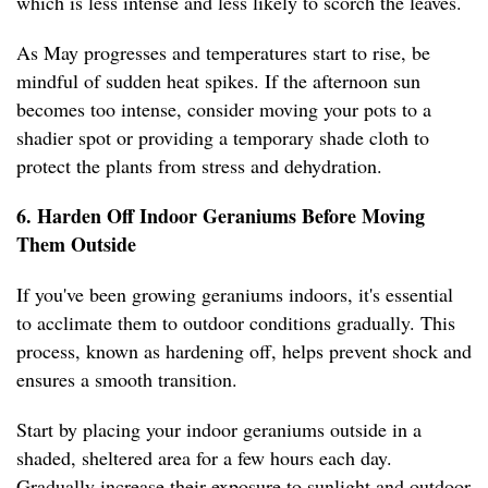
which is less intense and less likely to scorch the leaves.
As May progresses and temperatures start to rise, be
mindful of sudden heat spikes. If the afternoon sun
becomes too intense, consider moving your pots to a
shadier spot or providing a temporary shade cloth to
protect the plants from stress and dehydration.
6. Harden Off Indoor Geraniums Before Moving
Them Outside
If you've been growing geraniums indoors, it's essential
to acclimate them to outdoor conditions gradually. This
process, known as hardening off, helps prevent shock and
ensures a smooth transition.
Start by placing your indoor geraniums outside in a
shaded, sheltered area for a few hours each day.
Gradually increase their exposure to sunlight and outdoor