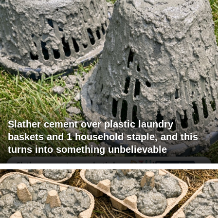
Slather cement over plastic laundry
baskets and 1 household staple, and this
turns into something unbelievable