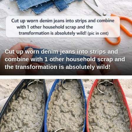
Cut up worn denim jeans into strips and
combine with 1 other household scrap and
the transformation is absolutely wild!