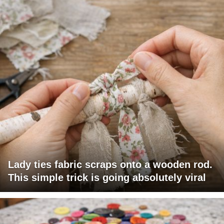
Lady ties fabric scraps onto a wooden rod.
This simple trick is going absolutely viral