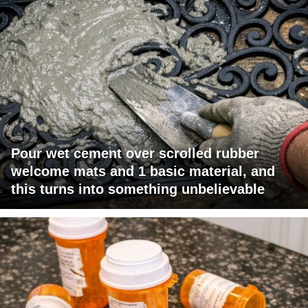
Pour wet cement over scrolled rubber
welcome mats and 1 basic material, and
this turns into something unbelievable