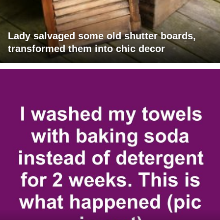
Lady salvaged some old shutter boards,
transformed them into chic decor