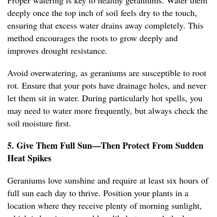
Proper watering is key to healthy geraniums. Water them
deeply once the top inch of soil feels dry to the touch,
ensuring that excess water drains away completely. This
method encourages the roots to grow deeply and
improves drought resistance.
Avoid overwatering, as geraniums are susceptible to root
rot. Ensure that your pots have drainage holes, and never
let them sit in water. During particularly hot spells, you
may need to water more frequently, but always check the
soil moisture first.
5. Give Them Full Sun—Then Protect From Sudden
Heat Spikes
Geraniums love sunshine and require at least six hours of
full sun each day to thrive. Position your plants in a
location where they receive plenty of morning sunlight,