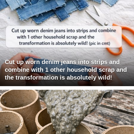
Cut up worn denim jeans into strips and
combine with 1 other household scrap and
the transformation is absolutely wild!