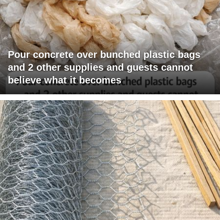
Pour concrete over bunched plastic bags
and 2 other supplies and guests cannot
believe what it becomes