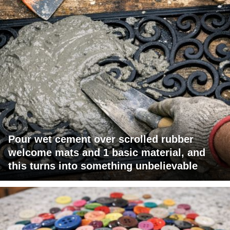
Pour wet cement over scrolled rubber
welcome mats and 1 basic material, and
this turns into something unbelievable