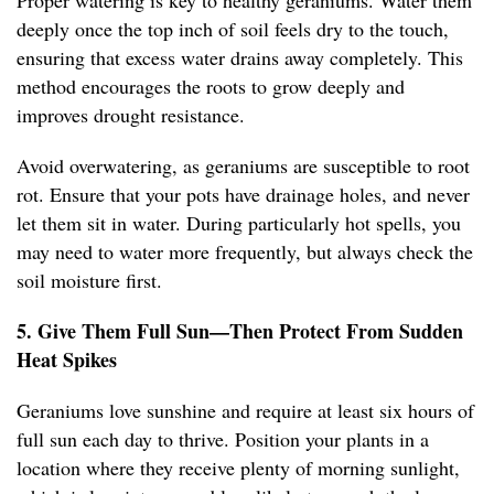
Proper watering is key to healthy geraniums. Water them
deeply once the top inch of soil feels dry to the touch,
ensuring that excess water drains away completely. This
method encourages the roots to grow deeply and
improves drought resistance.
Avoid overwatering, as geraniums are susceptible to root
rot. Ensure that your pots have drainage holes, and never
let them sit in water. During particularly hot spells, you
may need to water more frequently, but always check the
soil moisture first.
5. Give Them Full Sun—Then Protect From Sudden
Heat Spikes
Geraniums love sunshine and require at least six hours of
full sun each day to thrive. Position your plants in a
location where they receive plenty of morning sunlight,