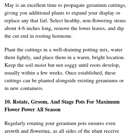
May is an excellent time to propagate geranium cuttings,
giving you additional plants to expand your display or
replace any that fail. Select healthy, non-flowering stems
about 4-6 inches long, remove the lower leaves, and dip
the cut end in rooting hormone.
Plant the cuttings in a well-draining potting mix, water
them lightly, and place them in a warm, bright location.
Keep the soil moist but not soggy until roots develop,
usually within a few weeks. Once established, these
cuttings can be planted alongside existing geraniums or
in new containers.
10. Rotate, Groom, And Stage Pots For Maximum
Flower Power All Season
Regularly rotating your geranium pots ensures even
growth and flowering, as all sides of the plant receive