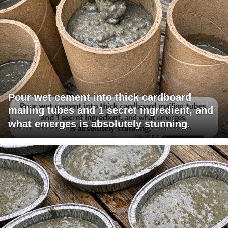
Pour wet cement into thick cardboard
mailing tubes and 1 secret ingredient, and
what emerges is absolutely stunning.