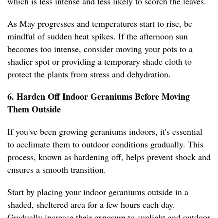
which is less intense and less likely to scorch the leaves.
As May progresses and temperatures start to rise, be
mindful of sudden heat spikes. If the afternoon sun
becomes too intense, consider moving your pots to a
shadier spot or providing a temporary shade cloth to
protect the plants from stress and dehydration.
6. Harden Off Indoor Geraniums Before Moving
Them Outside
If you've been growing geraniums indoors, it's essential
to acclimate them to outdoor conditions gradually. This
process, known as hardening off, helps prevent shock and
ensures a smooth transition.
Start by placing your indoor geraniums outside in a
shaded, sheltered area for a few hours each day.
Gradually increase their exposure to sunlight and outdoor