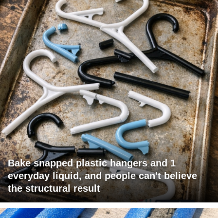
Bake snapped plastic hangers and 1
everyday liquid, and people can't believe
the structural result