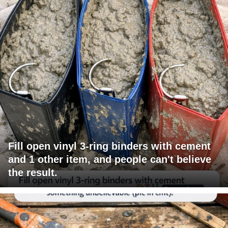
Fill open vinyl 3-ring binders with cement
and 1 other item, and people can't believe
the result.