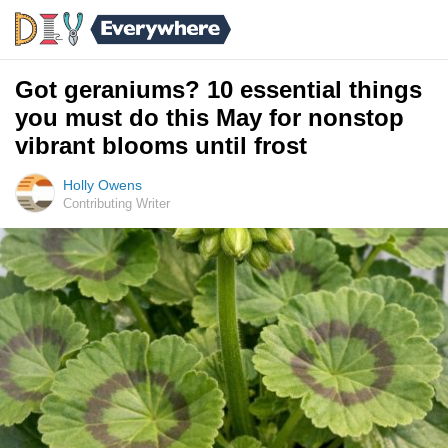
Got geraniums? 10 essential things
you must do this May for nonstop
vibrant blooms until frost
Holly Owens
Contributing Writer