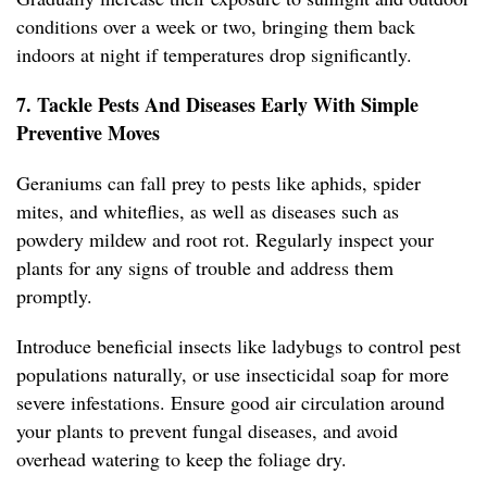
conditions over a week or two, bringing them back
indoors at night if temperatures drop significantly.
7. Tackle Pests And Diseases Early With Simple
Preventive Moves
Geraniums can fall prey to pests like aphids, spider
mites, and whiteflies, as well as diseases such as
powdery mildew and root rot. Regularly inspect your
plants for any signs of trouble and address them
promptly.
Introduce beneficial insects like ladybugs to control pest
populations naturally, or use insecticidal soap for more
severe infestations. Ensure good air circulation around
your plants to prevent fungal diseases, and avoid
overhead watering to keep the foliage dry.