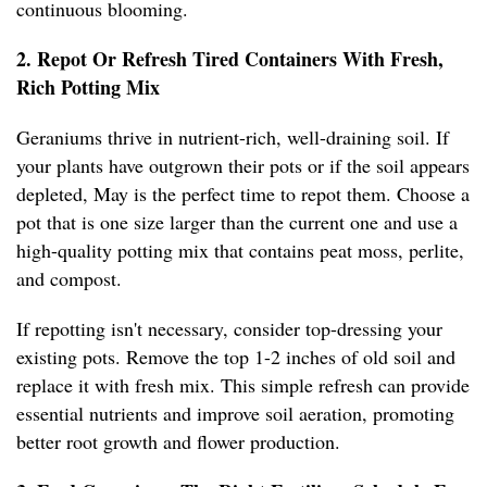
continuous blooming.
2. Repot Or Refresh Tired Containers With Fresh,
Rich Potting Mix
Geraniums thrive in nutrient-rich, well-draining soil. If
your plants have outgrown their pots or if the soil appears
depleted, May is the perfect time to repot them. Choose a
pot that is one size larger than the current one and use a
high-quality potting mix that contains peat moss, perlite,
and compost.
If repotting isn't necessary, consider top-dressing your
existing pots. Remove the top 1-2 inches of old soil and
replace it with fresh mix. This simple refresh can provide
essential nutrients and improve soil aeration, promoting
better root growth and flower production.