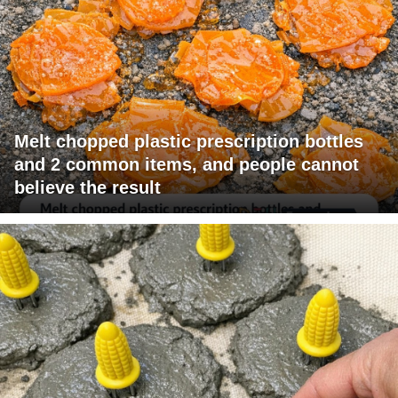
Melt chopped plastic prescription bottles
and 2 common items, and people cannot
believe the result