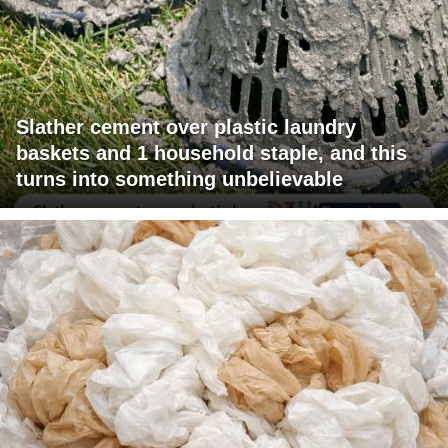
Slather cement over plastic laundry
baskets and 1 household staple, and this
turns into something unbelievable