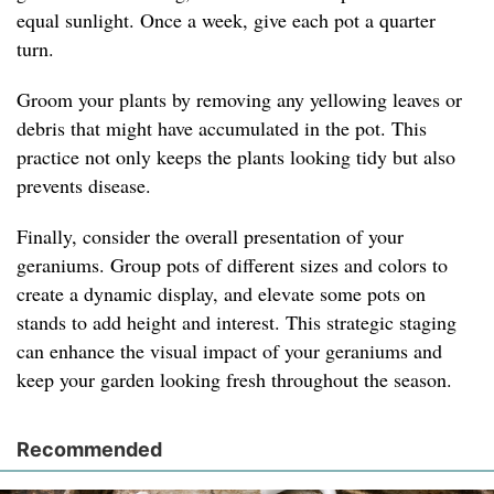
equal sunlight. Once a week, give each pot a quarter
turn.
Groom your plants by removing any yellowing leaves or
debris that might have accumulated in the pot. This
practice not only keeps the plants looking tidy but also
prevents disease.
Finally, consider the overall presentation of your
geraniums. Group pots of different sizes and colors to
create a dynamic display, and elevate some pots on
stands to add height and interest. This strategic staging
can enhance the visual impact of your geraniums and
keep your garden looking fresh throughout the season.
Recommended