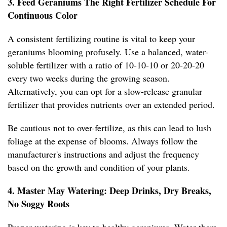
3. Feed Geraniums The Right Fertilizer Schedule For
Continuous Color
A consistent fertilizing routine is vital to keep your
geraniums blooming profusely. Use a balanced, water-
soluble fertilizer with a ratio of 10-10-10 or 20-20-20
every two weeks during the growing season.
Alternatively, you can opt for a slow-release granular
fertilizer that provides nutrients over an extended period.
Be cautious not to over-fertilize, as this can lead to lush
foliage at the expense of blooms. Always follow the
manufacturer's instructions and adjust the frequency
based on the growth and condition of your plants.
4. Master May Watering: Deep Drinks, Dry Breaks,
No Soggy Roots