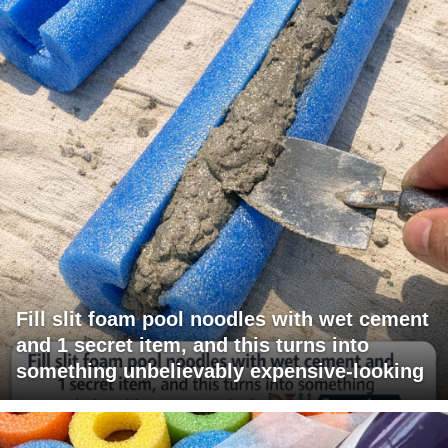
Fill slit foam pool noodles with wet cement
and 1 secret item, and this turns into
something unbelievably expensive-looking