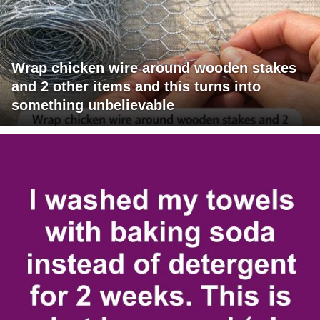
Wrap chicken wire around wooden stakes
and 2 other items and this turns into
something unbelievable