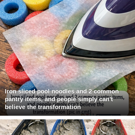
Iron sliced pool noodles and 2 common
pantry items, and people simply can't
believe the transformation