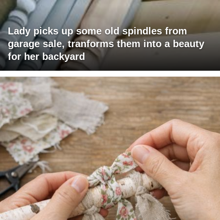
Lady picks up some old spindles from
garage sale, tranforms them into a beauty
for her backyard