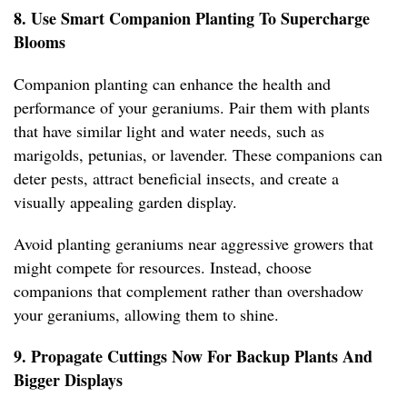
8. Use Smart Companion Planting To Supercharge
Blooms
Companion planting can enhance the health and
performance of your geraniums. Pair them with plants
that have similar light and water needs, such as
marigolds, petunias, or lavender. These companions can
deter pests, attract beneficial insects, and create a
visually appealing garden display.
Avoid planting geraniums near aggressive growers that
might compete for resources. Instead, choose
companions that complement rather than overshadow
your geraniums, allowing them to shine.
9. Propagate Cuttings Now For Backup Plants And
Bigger Displays