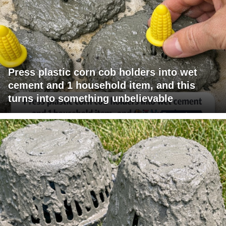
Press plastic corn cob holders into wet
cement and 1 household item, and this
turns into something unbelievable