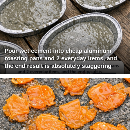
Pour wet cement into cheap aluminum
roasting pans and 2 everyday items, and
the end result is absolutely staggering