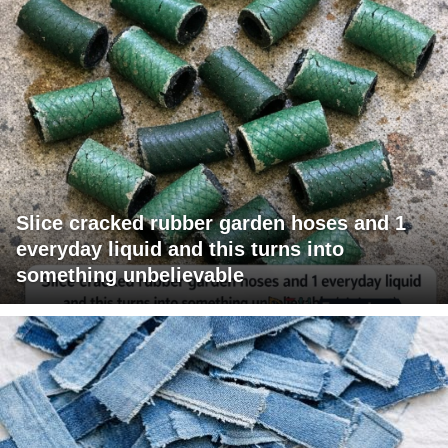
Slice cracked rubber garden hoses and 1
everyday liquid and this turns into
something unbelievable