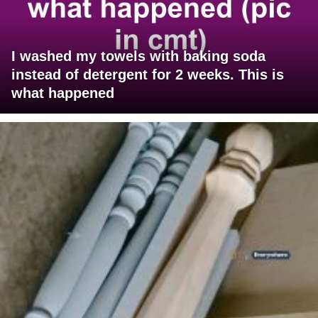
I washed my towels with baking soda
instead of detergent for 2 weeks. This is
what happened