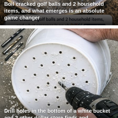
Boil cracked golf balls and 2 household
items, and what emerges is an absolute
game changer
Drill holes in the bottom of a white bucket
and 2 other dollar store finds and