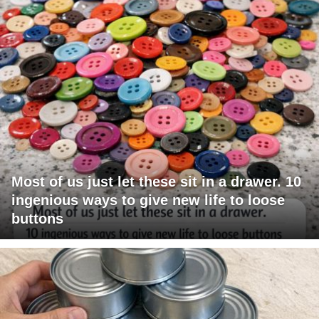
Most of us just let these sit in a drawer. 10
ingenious ways to give new life to loose
buttons