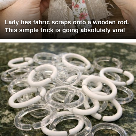
Lady ties fabric scraps onto a wooden rod.
This simple trick is going absolutely viral