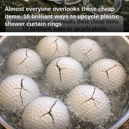
Almost everyone overlooks these cheap
items. 10 brilliant ways to upcycle plastic
shower curtain rings