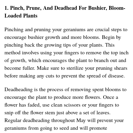
1. Pinch, Prune, And Deadhead For Bushier, Bloom-
Loaded Plants
Pinching and pruning your geraniums are crucial steps to
encourage bushier growth and more blooms. Begin by
pinching back the growing tips of your plants. This
method involves using your fingers to remove the top inch
of growth, which encourages the plant to branch out and
become fuller. Make sure to sterilize your pruning shears
before making any cuts to prevent the spread of disease.
Deadheading is the process of removing spent blooms to
encourage the plant to produce more flowers. Once a
flower has faded, use clean scissors or your fingers to
snip off the flower stem just above a set of leaves.
Regular deadheading throughout May will prevent your
geraniums from going to seed and will promote