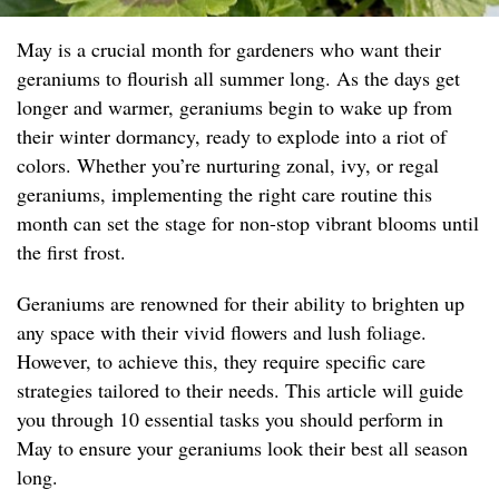
May is a crucial month for gardeners who want their
geraniums to flourish all summer long. As the days get
longer and warmer, geraniums begin to wake up from
their winter dormancy, ready to explode into a riot of
colors. Whether you’re nurturing zonal, ivy, or regal
geraniums, implementing the right care routine this
month can set the stage for non-stop vibrant blooms until
the first frost.
Geraniums are renowned for their ability to brighten up
any space with their vivid flowers and lush foliage.
However, to achieve this, they require specific care
strategies tailored to their needs. This article will guide
you through 10 essential tasks you should perform in
May to ensure your geraniums look their best all season
long.