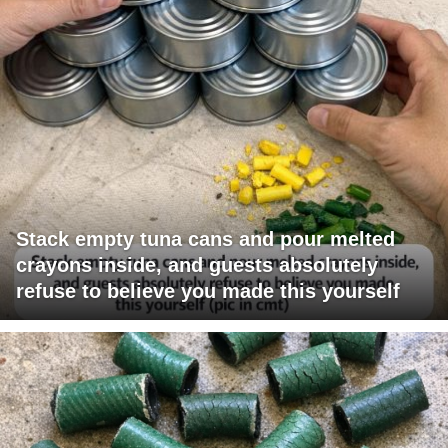
Stack empty tuna cans and pour melted
crayons inside, and guests absolutely
refuse to believe you made this yourself