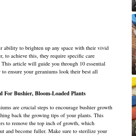
 ability to brighten up any space with their vivid
, to achieve this, they require specific care
. This article will guide you through 10 essential
to ensure your geraniums look their best all
d For Bushier, Bloom-Loaded Plants
iums are crucial steps to encourage bushier growth
ing back the growing tips of your plants. This
ers to remove the top inch of growth, which
ut and become fuller. Make sure to sterilize your