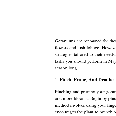
Geraniums are renowned for their
flowers and lush foliage. However
strategies tailored to their needs
tasks you should perform in May 
season long.
1. Pinch, Prune, And Deadhea
Pinching and pruning your geran
and more blooms. Begin by pinch
method involves using your fing
encourages the plant to branch o