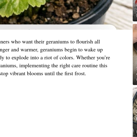
ners who want their geraniums to flourish all
onger and warmer, geraniums begin to wake up
y to explode into a riot of colors. Whether you’re
eraniums, implementing the right care routine this
top vibrant blooms until the first frost.