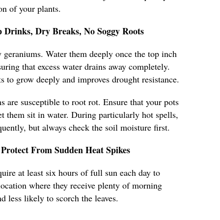
n of your plants.
 Drinks, Dry Breaks, No Soggy Roots
hy geraniums. Water them deeply once the top inch
nsuring that excess water drains away completely.
s to grow deeply and improves drought resistance.
 are susceptible to root rot. Ensure that your pots
t them sit in water. During particularly hot spells,
ently, but always check the soil moisture first.
Protect From Sudden Heat Spikes
ire at least six hours of full sun each day to
a location where they receive plenty of morning
d less likely to scorch the leaves.