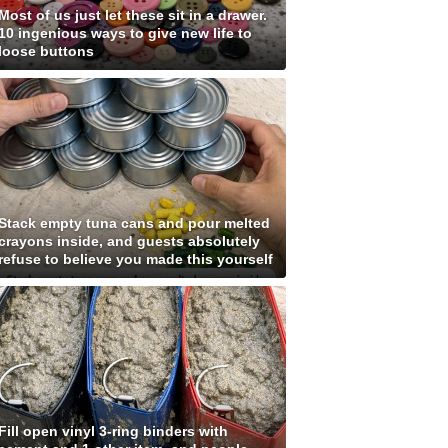
Most of us just let these sit in a drawer.
10 ingenious ways to give new life to
loose buttons
Stack empty tuna cans and pour melted
crayons inside, and guests absolutely
refuse to believe you made this yourself
Fill open vinyl 3-ring binders with