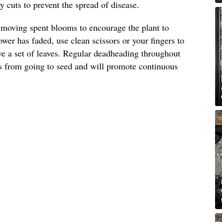
 cuts to prevent the spread of disease.
emoving spent blooms to encourage the plant to
wer has faded, use clean scissors or your fingers to
ove a set of leaves. Regular deadheading throughout
s from going to seed and will promote continuous