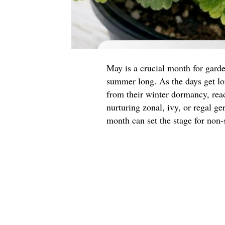
May is a crucial month for garde
summer long. As the days get l
from their winter dormancy, read
nurturing zonal, ivy, or regal g
month can set the stage for non-s