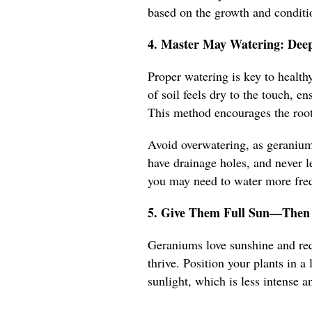
based on the growth and conditio
4. Master May Watering: Deep
Proper watering is key to healt
of soil feels dry to the touch, e
This method encourages the root
Avoid overwatering, as geraniums
have drainage holes, and never le
you may need to water more frequ
5. Give Them Full Sun—Then 
Geraniums love sunshine and requ
thrive. Position your plants in 
sunlight, which is less intense an