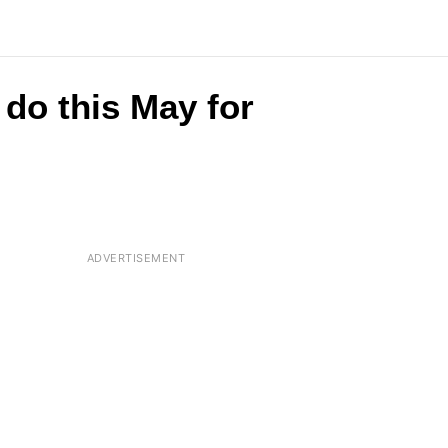
do this May for