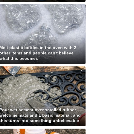
Melt plastic bottles in the oven with 2
other items and people can't believe
what this becomes
Pour wet cement over scrolled rubber
welcome mats and 1 basic material, and
this turns into something unbelievable