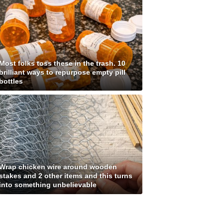
Most folks toss these in the trash. 10
brilliant ways to repurpose empty pill
bottles
Wrap chicken wire around wooden
stakes and 2 other items and this turns
into something unbelievable