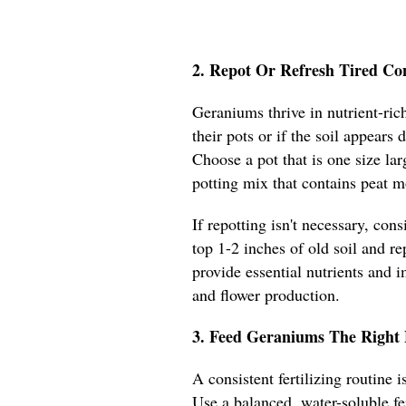
2. Repot Or Refresh Tired Co
Geraniums thrive in nutrient-rich
their pots or if the soil appears
Choose a pot that is one size lar
potting mix that contains peat m
If repotting isn't necessary, con
top 1-2 inches of old soil and re
provide essential nutrients and 
and flower production.
3. Feed Geraniums The Right 
A consistent fertilizing routine
Use a balanced, water-soluble fe