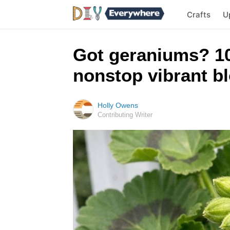
Crafts
U
Got geraniums? 10
nonstop vibrant bl
Holly Owens
Contributing Writer