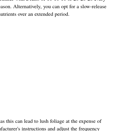
son. Alternatively, you can opt for a slow-release
 nutrients over an extended period.
 as this can lead to lush foliage at the expense of
acturer's instructions and adjust the frequency