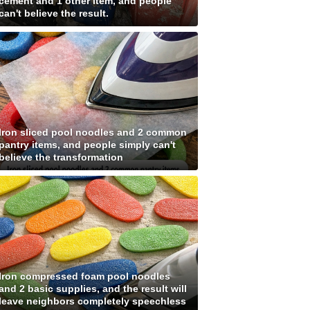
cement and 1 other item, and people
can't believe the result.
Iron sliced pool noodles and 2 common
pantry items, and people simply can't
believe the transformation
Iron compressed foam pool noodles
and 2 basic supplies, and the result will
leave neighbors completely speechless