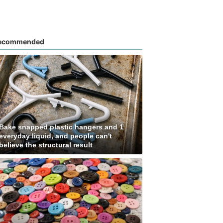
ecommended
Bake snapped plastic hangers and 1
everyday liquid, and people can't
believe the structural result