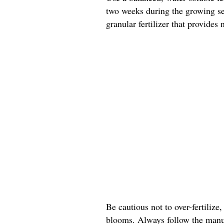
two weeks during the growing sea
granular fertilizer that provides
Be cautious not to over-fertilize,
blooms. Always follow the manuf