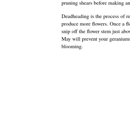
pruning shears before making any
Deadheading is the process of r
produce more flowers. Once a flo
snip off the flower stem just ab
May will prevent your geranium
blooming.