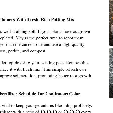
ntainers With Fresh, Rich Potting Mix
, well-draining soil. If your plants have outgrown
 depleted, May is the perfect time to repot them.
ger than the current one and use a high-quality
oss, perlite, and compost.
sider top-dressing your existing pots. Remove the
place it with fresh mix. This simple refresh can
improve soil aeration, promoting better root growth
Fertilizer Schedule For Continuous Color
 is vital to keep your geraniums blooming profusely.
rtilizer with a ratio of 10-10-10 or 20-20-20 every