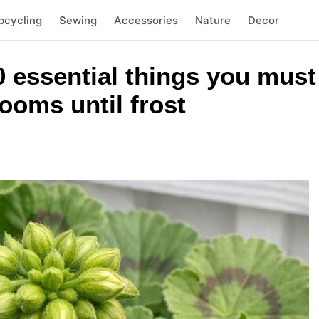
pcycling
Sewing
Accessories
Nature
Decor
 essential things you must 
ooms until frost