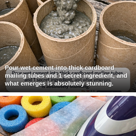
Pour wet cement into thick cardboard
mailing tubes and 1 secret ingredient, and
what emerges is absolutely stunning.