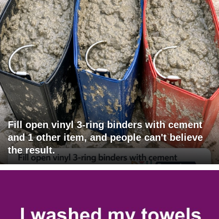
Fill open vinyl 3-ring binders with cement
and 1 other item, and people can't believe
the result.