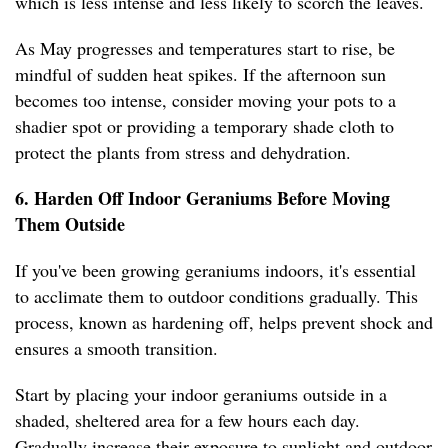
which is less intense and less likely to scorch the leaves.
As May progresses and temperatures start to rise, be
mindful of sudden heat spikes. If the afternoon sun
becomes too intense, consider moving your pots to a
shadier spot or providing a temporary shade cloth to
protect the plants from stress and dehydration.
6. Harden Off Indoor Geraniums Before Moving
Them Outside
If you've been growing geraniums indoors, it's essential
to acclimate them to outdoor conditions gradually. This
process, known as hardening off, helps prevent shock and
ensures a smooth transition.
Start by placing your indoor geraniums outside in a
shaded, sheltered area for a few hours each day.
Gradually increase their exposure to sunlight and outdoor