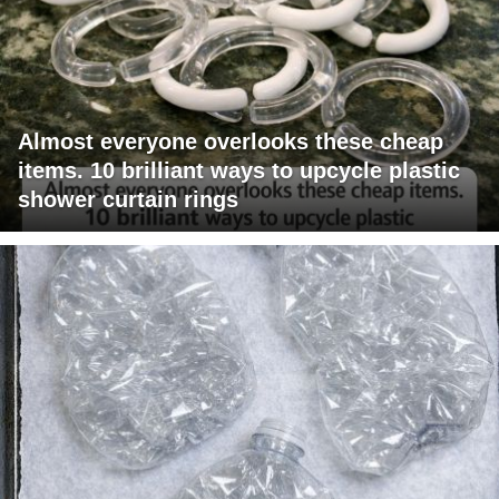
Almost everyone overlooks these cheap
items. 10 brilliant ways to upcycle plastic
shower curtain rings