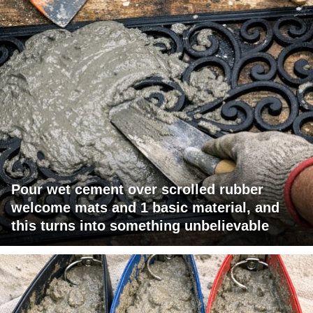
Pour wet cement over scrolled rubber
welcome mats and 1 basic material, and
this turns into something unbelievable