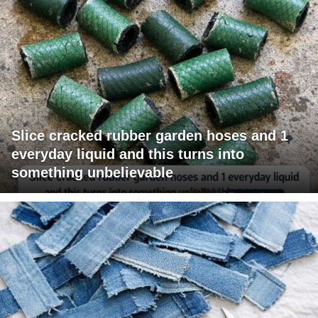
Slice cracked rubber garden hoses and 1
everyday liquid and this turns into
something unbelievable