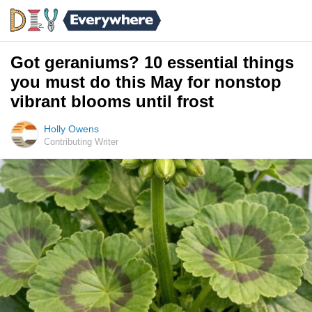
Got geraniums? 10 essential things
you must do this May for nonstop
vibrant blooms until frost
Holly Owens
Contributing Writer