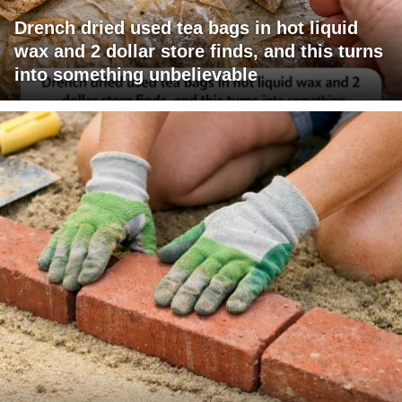
Drench dried used tea bags in hot liquid
wax and 2 dollar store finds, and this turns
into something unbelievable