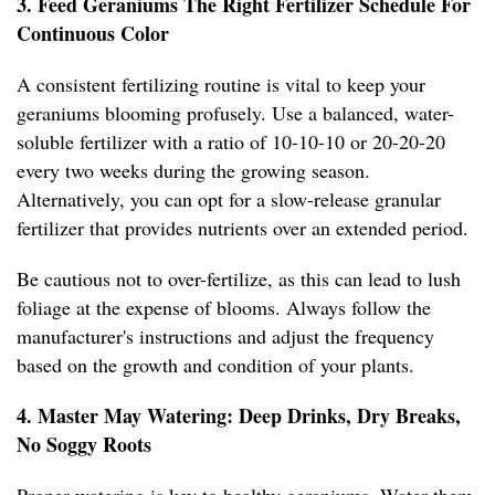
3. Feed Geraniums The Right Fertilizer Schedule For
Continuous Color
A consistent fertilizing routine is vital to keep your
geraniums blooming profusely. Use a balanced, water-
soluble fertilizer with a ratio of 10-10-10 or 20-20-20
every two weeks during the growing season.
Alternatively, you can opt for a slow-release granular
fertilizer that provides nutrients over an extended period.
Be cautious not to over-fertilize, as this can lead to lush
foliage at the expense of blooms. Always follow the
manufacturer's instructions and adjust the frequency
based on the growth and condition of your plants.
4. Master May Watering: Deep Drinks, Dry Breaks,
No Soggy Roots