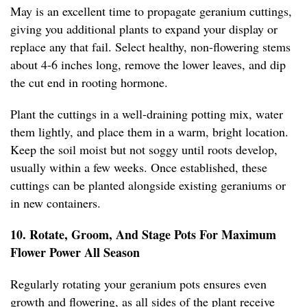
May is an excellent time to propagate geranium cuttings,
giving you additional plants to expand your display or
replace any that fail. Select healthy, non-flowering stems
about 4-6 inches long, remove the lower leaves, and dip
the cut end in rooting hormone.
Plant the cuttings in a well-draining potting mix, water
them lightly, and place them in a warm, bright location.
Keep the soil moist but not soggy until roots develop,
usually within a few weeks. Once established, these
cuttings can be planted alongside existing geraniums or
in new containers.
10. Rotate, Groom, And Stage Pots For Maximum
Flower Power All Season
Regularly rotating your geranium pots ensures even
growth and flowering, as all sides of the plant receive