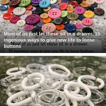
Most of us just let these sit in a drawer. 10
ingenious ways to give new life to loose
buttons