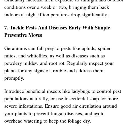
conditions over a week or two, bringing them back
indoors at night if temperatures drop significantly.
7. Tackle Pests And Diseases Early With Simple
Preventive Moves
Geraniums can fall prey to pests like aphids, spider
mites, and whiteflies, as well as diseases such as
powdery mildew and root rot. Regularly inspect your
plants for any signs of trouble and address them
promptly.
Introduce beneficial insects like ladybugs to control pest
populations naturally, or use insecticidal soap for more
severe infestations. Ensure good air circulation around
your plants to prevent fungal diseases, and avoid
overhead watering to keep the foliage dry.