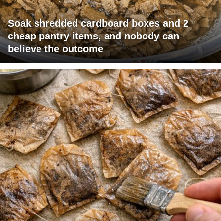
Soak shredded cardboard boxes and 2
cheap pantry items, and nobody can
believe the outcome