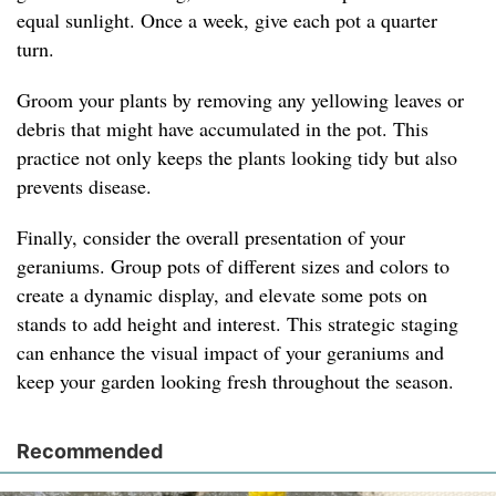
equal sunlight. Once a week, give each pot a quarter
turn.
Groom your plants by removing any yellowing leaves or
debris that might have accumulated in the pot. This
practice not only keeps the plants looking tidy but also
prevents disease.
Finally, consider the overall presentation of your
geraniums. Group pots of different sizes and colors to
create a dynamic display, and elevate some pots on
stands to add height and interest. This strategic staging
can enhance the visual impact of your geraniums and
keep your garden looking fresh throughout the season.
Recommended