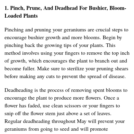
1. Pinch, Prune, And Deadhead For Bushier, Bloom-
Loaded Plants
Pinching and pruning your geraniums are crucial steps to
encourage bushier growth and more blooms. Begin by
pinching back the growing tips of your plants. This
method involves using your fingers to remove the top inch
of growth, which encourages the plant to branch out and
become fuller. Make sure to sterilize your pruning shears
before making any cuts to prevent the spread of disease.
Deadheading is the process of removing spent blooms to
encourage the plant to produce more flowers. Once a
flower has faded, use clean scissors or your fingers to
snip off the flower stem just above a set of leaves.
Regular deadheading throughout May will prevent your
geraniums from going to seed and will promote