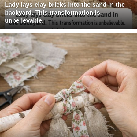
Lady lays clay bricks into the sand in the
backyard. This transformation is
unbelievable.