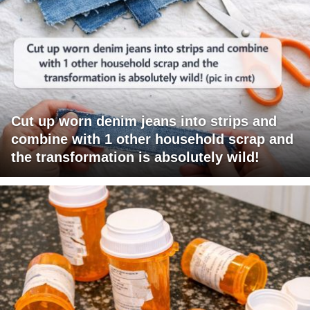
Cut up worn denim jeans into strips and
combine with 1 other household scrap and
the transformation is absolutely wild!