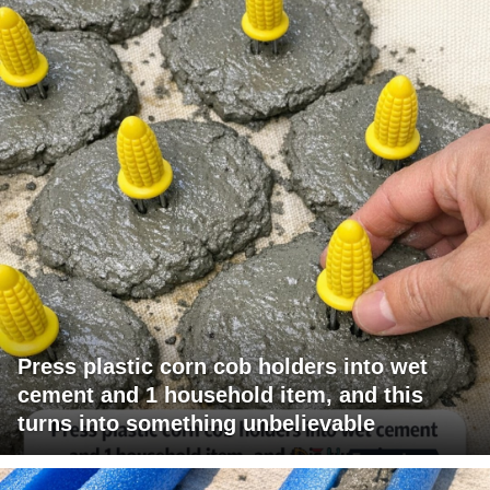
Press plastic corn cob holders into wet
cement and 1 household item, and this
turns into something unbelievable