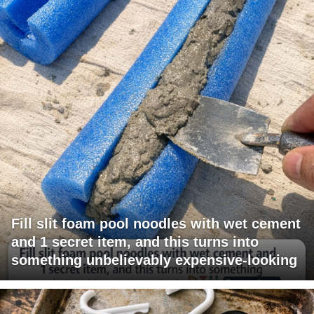
Fill slit foam pool noodles with wet cement
and 1 secret item, and this turns into
something unbelievably expensive-looking