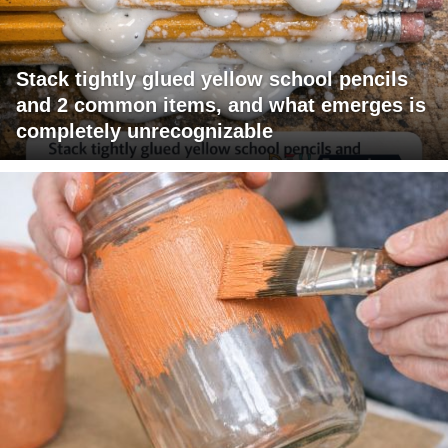
Stack tightly glued yellow school pencils
and 2 common items, and what emerges is
completely unrecognizable