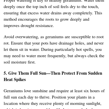
Proper watering is key to healthy geraniums. Water them
deeply once the top inch of soil feels dry to the touch,
ensuring that excess water drains away completely. This
method encourages the roots to grow deeply and
improves drought resistance.
Avoid overwatering, as geraniums are susceptible to root
rot. Ensure that your pots have drainage holes, and never
let them sit in water. During particularly hot spells, you
may need to water more frequently, but always check the
soil moisture first.
5. Give Them Full Sun—Then Protect From Sudden
Heat Spikes
Geraniums love sunshine and require at least six hours of
full sun each day to thrive. Position your plants in a
location where they receive plenty of morning sunlight,