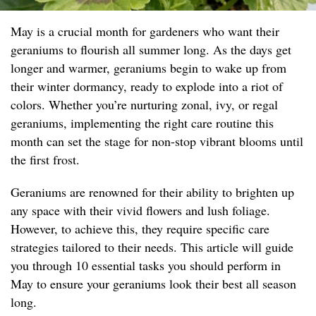
May is a crucial month for gardeners who want their
geraniums to flourish all summer long. As the days get
longer and warmer, geraniums begin to wake up from
their winter dormancy, ready to explode into a riot of
colors. Whether you’re nurturing zonal, ivy, or regal
geraniums, implementing the right care routine this
month can set the stage for non-stop vibrant blooms until
the first frost.
Geraniums are renowned for their ability to brighten up
any space with their vivid flowers and lush foliage.
However, to achieve this, they require specific care
strategies tailored to their needs. This article will guide
you through 10 essential tasks you should perform in
May to ensure your geraniums look their best all season
long.