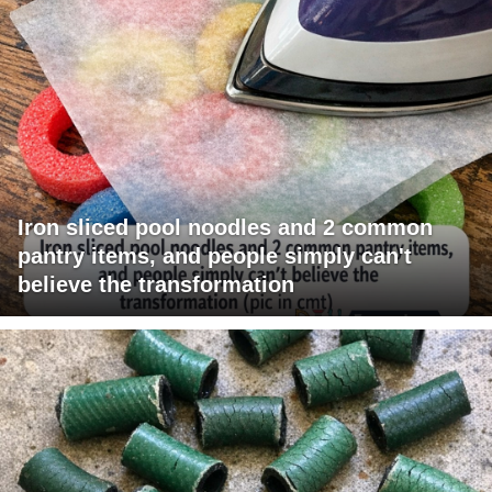
Iron sliced pool noodles and 2 common
pantry items, and people simply can't
believe the transformation