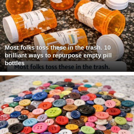
Most folks toss these in the trash. 10
brilliant ways to repurpose empty pill
bottles