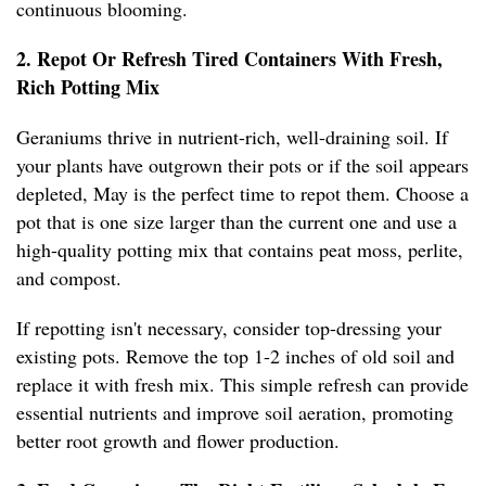
continuous blooming.
2. Repot Or Refresh Tired Containers With Fresh,
Rich Potting Mix
Geraniums thrive in nutrient-rich, well-draining soil. If
your plants have outgrown their pots or if the soil appears
depleted, May is the perfect time to repot them. Choose a
pot that is one size larger than the current one and use a
high-quality potting mix that contains peat moss, perlite,
and compost.
If repotting isn't necessary, consider top-dressing your
existing pots. Remove the top 1-2 inches of old soil and
replace it with fresh mix. This simple refresh can provide
essential nutrients and improve soil aeration, promoting
better root growth and flower production.