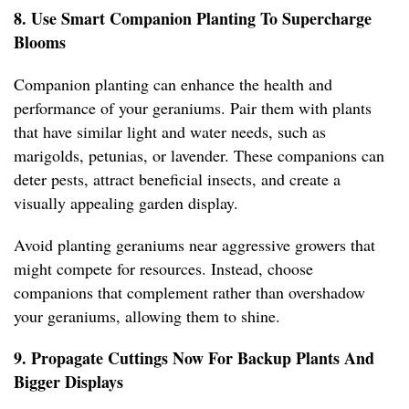
8. Use Smart Companion Planting To Supercharge
Blooms
Companion planting can enhance the health and
performance of your geraniums. Pair them with plants
that have similar light and water needs, such as
marigolds, petunias, or lavender. These companions can
deter pests, attract beneficial insects, and create a
visually appealing garden display.
Avoid planting geraniums near aggressive growers that
might compete for resources. Instead, choose
companions that complement rather than overshadow
your geraniums, allowing them to shine.
9. Propagate Cuttings Now For Backup Plants And
Bigger Displays