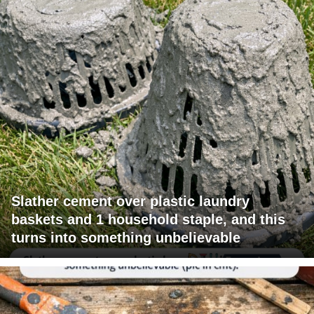
Slather cement over plastic laundry
baskets and 1 household staple, and this
turns into something unbelievable