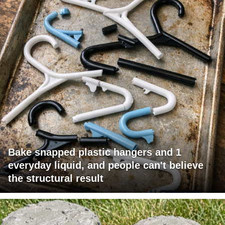
Bake snapped plastic hangers and 1
everyday liquid, and people can't believe
the structural result