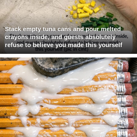
Stack empty tuna cans and pour melted
crayons inside, and guests absolutely
refuse to believe you made this yourself