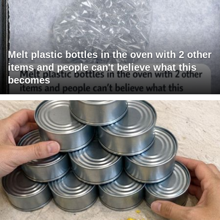
Melt plastic bottles in the oven with 2 other
items and people can't believe what this
becomes