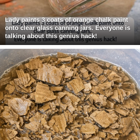
Lady paints 3 coats of orange chalk paint
onto clear glass canning jars. Everyone is
talking about this genius hack!