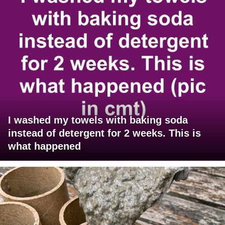
I washed my towels with baking soda
instead of detergent for 2 weeks. This is
what happened