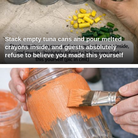
Stack empty tuna cans and pour melted
crayons inside, and guests absolutely
refuse to believe you made this yourself