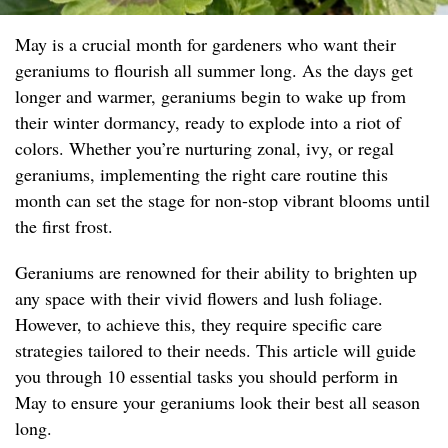
May is a crucial month for gardeners who want their
geraniums to flourish all summer long. As the days get
longer and warmer, geraniums begin to wake up from
their winter dormancy, ready to explode into a riot of
colors. Whether you’re nurturing zonal, ivy, or regal
geraniums, implementing the right care routine this
month can set the stage for non-stop vibrant blooms until
the first frost.
Geraniums are renowned for their ability to brighten up
any space with their vivid flowers and lush foliage.
However, to achieve this, they require specific care
strategies tailored to their needs. This article will guide
you through 10 essential tasks you should perform in
May to ensure your geraniums look their best all season
long.