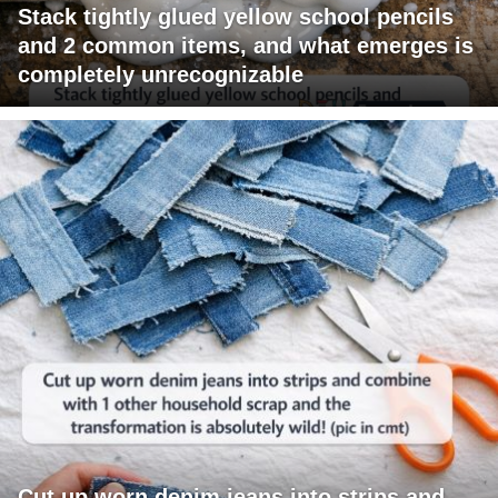
Stack tightly glued yellow school pencils
and 2 common items, and what emerges is
completely unrecognizable
Cut up worn denim jeans into strips and