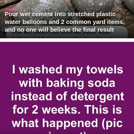
Pour wet cement into stretched plastic
water balloons and 2 common yard items,
and no one will believe the final result