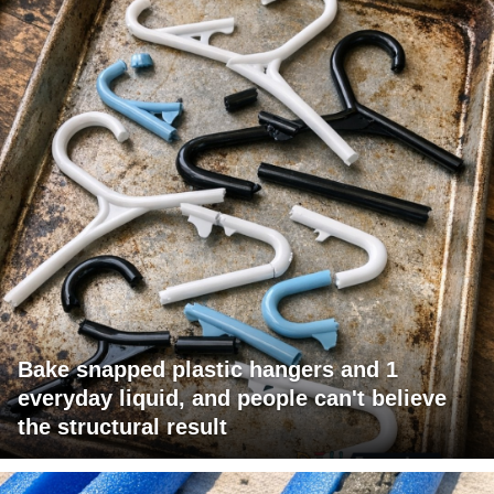
Bake snapped plastic hangers and 1
everyday liquid, and people can't believe
the structural result