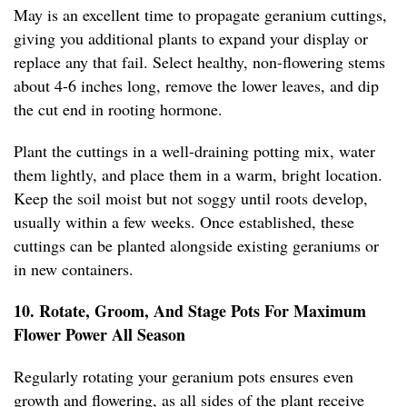
May is an excellent time to propagate geranium cuttings,
giving you additional plants to expand your display or
replace any that fail. Select healthy, non-flowering stems
about 4-6 inches long, remove the lower leaves, and dip
the cut end in rooting hormone.
Plant the cuttings in a well-draining potting mix, water
them lightly, and place them in a warm, bright location.
Keep the soil moist but not soggy until roots develop,
usually within a few weeks. Once established, these
cuttings can be planted alongside existing geraniums or
in new containers.
10. Rotate, Groom, And Stage Pots For Maximum
Flower Power All Season
Regularly rotating your geranium pots ensures even
growth and flowering, as all sides of the plant receive