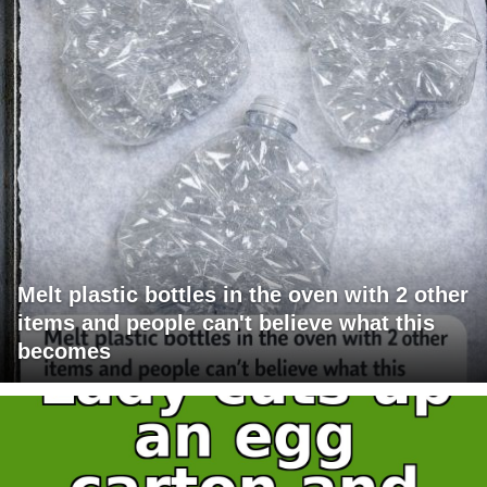
Melt plastic bottles in the oven with 2 other
items and people can't believe what this
becomes