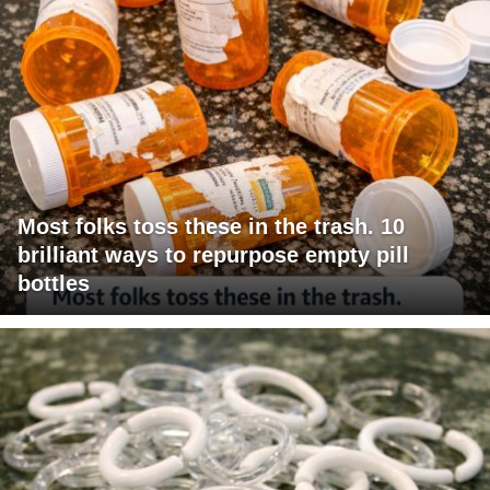
Most folks toss these in the trash. 10
brilliant ways to repurpose empty pill
bottles