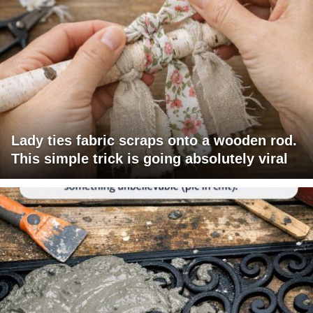
Lady ties fabric scraps onto a wooden rod.
This simple trick is going absolutely viral