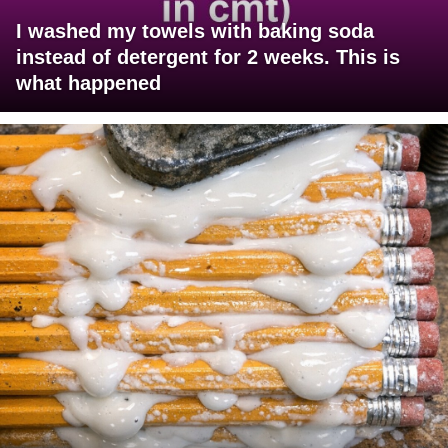
I washed my towels with baking soda
instead of detergent for 2 weeks. This is
what happened