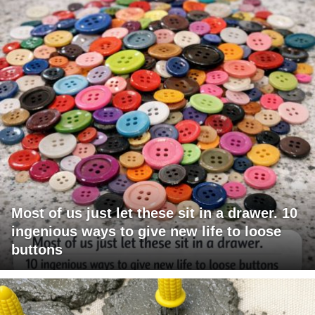
Most of us just let these sit in a drawer. 10
ingenious ways to give new life to loose
buttons