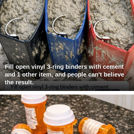
Fill open vinyl 3-ring binders with cement
and 1 other item, and people can't believe
the result.