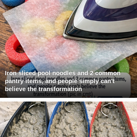
Iron sliced pool noodles and 2 common
pantry items, and people simply can't
believe the transformation