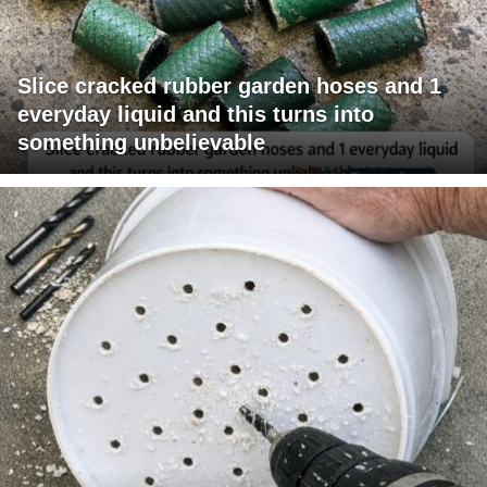
Slice cracked rubber garden hoses and 1
everyday liquid and this turns into
something unbelievable