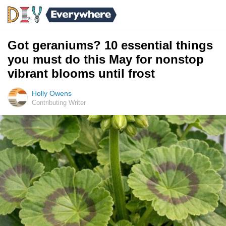
Got geraniums? 10 essential things
you must do this May for nonstop
vibrant blooms until frost
Holly Owens
Contributing Writer