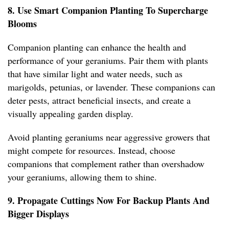
8. Use Smart Companion Planting To Supercharge
Blooms
Companion planting can enhance the health and
performance of your geraniums. Pair them with plants
that have similar light and water needs, such as
marigolds, petunias, or lavender. These companions can
deter pests, attract beneficial insects, and create a
visually appealing garden display.
Avoid planting geraniums near aggressive growers that
might compete for resources. Instead, choose
companions that complement rather than overshadow
your geraniums, allowing them to shine.
9. Propagate Cuttings Now For Backup Plants And
Bigger Displays