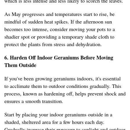
which is less intense and less likely to scorch the leaves.
As May progresses and temperatures start to rise, be
mindful of sudden heat spikes. If the afternoon sun
becomes too intense, consider moving your pots to a
shadier spot or providing a temporary shade cloth to
protect the plants from stress and dehydration.
6. Harden Off Indoor Geraniums Before Moving
Them Outside
If you've been growing geraniums indoors, it's essential
to acclimate them to outdoor conditions gradually. This
process, known as hardening off, helps prevent shock and
ensures a smooth transition.
Start by placing your indoor geraniums outside in a
shaded, sheltered area for a few hours each day.
Gradually increase their exposure to sunlight and outdoor