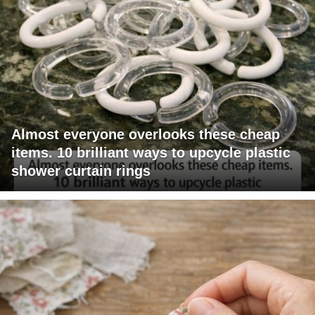
Almost everyone overlooks these cheap
items. 10 brilliant ways to upcycle plastic
shower curtain rings