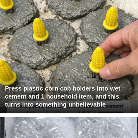
Press plastic corn cob holders into wet
cement and 1 household item, and this
turns into something unbelievable