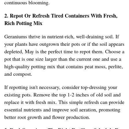
continuous blooming.
2. Repot Or Refresh Tired Containers With Fresh,
Rich Potting Mix
Geraniums thrive in nutrient-rich, well-draining soil. If
your plants have outgrown their pots or if the soil appears
depleted, May is the perfect time to repot them. Choose a
pot that is one size larger than the current one and use a
high-quality potting mix that contains peat moss, perlite,
and compost.
If repotting isn't necessary, consider top-dressing your
existing pots. Remove the top 1-2 inches of old soil and
replace it with fresh mix. This simple refresh can provide
essential nutrients and improve soil aeration, promoting
better root growth and flower production.