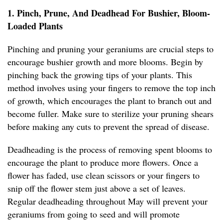
1. Pinch, Prune, And Deadhead For Bushier, Bloom-
Loaded Plants
Pinching and pruning your geraniums are crucial steps to
encourage bushier growth and more blooms. Begin by
pinching back the growing tips of your plants. This
method involves using your fingers to remove the top inch
of growth, which encourages the plant to branch out and
become fuller. Make sure to sterilize your pruning shears
before making any cuts to prevent the spread of disease.
Deadheading is the process of removing spent blooms to
encourage the plant to produce more flowers. Once a
flower has faded, use clean scissors or your fingers to
snip off the flower stem just above a set of leaves.
Regular deadheading throughout May will prevent your
geraniums from going to seed and will promote