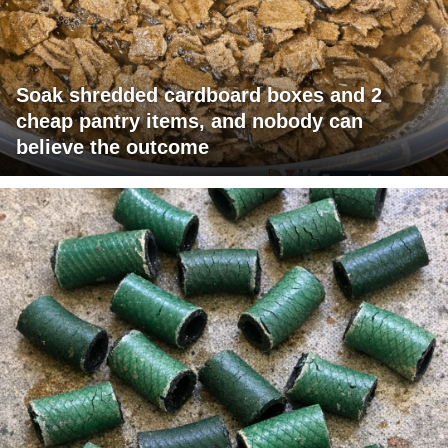
Soak shredded cardboard boxes and 2
cheap pantry items, and nobody can
believe the outcome