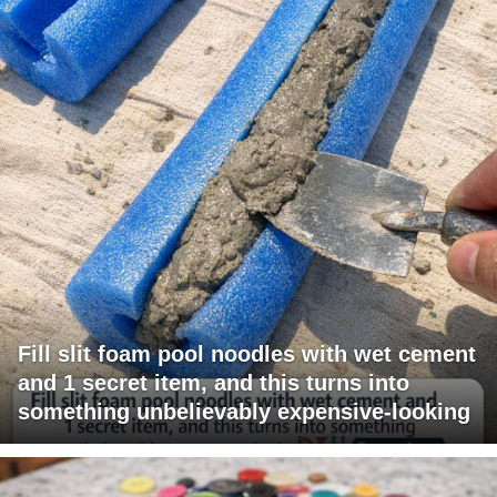
Fill slit foam pool noodles with wet cement
and 1 secret item, and this turns into
something unbelievably expensive-looking