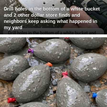
Drill holes in the bottom of a white bucket
and 2 other dollar store finds and
neighbors keep asking what happened in
my yard