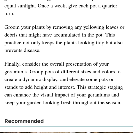
equal sunlight. Once a week, give each pot a quarter
turn.
Groom your plants by removing any yellowing leaves or
debris that might have accumulated in the pot. This
practice not only keeps the plants looking tidy but also
prevents disease.
Finally, consider the overall presentation of your
geraniums. Group pots of different sizes and colors to
create a dynamic display, and elevate some pots on
stands to add height and interest. This strategic staging
can enhance the visual impact of your geraniums and
keep your garden looking fresh throughout the season.
Recommended