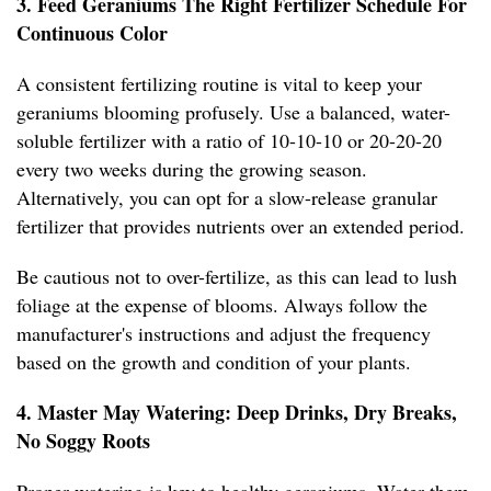
3. Feed Geraniums The Right Fertilizer Schedule For
Continuous Color
A consistent fertilizing routine is vital to keep your
geraniums blooming profusely. Use a balanced, water-
soluble fertilizer with a ratio of 10-10-10 or 20-20-20
every two weeks during the growing season.
Alternatively, you can opt for a slow-release granular
fertilizer that provides nutrients over an extended period.
Be cautious not to over-fertilize, as this can lead to lush
foliage at the expense of blooms. Always follow the
manufacturer's instructions and adjust the frequency
based on the growth and condition of your plants.
4. Master May Watering: Deep Drinks, Dry Breaks,
No Soggy Roots