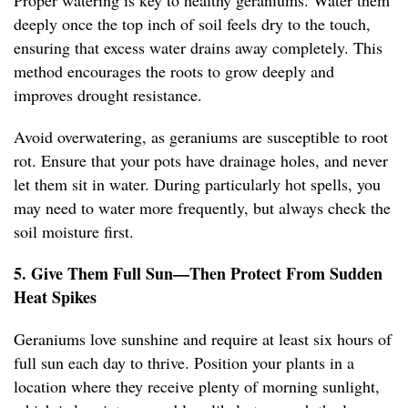
Proper watering is key to healthy geraniums. Water them
deeply once the top inch of soil feels dry to the touch,
ensuring that excess water drains away completely. This
method encourages the roots to grow deeply and
improves drought resistance.
Avoid overwatering, as geraniums are susceptible to root
rot. Ensure that your pots have drainage holes, and never
let them sit in water. During particularly hot spells, you
may need to water more frequently, but always check the
soil moisture first.
5. Give Them Full Sun—Then Protect From Sudden
Heat Spikes
Geraniums love sunshine and require at least six hours of
full sun each day to thrive. Position your plants in a
location where they receive plenty of morning sunlight,