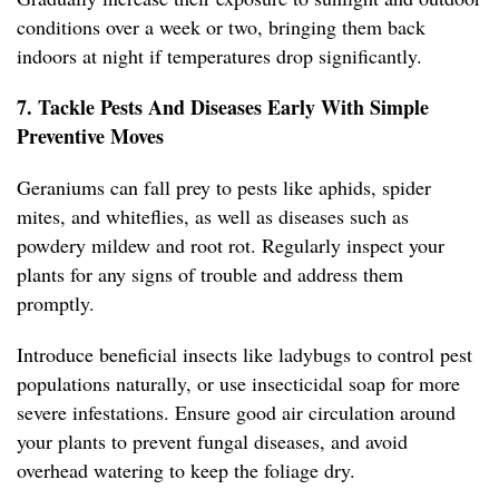
conditions over a week or two, bringing them back
indoors at night if temperatures drop significantly.
7. Tackle Pests And Diseases Early With Simple
Preventive Moves
Geraniums can fall prey to pests like aphids, spider
mites, and whiteflies, as well as diseases such as
powdery mildew and root rot. Regularly inspect your
plants for any signs of trouble and address them
promptly.
Introduce beneficial insects like ladybugs to control pest
populations naturally, or use insecticidal soap for more
severe infestations. Ensure good air circulation around
your plants to prevent fungal diseases, and avoid
overhead watering to keep the foliage dry.