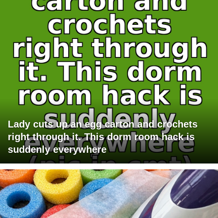
Lady cuts up an egg carton and crochets
right through it. This dorm room hack is
suddenly everywhere