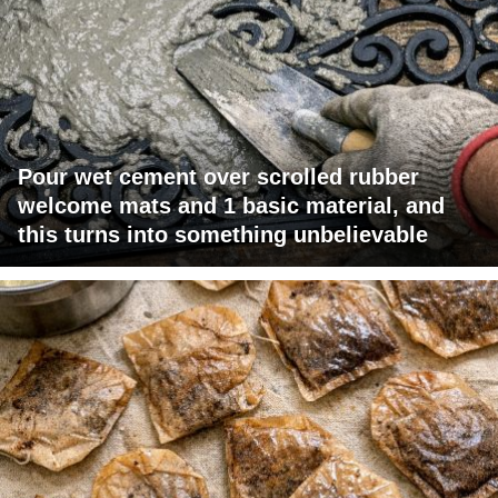
Pour wet cement over scrolled rubber
welcome mats and 1 basic material, and
this turns into something unbelievable