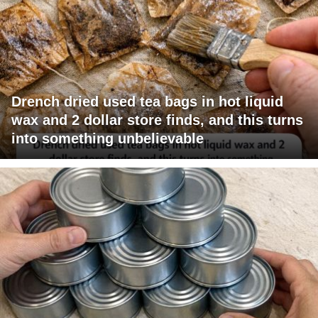
Drench dried used tea bags in hot liquid
wax and 2 dollar store finds, and this turns
into something unbelievable