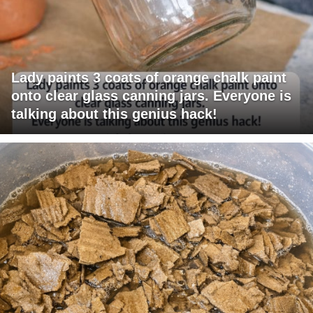
Lady paints 3 coats of orange chalk paint
onto clear glass canning jars. Everyone is
talking about this genius hack!