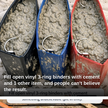
Fill open vinyl 3-ring binders with cement
and 1 other item, and people can't believe
the result.