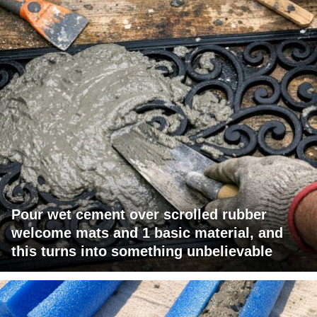
Pour wet cement over scrolled rubber
welcome mats and 1 basic material, and
this turns into something unbelievable