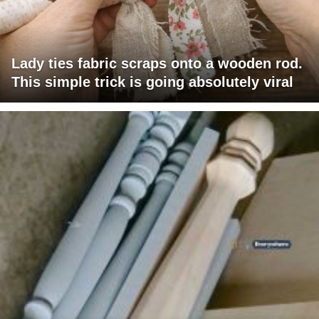
Lady ties fabric scraps onto a wooden rod.
This simple trick is going absolutely viral