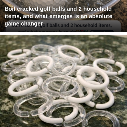
Boil cracked golf balls and 2 household
items, and what emerges is an absolute
game changer