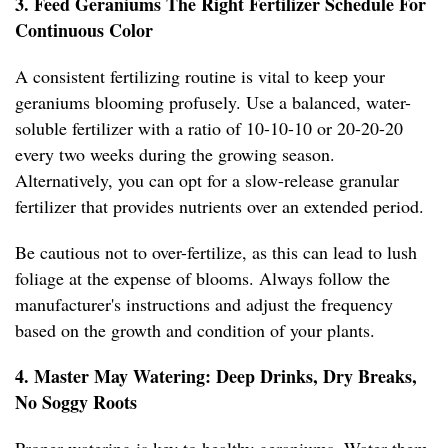
3. Feed Geraniums The Right Fertilizer Schedule For
Continuous Color
A consistent fertilizing routine is vital to keep your
geraniums blooming profusely. Use a balanced, water-
soluble fertilizer with a ratio of 10-10-10 or 20-20-20
every two weeks during the growing season.
Alternatively, you can opt for a slow-release granular
fertilizer that provides nutrients over an extended period.
Be cautious not to over-fertilize, as this can lead to lush
foliage at the expense of blooms. Always follow the
manufacturer's instructions and adjust the frequency
based on the growth and condition of your plants.
4. Master May Watering: Deep Drinks, Dry Breaks,
No Soggy Roots