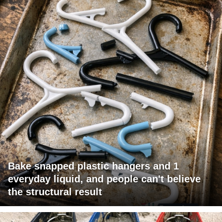
Bake snapped plastic hangers and 1
everyday liquid, and people can't believe
the structural result