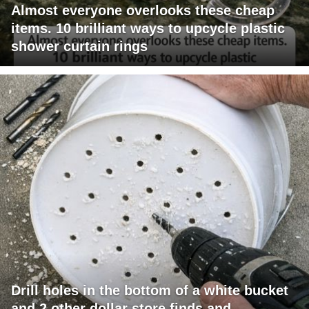
Almost everyone overlooks these cheap
items. 10 brilliant ways to upcycle plastic
shower curtain rings
Drill holes in the bottom of a white bucket
and 2 other dollar store finds and