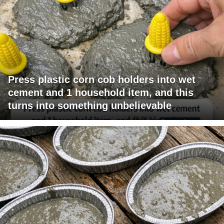
Press plastic corn cob holders into wet
cement and 1 household item, and this
turns into something unbelievable