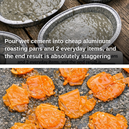
Pour wet cement into cheap aluminum
roasting pans and 2 everyday items, and
the end result is absolutely staggering