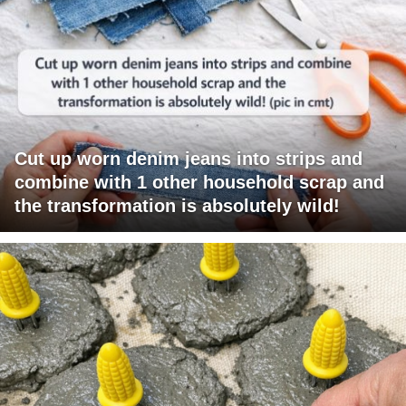
Cut up worn denim jeans into strips and
combine with 1 other household scrap and
the transformation is absolutely wild!