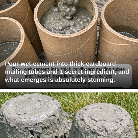
Pour wet cement into thick cardboard
mailing tubes and 1 secret ingredient, and
what emerges is absolutely stunning.