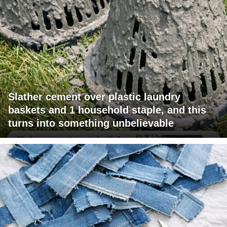
Slather cement over plastic laundry
baskets and 1 household staple, and this
turns into something unbelievable