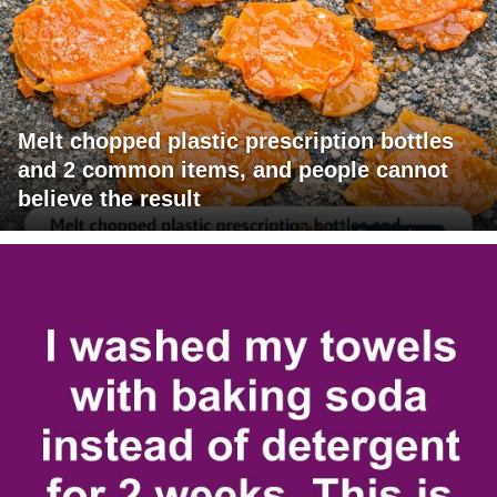
Melt chopped plastic prescription bottles
and 2 common items, and people cannot
believe the result