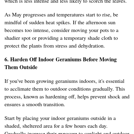
which is less intense and less likely to scorch the leaves.
As May progresses and temperatures start to rise, be
mindful of sudden heat spikes. If the afternoon sun
becomes too intense, consider moving your pots to a
shadier spot or providing a temporary shade cloth to
protect the plants from stress and dehydration.
6. Harden Off Indoor Geraniums Before Moving
Them Outside
If you've been growing geraniums indoors, it's essential
to acclimate them to outdoor conditions gradually. This
process, known as hardening off, helps prevent shock and
ensures a smooth transition.
Start by placing your indoor geraniums outside in a
shaded, sheltered area for a few hours each day.
Gradually increase their exposure to sunlight and outdoor