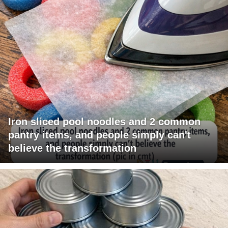
Iron sliced pool noodles and 2 common
pantry items, and people simply can't
believe the transformation