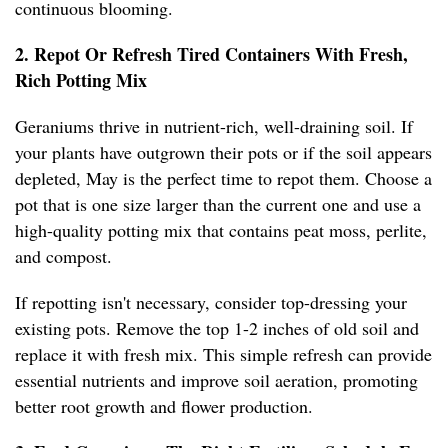
continuous blooming.
2. Repot Or Refresh Tired Containers With Fresh,
Rich Potting Mix
Geraniums thrive in nutrient-rich, well-draining soil. If
your plants have outgrown their pots or if the soil appears
depleted, May is the perfect time to repot them. Choose a
pot that is one size larger than the current one and use a
high-quality potting mix that contains peat moss, perlite,
and compost.
If repotting isn't necessary, consider top-dressing your
existing pots. Remove the top 1-2 inches of old soil and
replace it with fresh mix. This simple refresh can provide
essential nutrients and improve soil aeration, promoting
better root growth and flower production.