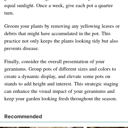
equal sunlight. Once a week, give each pot a quarter
turn.
Groom your plants by removing any yellowing leaves or
debris that might have accumulated in the pot. This
practice not only keeps the plants looking tidy but also
prevents disease.
Finally, consider the overall presentation of your
geraniums. Group pots of different sizes and colors to
create a dynamic display, and elevate some pots on
stands to add height and interest. This strategic staging
can enhance the visual impact of your geraniums and
keep your garden looking fresh throughout the season.
Recommended