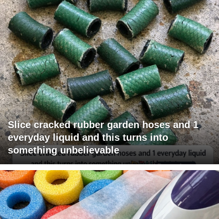
Slice cracked rubber garden hoses and 1
everyday liquid and this turns into
something unbelievable