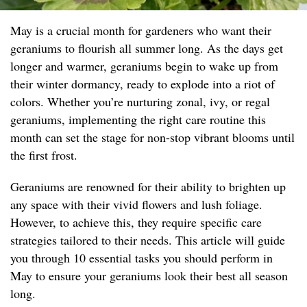
May is a crucial month for gardeners who want their
geraniums to flourish all summer long. As the days get
longer and warmer, geraniums begin to wake up from
their winter dormancy, ready to explode into a riot of
colors. Whether you’re nurturing zonal, ivy, or regal
geraniums, implementing the right care routine this
month can set the stage for non-stop vibrant blooms until
the first frost.
Geraniums are renowned for their ability to brighten up
any space with their vivid flowers and lush foliage.
However, to achieve this, they require specific care
strategies tailored to their needs. This article will guide
you through 10 essential tasks you should perform in
May to ensure your geraniums look their best all season
long.