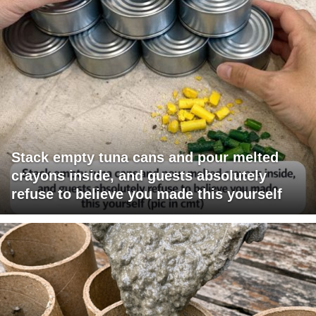
Stack empty tuna cans and pour melted
crayons inside, and guests absolutely
refuse to believe you made this yourself