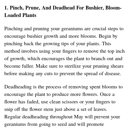
1. Pinch, Prune, And Deadhead For Bushier, Bloom-
Loaded Plants
Pinching and pruning your geraniums are crucial steps to
encourage bushier growth and more blooms. Begin by
pinching back the growing tips of your plants. This
method involves using your fingers to remove the top inch
of growth, which encourages the plant to branch out and
become fuller. Make sure to sterilize your pruning shears
before making any cuts to prevent the spread of disease.
Deadheading is the process of removing spent blooms to
encourage the plant to produce more flowers. Once a
flower has faded, use clean scissors or your fingers to
snip off the flower stem just above a set of leaves.
Regular deadheading throughout May will prevent your
geraniums from going to seed and will promote