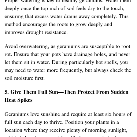
Proper watering is key to healthy geraniums. Water them
deeply once the top inch of soil feels dry to the touch,
ensuring that excess water drains away completely. This
method encourages the roots to grow deeply and
improves drought resistance.
Avoid overwatering, as geraniums are susceptible to root
rot. Ensure that your pots have drainage holes, and never
let them sit in water. During particularly hot spells, you
may need to water more frequently, but always check the
soil moisture first.
5. Give Them Full Sun—Then Protect From Sudden
Heat Spikes
Geraniums love sunshine and require at least six hours of
full sun each day to thrive. Position your plants in a
location where they receive plenty of morning sunlight,