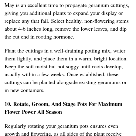
May is an excellent time to propagate geranium cuttings,
giving you additional plants to expand your display or
replace any that fail. Select healthy, non-flowering stems
about 4-6 inches long, remove the lower leaves, and dip
the cut end in rooting hormone.
Plant the cuttings in a well-draining potting mix, water
them lightly, and place them in a warm, bright location.
Keep the soil moist but not soggy until roots develop,
usually within a few weeks. Once established, these
cuttings can be planted alongside existing geraniums or
in new containers.
10. Rotate, Groom, And Stage Pots For Maximum
Flower Power All Season
Regularly rotating your geranium pots ensures even
growth and flowering, as all sides of the plant receive