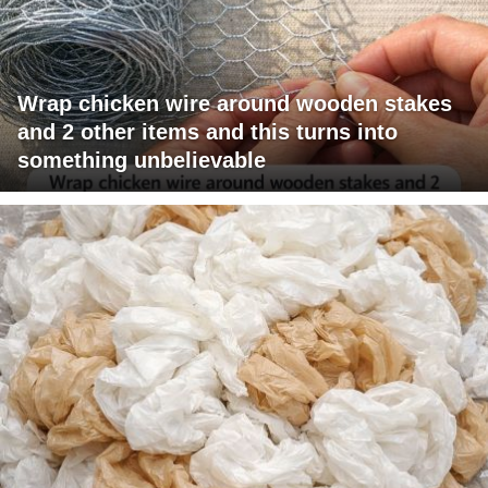
Wrap chicken wire around wooden stakes
and 2 other items and this turns into
something unbelievable