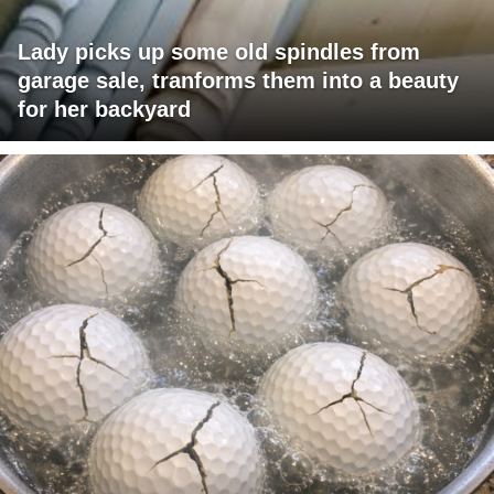
Lady picks up some old spindles from
garage sale, tranforms them into a beauty
for her backyard