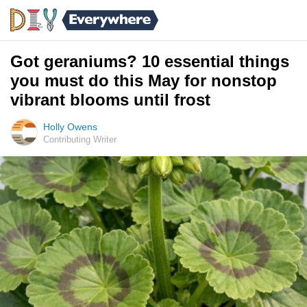
Got geraniums? 10 essential things
you must do this May for nonstop
vibrant blooms until frost
Holly Owens
Contributing Writer