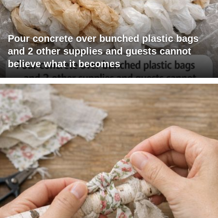
Pour concrete over bunched plastic bags
and 2 other supplies and guests cannot
believe what it becomes