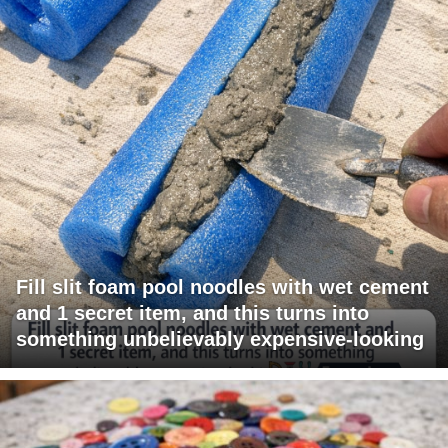
Fill slit foam pool noodles with wet cement
and 1 secret item, and this turns into
something unbelievably expensive-looking