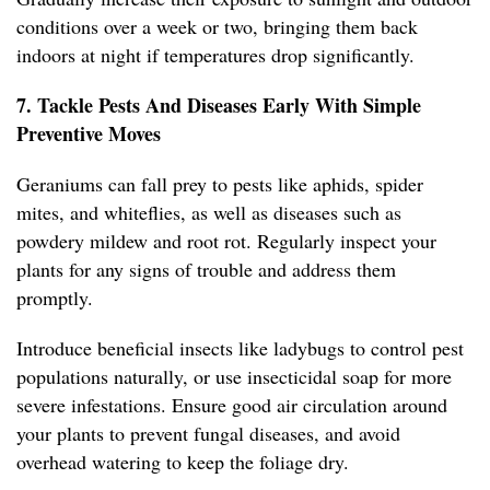
conditions over a week or two, bringing them back
indoors at night if temperatures drop significantly.
7. Tackle Pests And Diseases Early With Simple
Preventive Moves
Geraniums can fall prey to pests like aphids, spider
mites, and whiteflies, as well as diseases such as
powdery mildew and root rot. Regularly inspect your
plants for any signs of trouble and address them
promptly.
Introduce beneficial insects like ladybugs to control pest
populations naturally, or use insecticidal soap for more
severe infestations. Ensure good air circulation around
your plants to prevent fungal diseases, and avoid
overhead watering to keep the foliage dry.