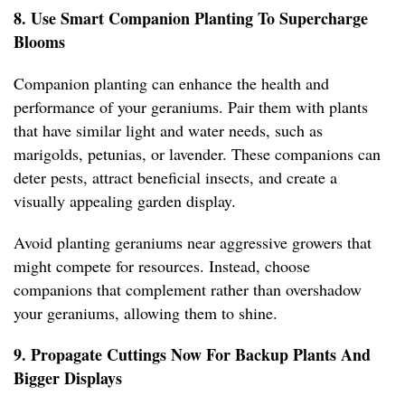
8. Use Smart Companion Planting To Supercharge
Blooms
Companion planting can enhance the health and
performance of your geraniums. Pair them with plants
that have similar light and water needs, such as
marigolds, petunias, or lavender. These companions can
deter pests, attract beneficial insects, and create a
visually appealing garden display.
Avoid planting geraniums near aggressive growers that
might compete for resources. Instead, choose
companions that complement rather than overshadow
your geraniums, allowing them to shine.
9. Propagate Cuttings Now For Backup Plants And
Bigger Displays