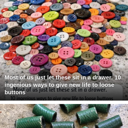
Most of us just let these sit in a drawer. 10
ingenious ways to give new life to loose
buttons