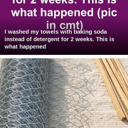
I washed my towels with baking soda
instead of detergent for 2 weeks. This is
what happened