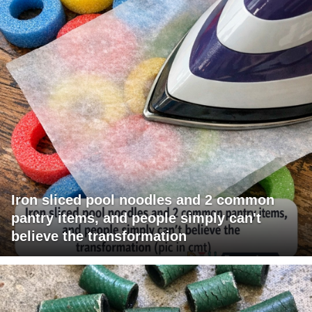
Iron sliced pool noodles and 2 common
pantry items, and people simply can't
believe the transformation