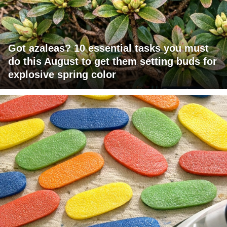
Got azaleas? 10 essential tasks you must
do this August to get them setting buds for
explosive spring color