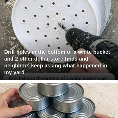
Drill holes in the bottom of a white bucket
and 2 other dollar store finds and
neighbors keep asking what happened in
my yard