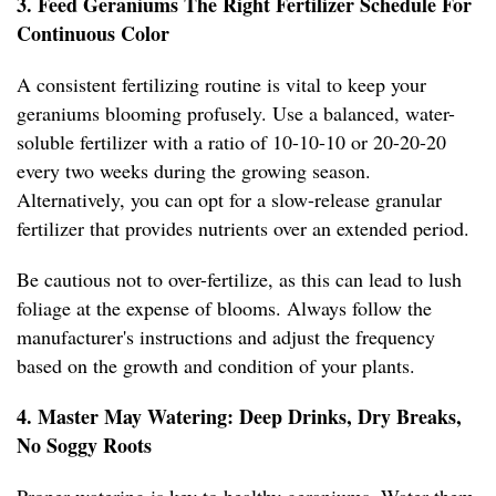
3. Feed Geraniums The Right Fertilizer Schedule For
Continuous Color
A consistent fertilizing routine is vital to keep your
geraniums blooming profusely. Use a balanced, water-
soluble fertilizer with a ratio of 10-10-10 or 20-20-20
every two weeks during the growing season.
Alternatively, you can opt for a slow-release granular
fertilizer that provides nutrients over an extended period.
Be cautious not to over-fertilize, as this can lead to lush
foliage at the expense of blooms. Always follow the
manufacturer's instructions and adjust the frequency
based on the growth and condition of your plants.
4. Master May Watering: Deep Drinks, Dry Breaks,
No Soggy Roots