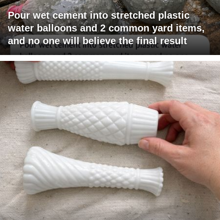
Pour wet cement into stretched plastic
water balloons and 2 common yard items,
and no one will believe the final result