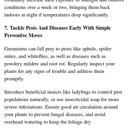
conditions over a week or two, bringing them back
indoors at night if temperatures drop significantly.
7. Tackle Pests And Diseases Early With Simple
Preventive Moves
Geraniums can fall prey to pests like aphids, spider
mites, and whiteflies, as well as diseases such as
powdery mildew and root rot. Regularly inspect your
plants for any signs of trouble and address them
promptly.
Introduce beneficial insects like ladybugs to control pest
populations naturally, or use insecticidal soap for more
severe infestations. Ensure good air circulation around
your plants to prevent fungal diseases, and avoid
overhead watering to keep the foliage dry.