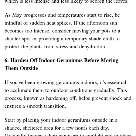
which is less intense and less likely to scorch the leaves.
As May progresses and temperatures start to rise, be
mindful of sudden heat spikes. If the afternoon sun
becomes too intense, consider moving your pots to a
shadier spot or providing a temporary shade cloth to
protect the plants from stress and dehydration.
6. Harden Off Indoor Geraniums Before Moving
Them Outside
If you've been growing geraniums indoors, it's essential
to acclimate them to outdoor conditions gradually. This
process, known as hardening off, helps prevent shock and
ensures a smooth transition.
Start by placing your indoor geraniums outside in a
shaded, sheltered area for a few hours each day.
Gradually increase their exposure to sunlight and outdoor