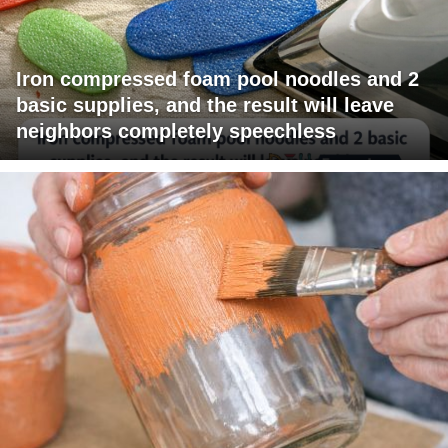
Iron compressed foam pool noodles and 2
basic supplies, and the result will leave
neighbors completely speechless