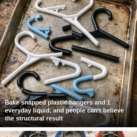
Bake snapped plastic hangers and 1
everyday liquid, and people can't believe
the structural result