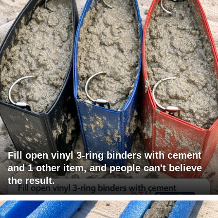
Fill open vinyl 3-ring binders with cement
and 1 other item, and people can't believe
the result.