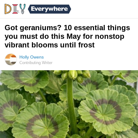
Got geraniums? 10 essential things
you must do this May for nonstop
vibrant blooms until frost
Holly Owens
Contributing Writer