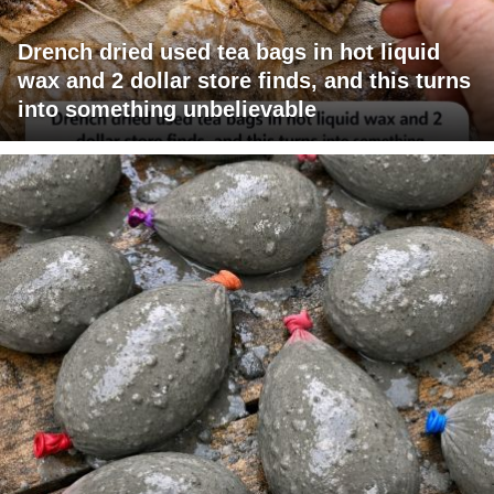
Drench dried used tea bags in hot liquid
wax and 2 dollar store finds, and this turns
into something unbelievable