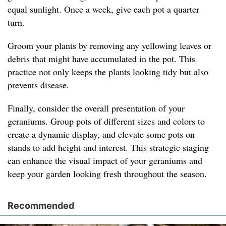
equal sunlight. Once a week, give each pot a quarter
turn.
Groom your plants by removing any yellowing leaves or
debris that might have accumulated in the pot. This
practice not only keeps the plants looking tidy but also
prevents disease.
Finally, consider the overall presentation of your
geraniums. Group pots of different sizes and colors to
create a dynamic display, and elevate some pots on
stands to add height and interest. This strategic staging
can enhance the visual impact of your geraniums and
keep your garden looking fresh throughout the season.
Recommended