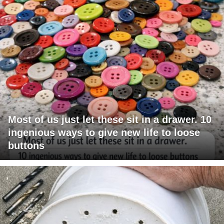
Most of us just let these sit in a drawer. 10
ingenious ways to give new life to loose
buttons