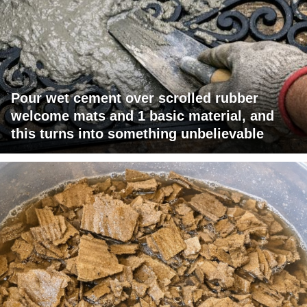
Pour wet cement over scrolled rubber
welcome mats and 1 basic material, and
this turns into something unbelievable