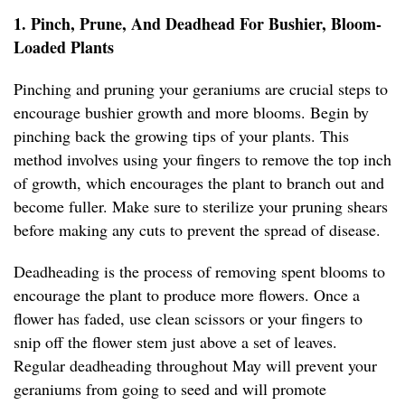
1. Pinch, Prune, And Deadhead For Bushier, Bloom-
Loaded Plants
Pinching and pruning your geraniums are crucial steps to
encourage bushier growth and more blooms. Begin by
pinching back the growing tips of your plants. This
method involves using your fingers to remove the top inch
of growth, which encourages the plant to branch out and
become fuller. Make sure to sterilize your pruning shears
before making any cuts to prevent the spread of disease.
Deadheading is the process of removing spent blooms to
encourage the plant to produce more flowers. Once a
flower has faded, use clean scissors or your fingers to
snip off the flower stem just above a set of leaves.
Regular deadheading throughout May will prevent your
geraniums from going to seed and will promote