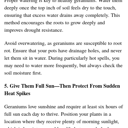
Proper watering is key to healthy geraniums. Water them
deeply once the top inch of soil feels dry to the touch,
ensuring that excess water drains away completely. This
method encourages the roots to grow deeply and
improves drought resistance.
Avoid overwatering, as geraniums are susceptible to root
rot. Ensure that your pots have drainage holes, and never
let them sit in water. During particularly hot spells, you
may need to water more frequently, but always check the
soil moisture first.
5. Give Them Full Sun—Then Protect From Sudden
Heat Spikes
Geraniums love sunshine and require at least six hours of
full sun each day to thrive. Position your plants in a
location where they receive plenty of morning sunlight,