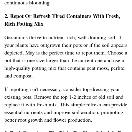
continuous blooming.
2. Repot Or Refresh Tired Containers With Fresh,
Rich Potting Mix
Geraniums thrive in nutrient-rich, well-draining soil. If
your plants have outgrown their pots or if the soil appears
depleted, May is the perfect time to repot them. Choose a
pot that is one size larger than the current one and use a
high-quality potting mix that contains peat moss, perlite,
and compost.
If repotting isn't necessary, consider top-dressing your
existing pots. Remove the top 1-2 inches of old soil and
replace it with fresh mix. This simple refresh can provide
essential nutrients and improve soil aeration, promoting
better root growth and flower production.