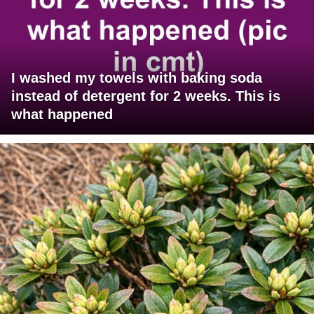
I washed my towels with baking soda
instead of detergent for 2 weeks. This is
what happened