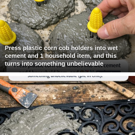
Press plastic corn cob holders into wet
cement and 1 household item, and this
turns into something unbelievable