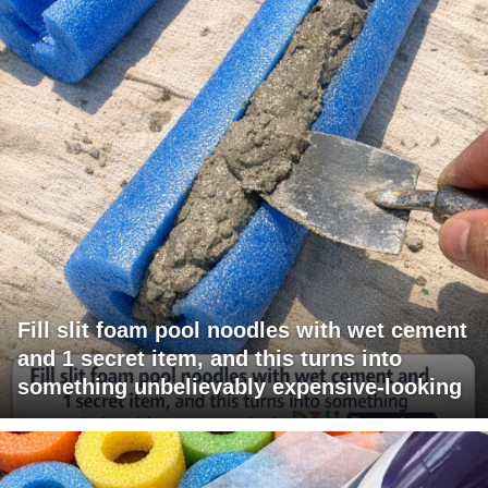
Fill slit foam pool noodles with wet cement
and 1 secret item, and this turns into
something unbelievably expensive-looking