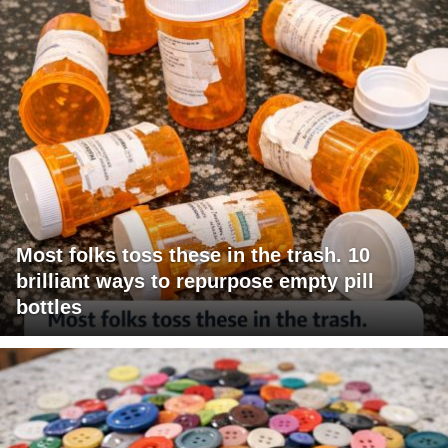
Most folks toss these in the trash. 10
brilliant ways to repurpose empty pill
bottles