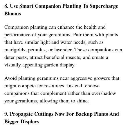
8. Use Smart Companion Planting To Supercharge
Blooms
Companion planting can enhance the health and
performance of your geraniums. Pair them with plants
that have similar light and water needs, such as
marigolds, petunias, or lavender. These companions can
deter pests, attract beneficial insects, and create a
visually appealing garden display.
Avoid planting geraniums near aggressive growers that
might compete for resources. Instead, choose
companions that complement rather than overshadow
your geraniums, allowing them to shine.
9. Propagate Cuttings Now For Backup Plants And
Bigger Displays