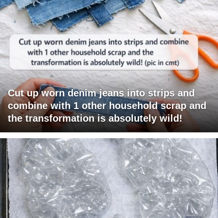
Cut up worn denim jeans into strips and
combine with 1 other household scrap and
the transformation is absolutely wild!