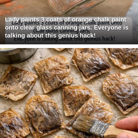
Lady paints 3 coats of orange chalk paint
onto clear glass canning jars. Everyone is
talking about this genius hack!