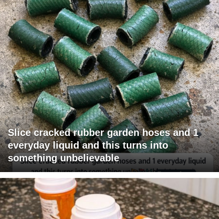
Slice cracked rubber garden hoses and 1
everyday liquid and this turns into
something unbelievable