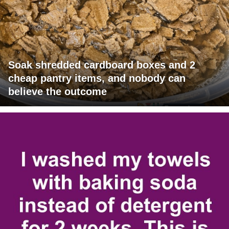
Soak shredded cardboard boxes and 2
cheap pantry items, and nobody can
believe the outcome