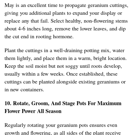
May is an excellent time to propagate geranium cuttings,
giving you additional plants to expand your display or
replace any that fail. Select healthy, non-flowering stems
about 4-6 inches long, remove the lower leaves, and dip
the cut end in rooting hormone.
Plant the cuttings in a well-draining potting mix, water
them lightly, and place them in a warm, bright location.
Keep the soil moist but not soggy until roots develop,
usually within a few weeks. Once established, these
cuttings can be planted alongside existing geraniums or
in new containers.
10. Rotate, Groom, And Stage Pots For Maximum
Flower Power All Season
Regularly rotating your geranium pots ensures even
growth and flowering, as all sides of the plant receive