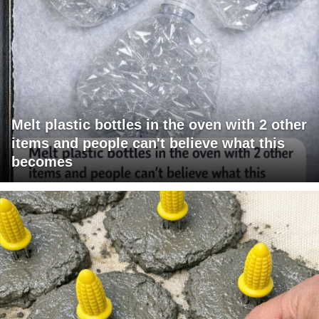
Melt plastic bottles in the oven with 2 other
items and people can't believe what this
becomes