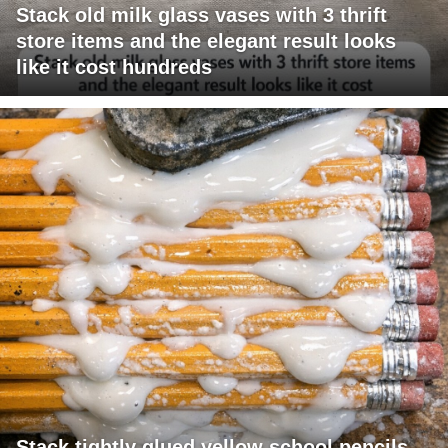
Stack old milk glass vases with 3 thrift
store items and the elegant result looks
like it cost hundreds
Stack tightly glued yellow school pencils