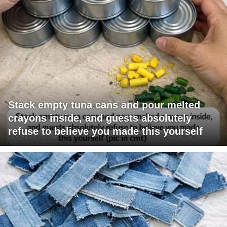
Stack empty tuna cans and pour melted
crayons inside, and guests absolutely
refuse to believe you made this yourself