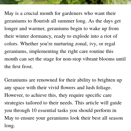
May is a crucial month for gardeners who want their
geraniums to flourish all summer long. As the days get
longer and warmer, geraniums begin to wake up from
their winter dormancy, ready to explode into a riot of
colors. Whether you’re nurturing zonal, ivy, or regal
geraniums, implementing the right care routine this
month can set the stage for non-stop vibrant blooms until
the first frost.
Geraniums are renowned for their ability to brighten up
any space with their vivid flowers and lush foliage.
However, to achieve this, they require specific care
strategies tailored to their needs. This article will guide
you through 10 essential tasks you should perform in
May to ensure your geraniums look their best all season
long.