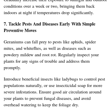
conditions over a week or two, bringing them back
indoors at night if temperatures drop significantly.
7. Tackle Pests And Diseases Early With Simple
Preventive Moves
Geraniums can fall prey to pests like aphids, spider
mites, and whiteflies, as well as diseases such as
powdery mildew and root rot. Regularly inspect your
plants for any signs of trouble and address them
promptly.
Introduce beneficial insects like ladybugs to control pest
populations naturally, or use insecticidal soap for more
severe infestations. Ensure good air circulation around
your plants to prevent fungal diseases, and avoid
overhead watering to keep the foliage dry.