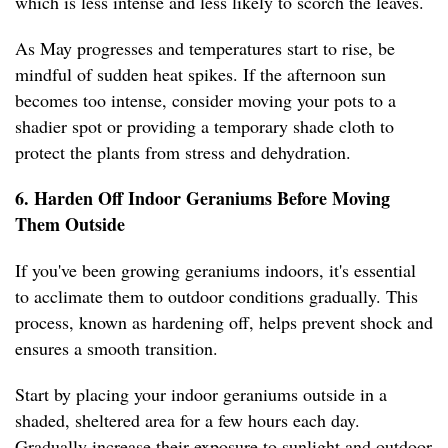
which is less intense and less likely to scorch the leaves.
As May progresses and temperatures start to rise, be
mindful of sudden heat spikes. If the afternoon sun
becomes too intense, consider moving your pots to a
shadier spot or providing a temporary shade cloth to
protect the plants from stress and dehydration.
6. Harden Off Indoor Geraniums Before Moving
Them Outside
If you've been growing geraniums indoors, it's essential
to acclimate them to outdoor conditions gradually. This
process, known as hardening off, helps prevent shock and
ensures a smooth transition.
Start by placing your indoor geraniums outside in a
shaded, sheltered area for a few hours each day.
Gradually increase their exposure to sunlight and outdoor