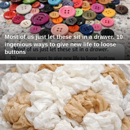
Most of us just let these sit in a drawer. 10
ingenious ways to give new life to loose
buttons