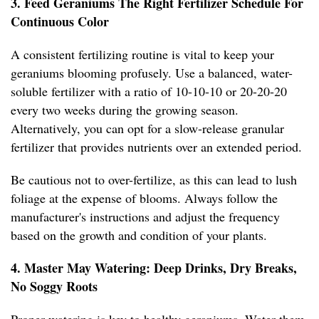
3. Feed Geraniums The Right Fertilizer Schedule For
Continuous Color
A consistent fertilizing routine is vital to keep your
geraniums blooming profusely. Use a balanced, water-
soluble fertilizer with a ratio of 10-10-10 or 20-20-20
every two weeks during the growing season.
Alternatively, you can opt for a slow-release granular
fertilizer that provides nutrients over an extended period.
Be cautious not to over-fertilize, as this can lead to lush
foliage at the expense of blooms. Always follow the
manufacturer's instructions and adjust the frequency
based on the growth and condition of your plants.
4. Master May Watering: Deep Drinks, Dry Breaks,
No Soggy Roots