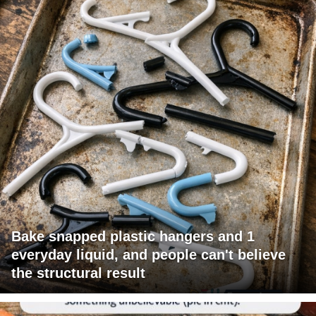
Bake snapped plastic hangers and 1
everyday liquid, and people can't believe
the structural result