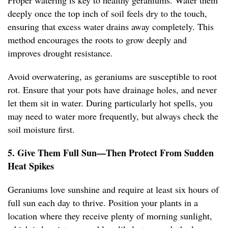
Proper watering is key to healthy geraniums. Water them
deeply once the top inch of soil feels dry to the touch,
ensuring that excess water drains away completely. This
method encourages the roots to grow deeply and
improves drought resistance.
Avoid overwatering, as geraniums are susceptible to root
rot. Ensure that your pots have drainage holes, and never
let them sit in water. During particularly hot spells, you
may need to water more frequently, but always check the
soil moisture first.
5. Give Them Full Sun—Then Protect From Sudden
Heat Spikes
Geraniums love sunshine and require at least six hours of
full sun each day to thrive. Position your plants in a
location where they receive plenty of morning sunlight,