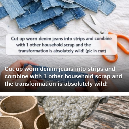
Cut up worn denim jeans into strips and
combine with 1 other household scrap and
the transformation is absolutely wild!