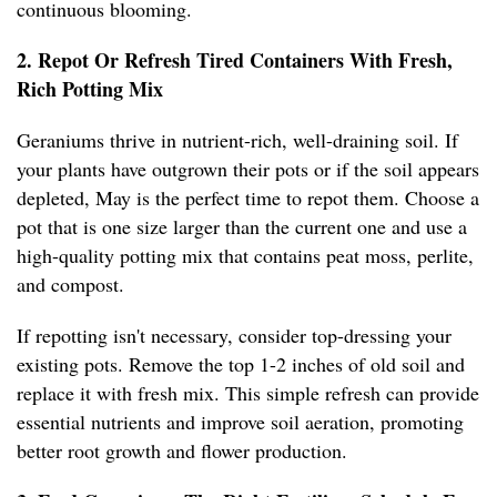
continuous blooming.
2. Repot Or Refresh Tired Containers With Fresh,
Rich Potting Mix
Geraniums thrive in nutrient-rich, well-draining soil. If
your plants have outgrown their pots or if the soil appears
depleted, May is the perfect time to repot them. Choose a
pot that is one size larger than the current one and use a
high-quality potting mix that contains peat moss, perlite,
and compost.
If repotting isn't necessary, consider top-dressing your
existing pots. Remove the top 1-2 inches of old soil and
replace it with fresh mix. This simple refresh can provide
essential nutrients and improve soil aeration, promoting
better root growth and flower production.