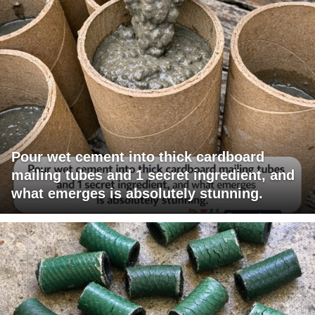
Pour wet cement into thick cardboard
mailing tubes and 1 secret ingredient, and
what emerges is absolutely stunning.