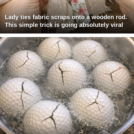
Lady ties fabric scraps onto a wooden rod.
This simple trick is going absolutely viral