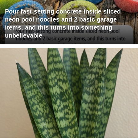
Pour fast-setting concrete inside sliced
neon pool noodles and 2 basic garage
items, and this turns into something
unbelievable