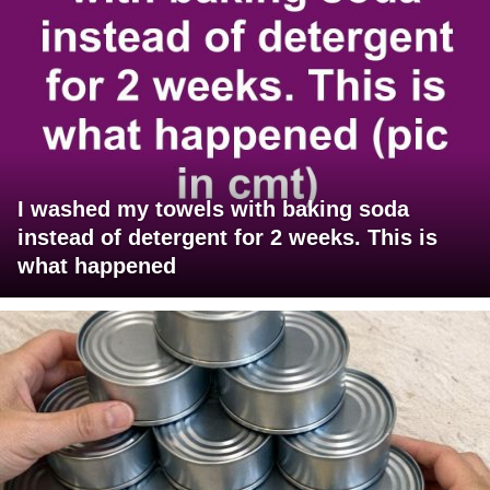
I washed my towels with baking soda
instead of detergent for 2 weeks. This is
what happened