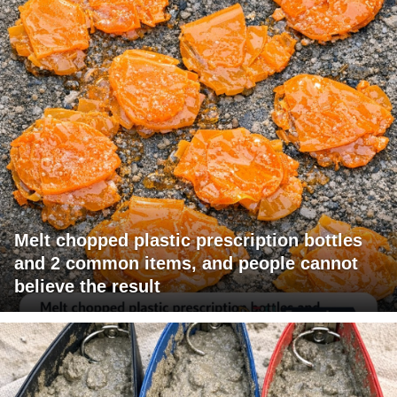
Melt chopped plastic prescription bottles
and 2 common items, and people cannot
believe the result