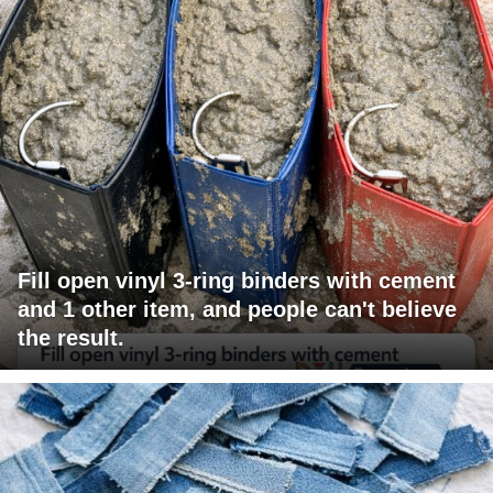
Fill open vinyl 3-ring binders with cement
and 1 other item, and people can't believe
the result.