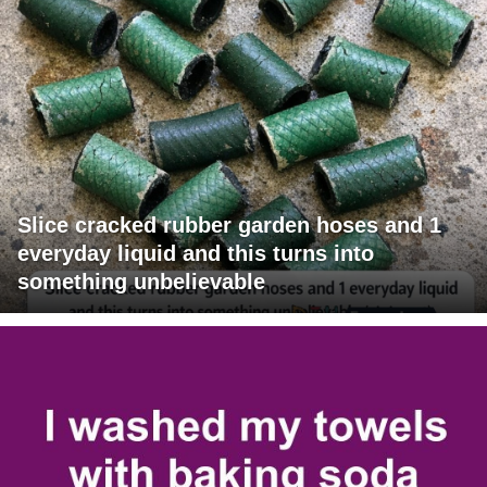
Slice cracked rubber garden hoses and 1
everyday liquid and this turns into
something unbelievable