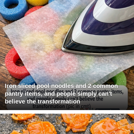
Iron sliced pool noodles and 2 common
pantry items, and people simply can't
believe the transformation