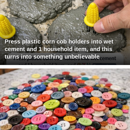
Press plastic corn cob holders into wet
cement and 1 household item, and this
turns into something unbelievable