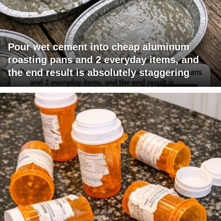
Pour wet cement into cheap aluminum
roasting pans and 2 everyday items, and
the end result is absolutely staggering