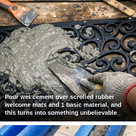
Pour wet cement over scrolled rubber
welcome mats and 1 basic material, and
this turns into something unbelievable