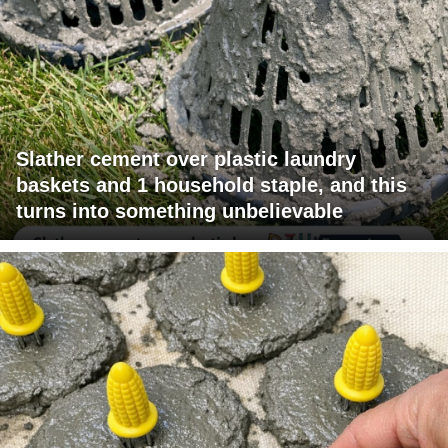
Slather cement over plastic laundry
baskets and 1 household staple, and this
turns into something unbelievable