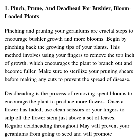
1. Pinch, Prune, And Deadhead For Bushier, Bloom-
Loaded Plants
Pinching and pruning your geraniums are crucial steps to
encourage bushier growth and more blooms. Begin by
pinching back the growing tips of your plants. This
method involves using your fingers to remove the top inch
of growth, which encourages the plant to branch out and
become fuller. Make sure to sterilize your pruning shears
before making any cuts to prevent the spread of disease.
Deadheading is the process of removing spent blooms to
encourage the plant to produce more flowers. Once a
flower has faded, use clean scissors or your fingers to
snip off the flower stem just above a set of leaves.
Regular deadheading throughout May will prevent your
geraniums from going to seed and will promote