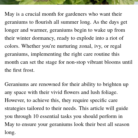
May is a crucial month for gardeners who want their
geraniums to flourish all summer long. As the days get
longer and warmer, geraniums begin to wake up from
their winter dormancy, ready to explode into a riot of
colors. Whether you’re nurturing zonal, ivy, or regal
geraniums, implementing the right care routine this
month can set the stage for non-stop vibrant blooms until
the first frost.
Geraniums are renowned for their ability to brighten up
any space with their vivid flowers and lush foliage.
However, to achieve this, they require specific care
strategies tailored to their needs. This article will guide
you through 10 essential tasks you should perform in
May to ensure your geraniums look their best all season
long.