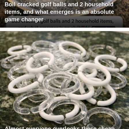
Boil cracked golf balls and 2 household
items, and what emerges is an absolute
game changer
Almost everyone overlooks these cheap