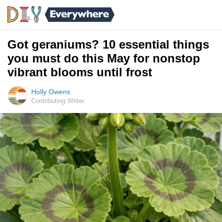
Got geraniums? 10 essential things
you must do this May for nonstop
vibrant blooms until frost
Holly Owens
Contributing Writer