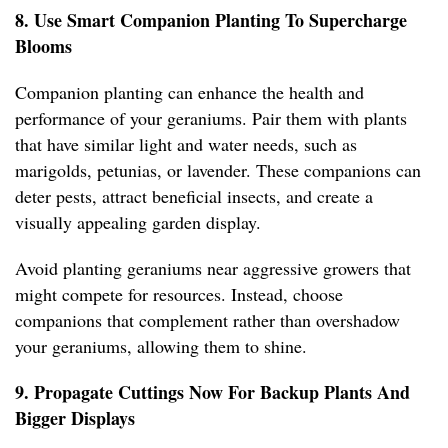
8. Use Smart Companion Planting To Supercharge
Blooms
Companion planting can enhance the health and
performance of your geraniums. Pair them with plants
that have similar light and water needs, such as
marigolds, petunias, or lavender. These companions can
deter pests, attract beneficial insects, and create a
visually appealing garden display.
Avoid planting geraniums near aggressive growers that
might compete for resources. Instead, choose
companions that complement rather than overshadow
your geraniums, allowing them to shine.
9. Propagate Cuttings Now For Backup Plants And
Bigger Displays