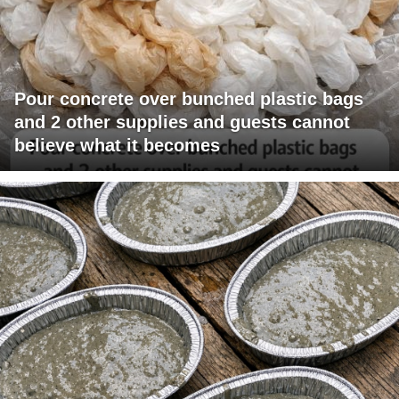
Pour concrete over bunched plastic bags
and 2 other supplies and guests cannot
believe what it becomes