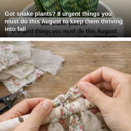
Got snake plants? 8 urgent things you
must do this August to keep them thriving
into fall