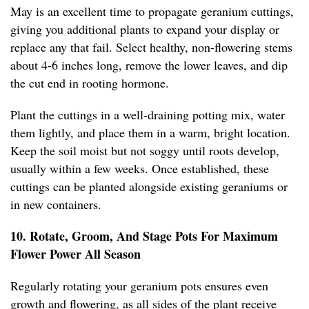
May is an excellent time to propagate geranium cuttings,
giving you additional plants to expand your display or
replace any that fail. Select healthy, non-flowering stems
about 4-6 inches long, remove the lower leaves, and dip
the cut end in rooting hormone.
Plant the cuttings in a well-draining potting mix, water
them lightly, and place them in a warm, bright location.
Keep the soil moist but not soggy until roots develop,
usually within a few weeks. Once established, these
cuttings can be planted alongside existing geraniums or
in new containers.
10. Rotate, Groom, And Stage Pots For Maximum
Flower Power All Season
Regularly rotating your geranium pots ensures even
growth and flowering, as all sides of the plant receive