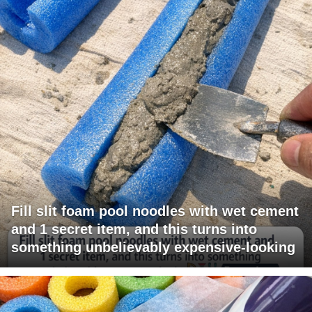
Fill slit foam pool noodles with wet cement
and 1 secret item, and this turns into
something unbelievably expensive-looking