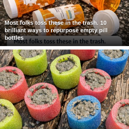
Most folks toss these in the trash. 10
brilliant ways to repurpose empty pill
bottles