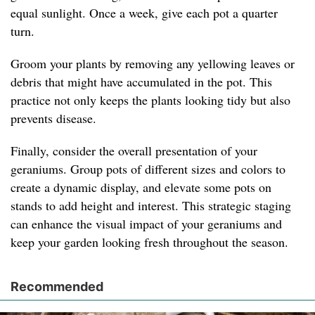
equal sunlight. Once a week, give each pot a quarter
turn.
Groom your plants by removing any yellowing leaves or
debris that might have accumulated in the pot. This
practice not only keeps the plants looking tidy but also
prevents disease.
Finally, consider the overall presentation of your
geraniums. Group pots of different sizes and colors to
create a dynamic display, and elevate some pots on
stands to add height and interest. This strategic staging
can enhance the visual impact of your geraniums and
keep your garden looking fresh throughout the season.
Recommended