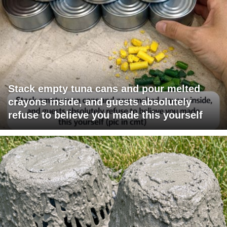
Stack empty tuna cans and pour melted
crayons inside, and guests absolutely
refuse to believe you made this yourself