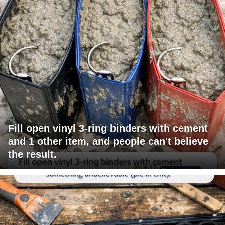
Fill open vinyl 3-ring binders with cement
and 1 other item, and people can't believe
the result.