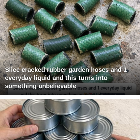
Slice cracked rubber garden hoses and 1
everyday liquid and this turns into
something unbelievable