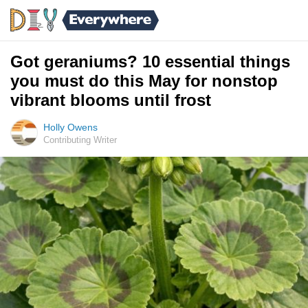
Got geraniums? 10 essential things
you must do this May for nonstop
vibrant blooms until frost
Holly Owens
Contributing Writer