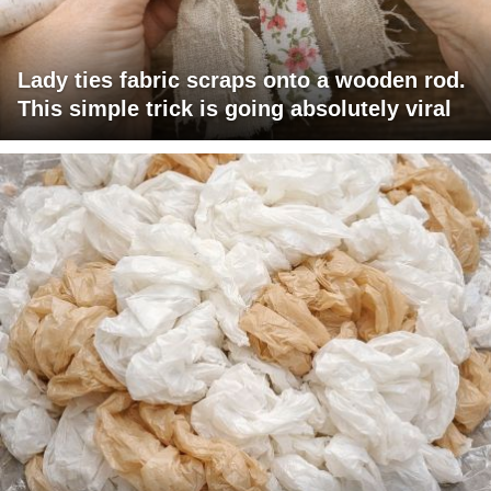
Lady ties fabric scraps onto a wooden rod.
This simple trick is going absolutely viral