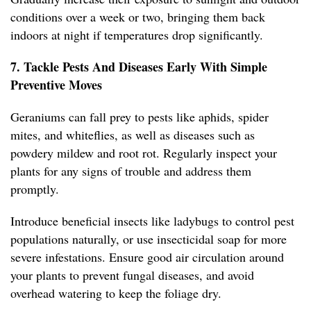
conditions over a week or two, bringing them back
indoors at night if temperatures drop significantly.
7. Tackle Pests And Diseases Early With Simple
Preventive Moves
Geraniums can fall prey to pests like aphids, spider
mites, and whiteflies, as well as diseases such as
powdery mildew and root rot. Regularly inspect your
plants for any signs of trouble and address them
promptly.
Introduce beneficial insects like ladybugs to control pest
populations naturally, or use insecticidal soap for more
severe infestations. Ensure good air circulation around
your plants to prevent fungal diseases, and avoid
overhead watering to keep the foliage dry.