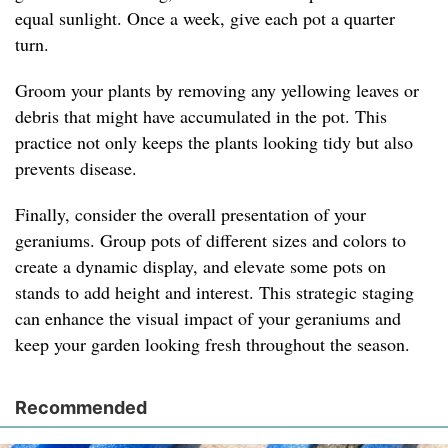
equal sunlight. Once a week, give each pot a quarter
turn.
Groom your plants by removing any yellowing leaves or
debris that might have accumulated in the pot. This
practice not only keeps the plants looking tidy but also
prevents disease.
Finally, consider the overall presentation of your
geraniums. Group pots of different sizes and colors to
create a dynamic display, and elevate some pots on
stands to add height and interest. This strategic staging
can enhance the visual impact of your geraniums and
keep your garden looking fresh throughout the season.
Recommended