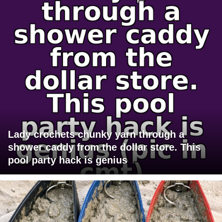
Lady crochets chunky yarn through a
shower caddy from the dollar store. This
pool party hack is genius