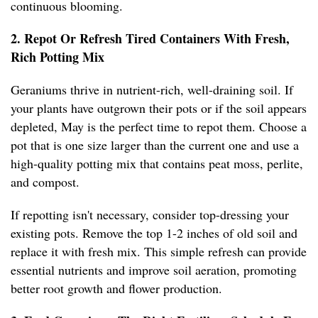
continuous blooming.
2. Repot Or Refresh Tired Containers With Fresh,
Rich Potting Mix
Geraniums thrive in nutrient-rich, well-draining soil. If
your plants have outgrown their pots or if the soil appears
depleted, May is the perfect time to repot them. Choose a
pot that is one size larger than the current one and use a
high-quality potting mix that contains peat moss, perlite,
and compost.
If repotting isn't necessary, consider top-dressing your
existing pots. Remove the top 1-2 inches of old soil and
replace it with fresh mix. This simple refresh can provide
essential nutrients and improve soil aeration, promoting
better root growth and flower production.