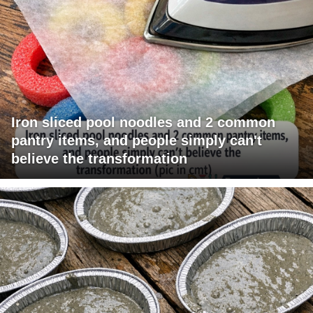
Iron sliced pool noodles and 2 common
pantry items, and people simply can't
believe the transformation