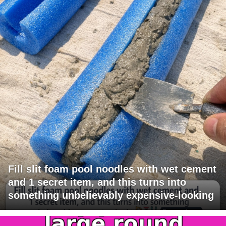
Fill slit foam pool noodles with wet cement
and 1 secret item, and this turns into
something unbelievably expensive-looking