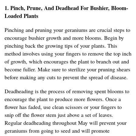
1. Pinch, Prune, And Deadhead For Bushier, Bloom-
Loaded Plants
Pinching and pruning your geraniums are crucial steps to
encourage bushier growth and more blooms. Begin by
pinching back the growing tips of your plants. This
method involves using your fingers to remove the top inch
of growth, which encourages the plant to branch out and
become fuller. Make sure to sterilize your pruning shears
before making any cuts to prevent the spread of disease.
Deadheading is the process of removing spent blooms to
encourage the plant to produce more flowers. Once a
flower has faded, use clean scissors or your fingers to
snip off the flower stem just above a set of leaves.
Regular deadheading throughout May will prevent your
geraniums from going to seed and will promote