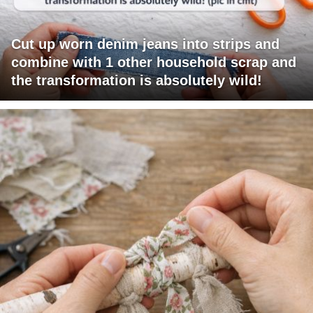
Cut up worn denim jeans into strips and
combine with 1 other household scrap and
the transformation is absolutely wild!