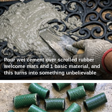
Pour wet cement over scrolled rubber
welcome mats and 1 basic material, and
this turns into something unbelievable