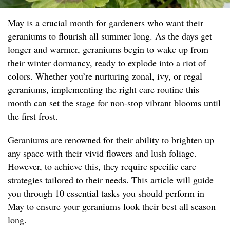
May is a crucial month for gardeners who want their
geraniums to flourish all summer long. As the days get
longer and warmer, geraniums begin to wake up from
their winter dormancy, ready to explode into a riot of
colors. Whether you’re nurturing zonal, ivy, or regal
geraniums, implementing the right care routine this
month can set the stage for non-stop vibrant blooms until
the first frost.
Geraniums are renowned for their ability to brighten up
any space with their vivid flowers and lush foliage.
However, to achieve this, they require specific care
strategies tailored to their needs. This article will guide
you through 10 essential tasks you should perform in
May to ensure your geraniums look their best all season
long.