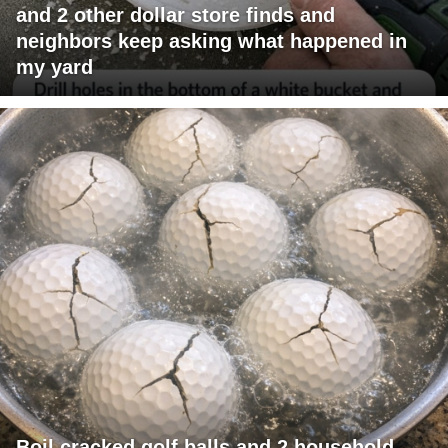
and 2 other dollar store finds and
neighbors keep asking what happened in
my yard
Boil cracked golf balls and 2 household