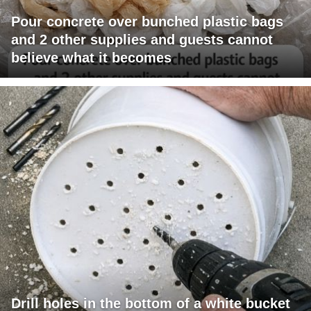
Pour concrete over bunched plastic bags
and 2 other supplies and guests cannot
believe what it becomes
Drill holes in the bottom of a white bucket