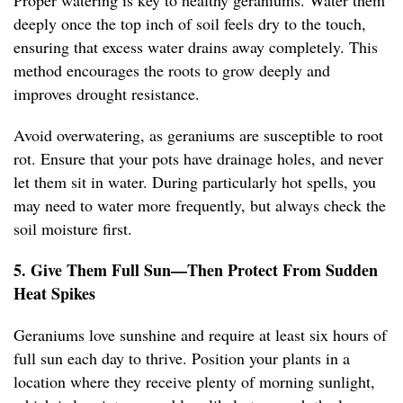
Proper watering is key to healthy geraniums. Water them
deeply once the top inch of soil feels dry to the touch,
ensuring that excess water drains away completely. This
method encourages the roots to grow deeply and
improves drought resistance.
Avoid overwatering, as geraniums are susceptible to root
rot. Ensure that your pots have drainage holes, and never
let them sit in water. During particularly hot spells, you
may need to water more frequently, but always check the
soil moisture first.
5. Give Them Full Sun—Then Protect From Sudden
Heat Spikes
Geraniums love sunshine and require at least six hours of
full sun each day to thrive. Position your plants in a
location where they receive plenty of morning sunlight,