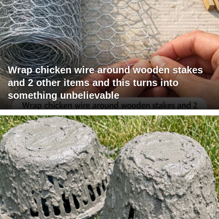
Wrap chicken wire around wooden stakes
and 2 other items and this turns into
something unbelievable