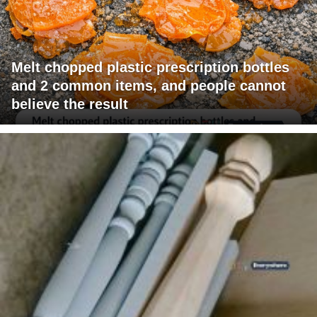
Melt chopped plastic prescription bottles
and 2 common items, and people cannot
believe the result