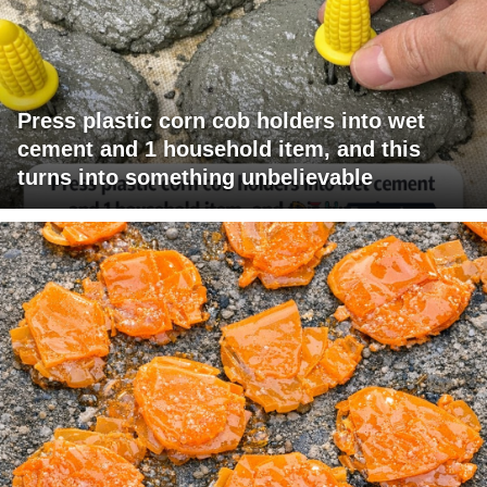
Press plastic corn cob holders into wet
cement and 1 household item, and this
turns into something unbelievable