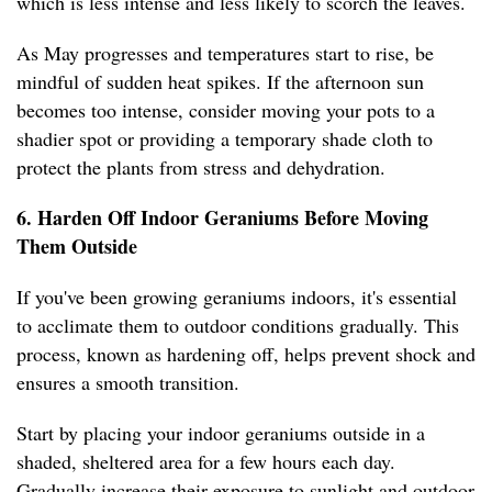
which is less intense and less likely to scorch the leaves.
As May progresses and temperatures start to rise, be
mindful of sudden heat spikes. If the afternoon sun
becomes too intense, consider moving your pots to a
shadier spot or providing a temporary shade cloth to
protect the plants from stress and dehydration.
6. Harden Off Indoor Geraniums Before Moving
Them Outside
If you've been growing geraniums indoors, it's essential
to acclimate them to outdoor conditions gradually. This
process, known as hardening off, helps prevent shock and
ensures a smooth transition.
Start by placing your indoor geraniums outside in a
shaded, sheltered area for a few hours each day.
Gradually increase their exposure to sunlight and outdoor