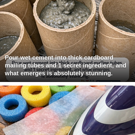
Pour wet cement into thick cardboard
mailing tubes and 1 secret ingredient, and
what emerges is absolutely stunning.