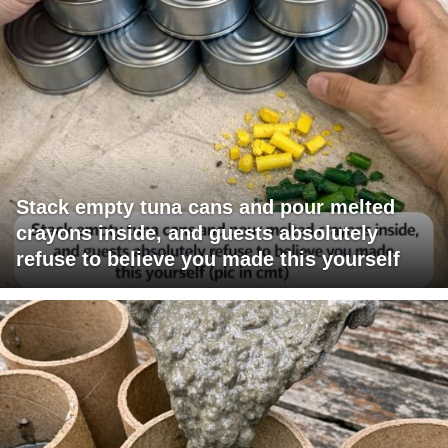
Stack empty tuna cans and pour melted
crayons inside, and guests absolutely
refuse to believe you made this yourself