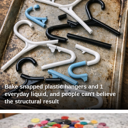
Bake snapped plastic hangers and 1
everyday liquid, and people can't believe
the structural result