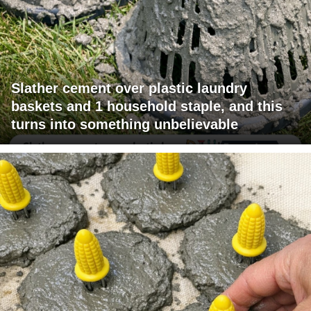
Slather cement over plastic laundry
baskets and 1 household staple, and this
turns into something unbelievable