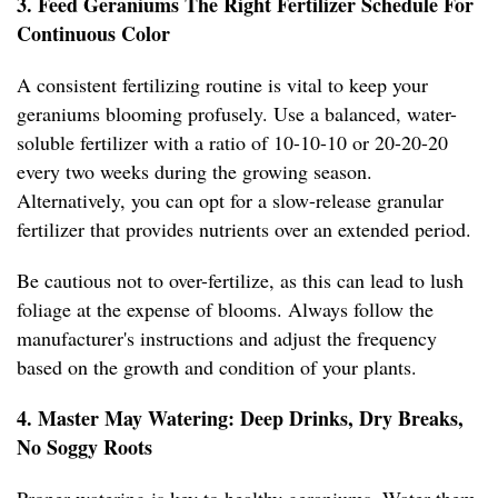
3. Feed Geraniums The Right Fertilizer Schedule For
Continuous Color
A consistent fertilizing routine is vital to keep your
geraniums blooming profusely. Use a balanced, water-
soluble fertilizer with a ratio of 10-10-10 or 20-20-20
every two weeks during the growing season.
Alternatively, you can opt for a slow-release granular
fertilizer that provides nutrients over an extended period.
Be cautious not to over-fertilize, as this can lead to lush
foliage at the expense of blooms. Always follow the
manufacturer's instructions and adjust the frequency
based on the growth and condition of your plants.
4. Master May Watering: Deep Drinks, Dry Breaks,
No Soggy Roots