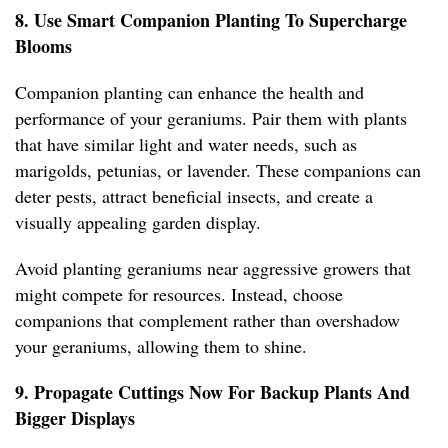
8. Use Smart Companion Planting To Supercharge
Blooms
Companion planting can enhance the health and
performance of your geraniums. Pair them with plants
that have similar light and water needs, such as
marigolds, petunias, or lavender. These companions can
deter pests, attract beneficial insects, and create a
visually appealing garden display.
Avoid planting geraniums near aggressive growers that
might compete for resources. Instead, choose
companions that complement rather than overshadow
your geraniums, allowing them to shine.
9. Propagate Cuttings Now For Backup Plants And
Bigger Displays