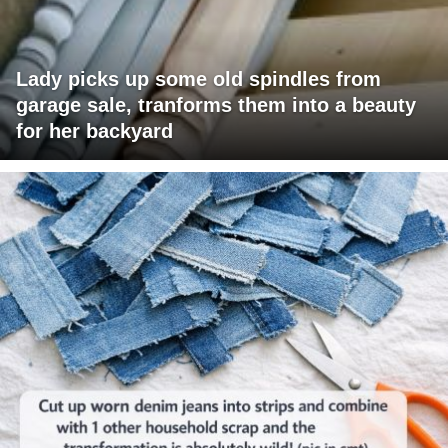
Lady picks up some old spindles from
garage sale, tranforms them into a beauty
for her backyard