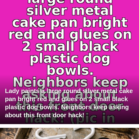
Lady paints a large round silver metal cake
pan bright red and glues on 2 small black
plastic dog bowls. Neighbors keep asking
about this front door hack!