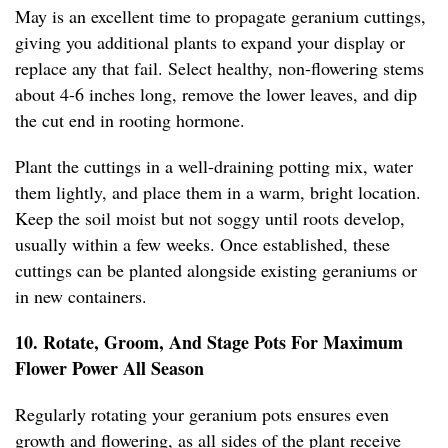
May is an excellent time to propagate geranium cuttings,
giving you additional plants to expand your display or
replace any that fail. Select healthy, non-flowering stems
about 4-6 inches long, remove the lower leaves, and dip
the cut end in rooting hormone.
Plant the cuttings in a well-draining potting mix, water
them lightly, and place them in a warm, bright location.
Keep the soil moist but not soggy until roots develop,
usually within a few weeks. Once established, these
cuttings can be planted alongside existing geraniums or
in new containers.
10. Rotate, Groom, And Stage Pots For Maximum
Flower Power All Season
Regularly rotating your geranium pots ensures even
growth and flowering, as all sides of the plant receive