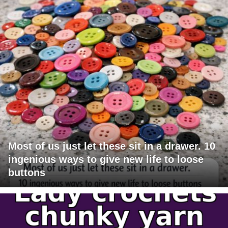
Most of us just let these sit in a drawer. 10
ingenious ways to give new life to loose
buttons