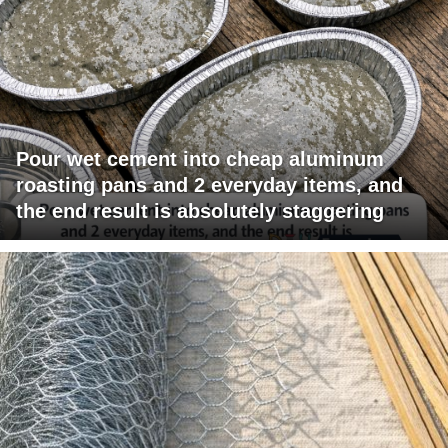
Pour wet cement into cheap aluminum
roasting pans and 2 everyday items, and
the end result is absolutely staggering