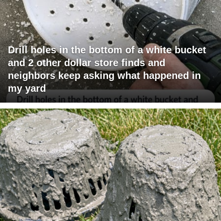
Drill holes in the bottom of a white bucket
and 2 other dollar store finds and
neighbors keep asking what happened in
my yard