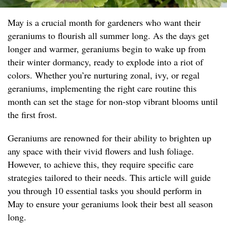
May is a crucial month for gardeners who want their
geraniums to flourish all summer long. As the days get
longer and warmer, geraniums begin to wake up from
their winter dormancy, ready to explode into a riot of
colors. Whether you’re nurturing zonal, ivy, or regal
geraniums, implementing the right care routine this
month can set the stage for non-stop vibrant blooms until
the first frost.
Geraniums are renowned for their ability to brighten up
any space with their vivid flowers and lush foliage.
However, to achieve this, they require specific care
strategies tailored to their needs. This article will guide
you through 10 essential tasks you should perform in
May to ensure your geraniums look their best all season
long.