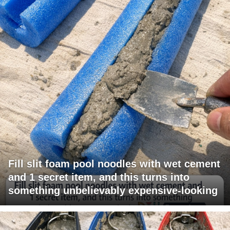
Fill slit foam pool noodles with wet cement
and 1 secret item, and this turns into
something unbelievably expensive-looking