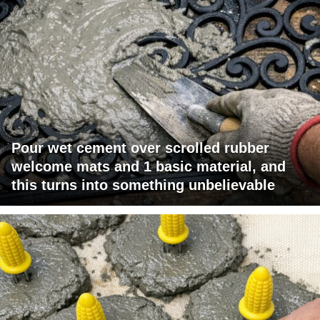
Pour wet cement over scrolled rubber
welcome mats and 1 basic material, and
this turns into something unbelievable