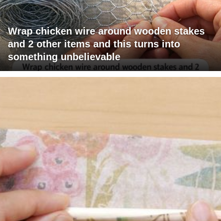
Wrap chicken wire around wooden stakes
and 2 other items and this turns into
something unbelievable