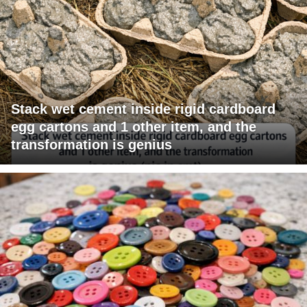
Stack wet cement inside rigid cardboard
egg cartons and 1 other item, and the
transformation is genius