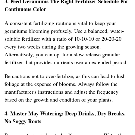
3. Feed Geraniums The Right Fertilizer Schedule For
Continuous Color
A consistent fertilizing routine is vital to keep your
geraniums blooming profusely. Use a balanced, water-
soluble fertilizer with a ratio of 10-10-10 or 20-20-20
every two weeks during the growing season.
Alternatively, you can opt for a slow-release granular
fertilizer that provides nutrients over an extended period.
Be cautious not to over-fertilize, as this can lead to lush
foliage at the expense of blooms. Always follow the
manufacturer's instructions and adjust the frequency
based on the growth and condition of your plants.
4. Master May Watering: Deep Drinks, Dry Breaks,
No Soggy Roots