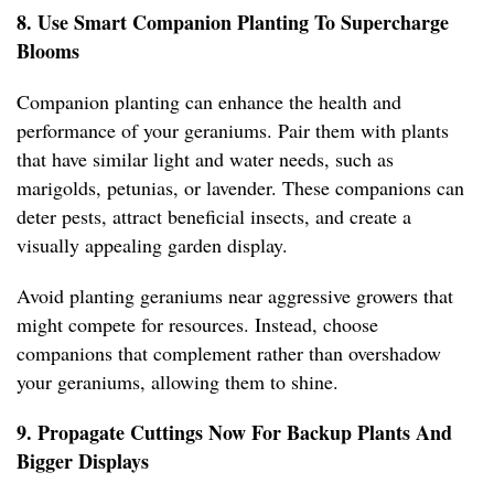
8. Use Smart Companion Planting To Supercharge
Blooms
Companion planting can enhance the health and
performance of your geraniums. Pair them with plants
that have similar light and water needs, such as
marigolds, petunias, or lavender. These companions can
deter pests, attract beneficial insects, and create a
visually appealing garden display.
Avoid planting geraniums near aggressive growers that
might compete for resources. Instead, choose
companions that complement rather than overshadow
your geraniums, allowing them to shine.
9. Propagate Cuttings Now For Backup Plants And
Bigger Displays