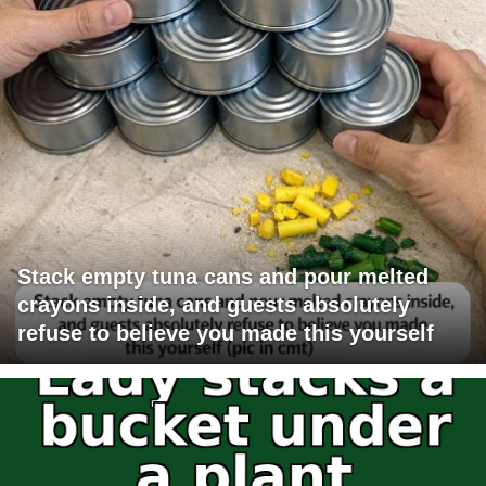
Stack empty tuna cans and pour melted
crayons inside, and guests absolutely
refuse to believe you made this yourself