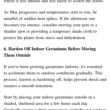
which is less intense and less likely to scorch the leaves.
As May progresses and temperatures start to rise, be
mindful of sudden heat spikes. If the afternoon sun
becomes too intense, consider moving your pots to a
shadier spot or providing a temporary shade cloth to
protect the plants from stress and dehydration.
6. Harden Off Indoor Geraniums Before Moving
Them Outside
If you've been growing geraniums indoors, it's essential
to acclimate them to outdoor conditions gradually. This
process, known as hardening off, helps prevent shock and
ensures a smooth transition.
Start by placing your indoor geraniums outside in a
shaded, sheltered area for a few hours each day.
Gradually increase their exposure to sunlight and outdoor