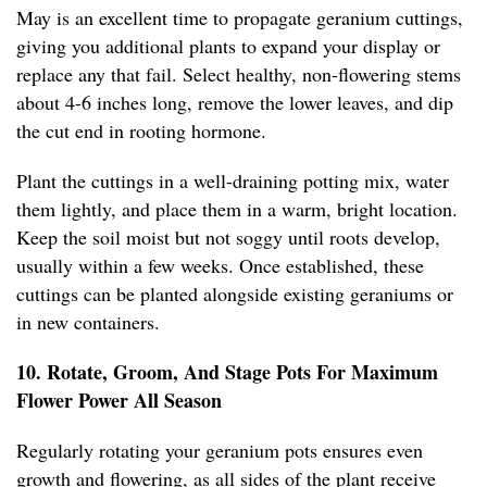
May is an excellent time to propagate geranium cuttings,
giving you additional plants to expand your display or
replace any that fail. Select healthy, non-flowering stems
about 4-6 inches long, remove the lower leaves, and dip
the cut end in rooting hormone.
Plant the cuttings in a well-draining potting mix, water
them lightly, and place them in a warm, bright location.
Keep the soil moist but not soggy until roots develop,
usually within a few weeks. Once established, these
cuttings can be planted alongside existing geraniums or
in new containers.
10. Rotate, Groom, And Stage Pots For Maximum
Flower Power All Season
Regularly rotating your geranium pots ensures even
growth and flowering, as all sides of the plant receive