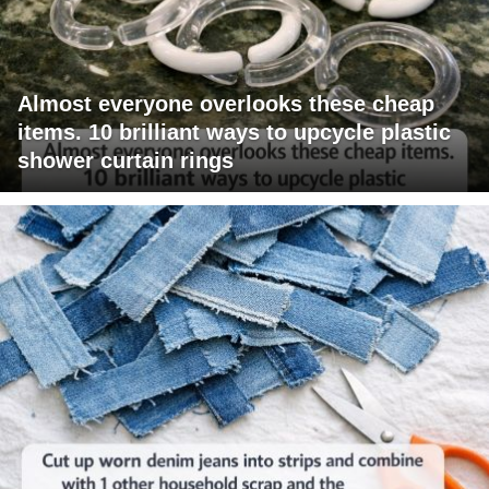
Almost everyone overlooks these cheap
items. 10 brilliant ways to upcycle plastic
shower curtain rings