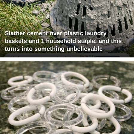
Slather cement over plastic laundry
baskets and 1 household staple, and this
turns into something unbelievable