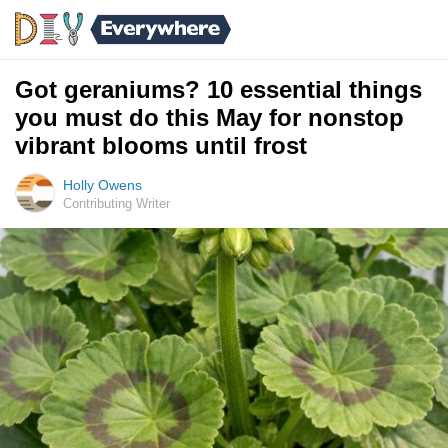
Got geraniums? 10 essential things
you must do this May for nonstop
vibrant blooms until frost
Holly Owens
Contributing Writer