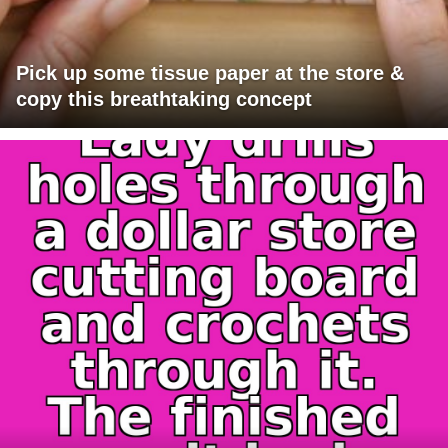
Pick up some tissue paper at the store &
copy this breathtaking concept