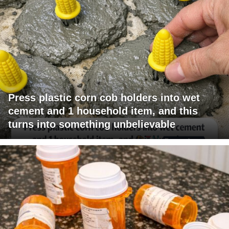
Press plastic corn cob holders into wet
cement and 1 household item, and this
turns into something unbelievable