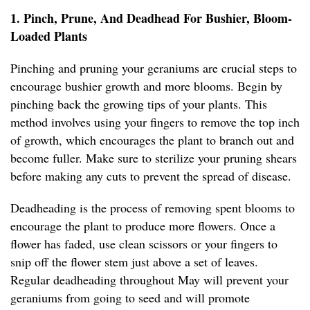
1. Pinch, Prune, And Deadhead For Bushier, Bloom-
Loaded Plants
Pinching and pruning your geraniums are crucial steps to
encourage bushier growth and more blooms. Begin by
pinching back the growing tips of your plants. This
method involves using your fingers to remove the top inch
of growth, which encourages the plant to branch out and
become fuller. Make sure to sterilize your pruning shears
before making any cuts to prevent the spread of disease.
Deadheading is the process of removing spent blooms to
encourage the plant to produce more flowers. Once a
flower has faded, use clean scissors or your fingers to
snip off the flower stem just above a set of leaves.
Regular deadheading throughout May will prevent your
geraniums from going to seed and will promote