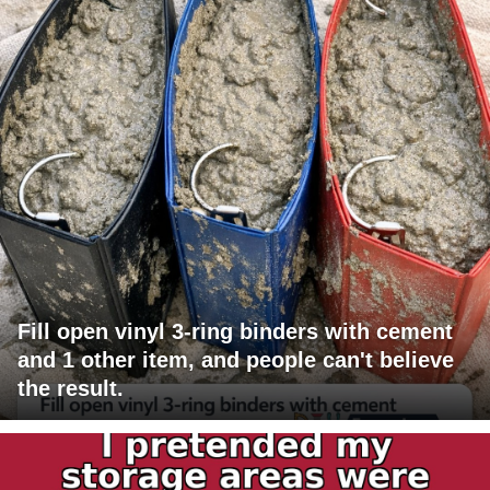
Fill open vinyl 3-ring binders with cement
and 1 other item, and people can't believe
the result.