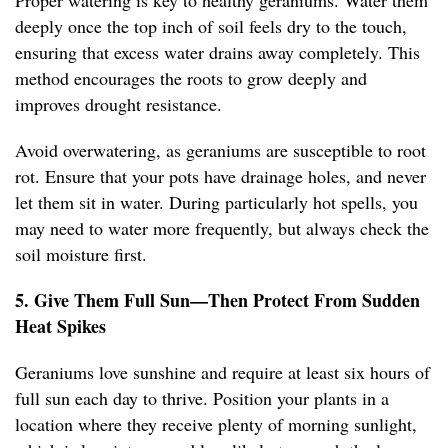
Proper watering is key to healthy geraniums. Water them
deeply once the top inch of soil feels dry to the touch,
ensuring that excess water drains away completely. This
method encourages the roots to grow deeply and
improves drought resistance.
Avoid overwatering, as geraniums are susceptible to root
rot. Ensure that your pots have drainage holes, and never
let them sit in water. During particularly hot spells, you
may need to water more frequently, but always check the
soil moisture first.
5. Give Them Full Sun—Then Protect From Sudden
Heat Spikes
Geraniums love sunshine and require at least six hours of
full sun each day to thrive. Position your plants in a
location where they receive plenty of morning sunlight,