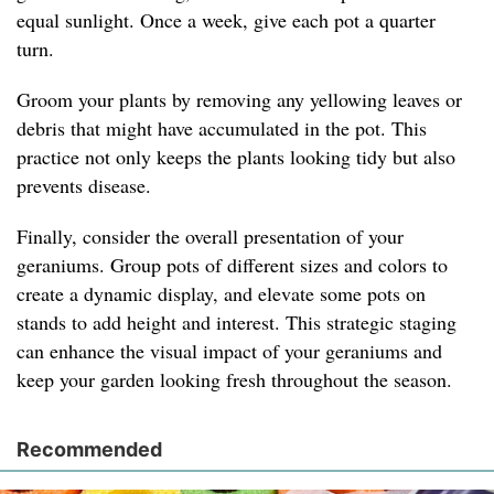
equal sunlight. Once a week, give each pot a quarter
turn.
Groom your plants by removing any yellowing leaves or
debris that might have accumulated in the pot. This
practice not only keeps the plants looking tidy but also
prevents disease.
Finally, consider the overall presentation of your
geraniums. Group pots of different sizes and colors to
create a dynamic display, and elevate some pots on
stands to add height and interest. This strategic staging
can enhance the visual impact of your geraniums and
keep your garden looking fresh throughout the season.
Recommended