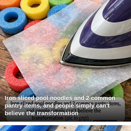
Iron sliced pool noodles and 2 common
pantry items, and people simply can't
believe the transformation