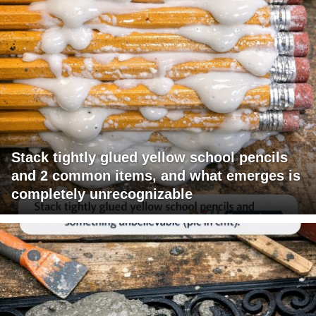
Stack tightly glued yellow school pencils
and 2 common items, and what emerges is
completely unrecognizable