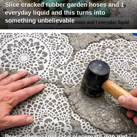
Slice cracked rubber garden hoses and 1
everyday liquid and this turns into
something unbelievable
Press cheap vinyl lace placemats into wet