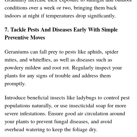
conditions over a week or two, bringing them back
indoors at night if temperatures drop significantly.
7. Tackle Pests And Diseases Early With Simple
Preventive Moves
Geraniums can fall prey to pests like aphids, spider
mites, and whiteflies, as well as diseases such as
powdery mildew and root rot. Regularly inspect your
plants for any signs of trouble and address them
promptly.
Introduce beneficial insects like ladybugs to control pest
populations naturally, or use insecticidal soap for more
severe infestations. Ensure good air circulation around
your plants to prevent fungal diseases, and avoid
overhead watering to keep the foliage dry.