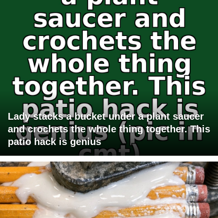
Lady stacks a bucket under a plant saucer
and crochets the whole thing together. This
patio hack is genius