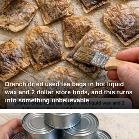
Drench dried used tea bags in hot liquid
wax and 2 dollar store finds, and this turns
into something unbelievable