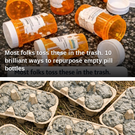
Most folks toss these in the trash. 10
brilliant ways to repurpose empty pill
bottles