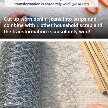
Cut up worn denim jeans into strips and
combine with 1 other household scrap and
the transformation is absolutely wild!