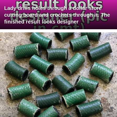
Lady drills holes through a dollar store
cutting board and crochets through it. The
finished result looks designer