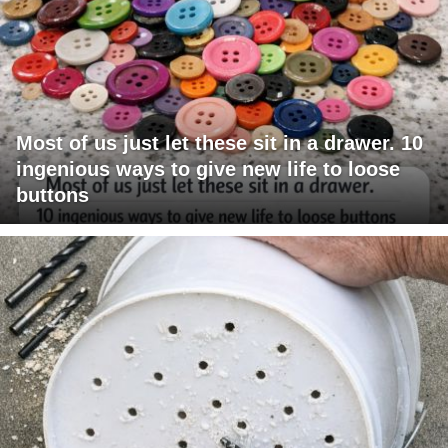
Most of us just let these sit in a drawer. 10
ingenious ways to give new life to loose
buttons