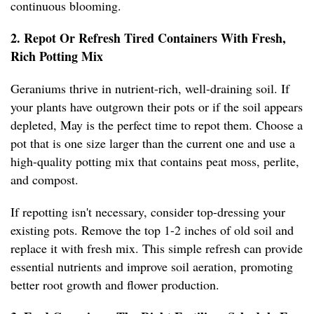
continuous blooming.
2. Repot Or Refresh Tired Containers With Fresh,
Rich Potting Mix
Geraniums thrive in nutrient-rich, well-draining soil. If
your plants have outgrown their pots or if the soil appears
depleted, May is the perfect time to repot them. Choose a
pot that is one size larger than the current one and use a
high-quality potting mix that contains peat moss, perlite,
and compost.
If repotting isn't necessary, consider top-dressing your
existing pots. Remove the top 1-2 inches of old soil and
replace it with fresh mix. This simple refresh can provide
essential nutrients and improve soil aeration, promoting
better root growth and flower production.