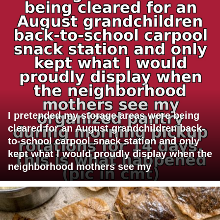
I pretended my storage areas were being
cleared for an August grandchildren back-
to-school carpool snack station and only
kept what I would proudly display when the
neighborhood mothers see my