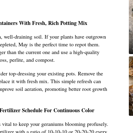
ntainers With Fresh, Rich Potting Mix
, well-draining soil. If your plants have outgrown
 depleted, May is the perfect time to repot them.
ger than the current one and use a high-quality
oss, perlite, and compost.
sider top-dressing your existing pots. Remove the
place it with fresh mix. This simple refresh can
improve soil aeration, promoting better root growth
Fertilizer Schedule For Continuous Color
 is vital to keep your geraniums blooming profusely.
rtilizer with a ratio of 10-10-10 or 20-20-20 every