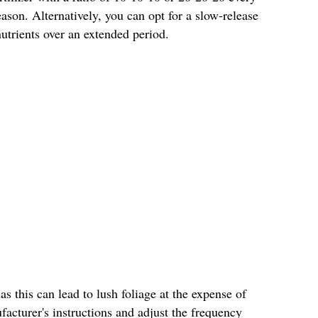
son. Alternatively, you can opt for a slow-release
 nutrients over an extended period.
 as this can lead to lush foliage at the expense of
acturer's instructions and adjust the frequency