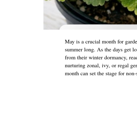
May is a crucial month for garde
summer long. As the days get l
from their winter dormancy, read
nurturing zonal, ivy, or regal g
month can set the stage for non-s