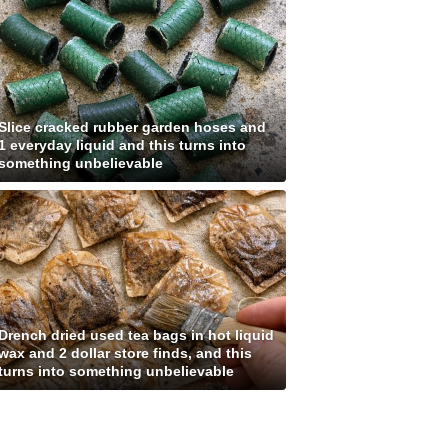
Slice cracked rubber garden hoses and
1 everyday liquid and this turns into
something unbelievable
Drench dried used tea bags in hot liquid
wax and 2 dollar store finds, and this
turns into something unbelievable