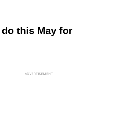
do this May for