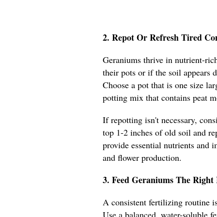
2. Repot Or Refresh Tired Co
Geraniums thrive in nutrient-rich
their pots or if the soil appears
Choose a pot that is one size lar
potting mix that contains peat m
If repotting isn't necessary, con
top 1-2 inches of old soil and re
provide essential nutrients and 
and flower production.
3. Feed Geraniums The Right 
A consistent fertilizing routine
Use a balanced, water-soluble fe