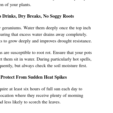
n of your plants.
 Drinks, Dry Breaks, No Soggy Roots
hy geraniums. Water them deeply once the top inch
nsuring that excess water drains away completely.
s to grow deeply and improves drought resistance.
 are susceptible to root rot. Ensure that your pots
t them sit in water. During particularly hot spells,
ently, but always check the soil moisture first.
Protect From Sudden Heat Spikes
ire at least six hours of full sun each day to
a location where they receive plenty of morning
d less likely to scorch the leaves.