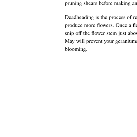
pruning shears before making any
Deadheading is the process of r
produce more flowers. Once a flo
snip off the flower stem just ab
May will prevent your geranium
blooming.