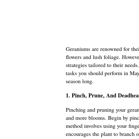
Geraniums are renowned for their
flowers and lush foliage. However
strategies tailored to their needs
tasks you should perform in May 
season long.
1. Pinch, Prune, And Deadhea
Pinching and pruning your geran
and more blooms. Begin by pinch
method involves using your fing
encourages the plant to branch o