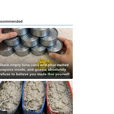
ecommended
Stack empty tuna cans and pour melted
crayons inside, and guests absolutely
refuse to believe you made this yourself