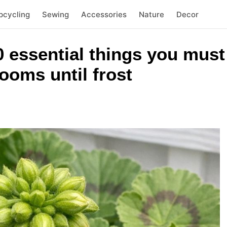
pcycling
Sewing
Accessories
Nature
Decor
 essential things you must 
ooms until frost