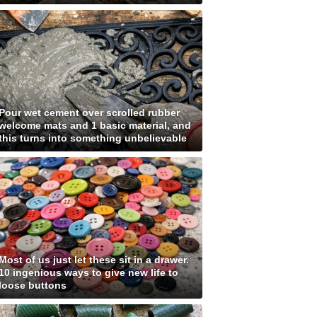
Pour wet cement over scrolled rubber
welcome mats and 1 basic material, and
this turns into something unbelievable
Most of us just let these sit in a drawer.
10 ingenious ways to give new life to
loose buttons