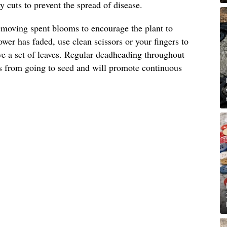
 cuts to prevent the spread of disease.
emoving spent blooms to encourage the plant to
wer has faded, use clean scissors or your fingers to
ove a set of leaves. Regular deadheading throughout
s from going to seed and will promote continuous