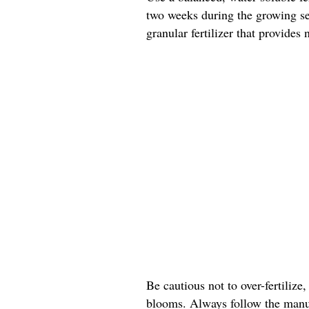
two weeks during the growing sea
granular fertilizer that provides
Be cautious not to over-fertilize,
blooms. Always follow the manuf