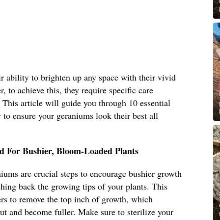
 ability to brighten up any space with their vivid
, to achieve this, they require specific care
. This article will guide you through 10 essential
to ensure your geraniums look their best all
d For Bushier, Bloom-Loaded Plants
iums are crucial steps to encourage bushier growth
ing back the growing tips of your plants. This
ers to remove the top inch of growth, which
ut and become fuller. Make sure to sterilize your