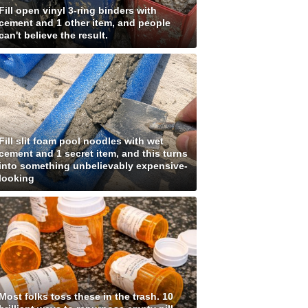
Fill open vinyl 3-ring binders with
cement and 1 other item, and people
can't believe the result.
Fill slit foam pool noodles with wet
cement and 1 secret item, and this turns
into something unbelievably expensive-
looking
Most folks toss these in the trash. 10