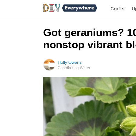
Crafts
U
Got geraniums? 10
nonstop vibrant bl
Holly Owens
Contributing Writer