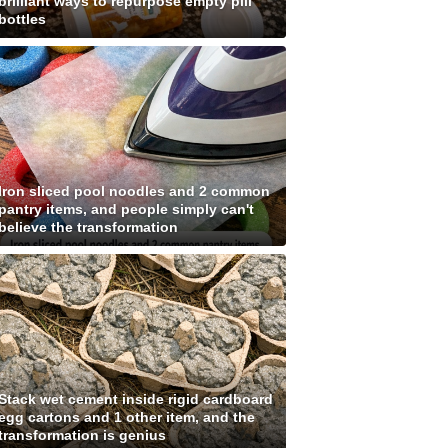
brilliant ways to repurpose empty pill
bottles
Iron sliced pool noodles and 2 common
pantry items, and people simply can't
believe the transformation
Stack wet cement inside rigid cardboard
egg cartons and 1 other item, and the
transformation is genius