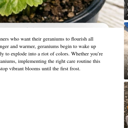
ners who want their geraniums to flourish all
onger and warmer, geraniums begin to wake up
y to explode into a riot of colors. Whether you’re
eraniums, implementing the right care routine this
top vibrant blooms until the first frost.