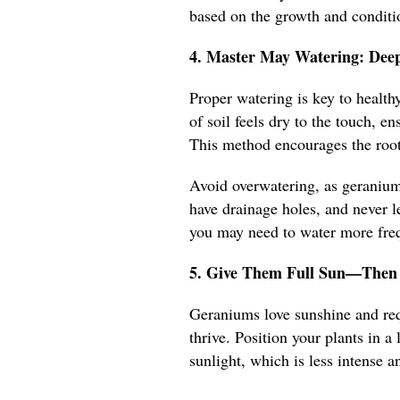
based on the growth and conditio
4. Master May Watering: Deep
Proper watering is key to healt
of soil feels dry to the touch, e
This method encourages the root
Avoid overwatering, as geraniums
have drainage holes, and never le
you may need to water more frequ
5. Give Them Full Sun—Then 
Geraniums love sunshine and requ
thrive. Position your plants in 
sunlight, which is less intense an