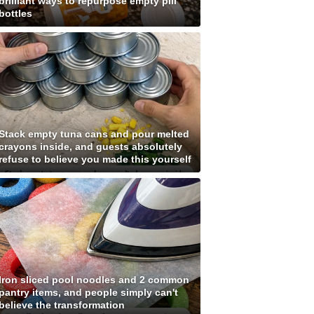
brilliant ways to repurpose empty pill
bottles
Stack empty tuna cans and pour melted
crayons inside, and guests absolutely
refuse to believe you made this yourself
Iron sliced pool noodles and 2 common
pantry items, and people simply can't
believe the transformation