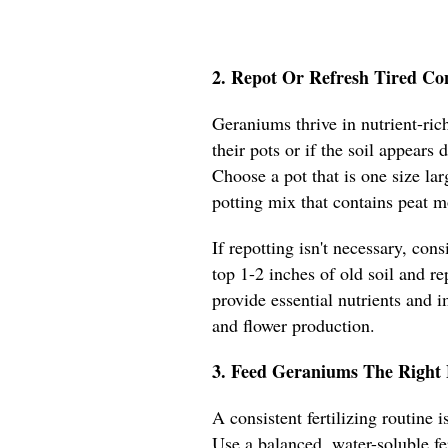
2. Repot Or Refresh Tired Co
Geraniums thrive in nutrient-rich
their pots or if the soil appears
Choose a pot that is one size lar
potting mix that contains peat m
If repotting isn't necessary, con
top 1-2 inches of old soil and re
provide essential nutrients and 
and flower production.
3. Feed Geraniums The Right 
A consistent fertilizing routine
Use a balanced, water-soluble fe