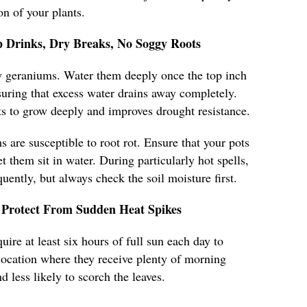
n of your plants.
 Drinks, Dry Breaks, No Soggy Roots
hy geraniums. Water them deeply once the top inch
nsuring that excess water drains away completely.
s to grow deeply and improves drought resistance.
 are susceptible to root rot. Ensure that your pots
t them sit in water. During particularly hot spells,
ently, but always check the soil moisture first.
Protect From Sudden Heat Spikes
ire at least six hours of full sun each day to
a location where they receive plenty of morning
d less likely to scorch the leaves.