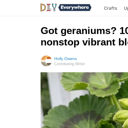
Crafts
U
Got geraniums? 10
nonstop vibrant bl
Holly Owens
Contributing Writer