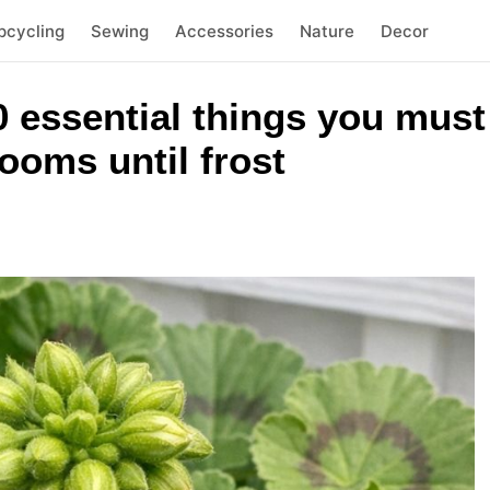
pcycling
Sewing
Accessories
Nature
Decor
 essential things you must 
ooms until frost