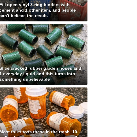
Fill open vinyl 3-ring binders with
cement and 1 other item, and people
can't believe the result.
Slice cracked rubber garden hoses and
1 everyday liquid and this turns into
something unbelievable
Most folks toss these in the trash. 10