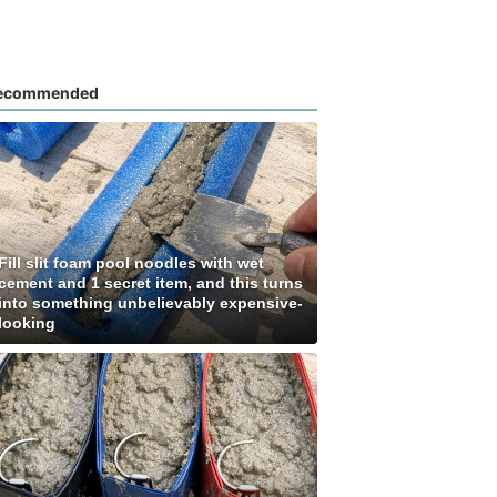
ecommended
Fill slit foam pool noodles with wet
cement and 1 secret item, and this turns
into something unbelievably expensive-
looking