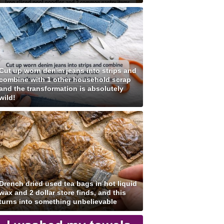
Cut up worn denim jeans into strips and
combine with 1 other household scrap
and the transformation is absolutely
wild!
Drench dried used tea bags in hot liquid
wax and 2 dollar store finds, and this
turns into something unbelievable