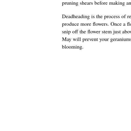
pruning shears before making any
Deadheading is the process of r
produce more flowers. Once a flo
snip off the flower stem just ab
May will prevent your geranium
blooming.