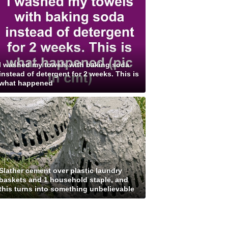
I washed my towels with baking soda
instead of detergent for 2 weeks. This is
what happened
Slather cement over plastic laundry
baskets and 1 household staple, and
this turns into something unbelievable