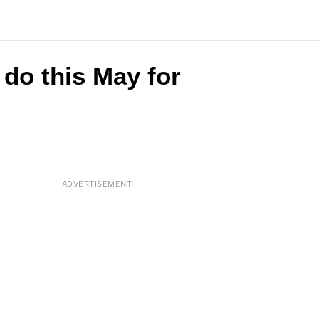
do this May for