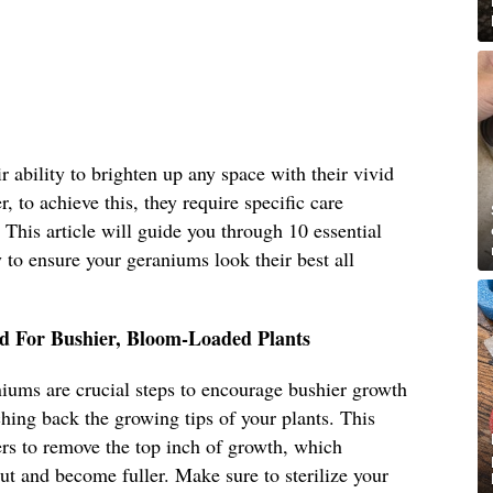
 ability to brighten up any space with their vivid
, to achieve this, they require specific care
. This article will guide you through 10 essential
to ensure your geraniums look their best all
d For Bushier, Bloom-Loaded Plants
iums are crucial steps to encourage bushier growth
ing back the growing tips of your plants. This
ers to remove the top inch of growth, which
ut and become fuller. Make sure to sterilize your