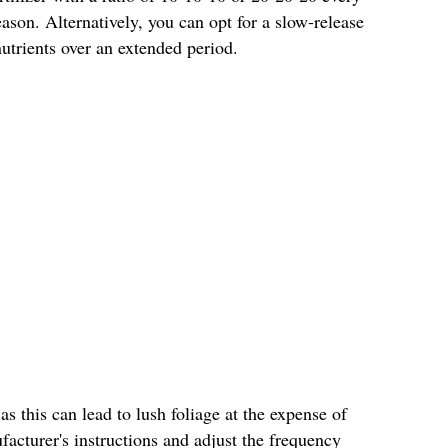
son. Alternatively, you can opt for a slow-release
 nutrients over an extended period.
 as this can lead to lush foliage at the expense of
acturer's instructions and adjust the frequency