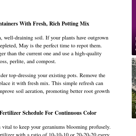
ntainers With Fresh, Rich Potting Mix
, well-draining soil. If your plants have outgrown
 depleted, May is the perfect time to repot them.
ger than the current one and use a high-quality
oss, perlite, and compost.
sider top-dressing your existing pots. Remove the
place it with fresh mix. This simple refresh can
improve soil aeration, promoting better root growth
Fertilizer Schedule For Continuous Color
 is vital to keep your geraniums blooming profusely.
rtilizer with a ratio of 10-10-10 or 20-20-20 every