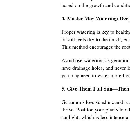
based on the growth and conditio
4. Master May Watering: Deep
Proper watering is key to healt
of soil feels dry to the touch, e
This method encourages the root
Avoid overwatering, as geraniums
have drainage holes, and never le
you may need to water more frequ
5. Give Them Full Sun—Then 
Geraniums love sunshine and requ
thrive. Position your plants in 
sunlight, which is less intense an