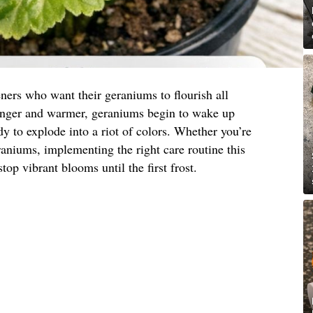
ners who want their geraniums to flourish all
onger and warmer, geraniums begin to wake up
y to explode into a riot of colors. Whether you’re
eraniums, implementing the right care routine this
top vibrant blooms until the first frost.