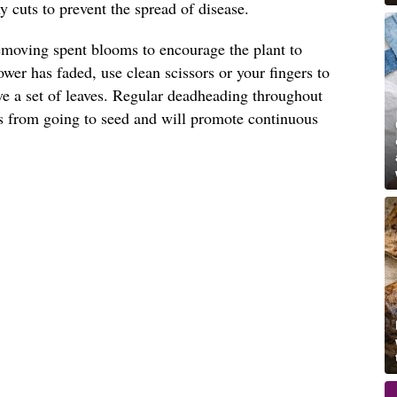
 cuts to prevent the spread of disease.
emoving spent blooms to encourage the plant to
wer has faded, use clean scissors or your fingers to
ove a set of leaves. Regular deadheading throughout
s from going to seed and will promote continuous