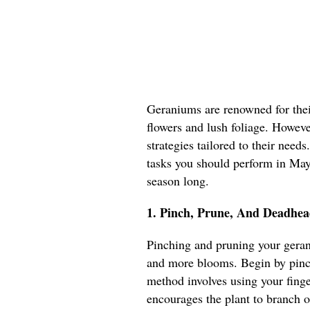
Geraniums are renowned for their
flowers and lush foliage. However
strategies tailored to their needs
tasks you should perform in May 
season long.
1. Pinch, Prune, And Deadhea
Pinching and pruning your geran
and more blooms. Begin by pinch
method involves using your fing
encourages the plant to branch o