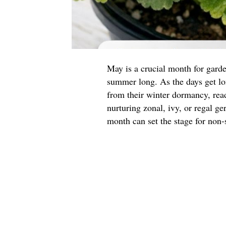
May is a crucial month for garde
summer long. As the days get l
from their winter dormancy, read
nurturing zonal, ivy, or regal g
month can set the stage for non-s