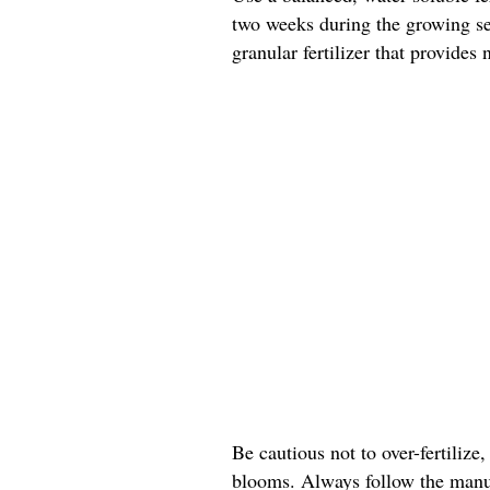
two weeks during the growing sea
granular fertilizer that provides
Be cautious not to over-fertilize,
blooms. Always follow the manuf