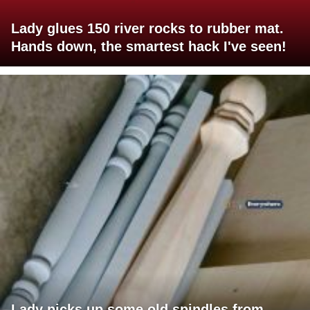
Lady glues 150 river rocks to rubber mat.
Hands down, the smartest hack I've seen!
Lady picks up some old spindles from