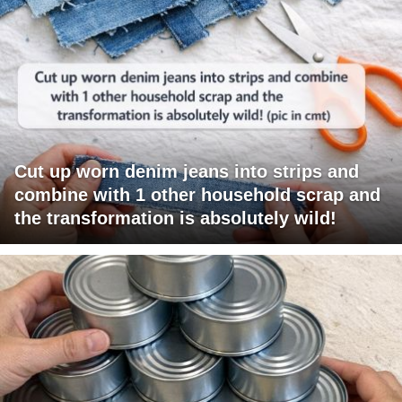
Cut up worn denim jeans into strips and
combine with 1 other household scrap and
the transformation is absolutely wild!