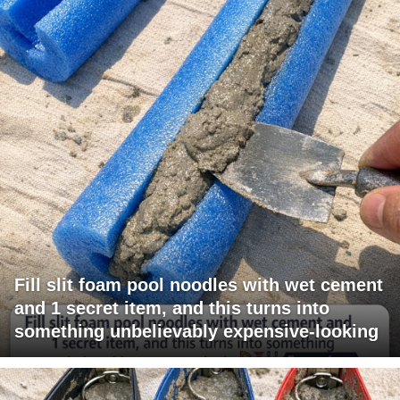
Fill slit foam pool noodles with wet cement
and 1 secret item, and this turns into
something unbelievably expensive-looking