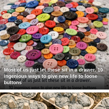
Most of us just let these sit in a drawer. 10
ingenious ways to give new life to loose
buttons