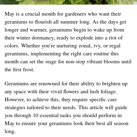
May is a crucial month for gardeners who want their
geraniums to flourish all summer long. As the days get
longer and warmer, geraniums begin to wake up from
their winter dormancy, ready to explode into a riot of
colors. Whether you’re nurturing zonal, ivy, or regal
geraniums, implementing the right care routine this
month can set the stage for non-stop vibrant blooms until
the first frost.
Geraniums are renowned for their ability to brighten up
any space with their vivid flowers and lush foliage.
However, to achieve this, they require specific care
strategies tailored to their needs. This article will guide
you through 10 essential tasks you should perform in
May to ensure your geraniums look their best all season
long.