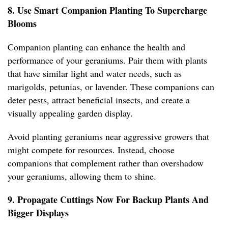
8. Use Smart Companion Planting To Supercharge
Blooms
Companion planting can enhance the health and
performance of your geraniums. Pair them with plants
that have similar light and water needs, such as
marigolds, petunias, or lavender. These companions can
deter pests, attract beneficial insects, and create a
visually appealing garden display.
Avoid planting geraniums near aggressive growers that
might compete for resources. Instead, choose
companions that complement rather than overshadow
your geraniums, allowing them to shine.
9. Propagate Cuttings Now For Backup Plants And
Bigger Displays