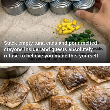
Stack empty tuna cans and pour melted
crayons inside, and guests absolutely
refuse to believe you made this yourself