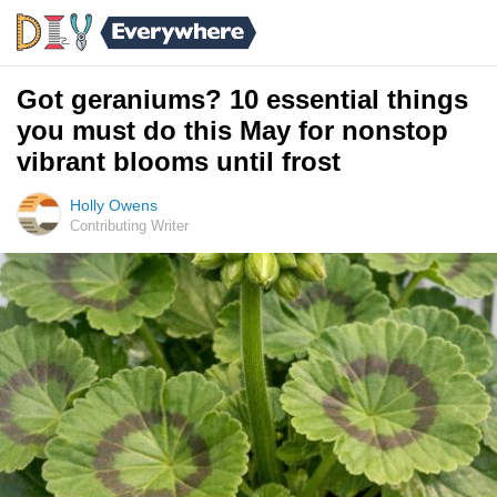
Got geraniums? 10 essential things
you must do this May for nonstop
vibrant blooms until frost
Holly Owens
Contributing Writer