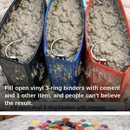
Fill open vinyl 3-ring binders with cement
and 1 other item, and people can't believe
the result.