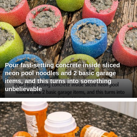
Pour fast-setting concrete inside sliced
neon pool noodles and 2 basic garage
items, and this turns into something
unbelievable