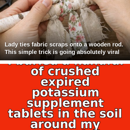
Lady ties fabric scraps onto a wooden rod.
This simple trick is going absolutely viral