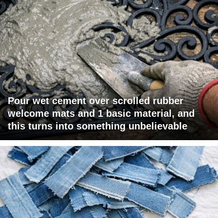
Pour wet cement over scrolled rubber
welcome mats and 1 basic material, and
this turns into something unbelievable