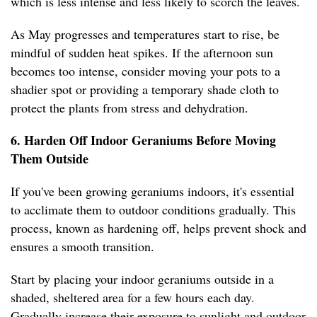
which is less intense and less likely to scorch the leaves.
As May progresses and temperatures start to rise, be
mindful of sudden heat spikes. If the afternoon sun
becomes too intense, consider moving your pots to a
shadier spot or providing a temporary shade cloth to
protect the plants from stress and dehydration.
6. Harden Off Indoor Geraniums Before Moving
Them Outside
If you've been growing geraniums indoors, it's essential
to acclimate them to outdoor conditions gradually. This
process, known as hardening off, helps prevent shock and
ensures a smooth transition.
Start by placing your indoor geraniums outside in a
shaded, sheltered area for a few hours each day.
Gradually increase their exposure to sunlight and outdoor