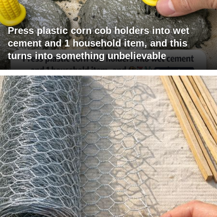
Press plastic corn cob holders into wet
cement and 1 household item, and this
turns into something unbelievable