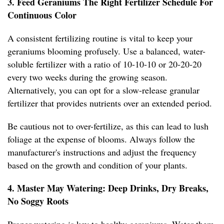
3. Feed Geraniums The Right Fertilizer Schedule For
Continuous Color
A consistent fertilizing routine is vital to keep your
geraniums blooming profusely. Use a balanced, water-
soluble fertilizer with a ratio of 10-10-10 or 20-20-20
every two weeks during the growing season.
Alternatively, you can opt for a slow-release granular
fertilizer that provides nutrients over an extended period.
Be cautious not to over-fertilize, as this can lead to lush
foliage at the expense of blooms. Always follow the
manufacturer's instructions and adjust the frequency
based on the growth and condition of your plants.
4. Master May Watering: Deep Drinks, Dry Breaks,
No Soggy Roots