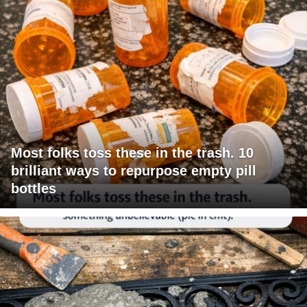
Most folks toss these in the trash. 10
brilliant ways to repurpose empty pill
bottles