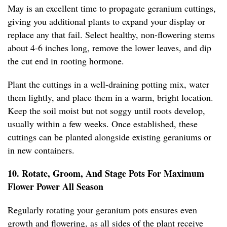
May is an excellent time to propagate geranium cuttings,
giving you additional plants to expand your display or
replace any that fail. Select healthy, non-flowering stems
about 4-6 inches long, remove the lower leaves, and dip
the cut end in rooting hormone.
Plant the cuttings in a well-draining potting mix, water
them lightly, and place them in a warm, bright location.
Keep the soil moist but not soggy until roots develop,
usually within a few weeks. Once established, these
cuttings can be planted alongside existing geraniums or
in new containers.
10. Rotate, Groom, And Stage Pots For Maximum
Flower Power All Season
Regularly rotating your geranium pots ensures even
growth and flowering, as all sides of the plant receive