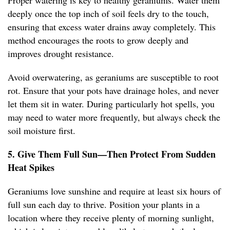
Proper watering is key to healthy geraniums. Water them
deeply once the top inch of soil feels dry to the touch,
ensuring that excess water drains away completely. This
method encourages the roots to grow deeply and
improves drought resistance.
Avoid overwatering, as geraniums are susceptible to root
rot. Ensure that your pots have drainage holes, and never
let them sit in water. During particularly hot spells, you
may need to water more frequently, but always check the
soil moisture first.
5. Give Them Full Sun—Then Protect From Sudden
Heat Spikes
Geraniums love sunshine and require at least six hours of
full sun each day to thrive. Position your plants in a
location where they receive plenty of morning sunlight,