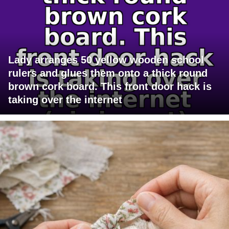
Lady arranges 50 yellow wooden school
rulers and glues them onto a thick round
brown cork board. This front door hack is
taking over the internet