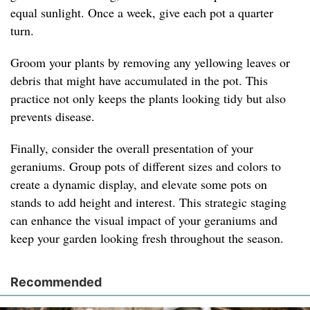
equal sunlight. Once a week, give each pot a quarter
turn.
Groom your plants by removing any yellowing leaves or
debris that might have accumulated in the pot. This
practice not only keeps the plants looking tidy but also
prevents disease.
Finally, consider the overall presentation of your
geraniums. Group pots of different sizes and colors to
create a dynamic display, and elevate some pots on
stands to add height and interest. This strategic staging
can enhance the visual impact of your geraniums and
keep your garden looking fresh throughout the season.
Recommended