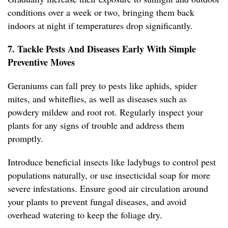
conditions over a week or two, bringing them back
indoors at night if temperatures drop significantly.
7. Tackle Pests And Diseases Early With Simple
Preventive Moves
Geraniums can fall prey to pests like aphids, spider
mites, and whiteflies, as well as diseases such as
powdery mildew and root rot. Regularly inspect your
plants for any signs of trouble and address them
promptly.
Introduce beneficial insects like ladybugs to control pest
populations naturally, or use insecticidal soap for more
severe infestations. Ensure good air circulation around
your plants to prevent fungal diseases, and avoid
overhead watering to keep the foliage dry.