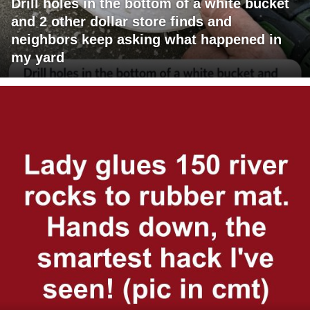
Drill holes in the bottom of a white bucket
and 2 other dollar store finds and
neighbors keep asking what happened in
my yard