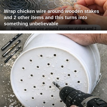
Wrap chicken wire around wooden stakes
and 2 other items and this turns into
something unbelievable