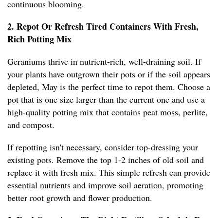
continuous blooming.
2. Repot Or Refresh Tired Containers With Fresh,
Rich Potting Mix
Geraniums thrive in nutrient-rich, well-draining soil. If
your plants have outgrown their pots or if the soil appears
depleted, May is the perfect time to repot them. Choose a
pot that is one size larger than the current one and use a
high-quality potting mix that contains peat moss, perlite,
and compost.
If repotting isn't necessary, consider top-dressing your
existing pots. Remove the top 1-2 inches of old soil and
replace it with fresh mix. This simple refresh can provide
essential nutrients and improve soil aeration, promoting
better root growth and flower production.