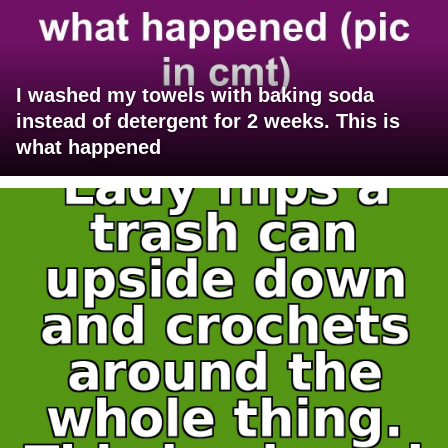
I washed my towels with baking soda
instead of detergent for 2 weeks. This is
what happened