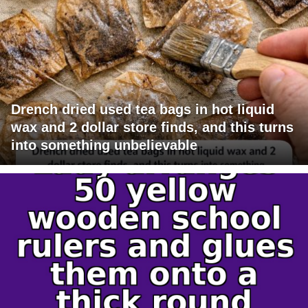
Drench dried used tea bags in hot liquid
wax and 2 dollar store finds, and this turns
into something unbelievable