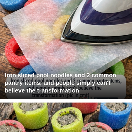
Iron sliced pool noodles and 2 common
pantry items, and people simply can't
believe the transformation