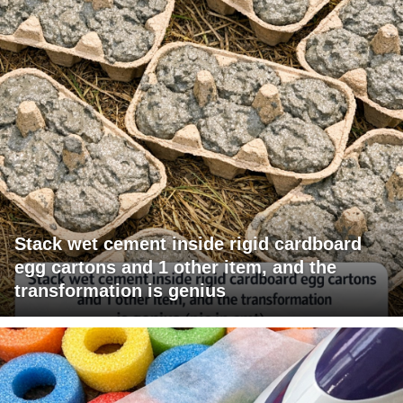
Stack wet cement inside rigid cardboard
egg cartons and 1 other item, and the
transformation is genius