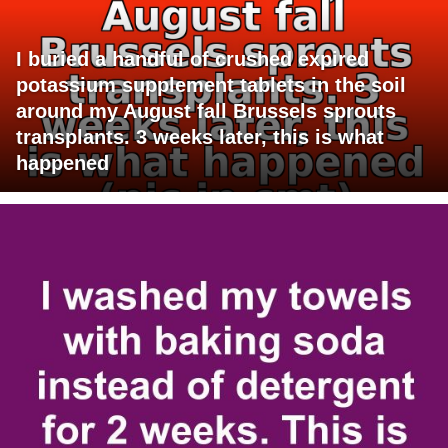
I buried a handful of crushed expired
potassium supplement tablets in the soil
around my August fall Brussels sprouts
transplants. 3 weeks later, this is what
happened