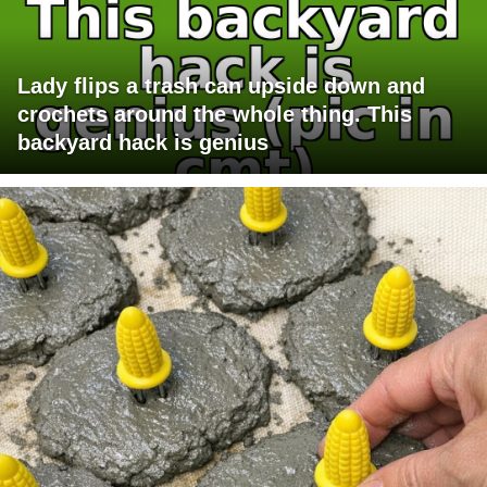
Lady flips a trash can upside down and
crochets around the whole thing. This
backyard hack is genius