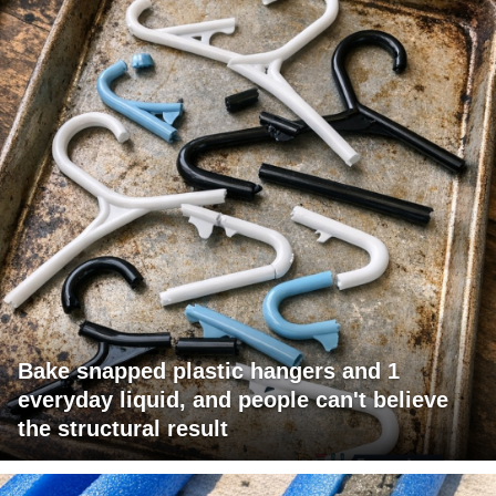
Bake snapped plastic hangers and 1
everyday liquid, and people can't believe
the structural result