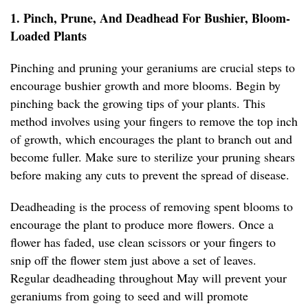
1. Pinch, Prune, And Deadhead For Bushier, Bloom-
Loaded Plants
Pinching and pruning your geraniums are crucial steps to
encourage bushier growth and more blooms. Begin by
pinching back the growing tips of your plants. This
method involves using your fingers to remove the top inch
of growth, which encourages the plant to branch out and
become fuller. Make sure to sterilize your pruning shears
before making any cuts to prevent the spread of disease.
Deadheading is the process of removing spent blooms to
encourage the plant to produce more flowers. Once a
flower has faded, use clean scissors or your fingers to
snip off the flower stem just above a set of leaves.
Regular deadheading throughout May will prevent your
geraniums from going to seed and will promote