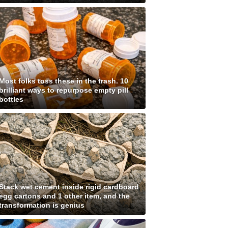
Most folks toss these in the trash. 10
brilliant ways to repurpose empty pill
bottles
Stack wet cement inside rigid cardboard
egg cartons and 1 other item, and the
transformation is genius