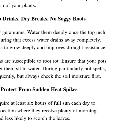
n of your plants.
 Drinks, Dry Breaks, No Soggy Roots
hy geraniums. Water them deeply once the top inch
nsuring that excess water drains away completely.
s to grow deeply and improves drought resistance.
 are susceptible to root rot. Ensure that your pots
t them sit in water. During particularly hot spells,
ently, but always check the soil moisture first.
Protect From Sudden Heat Spikes
ire at least six hours of full sun each day to
a location where they receive plenty of morning
d less likely to scorch the leaves.