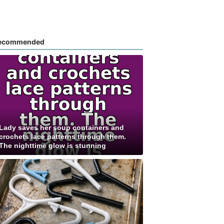
ecommended
Lady saves her soup containers and
crochets lace patterns through them.
The nighttime glow is stunning