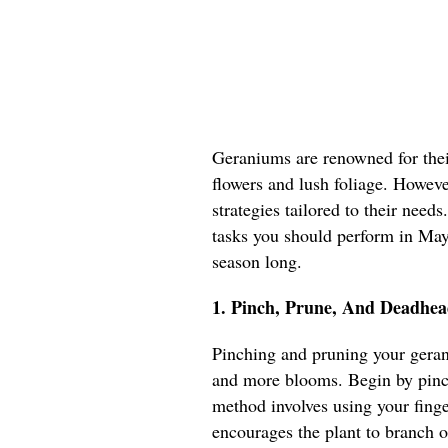
Geraniums are renowned for their
flowers and lush foliage. However
strategies tailored to their needs
tasks you should perform in May 
season long.
1. Pinch, Prune, And Deadhea
Pinching and pruning your geran
and more blooms. Begin by pinch
method involves using your fing
encourages the plant to branch o