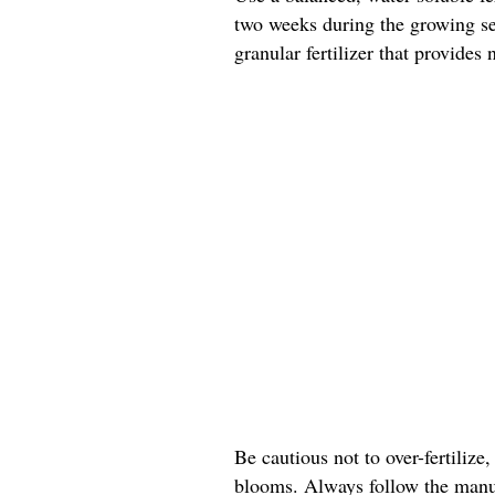
two weeks during the growing sea
granular fertilizer that provides
Be cautious not to over-fertilize,
blooms. Always follow the manuf