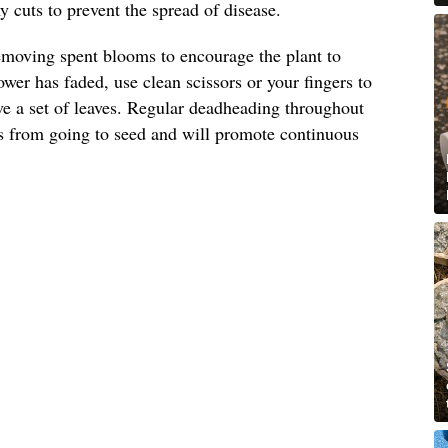
 cuts to prevent the spread of disease.
emoving spent blooms to encourage the plant to
wer has faded, use clean scissors or your fingers to
ove a set of leaves. Regular deadheading throughout
s from going to seed and will promote continuous