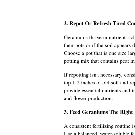
2. Repot Or Refresh Tired Co
Geraniums thrive in nutrient-rich
their pots or if the soil appears
Choose a pot that is one size lar
potting mix that contains peat m
If repotting isn't necessary, con
top 1-2 inches of old soil and re
provide essential nutrients and 
and flower production.
3. Feed Geraniums The Right 
A consistent fertilizing routine
Use a balanced, water-soluble fe