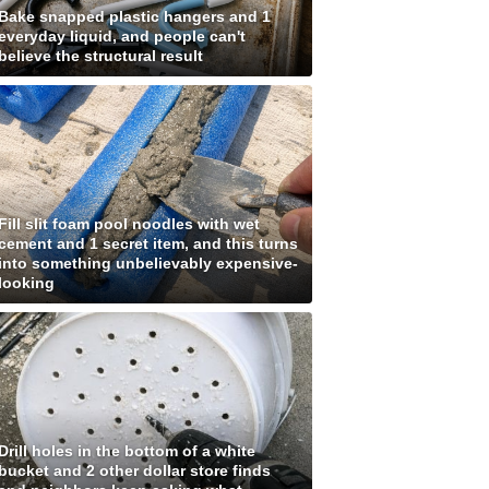
Bake snapped plastic hangers and 1
everyday liquid, and people can't
believe the structural result
Fill slit foam pool noodles with wet
cement and 1 secret item, and this turns
into something unbelievably expensive-
looking
Drill holes in the bottom of a white
bucket and 2 other dollar store finds