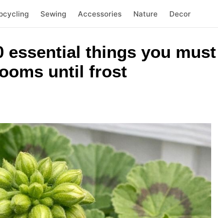
pcycling
Sewing
Accessories
Nature
Decor
 essential things you must 
ooms until frost