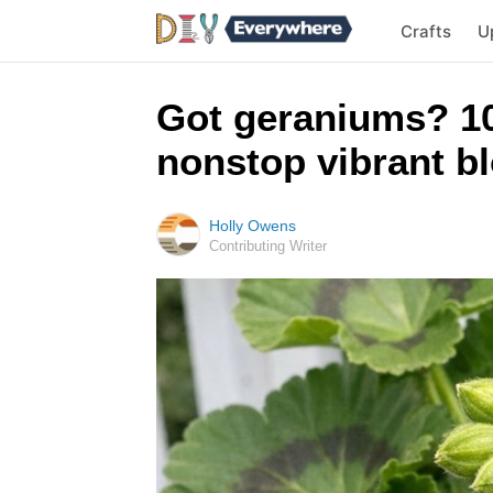
Crafts
U
Got geraniums? 10
nonstop vibrant bl
Holly Owens
Contributing Writer