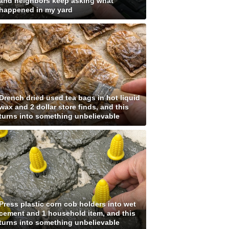
and neighbors keep asking what
happened in my yard
Drench dried used tea bags in hot liquid
wax and 2 dollar store finds, and this
turns into something unbelievable
Press plastic corn cob holders into wet
cement and 1 household item, and this
turns into something unbelievable