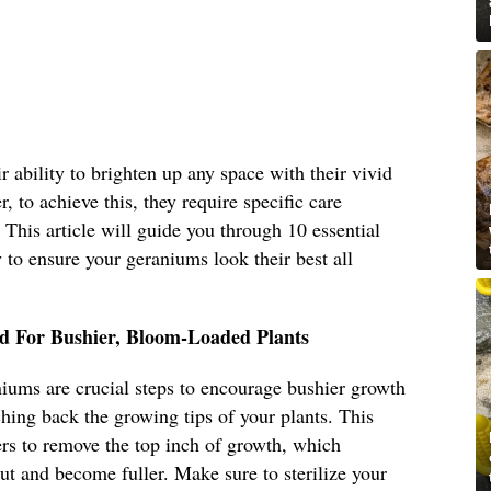
 ability to brighten up any space with their vivid
, to achieve this, they require specific care
. This article will guide you through 10 essential
to ensure your geraniums look their best all
d For Bushier, Bloom-Loaded Plants
iums are crucial steps to encourage bushier growth
ing back the growing tips of your plants. This
ers to remove the top inch of growth, which
ut and become fuller. Make sure to sterilize your