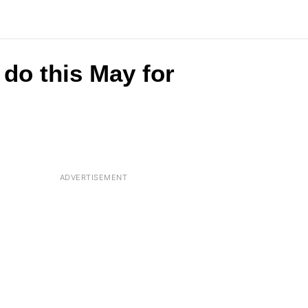
do this May for