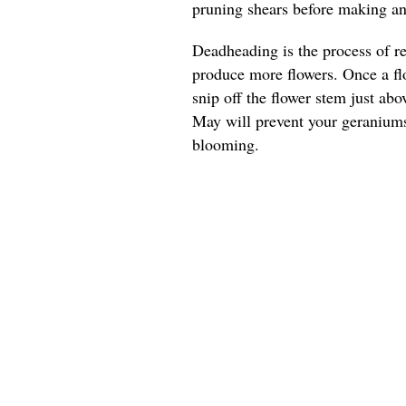
pruning shears before making any
Deadheading is the process of r
produce more flowers. Once a flo
snip off the flower stem just ab
May will prevent your geranium
blooming.