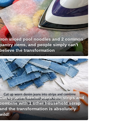
Iron sliced pool noodles and 2 common
pantry items, and people simply can't
believe the transformation
Cut up worn denim jeans into strips and
combine with 1 other household scrap
and the transformation is absolutely
wild!