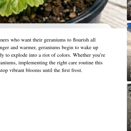
ners who want their geraniums to flourish all
onger and warmer, geraniums begin to wake up
y to explode into a riot of colors. Whether you’re
eraniums, implementing the right care routine this
top vibrant blooms until the first frost.