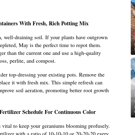
ntainers With Fresh, Rich Potting Mix
, well-draining soil. If your plants have outgrown
 depleted, May is the perfect time to repot them.
ger than the current one and use a high-quality
oss, perlite, and compost.
sider top-dressing your existing pots. Remove the
place it with fresh mix. This simple refresh can
improve soil aeration, promoting better root growth
Fertilizer Schedule For Continuous Color
 is vital to keep your geraniums blooming profusely.
rtilizer with a ratio of 10-10-10 or 20-20-20 every