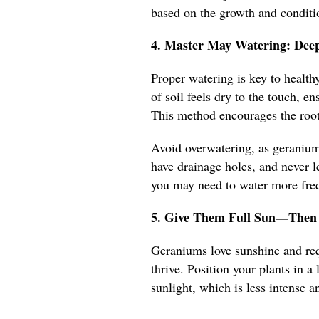
based on the growth and conditio
4. Master May Watering: Deep
Proper watering is key to healt
of soil feels dry to the touch, e
This method encourages the root
Avoid overwatering, as geraniums
have drainage holes, and never le
you may need to water more frequ
5. Give Them Full Sun—Then 
Geraniums love sunshine and requ
thrive. Position your plants in 
sunlight, which is less intense an