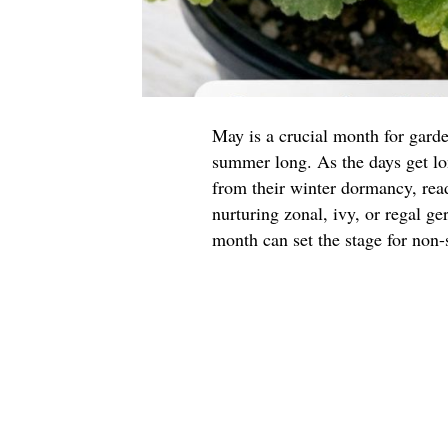
May is a crucial month for garde
summer long. As the days get l
from their winter dormancy, read
nurturing zonal, ivy, or regal g
month can set the stage for non-s