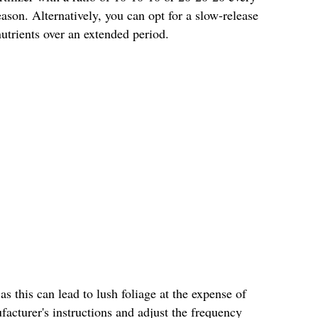
son. Alternatively, you can opt for a slow-release
 nutrients over an extended period.
 as this can lead to lush foliage at the expense of
acturer's instructions and adjust the frequency