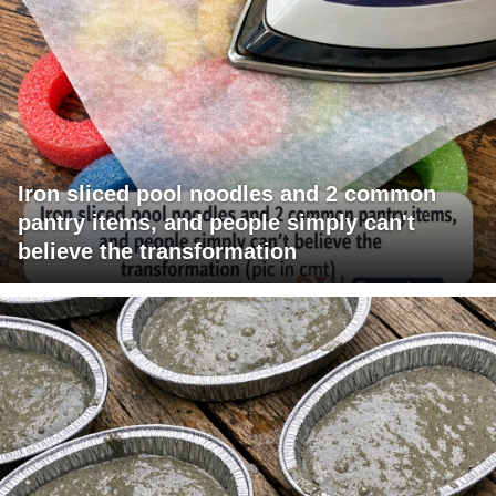
Iron sliced pool noodles and 2 common
pantry items, and people simply can't
believe the transformation