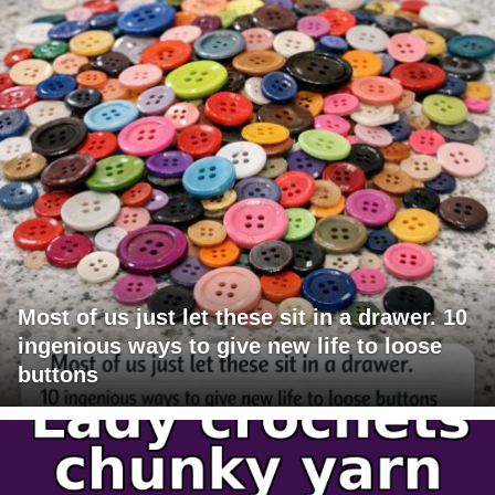
Most of us just let these sit in a drawer. 10
ingenious ways to give new life to loose
buttons