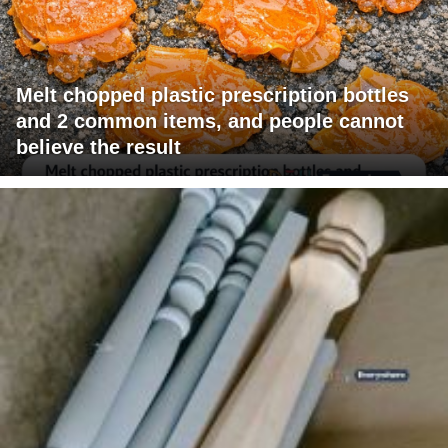
Melt chopped plastic prescription bottles
and 2 common items, and people cannot
believe the result