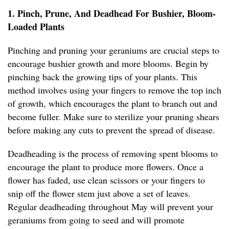
1. Pinch, Prune, And Deadhead For Bushier, Bloom-
Loaded Plants
Pinching and pruning your geraniums are crucial steps to
encourage bushier growth and more blooms. Begin by
pinching back the growing tips of your plants. This
method involves using your fingers to remove the top inch
of growth, which encourages the plant to branch out and
become fuller. Make sure to sterilize your pruning shears
before making any cuts to prevent the spread of disease.
Deadheading is the process of removing spent blooms to
encourage the plant to produce more flowers. Once a
flower has faded, use clean scissors or your fingers to
snip off the flower stem just above a set of leaves.
Regular deadheading throughout May will prevent your
geraniums from going to seed and will promote