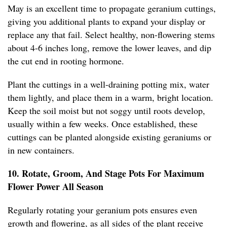
May is an excellent time to propagate geranium cuttings,
giving you additional plants to expand your display or
replace any that fail. Select healthy, non-flowering stems
about 4-6 inches long, remove the lower leaves, and dip
the cut end in rooting hormone.
Plant the cuttings in a well-draining potting mix, water
them lightly, and place them in a warm, bright location.
Keep the soil moist but not soggy until roots develop,
usually within a few weeks. Once established, these
cuttings can be planted alongside existing geraniums or
in new containers.
10. Rotate, Groom, And Stage Pots For Maximum
Flower Power All Season
Regularly rotating your geranium pots ensures even
growth and flowering, as all sides of the plant receive