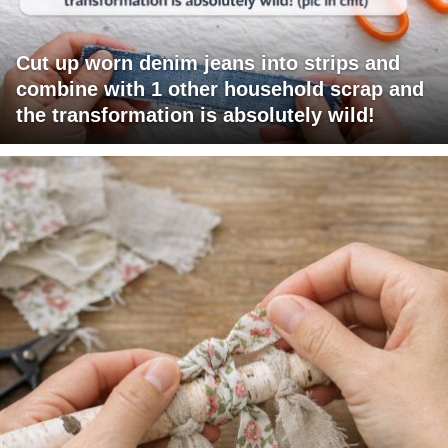
Cut up worn denim jeans into strips and
combine with 1 other household scrap and
the transformation is absolutely wild!