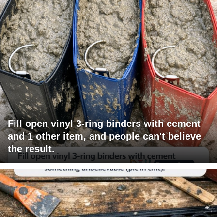
Fill open vinyl 3-ring binders with cement
and 1 other item, and people can't believe
the result.