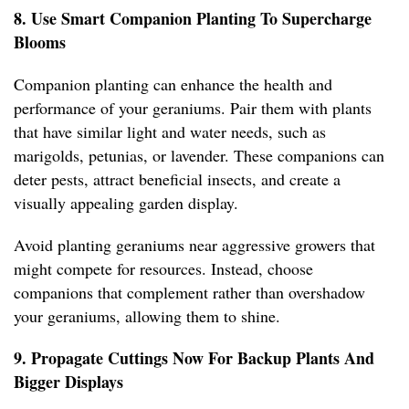
8. Use Smart Companion Planting To Supercharge
Blooms
Companion planting can enhance the health and
performance of your geraniums. Pair them with plants
that have similar light and water needs, such as
marigolds, petunias, or lavender. These companions can
deter pests, attract beneficial insects, and create a
visually appealing garden display.
Avoid planting geraniums near aggressive growers that
might compete for resources. Instead, choose
companions that complement rather than overshadow
your geraniums, allowing them to shine.
9. Propagate Cuttings Now For Backup Plants And
Bigger Displays