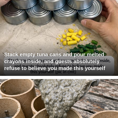
Stack empty tuna cans and pour melted
crayons inside, and guests absolutely
refuse to believe you made this yourself