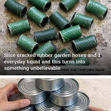
Slice cracked rubber garden hoses and 1
everyday liquid and this turns into
something unbelievable