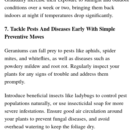
conditions over a week or two, bringing them back
indoors at night if temperatures drop significantly.
7. Tackle Pests And Diseases Early With Simple
Preventive Moves
Geraniums can fall prey to pests like aphids, spider
mites, and whiteflies, as well as diseases such as
powdery mildew and root rot. Regularly inspect your
plants for any signs of trouble and address them
promptly.
Introduce beneficial insects like ladybugs to control pest
populations naturally, or use insecticidal soap for more
severe infestations. Ensure good air circulation around
your plants to prevent fungal diseases, and avoid
overhead watering to keep the foliage dry.