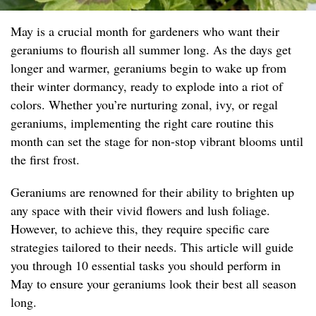
May is a crucial month for gardeners who want their
geraniums to flourish all summer long. As the days get
longer and warmer, geraniums begin to wake up from
their winter dormancy, ready to explode into a riot of
colors. Whether you’re nurturing zonal, ivy, or regal
geraniums, implementing the right care routine this
month can set the stage for non-stop vibrant blooms until
the first frost.
Geraniums are renowned for their ability to brighten up
any space with their vivid flowers and lush foliage.
However, to achieve this, they require specific care
strategies tailored to their needs. This article will guide
you through 10 essential tasks you should perform in
May to ensure your geraniums look their best all season
long.