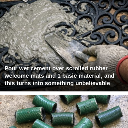
Pour wet cement over scrolled rubber
welcome mats and 1 basic material, and
this turns into something unbelievable