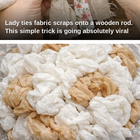
Lady ties fabric scraps onto a wooden rod.
This simple trick is going absolutely viral