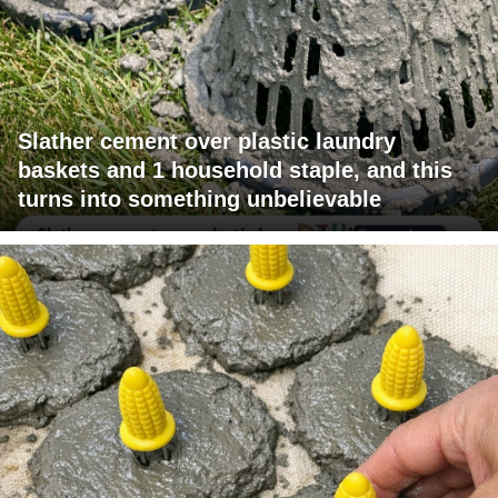
Slather cement over plastic laundry
baskets and 1 household staple, and this
turns into something unbelievable