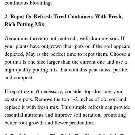
continuous blooming.
2. Repot Or Refresh Tired Containers With Fresh,
Rich Potting Mix
Geraniums thrive in nutrient-rich, well-draining soil. If
your plants have outgrown their pots or if the soil appears
depleted, May is the perfect time to repot them. Choose a
pot that is one size larger than the current one and use a
high-quality potting mix that contains peat moss, perlite,
and compost.
If repotting isn't necessary, consider top-dressing your
existing pots. Remove the top 1-2 inches of old soil and
replace it with fresh mix. This simple refresh can provide
essential nutrients and improve soil aeration, promoting
better root growth and flower production.