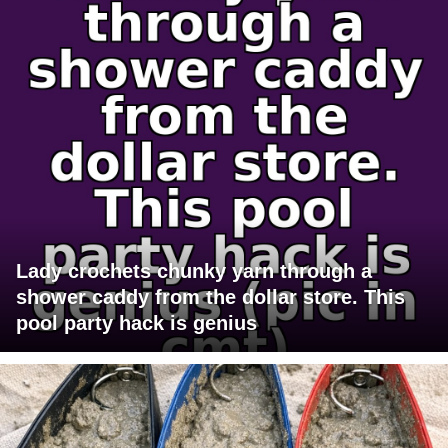
Lady crochets chunky yarn through a
shower caddy from the dollar store. This
pool party hack is genius