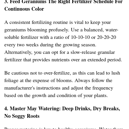
3. Feed Geraniums The Right Fertilizer Schedule For
Continuous Color
A consistent fertilizing routine is vital to keep your
geraniums blooming profusely. Use a balanced, water-
soluble fertilizer with a ratio of 10-10-10 or 20-20-20
every two weeks during the growing season.
Alternatively, you can opt for a slow-release granular
fertilizer that provides nutrients over an extended period.
Be cautious not to over-fertilize, as this can lead to lush
foliage at the expense of blooms. Always follow the
manufacturer's instructions and adjust the frequency
based on the growth and condition of your plants.
4. Master May Watering: Deep Drinks, Dry Breaks,
No Soggy Roots