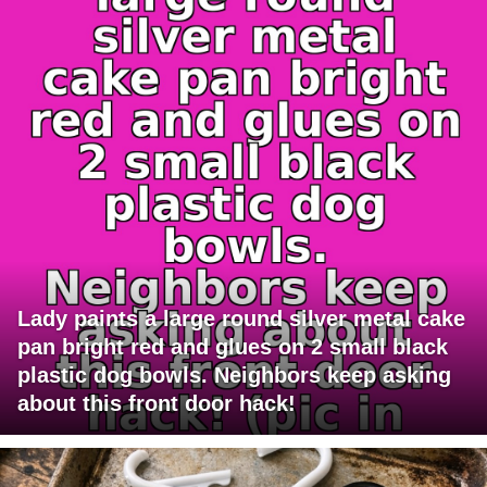
Lady paints a large round silver metal cake
pan bright red and glues on 2 small black
plastic dog bowls. Neighbors keep asking
about this front door hack!