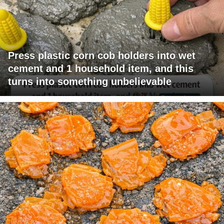
Press plastic corn cob holders into wet
cement and 1 household item, and this
turns into something unbelievable