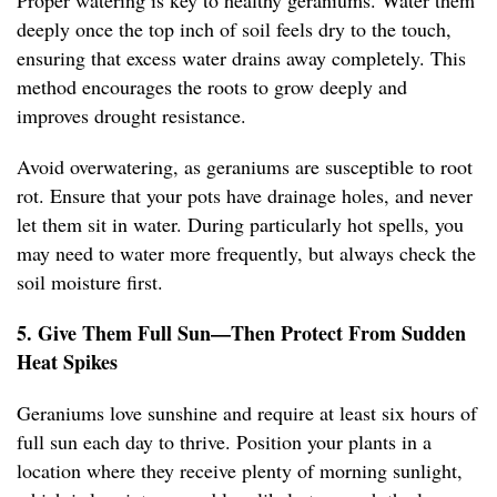
Proper watering is key to healthy geraniums. Water them
deeply once the top inch of soil feels dry to the touch,
ensuring that excess water drains away completely. This
method encourages the roots to grow deeply and
improves drought resistance.
Avoid overwatering, as geraniums are susceptible to root
rot. Ensure that your pots have drainage holes, and never
let them sit in water. During particularly hot spells, you
may need to water more frequently, but always check the
soil moisture first.
5. Give Them Full Sun—Then Protect From Sudden
Heat Spikes
Geraniums love sunshine and require at least six hours of
full sun each day to thrive. Position your plants in a
location where they receive plenty of morning sunlight,