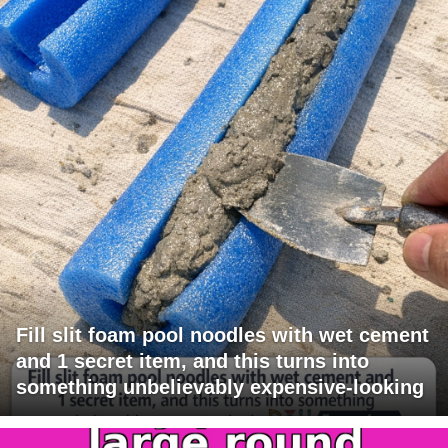
Fill slit foam pool noodles with wet cement
and 1 secret item, and this turns into
something unbelievably expensive-looking