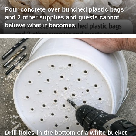
Pour concrete over bunched plastic bags
and 2 other supplies and guests cannot
believe what it becomes
Drill holes in the bottom of a white bucket