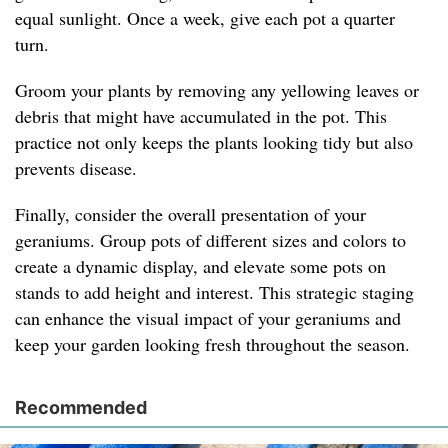
equal sunlight. Once a week, give each pot a quarter
turn.
Groom your plants by removing any yellowing leaves or
debris that might have accumulated in the pot. This
practice not only keeps the plants looking tidy but also
prevents disease.
Finally, consider the overall presentation of your
geraniums. Group pots of different sizes and colors to
create a dynamic display, and elevate some pots on
stands to add height and interest. This strategic staging
can enhance the visual impact of your geraniums and
keep your garden looking fresh throughout the season.
Recommended