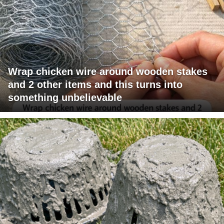
Wrap chicken wire around wooden stakes
and 2 other items and this turns into
something unbelievable