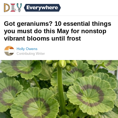
Got geraniums? 10 essential things
you must do this May for nonstop
vibrant blooms until frost
Holly Owens
Contributing Writer