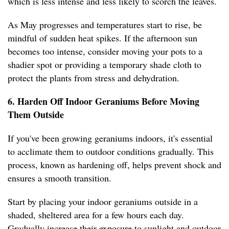
which is less intense and less likely to scorch the leaves.
As May progresses and temperatures start to rise, be
mindful of sudden heat spikes. If the afternoon sun
becomes too intense, consider moving your pots to a
shadier spot or providing a temporary shade cloth to
protect the plants from stress and dehydration.
6. Harden Off Indoor Geraniums Before Moving
Them Outside
If you've been growing geraniums indoors, it's essential
to acclimate them to outdoor conditions gradually. This
process, known as hardening off, helps prevent shock and
ensures a smooth transition.
Start by placing your indoor geraniums outside in a
shaded, sheltered area for a few hours each day.
Gradually increase their exposure to sunlight and outdoor