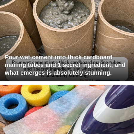
Pour wet cement into thick cardboard
mailing tubes and 1 secret ingredient, and
what emerges is absolutely stunning.