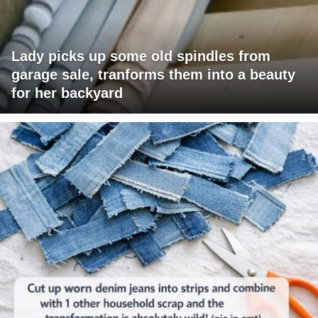
Lady picks up some old spindles from
garage sale, tranforms them into a beauty
for her backyard