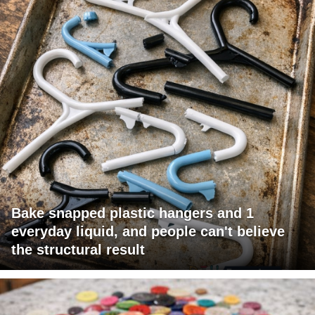
Bake snapped plastic hangers and 1
everyday liquid, and people can't believe
the structural result