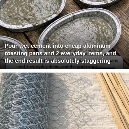
Pour wet cement into cheap aluminum
roasting pans and 2 everyday items, and
the end result is absolutely staggering