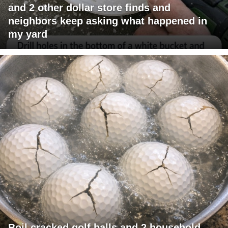
and 2 other dollar store finds and
neighbors keep asking what happened in
my yard
Boil cracked golf balls and 2 household