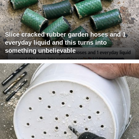
Slice cracked rubber garden hoses and 1
everyday liquid and this turns into
something unbelievable