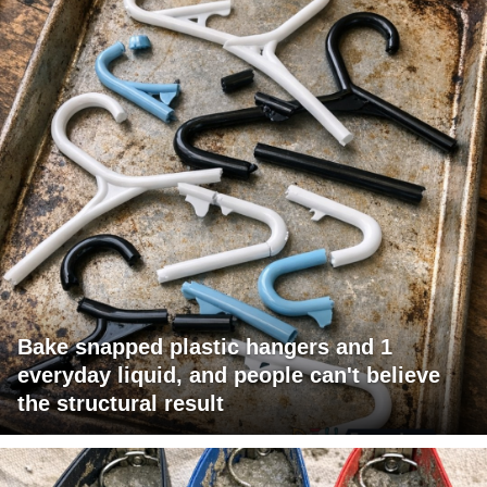
Bake snapped plastic hangers and 1
everyday liquid, and people can't believe
the structural result