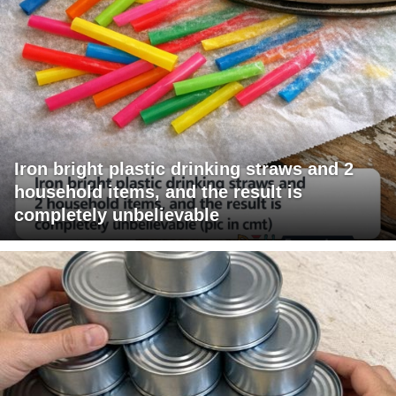
Iron bright plastic drinking straws and 2
household items, and the result is
completely unbelievable