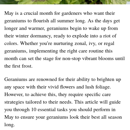
May is a crucial month for gardeners who want their
geraniums to flourish all summer long. As the days get
longer and warmer, geraniums begin to wake up from
their winter dormancy, ready to explode into a riot of
colors. Whether you’re nurturing zonal, ivy, or regal
geraniums, implementing the right care routine this
month can set the stage for non-stop vibrant blooms until
the first frost.
Geraniums are renowned for their ability to brighten up
any space with their vivid flowers and lush foliage.
However, to achieve this, they require specific care
strategies tailored to their needs. This article will guide
you through 10 essential tasks you should perform in
May to ensure your geraniums look their best all season
long.