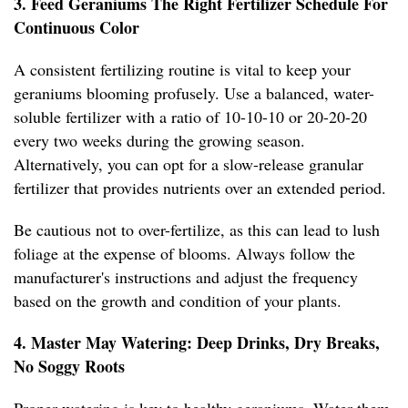
3. Feed Geraniums The Right Fertilizer Schedule For
Continuous Color
A consistent fertilizing routine is vital to keep your
geraniums blooming profusely. Use a balanced, water-
soluble fertilizer with a ratio of 10-10-10 or 20-20-20
every two weeks during the growing season.
Alternatively, you can opt for a slow-release granular
fertilizer that provides nutrients over an extended period.
Be cautious not to over-fertilize, as this can lead to lush
foliage at the expense of blooms. Always follow the
manufacturer's instructions and adjust the frequency
based on the growth and condition of your plants.
4. Master May Watering: Deep Drinks, Dry Breaks,
No Soggy Roots