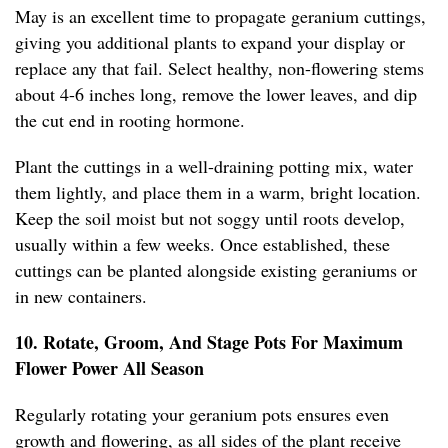
May is an excellent time to propagate geranium cuttings,
giving you additional plants to expand your display or
replace any that fail. Select healthy, non-flowering stems
about 4-6 inches long, remove the lower leaves, and dip
the cut end in rooting hormone.
Plant the cuttings in a well-draining potting mix, water
them lightly, and place them in a warm, bright location.
Keep the soil moist but not soggy until roots develop,
usually within a few weeks. Once established, these
cuttings can be planted alongside existing geraniums or
in new containers.
10. Rotate, Groom, And Stage Pots For Maximum
Flower Power All Season
Regularly rotating your geranium pots ensures even
growth and flowering, as all sides of the plant receive