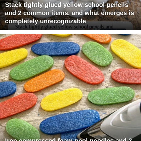
Stack tightly glued yellow school pencils
and 2 common items, and what emerges is
completely unrecognizable
Iron compressed foam pool noodles and 2