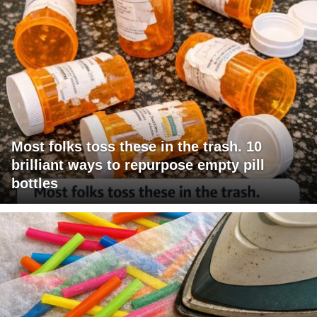
Most folks toss these in the trash. 10
brilliant ways to repurpose empty pill
bottles