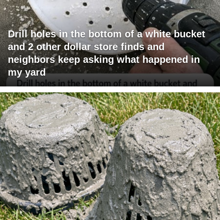
Drill holes in the bottom of a white bucket
and 2 other dollar store finds and
neighbors keep asking what happened in
my yard