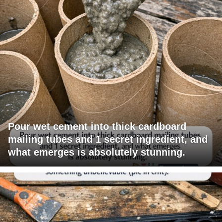
Pour wet cement into thick cardboard
mailing tubes and 1 secret ingredient, and
what emerges is absolutely stunning.