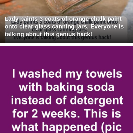
Lady paints 3 coats of orange chalk paint
onto clear glass canning jars. Everyone is
talking about this genius hack!