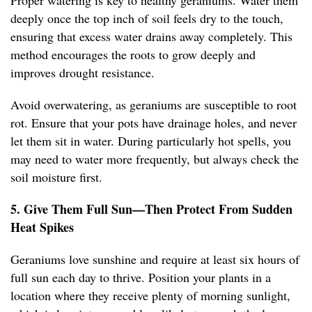
Proper watering is key to healthy geraniums. Water them
deeply once the top inch of soil feels dry to the touch,
ensuring that excess water drains away completely. This
method encourages the roots to grow deeply and
improves drought resistance.
Avoid overwatering, as geraniums are susceptible to root
rot. Ensure that your pots have drainage holes, and never
let them sit in water. During particularly hot spells, you
may need to water more frequently, but always check the
soil moisture first.
5. Give Them Full Sun—Then Protect From Sudden
Heat Spikes
Geraniums love sunshine and require at least six hours of
full sun each day to thrive. Position your plants in a
location where they receive plenty of morning sunlight,