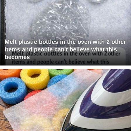
Melt plastic bottles in the oven with 2 other
items and people can't believe what this
becomes