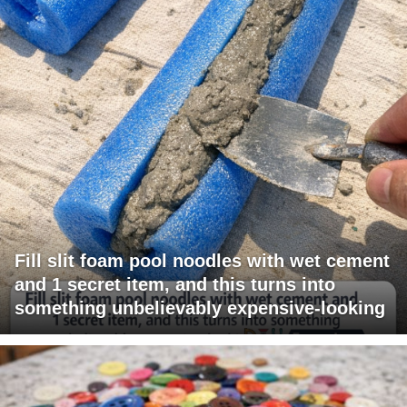
Fill slit foam pool noodles with wet cement
and 1 secret item, and this turns into
something unbelievably expensive-looking