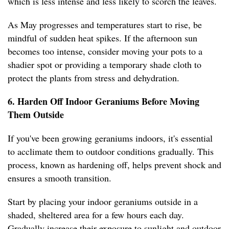
which is less intense and less likely to scorch the leaves.
As May progresses and temperatures start to rise, be
mindful of sudden heat spikes. If the afternoon sun
becomes too intense, consider moving your pots to a
shadier spot or providing a temporary shade cloth to
protect the plants from stress and dehydration.
6. Harden Off Indoor Geraniums Before Moving
Them Outside
If you've been growing geraniums indoors, it's essential
to acclimate them to outdoor conditions gradually. This
process, known as hardening off, helps prevent shock and
ensures a smooth transition.
Start by placing your indoor geraniums outside in a
shaded, sheltered area for a few hours each day.
Gradually increase their exposure to sunlight and outdoor