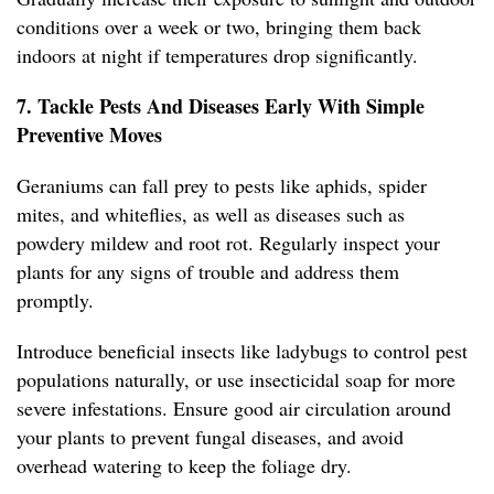
conditions over a week or two, bringing them back
indoors at night if temperatures drop significantly.
7. Tackle Pests And Diseases Early With Simple
Preventive Moves
Geraniums can fall prey to pests like aphids, spider
mites, and whiteflies, as well as diseases such as
powdery mildew and root rot. Regularly inspect your
plants for any signs of trouble and address them
promptly.
Introduce beneficial insects like ladybugs to control pest
populations naturally, or use insecticidal soap for more
severe infestations. Ensure good air circulation around
your plants to prevent fungal diseases, and avoid
overhead watering to keep the foliage dry.