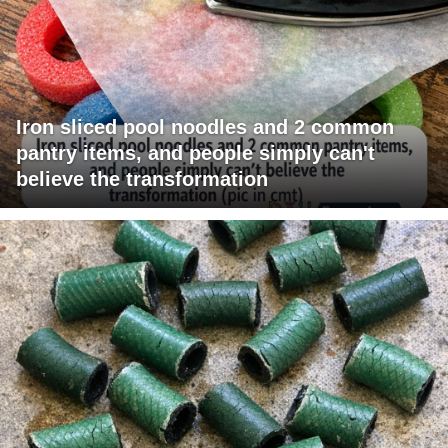
Iron sliced pool noodles and 2 common
pantry items, and people simply can't
believe the transformation