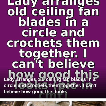
Lady arranges old ceiling fan blades in a
circle and crochets them together. I can't
believe how good this looks