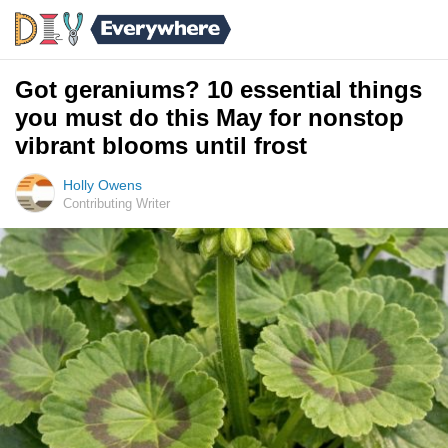
Got geraniums? 10 essential things
you must do this May for nonstop
vibrant blooms until frost
Holly Owens
Contributing Writer