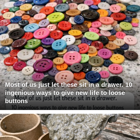
Most of us just let these sit in a drawer. 10
ingenious ways to give new life to loose
buttons