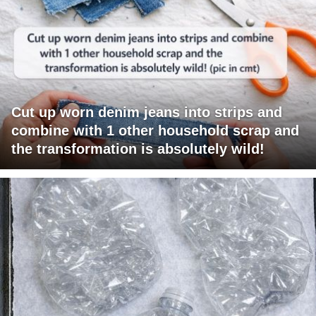
Cut up worn denim jeans into strips and
combine with 1 other household scrap and
the transformation is absolutely wild!