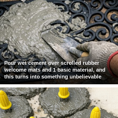
Pour wet cement over scrolled rubber
welcome mats and 1 basic material, and
this turns into something unbelievable