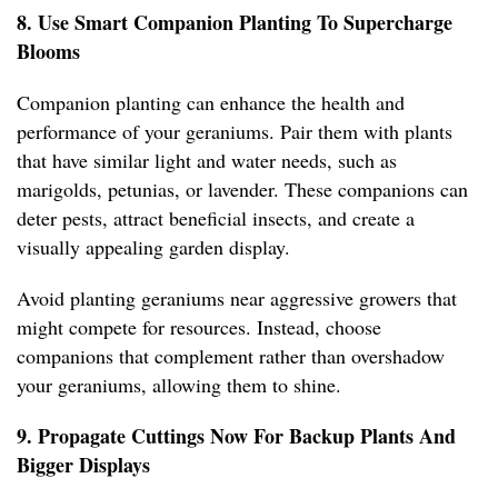
8. Use Smart Companion Planting To Supercharge
Blooms
Companion planting can enhance the health and
performance of your geraniums. Pair them with plants
that have similar light and water needs, such as
marigolds, petunias, or lavender. These companions can
deter pests, attract beneficial insects, and create a
visually appealing garden display.
Avoid planting geraniums near aggressive growers that
might compete for resources. Instead, choose
companions that complement rather than overshadow
your geraniums, allowing them to shine.
9. Propagate Cuttings Now For Backup Plants And
Bigger Displays