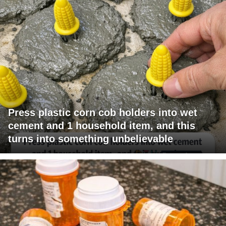
Press plastic corn cob holders into wet
cement and 1 household item, and this
turns into something unbelievable