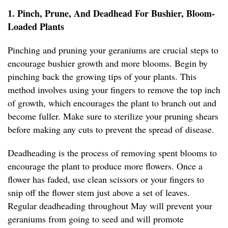
1. Pinch, Prune, And Deadhead For Bushier, Bloom-
Loaded Plants
Pinching and pruning your geraniums are crucial steps to
encourage bushier growth and more blooms. Begin by
pinching back the growing tips of your plants. This
method involves using your fingers to remove the top inch
of growth, which encourages the plant to branch out and
become fuller. Make sure to sterilize your pruning shears
before making any cuts to prevent the spread of disease.
Deadheading is the process of removing spent blooms to
encourage the plant to produce more flowers. Once a
flower has faded, use clean scissors or your fingers to
snip off the flower stem just above a set of leaves.
Regular deadheading throughout May will prevent your
geraniums from going to seed and will promote