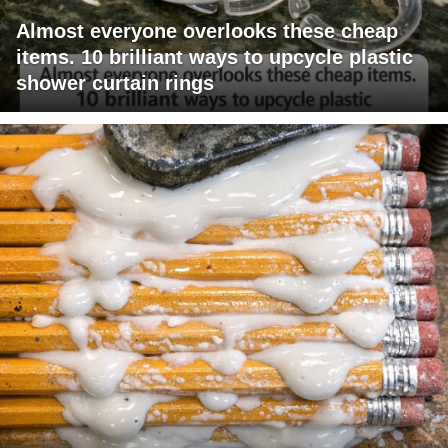
Almost everyone overlooks these cheap
items. 10 brilliant ways to upcycle plastic
shower curtain rings