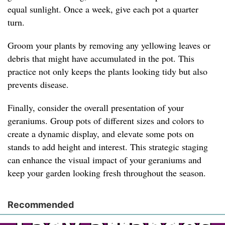
equal sunlight. Once a week, give each pot a quarter
turn.
Groom your plants by removing any yellowing leaves or
debris that might have accumulated in the pot. This
practice not only keeps the plants looking tidy but also
prevents disease.
Finally, consider the overall presentation of your
geraniums. Group pots of different sizes and colors to
create a dynamic display, and elevate some pots on
stands to add height and interest. This strategic staging
can enhance the visual impact of your geraniums and
keep your garden looking fresh throughout the season.
Recommended