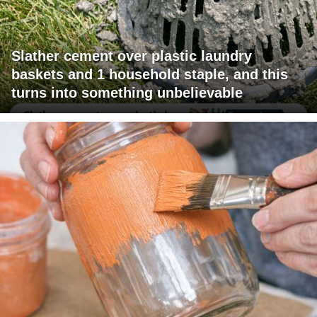
Slather cement over plastic laundry
baskets and 1 household staple, and this
turns into something unbelievable