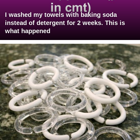
I washed my towels with baking soda
instead of detergent for 2 weeks. This is
what happened