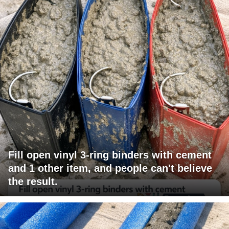
Fill open vinyl 3-ring binders with cement
and 1 other item, and people can't believe
the result.