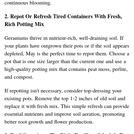
continuous blooming.
2. Repot Or Refresh Tired Containers With Fresh,
Rich Potting Mix
Geraniums thrive in nutrient-rich, well-draining soil. If
your plants have outgrown their pots or if the soil appears
depleted, May is the perfect time to repot them. Choose a
pot that is one size larger than the current one and use a
high-quality potting mix that contains peat moss, perlite,
and compost.
If repotting isn't necessary, consider top-dressing your
existing pots. Remove the top 1-2 inches of old soil and
replace it with fresh mix. This simple refresh can provide
essential nutrients and improve soil aeration, promoting
better root growth and flower production.