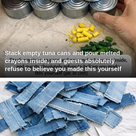
Stack empty tuna cans and pour melted
crayons inside, and guests absolutely
refuse to believe you made this yourself