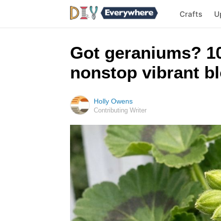
Crafts
U
Got geraniums? 10
nonstop vibrant bl
Holly Owens
Contributing Writer