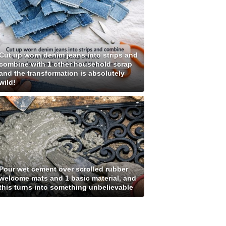
Cut up worn denim jeans into strips and
combine with 1 other household scrap
and the transformation is absolutely
wild!
Pour wet cement over scrolled rubber
welcome mats and 1 basic material, and
this turns into something unbelievable