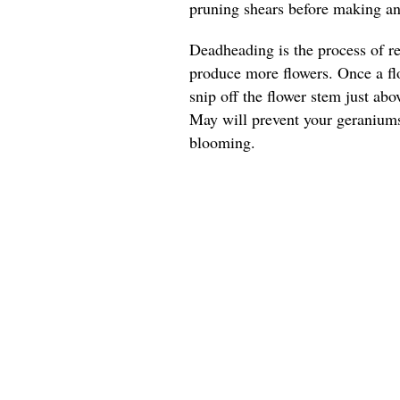
pruning shears before making any
Deadheading is the process of r
produce more flowers. Once a flo
snip off the flower stem just ab
May will prevent your geranium
blooming.