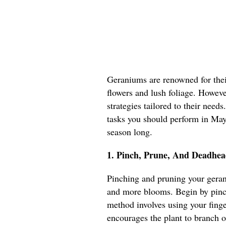
Geraniums are renowned for their
flowers and lush foliage. However
strategies tailored to their needs
tasks you should perform in May 
season long.
1. Pinch, Prune, And Deadhea
Pinching and pruning your geran
and more blooms. Begin by pinch
method involves using your fing
encourages the plant to branch o