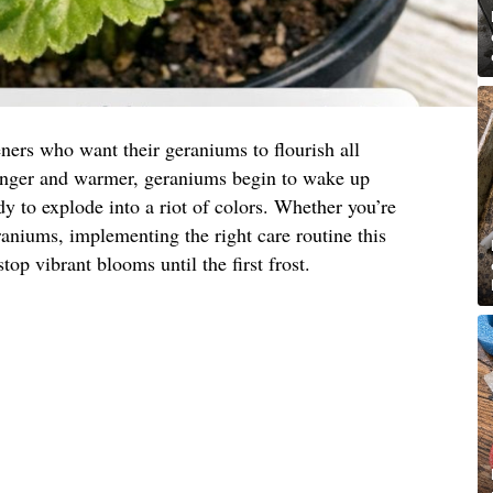
ners who want their geraniums to flourish all
onger and warmer, geraniums begin to wake up
y to explode into a riot of colors. Whether you’re
eraniums, implementing the right care routine this
top vibrant blooms until the first frost.