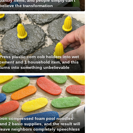
pantry items, and people simply can't
believe the transformation
Press plastic corn cob holders into wet
cement and 1 household item, and this
turns into something unbelievable
Iron compressed foam pool noodles
and 2 basic supplies, and the result will
leave neighbors completely speechless