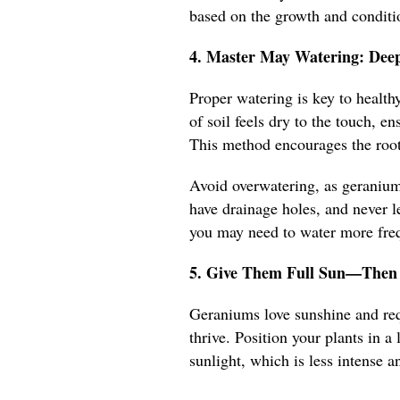
based on the growth and conditio
4. Master May Watering: Deep
Proper watering is key to healt
of soil feels dry to the touch, e
This method encourages the root
Avoid overwatering, as geraniums
have drainage holes, and never le
you may need to water more frequ
5. Give Them Full Sun—Then 
Geraniums love sunshine and requ
thrive. Position your plants in 
sunlight, which is less intense an