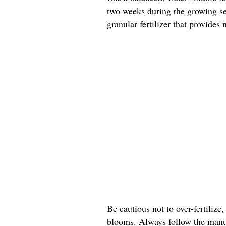
two weeks during the growing sea
granular fertilizer that provides
Be cautious not to over-fertilize,
blooms. Always follow the manuf