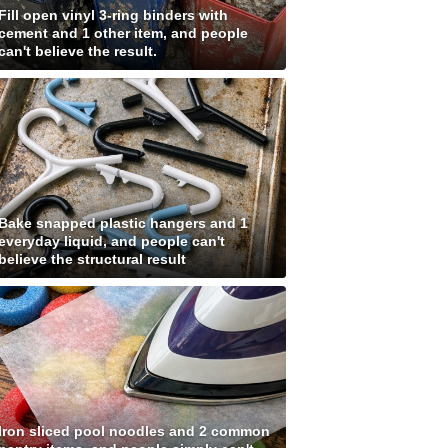
Fill open vinyl 3-ring binders with
cement and 1 other item, and people
can't believe the result.
Bake snapped plastic hangers and 1
everyday liquid, and people can't
believe the structural result
Iron sliced pool noodles and 2 common