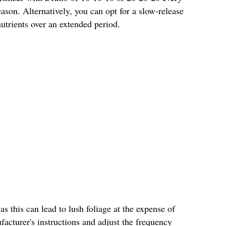
son. Alternatively, you can opt for a slow-release
 nutrients over an extended period.
 as this can lead to lush foliage at the expense of
acturer's instructions and adjust the frequency