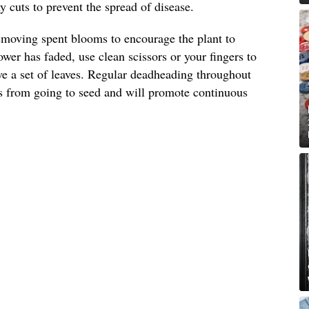
 cuts to prevent the spread of disease.
emoving spent blooms to encourage the plant to
wer has faded, use clean scissors or your fingers to
ove a set of leaves. Regular deadheading throughout
s from going to seed and will promote continuous