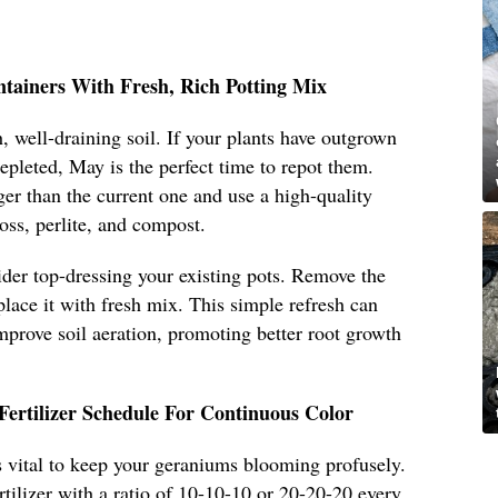
ntainers With Fresh, Rich Potting Mix
, well-draining soil. If your plants have outgrown
 depleted, May is the perfect time to repot them.
ger than the current one and use a high-quality
oss, perlite, and compost.
sider top-dressing your existing pots. Remove the
place it with fresh mix. This simple refresh can
improve soil aeration, promoting better root growth
Fertilizer Schedule For Continuous Color
 is vital to keep your geraniums blooming profusely.
rtilizer with a ratio of 10-10-10 or 20-20-20 every