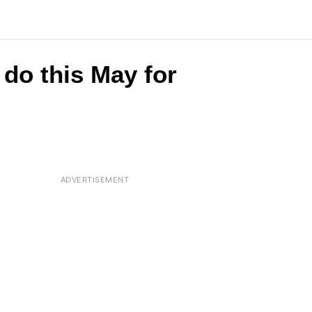
do this May for