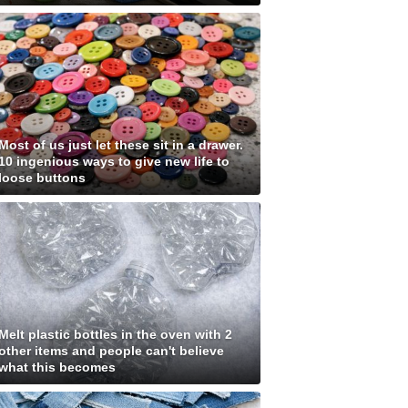
Most of us just let these sit in a drawer.
10 ingenious ways to give new life to
loose buttons
Melt plastic bottles in the oven with 2
other items and people can't believe
what this becomes