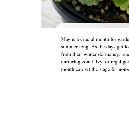
May is a crucial month for garde
summer long. As the days get l
from their winter dormancy, read
nurturing zonal, ivy, or regal g
month can set the stage for non-s