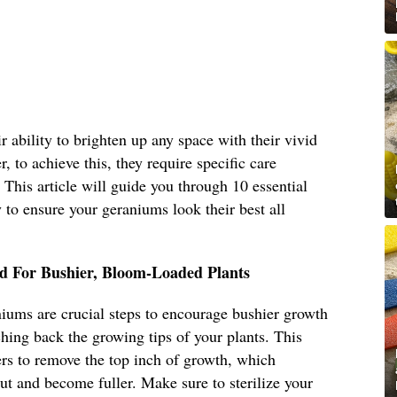
 ability to brighten up any space with their vivid
, to achieve this, they require specific care
. This article will guide you through 10 essential
to ensure your geraniums look their best all
d For Bushier, Bloom-Loaded Plants
iums are crucial steps to encourage bushier growth
ing back the growing tips of your plants. This
ers to remove the top inch of growth, which
ut and become fuller. Make sure to sterilize your