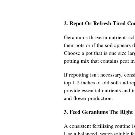
2. Repot Or Refresh Tired Co
Geraniums thrive in nutrient-rich
their pots or if the soil appears
Choose a pot that is one size lar
potting mix that contains peat m
If repotting isn't necessary, con
top 1-2 inches of old soil and re
provide essential nutrients and 
and flower production.
3. Feed Geraniums The Right 
A consistent fertilizing routine
Use a balanced, water-soluble fe