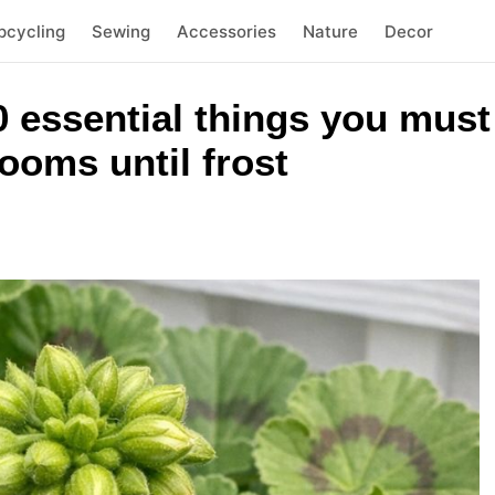
pcycling
Sewing
Accessories
Nature
Decor
 essential things you must 
ooms until frost