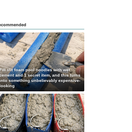
ecommended
Fill slit foam pool noodles with wet
cement and 1 secret item, and this turns
into something unbelievably expensive-
looking