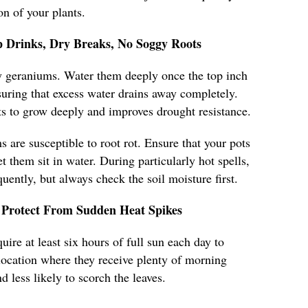
n of your plants.
 Drinks, Dry Breaks, No Soggy Roots
hy geraniums. Water them deeply once the top inch
nsuring that excess water drains away completely.
s to grow deeply and improves drought resistance.
 are susceptible to root rot. Ensure that your pots
t them sit in water. During particularly hot spells,
ently, but always check the soil moisture first.
Protect From Sudden Heat Spikes
ire at least six hours of full sun each day to
a location where they receive plenty of morning
d less likely to scorch the leaves.