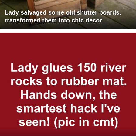
Lady salvaged some old shutter boards,
transformed them into chic decor