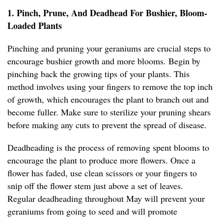
1. Pinch, Prune, And Deadhead For Bushier, Bloom-
Loaded Plants
Pinching and pruning your geraniums are crucial steps to
encourage bushier growth and more blooms. Begin by
pinching back the growing tips of your plants. This
method involves using your fingers to remove the top inch
of growth, which encourages the plant to branch out and
become fuller. Make sure to sterilize your pruning shears
before making any cuts to prevent the spread of disease.
Deadheading is the process of removing spent blooms to
encourage the plant to produce more flowers. Once a
flower has faded, use clean scissors or your fingers to
snip off the flower stem just above a set of leaves.
Regular deadheading throughout May will prevent your
geraniums from going to seed and will promote