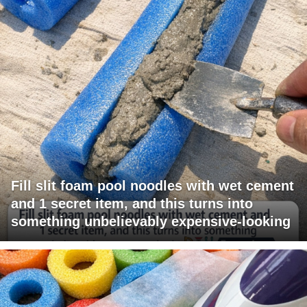
Fill slit foam pool noodles with wet cement
and 1 secret item, and this turns into
something unbelievably expensive-looking