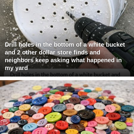
Drill holes in the bottom of a white bucket
and 2 other dollar store finds and
neighbors keep asking what happened in
my yard