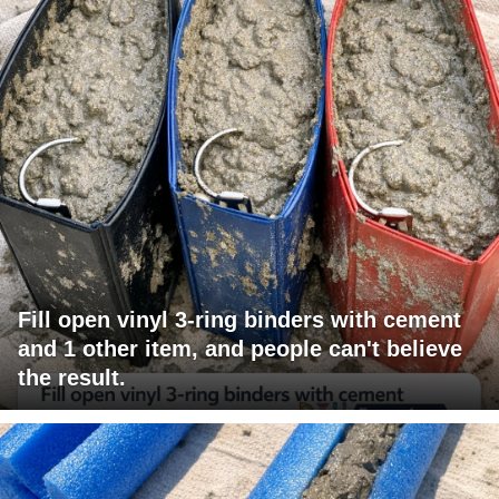
Fill open vinyl 3-ring binders with cement
and 1 other item, and people can't believe
the result.