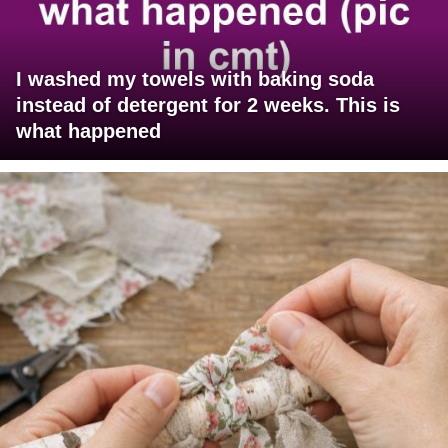
I washed my towels with baking soda
instead of detergent for 2 weeks. This is
what happened