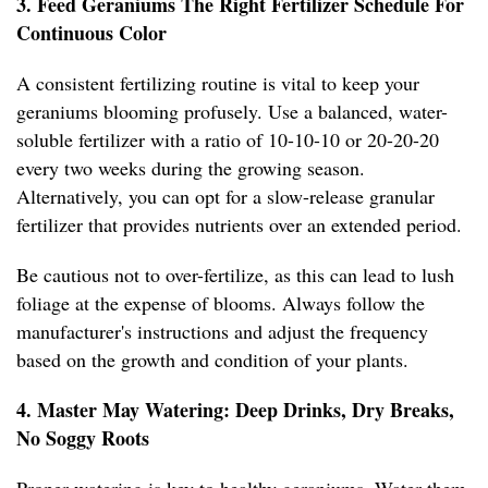
3. Feed Geraniums The Right Fertilizer Schedule For
Continuous Color
A consistent fertilizing routine is vital to keep your
geraniums blooming profusely. Use a balanced, water-
soluble fertilizer with a ratio of 10-10-10 or 20-20-20
every two weeks during the growing season.
Alternatively, you can opt for a slow-release granular
fertilizer that provides nutrients over an extended period.
Be cautious not to over-fertilize, as this can lead to lush
foliage at the expense of blooms. Always follow the
manufacturer's instructions and adjust the frequency
based on the growth and condition of your plants.
4. Master May Watering: Deep Drinks, Dry Breaks,
No Soggy Roots