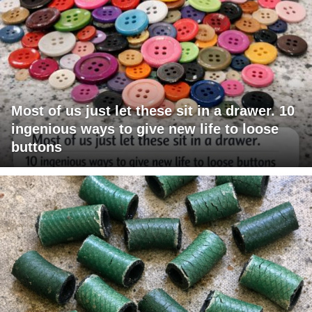
Most of us just let these sit in a drawer. 10
ingenious ways to give new life to loose
buttons