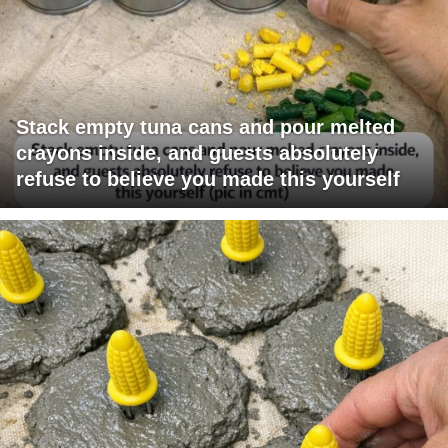
Stack empty tuna cans and pour melted
crayons inside, and guests absolutely
refuse to believe you made this yourself