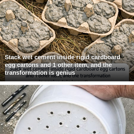
Stack wet cement inside rigid cardboard
egg cartons and 1 other item, and the
transformation is genius