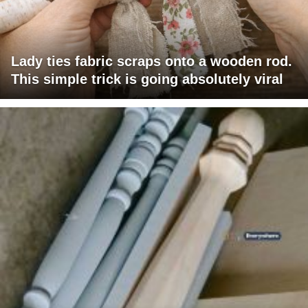
Lady ties fabric scraps onto a wooden rod.
This simple trick is going absolutely viral