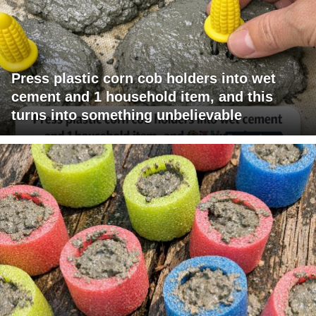
Press plastic corn cob holders into wet
cement and 1 household item, and this
turns into something unbelievable