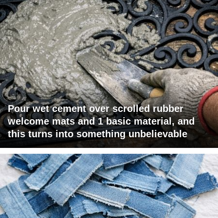
Pour wet cement over scrolled rubber
welcome mats and 1 basic material, and
this turns into something unbelievable