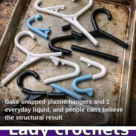
Bake snapped plastic hangers and 1
everyday liquid, and people can't believe
the structural result