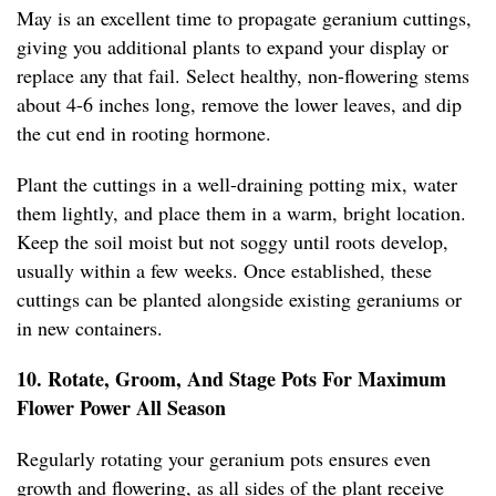
May is an excellent time to propagate geranium cuttings,
giving you additional plants to expand your display or
replace any that fail. Select healthy, non-flowering stems
about 4-6 inches long, remove the lower leaves, and dip
the cut end in rooting hormone.
Plant the cuttings in a well-draining potting mix, water
them lightly, and place them in a warm, bright location.
Keep the soil moist but not soggy until roots develop,
usually within a few weeks. Once established, these
cuttings can be planted alongside existing geraniums or
in new containers.
10. Rotate, Groom, And Stage Pots For Maximum
Flower Power All Season
Regularly rotating your geranium pots ensures even
growth and flowering, as all sides of the plant receive