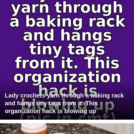
Lady crochets yarn through a baking rack
and hangs tiny tags from it. This
organization hack is blowing up