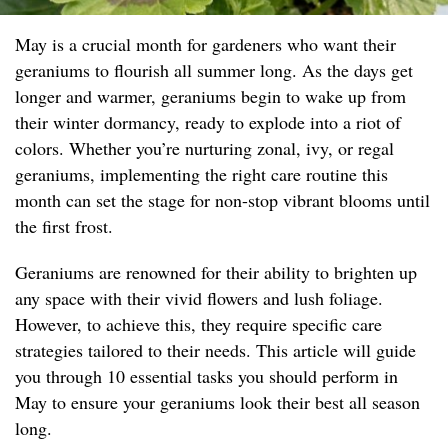
May is a crucial month for gardeners who want their
geraniums to flourish all summer long. As the days get
longer and warmer, geraniums begin to wake up from
their winter dormancy, ready to explode into a riot of
colors. Whether you’re nurturing zonal, ivy, or regal
geraniums, implementing the right care routine this
month can set the stage for non-stop vibrant blooms until
the first frost.
Geraniums are renowned for their ability to brighten up
any space with their vivid flowers and lush foliage.
However, to achieve this, they require specific care
strategies tailored to their needs. This article will guide
you through 10 essential tasks you should perform in
May to ensure your geraniums look their best all season
long.