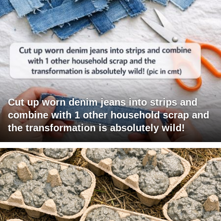
Cut up worn denim jeans into strips and
combine with 1 other household scrap and
the transformation is absolutely wild!