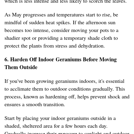
which is less intense and less likely to scorch the leaves.
As May progresses and temperatures start to rise, be
mindful of sudden heat spikes. If the afternoon sun
becomes too intense, consider moving your pots to a
shadier spot or providing a temporary shade cloth to
protect the plants from stress and dehydration.
6. Harden Off Indoor Geraniums Before Moving
Them Outside
If you've been growing geraniums indoors, it's essential
to acclimate them to outdoor conditions gradually. This
process, known as hardening off, helps prevent shock and
ensures a smooth transition.
Start by placing your indoor geraniums outside in a
shaded, sheltered area for a few hours each day.
Gradually increase their exposure to sunlight and outdoor