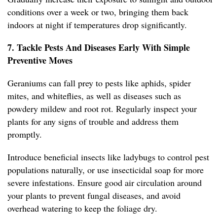
conditions over a week or two, bringing them back
indoors at night if temperatures drop significantly.
7. Tackle Pests And Diseases Early With Simple
Preventive Moves
Geraniums can fall prey to pests like aphids, spider
mites, and whiteflies, as well as diseases such as
powdery mildew and root rot. Regularly inspect your
plants for any signs of trouble and address them
promptly.
Introduce beneficial insects like ladybugs to control pest
populations naturally, or use insecticidal soap for more
severe infestations. Ensure good air circulation around
your plants to prevent fungal diseases, and avoid
overhead watering to keep the foliage dry.