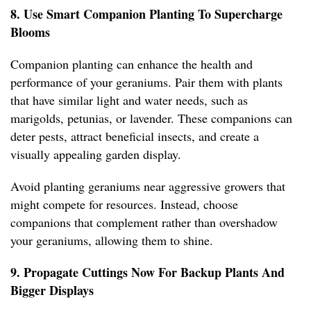
8. Use Smart Companion Planting To Supercharge
Blooms
Companion planting can enhance the health and
performance of your geraniums. Pair them with plants
that have similar light and water needs, such as
marigolds, petunias, or lavender. These companions can
deter pests, attract beneficial insects, and create a
visually appealing garden display.
Avoid planting geraniums near aggressive growers that
might compete for resources. Instead, choose
companions that complement rather than overshadow
your geraniums, allowing them to shine.
9. Propagate Cuttings Now For Backup Plants And
Bigger Displays