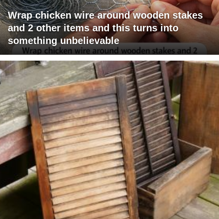
Wrap chicken wire around wooden stakes
and 2 other items and this turns into
something unbelievable