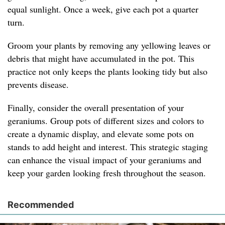
equal sunlight. Once a week, give each pot a quarter
turn.
Groom your plants by removing any yellowing leaves or
debris that might have accumulated in the pot. This
practice not only keeps the plants looking tidy but also
prevents disease.
Finally, consider the overall presentation of your
geraniums. Group pots of different sizes and colors to
create a dynamic display, and elevate some pots on
stands to add height and interest. This strategic staging
can enhance the visual impact of your geraniums and
keep your garden looking fresh throughout the season.
Recommended