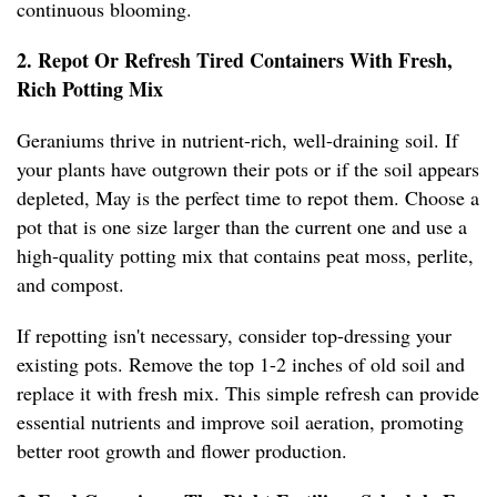
continuous blooming.
2. Repot Or Refresh Tired Containers With Fresh,
Rich Potting Mix
Geraniums thrive in nutrient-rich, well-draining soil. If
your plants have outgrown their pots or if the soil appears
depleted, May is the perfect time to repot them. Choose a
pot that is one size larger than the current one and use a
high-quality potting mix that contains peat moss, perlite,
and compost.
If repotting isn't necessary, consider top-dressing your
existing pots. Remove the top 1-2 inches of old soil and
replace it with fresh mix. This simple refresh can provide
essential nutrients and improve soil aeration, promoting
better root growth and flower production.