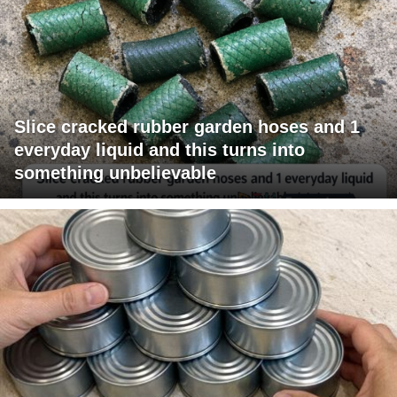
Slice cracked rubber garden hoses and 1
everyday liquid and this turns into
something unbelievable