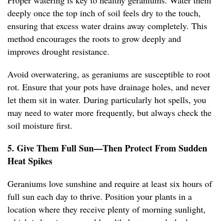
Proper watering is key to healthy geraniums. Water them
deeply once the top inch of soil feels dry to the touch,
ensuring that excess water drains away completely. This
method encourages the roots to grow deeply and
improves drought resistance.
Avoid overwatering, as geraniums are susceptible to root
rot. Ensure that your pots have drainage holes, and never
let them sit in water. During particularly hot spells, you
may need to water more frequently, but always check the
soil moisture first.
5. Give Them Full Sun—Then Protect From Sudden
Heat Spikes
Geraniums love sunshine and require at least six hours of
full sun each day to thrive. Position your plants in a
location where they receive plenty of morning sunlight,