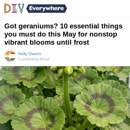
Got geraniums? 10 essential things
you must do this May for nonstop
vibrant blooms until frost
Holly Owens
Contributing Writer