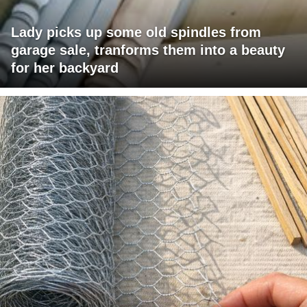
Lady picks up some old spindles from
garage sale, tranforms them into a beauty
for her backyard