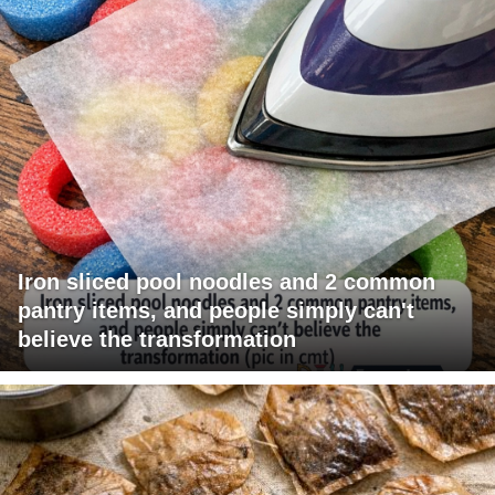
Iron sliced pool noodles and 2 common
pantry items, and people simply can't
believe the transformation