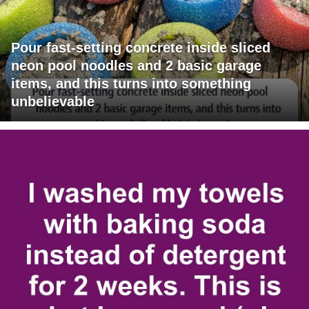
Pour fast-setting concrete inside sliced
neon pool noodles and 2 basic garage
items, and this turns into something
unbelievable