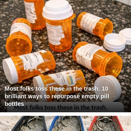
Most folks toss these in the trash. 10
brilliant ways to repurpose empty pill
bottles