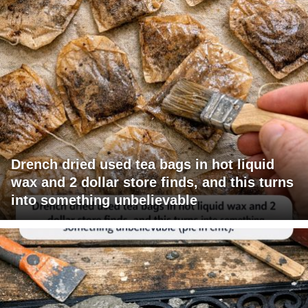
Drench dried used tea bags in hot liquid
wax and 2 dollar store finds, and this turns
into something unbelievable