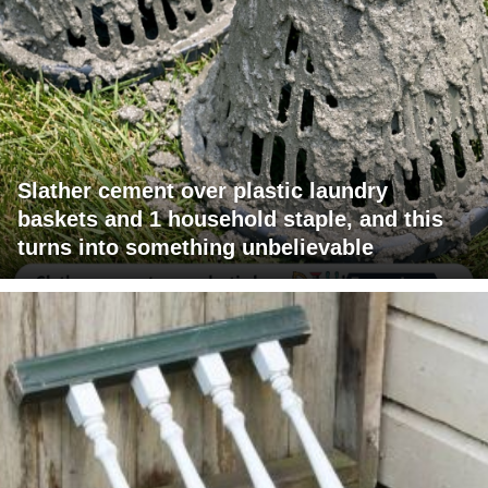
Slather cement over plastic laundry
baskets and 1 household staple, and this
turns into something unbelievable