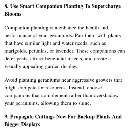
8. Use Smart Companion Planting To Supercharge
Blooms
Companion planting can enhance the health and
performance of your geraniums. Pair them with plants
that have similar light and water needs, such as
marigolds, petunias, or lavender. These companions can
deter pests, attract beneficial insects, and create a
visually appealing garden display.
Avoid planting geraniums near aggressive growers that
might compete for resources. Instead, choose
companions that complement rather than overshadow
your geraniums, allowing them to shine.
9. Propagate Cuttings Now For Backup Plants And
Bigger Displays