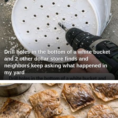
Drill holes in the bottom of a white bucket
and 2 other dollar store finds and
neighbors keep asking what happened in
my yard