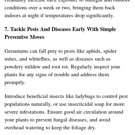
conditions over a week or two, bringing them back
indoors at night if temperatures drop significantly.
7. Tackle Pests And Diseases Early With Simple
Preventive Moves
Geraniums can fall prey to pests like aphids, spider
mites, and whiteflies, as well as diseases such as
powdery mildew and root rot. Regularly inspect your
plants for any signs of trouble and address them
promptly.
Introduce beneficial insects like ladybugs to control pest
populations naturally, or use insecticidal soap for more
severe infestations. Ensure good air circulation around
your plants to prevent fungal diseases, and avoid
overhead watering to keep the foliage dry.