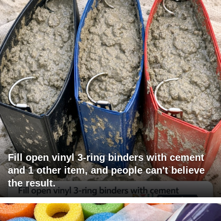
Fill open vinyl 3-ring binders with cement
and 1 other item, and people can't believe
the result.