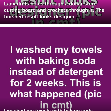
Lady drills holes through a dollar store
cutting board and crochets through it. The
finished result looks designer
I washed my towels with baking soda