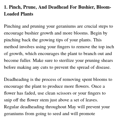
1. Pinch, Prune, And Deadhead For Bushier, Bloom-
Loaded Plants
Pinching and pruning your geraniums are crucial steps to
encourage bushier growth and more blooms. Begin by
pinching back the growing tips of your plants. This
method involves using your fingers to remove the top inch
of growth, which encourages the plant to branch out and
become fuller. Make sure to sterilize your pruning shears
before making any cuts to prevent the spread of disease.
Deadheading is the process of removing spent blooms to
encourage the plant to produce more flowers. Once a
flower has faded, use clean scissors or your fingers to
snip off the flower stem just above a set of leaves.
Regular deadheading throughout May will prevent your
geraniums from going to seed and will promote