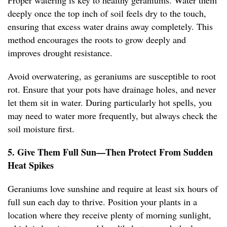
Proper watering is key to healthy geraniums. Water them
deeply once the top inch of soil feels dry to the touch,
ensuring that excess water drains away completely. This
method encourages the roots to grow deeply and
improves drought resistance.
Avoid overwatering, as geraniums are susceptible to root
rot. Ensure that your pots have drainage holes, and never
let them sit in water. During particularly hot spells, you
may need to water more frequently, but always check the
soil moisture first.
5. Give Them Full Sun—Then Protect From Sudden
Heat Spikes
Geraniums love sunshine and require at least six hours of
full sun each day to thrive. Position your plants in a
location where they receive plenty of morning sunlight,