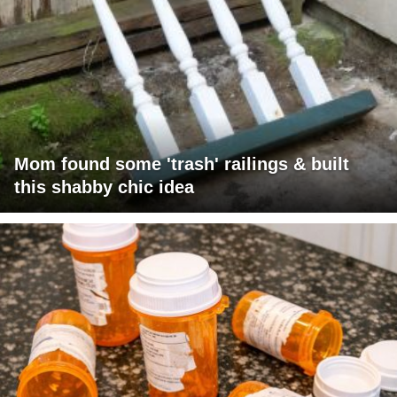
Mom found some 'trash' railings & built
this shabby chic idea