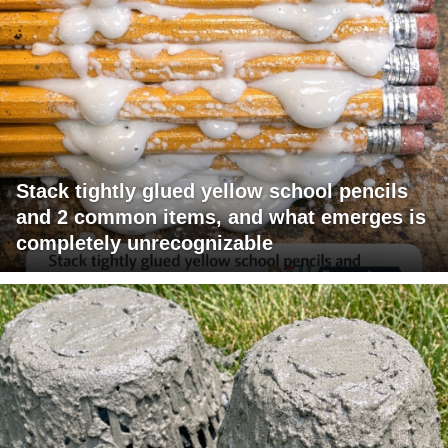
Stack tightly glued yellow school pencils
and 2 common items, and what emerges is
completely unrecognizable