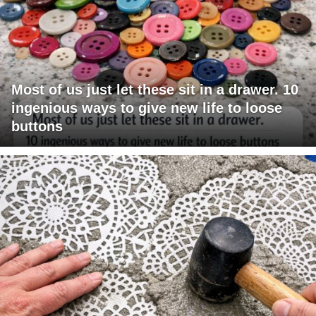
Most of us just let these sit in a drawer. 10
ingenious ways to give new life to loose
buttons