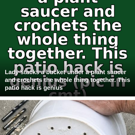
Lady stacks a bucket under a plant saucer
and crochets the whole thing together. This
patio hack is genius