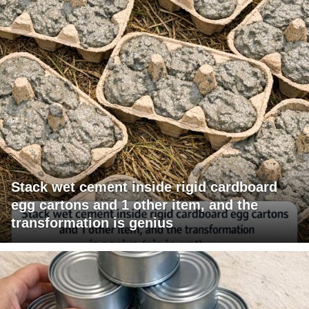
Stack wet cement inside rigid cardboard
egg cartons and 1 other item, and the
transformation is genius