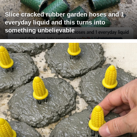
Slice cracked rubber garden hoses and 1
everyday liquid and this turns into
something unbelievable