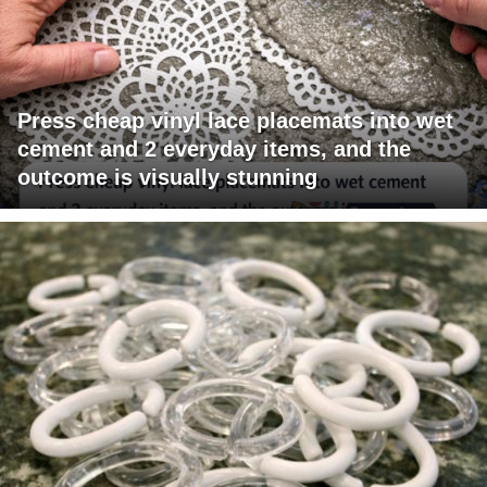
Press cheap vinyl lace placemats into wet
cement and 2 everyday items, and the
outcome is visually stunning