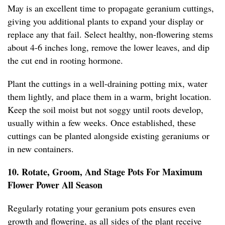
May is an excellent time to propagate geranium cuttings,
giving you additional plants to expand your display or
replace any that fail. Select healthy, non-flowering stems
about 4-6 inches long, remove the lower leaves, and dip
the cut end in rooting hormone.
Plant the cuttings in a well-draining potting mix, water
them lightly, and place them in a warm, bright location.
Keep the soil moist but not soggy until roots develop,
usually within a few weeks. Once established, these
cuttings can be planted alongside existing geraniums or
in new containers.
10. Rotate, Groom, And Stage Pots For Maximum
Flower Power All Season
Regularly rotating your geranium pots ensures even
growth and flowering, as all sides of the plant receive