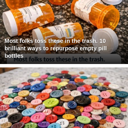
Most folks toss these in the trash. 10
brilliant ways to repurpose empty pill
bottles