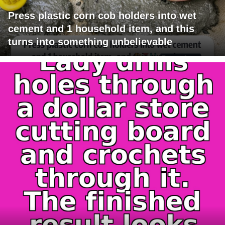
Press plastic corn cob holders into wet
cement and 1 household item, and this
turns into something unbelievable