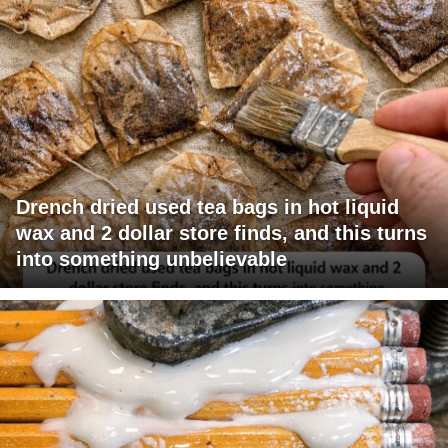
Drench dried used tea bags in hot liquid
wax and 2 dollar store finds, and this turns
into something unbelievable