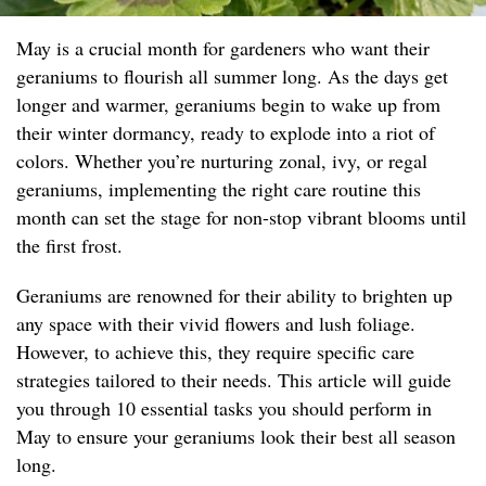
May is a crucial month for gardeners who want their
geraniums to flourish all summer long. As the days get
longer and warmer, geraniums begin to wake up from
their winter dormancy, ready to explode into a riot of
colors. Whether you’re nurturing zonal, ivy, or regal
geraniums, implementing the right care routine this
month can set the stage for non-stop vibrant blooms until
the first frost.
Geraniums are renowned for their ability to brighten up
any space with their vivid flowers and lush foliage.
However, to achieve this, they require specific care
strategies tailored to their needs. This article will guide
you through 10 essential tasks you should perform in
May to ensure your geraniums look their best all season
long.