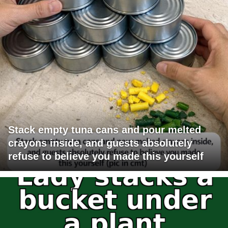
Stack empty tuna cans and pour melted
crayons inside, and guests absolutely
refuse to believe you made this yourself