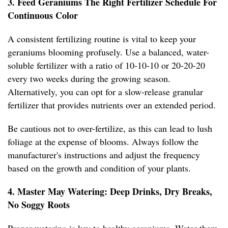
3. Feed Geraniums The Right Fertilizer Schedule For
Continuous Color
A consistent fertilizing routine is vital to keep your
geraniums blooming profusely. Use a balanced, water-
soluble fertilizer with a ratio of 10-10-10 or 20-20-20
every two weeks during the growing season.
Alternatively, you can opt for a slow-release granular
fertilizer that provides nutrients over an extended period.
Be cautious not to over-fertilize, as this can lead to lush
foliage at the expense of blooms. Always follow the
manufacturer's instructions and adjust the frequency
based on the growth and condition of your plants.
4. Master May Watering: Deep Drinks, Dry Breaks,
No Soggy Roots