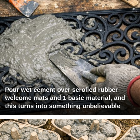
Pour wet cement over scrolled rubber
welcome mats and 1 basic material, and
this turns into something unbelievable