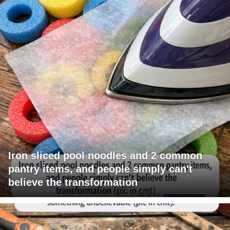
Iron sliced pool noodles and 2 common
pantry items, and people simply can't
believe the transformation