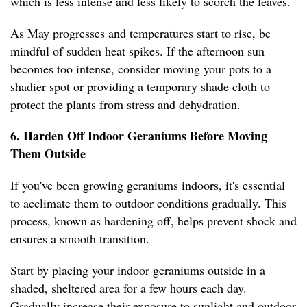
which is less intense and less likely to scorch the leaves.
As May progresses and temperatures start to rise, be
mindful of sudden heat spikes. If the afternoon sun
becomes too intense, consider moving your pots to a
shadier spot or providing a temporary shade cloth to
protect the plants from stress and dehydration.
6. Harden Off Indoor Geraniums Before Moving
Them Outside
If you've been growing geraniums indoors, it's essential
to acclimate them to outdoor conditions gradually. This
process, known as hardening off, helps prevent shock and
ensures a smooth transition.
Start by placing your indoor geraniums outside in a
shaded, sheltered area for a few hours each day.
Gradually increase their exposure to sunlight and outdoor