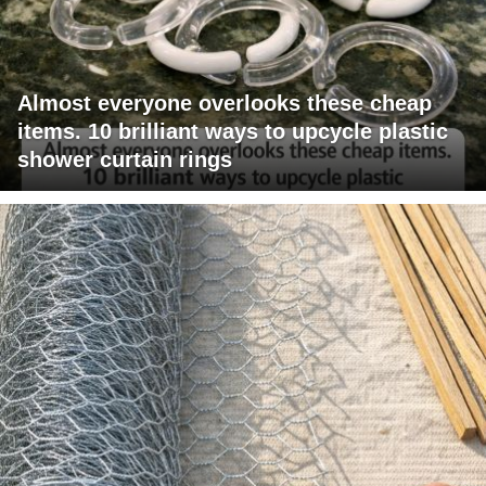
Almost everyone overlooks these cheap
items. 10 brilliant ways to upcycle plastic
shower curtain rings