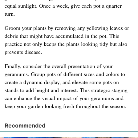
equal sunlight. Once a week, give each pot a quarter
turn.
Groom your plants by removing any yellowing leaves or
debris that might have accumulated in the pot. This
practice not only keeps the plants looking tidy but also
prevents disease.
Finally, consider the overall presentation of your
geraniums. Group pots of different sizes and colors to
create a dynamic display, and elevate some pots on
stands to add height and interest. This strategic staging
can enhance the visual impact of your geraniums and
keep your garden looking fresh throughout the season.
Recommended