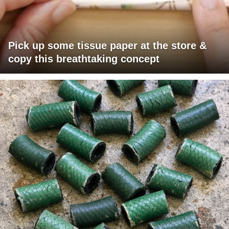
Pick up some tissue paper at the store &
copy this breathtaking concept