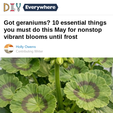
Got geraniums? 10 essential things
you must do this May for nonstop
vibrant blooms until frost
Holly Owens
Contributing Writer