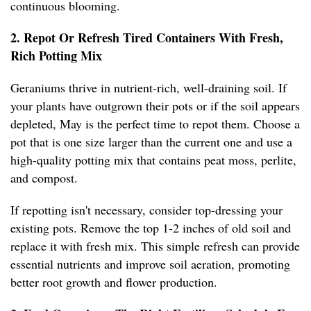
continuous blooming.
2. Repot Or Refresh Tired Containers With Fresh,
Rich Potting Mix
Geraniums thrive in nutrient-rich, well-draining soil. If
your plants have outgrown their pots or if the soil appears
depleted, May is the perfect time to repot them. Choose a
pot that is one size larger than the current one and use a
high-quality potting mix that contains peat moss, perlite,
and compost.
If repotting isn't necessary, consider top-dressing your
existing pots. Remove the top 1-2 inches of old soil and
replace it with fresh mix. This simple refresh can provide
essential nutrients and improve soil aeration, promoting
better root growth and flower production.