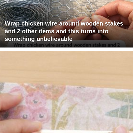
Wrap chicken wire around wooden stakes
and 2 other items and this turns into
something unbelievable