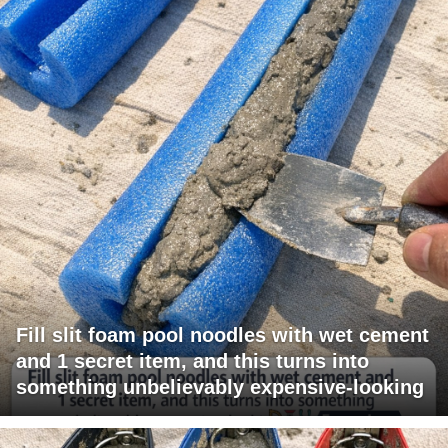
Fill slit foam pool noodles with wet cement
and 1 secret item, and this turns into
something unbelievably expensive-looking