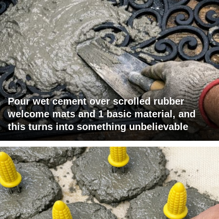
Pour wet cement over scrolled rubber
welcome mats and 1 basic material, and
this turns into something unbelievable