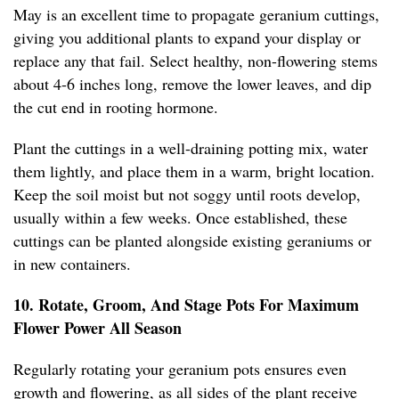
May is an excellent time to propagate geranium cuttings,
giving you additional plants to expand your display or
replace any that fail. Select healthy, non-flowering stems
about 4-6 inches long, remove the lower leaves, and dip
the cut end in rooting hormone.
Plant the cuttings in a well-draining potting mix, water
them lightly, and place them in a warm, bright location.
Keep the soil moist but not soggy until roots develop,
usually within a few weeks. Once established, these
cuttings can be planted alongside existing geraniums or
in new containers.
10. Rotate, Groom, And Stage Pots For Maximum
Flower Power All Season
Regularly rotating your geranium pots ensures even
growth and flowering, as all sides of the plant receive