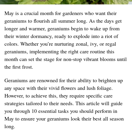
May is a crucial month for gardeners who want their
geraniums to flourish all summer long. As the days get
longer and warmer, geraniums begin to wake up from
their winter dormancy, ready to explode into a riot of
colors. Whether you’re nurturing zonal, ivy, or regal
geraniums, implementing the right care routine this
month can set the stage for non-stop vibrant blooms until
the first frost.
Geraniums are renowned for their ability to brighten up
any space with their vivid flowers and lush foliage.
However, to achieve this, they require specific care
strategies tailored to their needs. This article will guide
you through 10 essential tasks you should perform in
May to ensure your geraniums look their best all season
long.