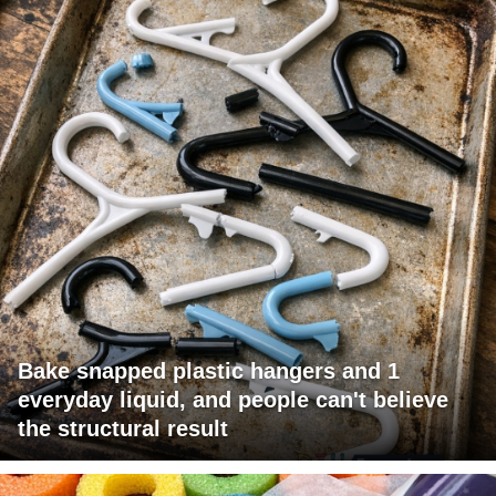
Bake snapped plastic hangers and 1
everyday liquid, and people can't believe
the structural result