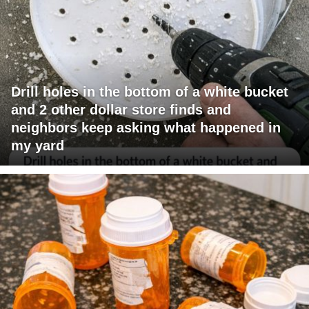
Drill holes in the bottom of a white bucket
and 2 other dollar store finds and
neighbors keep asking what happened in
my yard