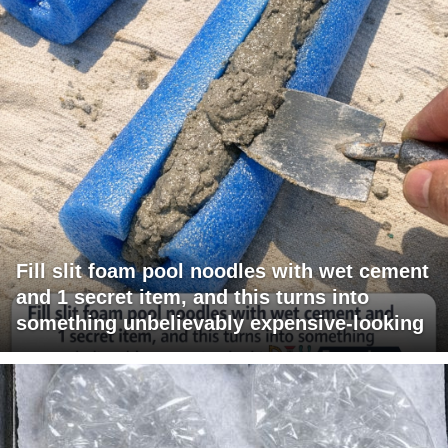
Fill slit foam pool noodles with wet cement
and 1 secret item, and this turns into
something unbelievably expensive-looking