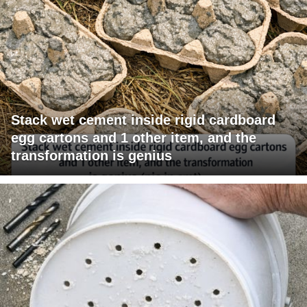
Stack wet cement inside rigid cardboard
egg cartons and 1 other item, and the
transformation is genius