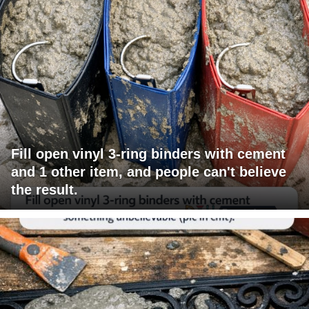
Fill open vinyl 3-ring binders with cement
and 1 other item, and people can't believe
the result.