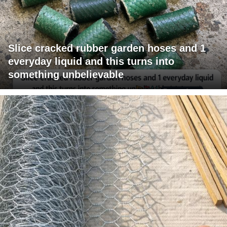
Slice cracked rubber garden hoses and 1
everyday liquid and this turns into
something unbelievable