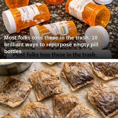
Most folks toss these in the trash. 10
brilliant ways to repurpose empty pill
bottles