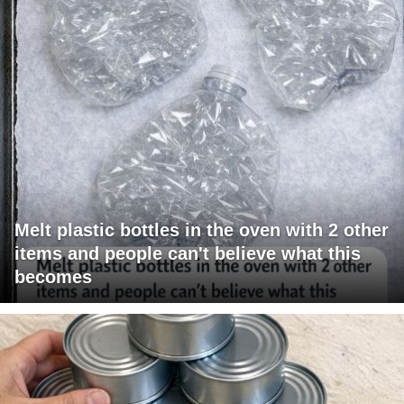
Melt plastic bottles in the oven with 2 other
items and people can't believe what this
becomes