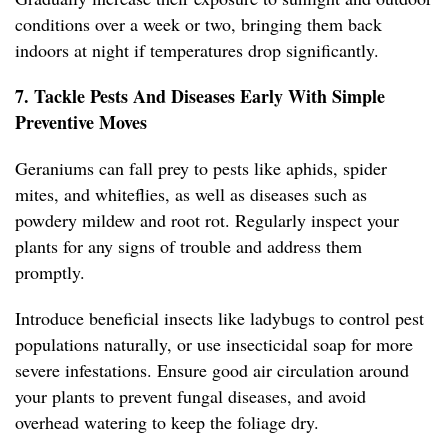
conditions over a week or two, bringing them back
indoors at night if temperatures drop significantly.
7. Tackle Pests And Diseases Early With Simple
Preventive Moves
Geraniums can fall prey to pests like aphids, spider
mites, and whiteflies, as well as diseases such as
powdery mildew and root rot. Regularly inspect your
plants for any signs of trouble and address them
promptly.
Introduce beneficial insects like ladybugs to control pest
populations naturally, or use insecticidal soap for more
severe infestations. Ensure good air circulation around
your plants to prevent fungal diseases, and avoid
overhead watering to keep the foliage dry.