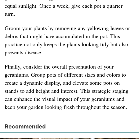
equal sunlight. Once a week, give each pot a quarter
turn.
Groom your plants by removing any yellowing leaves or
debris that might have accumulated in the pot. This
practice not only keeps the plants looking tidy but also
prevents disease.
Finally, consider the overall presentation of your
geraniums. Group pots of different sizes and colors to
create a dynamic display, and elevate some pots on
stands to add height and interest. This strategic staging
can enhance the visual impact of your geraniums and
keep your garden looking fresh throughout the season.
Recommended