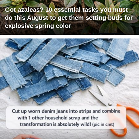
Got azaleas? 10 essential tasks you must
do this August to get them setting buds for
explosive spring color