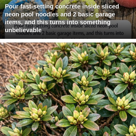
Pour fast-setting concrete inside sliced
neon pool noodles and 2 basic garage
items, and this turns into something
unbelievable