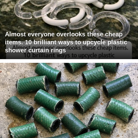
Almost everyone overlooks these cheap
items. 10 brilliant ways to upcycle plastic
shower curtain rings