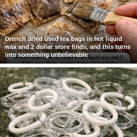
Drench dried used tea bags in hot liquid
wax and 2 dollar store finds, and this turns
into something unbelievable