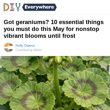
Got geraniums? 10 essential things
you must do this May for nonstop
vibrant blooms until frost
Holly Owens
Contributing Writer