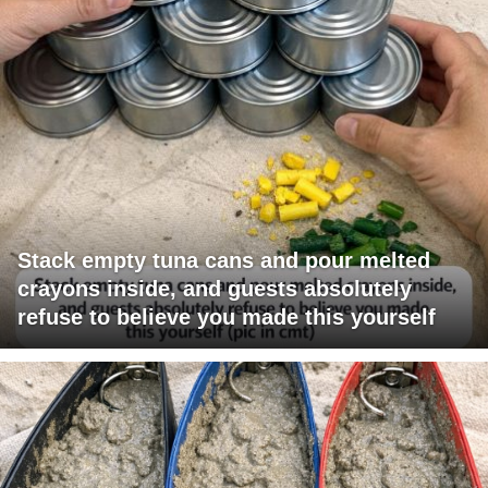
Stack empty tuna cans and pour melted
crayons inside, and guests absolutely
refuse to believe you made this yourself