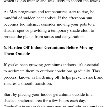
which is less intense and less likely to scorch the leaves.
As May progresses and temperatures start to rise, be
mindful of sudden heat spikes. If the afternoon sun
becomes too intense, consider moving your pots to a
shadier spot or providing a temporary shade cloth to
protect the plants from stress and dehydration.
6. Harden Off Indoor Geraniums Before Moving
Them Outside
If you've been growing geraniums indoors, it's essential
to acclimate them to outdoor conditions gradually. This
process, known as hardening off, helps prevent shock and
ensures a smooth transition.
Start by placing your indoor geraniums outside in a
shaded, sheltered area for a few hours each day.
Gradually increase their exposure to sunlight and outdoor