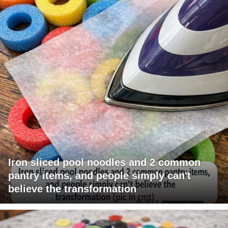
Iron sliced pool noodles and 2 common
pantry items, and people simply can't
believe the transformation