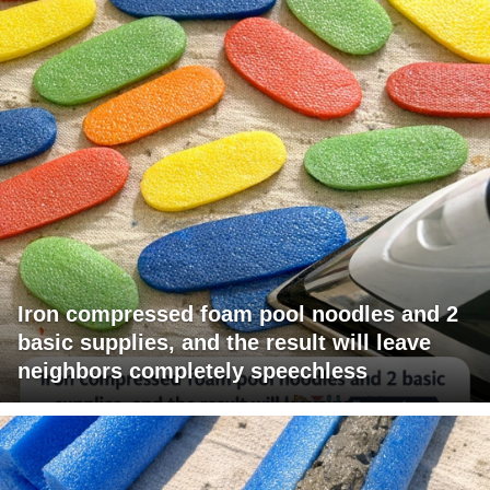
Iron compressed foam pool noodles and 2
basic supplies, and the result will leave
neighbors completely speechless