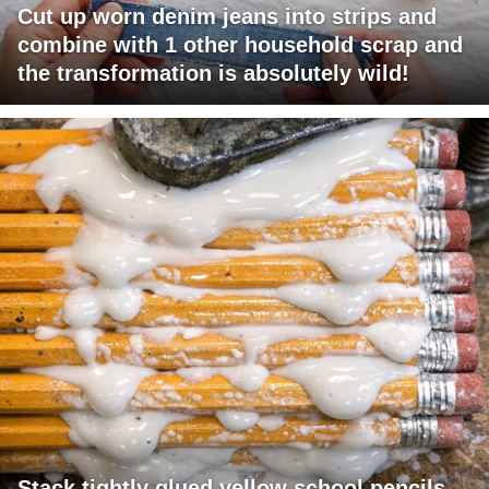
Cut up worn denim jeans into strips and
combine with 1 other household scrap and
the transformation is absolutely wild!
Stack tightly glued yellow school pencils