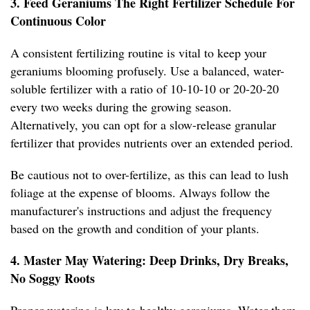
3. Feed Geraniums The Right Fertilizer Schedule For
Continuous Color
A consistent fertilizing routine is vital to keep your
geraniums blooming profusely. Use a balanced, water-
soluble fertilizer with a ratio of 10-10-10 or 20-20-20
every two weeks during the growing season.
Alternatively, you can opt for a slow-release granular
fertilizer that provides nutrients over an extended period.
Be cautious not to over-fertilize, as this can lead to lush
foliage at the expense of blooms. Always follow the
manufacturer's instructions and adjust the frequency
based on the growth and condition of your plants.
4. Master May Watering: Deep Drinks, Dry Breaks,
No Soggy Roots