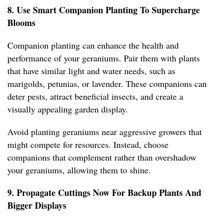
8. Use Smart Companion Planting To Supercharge
Blooms
Companion planting can enhance the health and
performance of your geraniums. Pair them with plants
that have similar light and water needs, such as
marigolds, petunias, or lavender. These companions can
deter pests, attract beneficial insects, and create a
visually appealing garden display.
Avoid planting geraniums near aggressive growers that
might compete for resources. Instead, choose
companions that complement rather than overshadow
your geraniums, allowing them to shine.
9. Propagate Cuttings Now For Backup Plants And
Bigger Displays