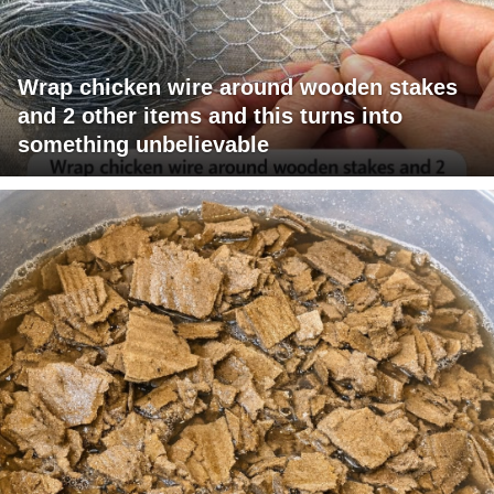
Wrap chicken wire around wooden stakes
and 2 other items and this turns into
something unbelievable