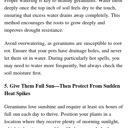
Proper watering is key to healthy geraniums. Water them
deeply once the top inch of soil feels dry to the touch,
ensuring that excess water drains away completely. This
method encourages the roots to grow deeply and
improves drought resistance.
Avoid overwatering, as geraniums are susceptible to root
rot. Ensure that your pots have drainage holes, and never
let them sit in water. During particularly hot spells, you
may need to water more frequently, but always check the
soil moisture first.
5. Give Them Full Sun—Then Protect From Sudden
Heat Spikes
Geraniums love sunshine and require at least six hours of
full sun each day to thrive. Position your plants in a
location where they receive plenty of morning sunlight,