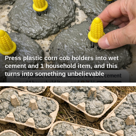
Press plastic corn cob holders into wet
cement and 1 household item, and this
turns into something unbelievable