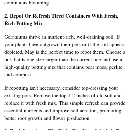
continuous blooming.
2. Repot Or Refresh Tired Containers With Fresh,
Rich Potting Mix
Geraniums thrive in nutrient-rich, well-draining soil. If
your plants have outgrown their pots or if the soil appears
depleted, May is the perfect time to repot them. Choose a
pot that is one size larger than the current one and use a
high-quality potting mix that contains peat moss, perlite,
and compost.
If repotting isn't necessary, consider top-dressing your
existing pots. Remove the top 1-2 inches of old soil and
replace it with fresh mix. This simple refresh can provide
essential nutrients and improve soil aeration, promoting
better root growth and flower production.