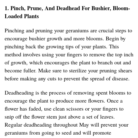
1. Pinch, Prune, And Deadhead For Bushier, Bloom-
Loaded Plants
Pinching and pruning your geraniums are crucial steps to
encourage bushier growth and more blooms. Begin by
pinching back the growing tips of your plants. This
method involves using your fingers to remove the top inch
of growth, which encourages the plant to branch out and
become fuller. Make sure to sterilize your pruning shears
before making any cuts to prevent the spread of disease.
Deadheading is the process of removing spent blooms to
encourage the plant to produce more flowers. Once a
flower has faded, use clean scissors or your fingers to
snip off the flower stem just above a set of leaves.
Regular deadheading throughout May will prevent your
geraniums from going to seed and will promote