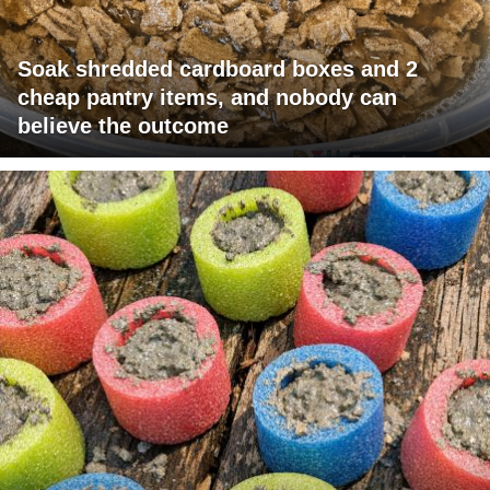
Soak shredded cardboard boxes and 2
cheap pantry items, and nobody can
believe the outcome