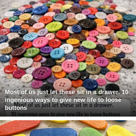
Most of us just let these sit in a drawer. 10
ingenious ways to give new life to loose
buttons