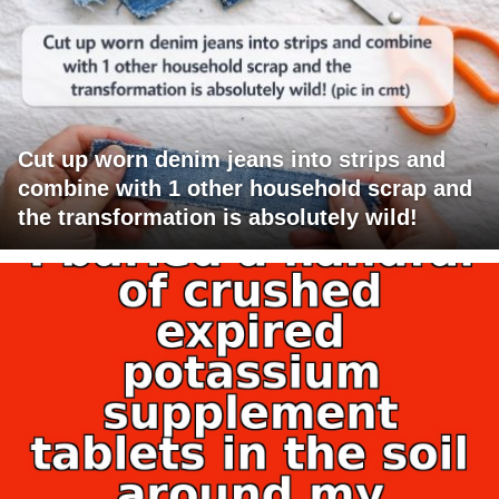
Cut up worn denim jeans into strips and
combine with 1 other household scrap and
the transformation is absolutely wild!