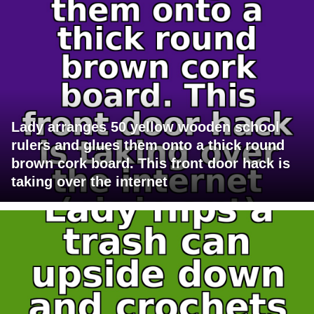
Lady arranges 50 yellow wooden school
rulers and glues them onto a thick round
brown cork board. This front door hack is
taking over the internet