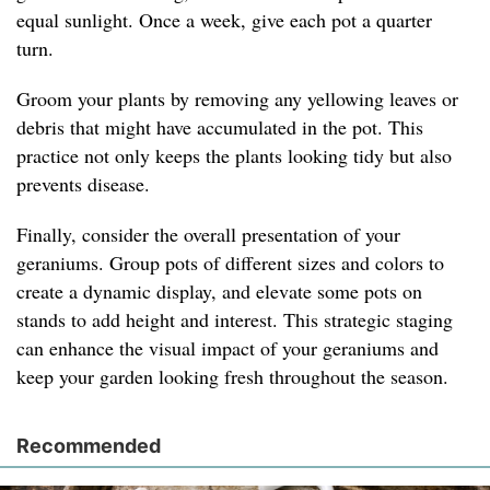
equal sunlight. Once a week, give each pot a quarter
turn.
Groom your plants by removing any yellowing leaves or
debris that might have accumulated in the pot. This
practice not only keeps the plants looking tidy but also
prevents disease.
Finally, consider the overall presentation of your
geraniums. Group pots of different sizes and colors to
create a dynamic display, and elevate some pots on
stands to add height and interest. This strategic staging
can enhance the visual impact of your geraniums and
keep your garden looking fresh throughout the season.
Recommended