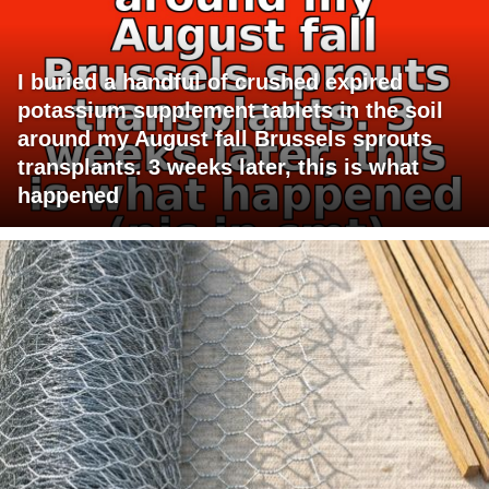
I buried a handful of crushed expired
potassium supplement tablets in the soil
around my August fall Brussels sprouts
transplants. 3 weeks later, this is what
happened