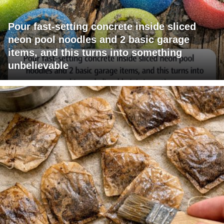
Pour fast-setting concrete inside sliced
neon pool noodles and 2 basic garage
items, and this turns into something
unbelievable