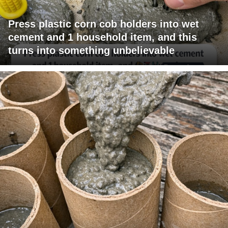
Press plastic corn cob holders into wet
cement and 1 household item, and this
turns into something unbelievable