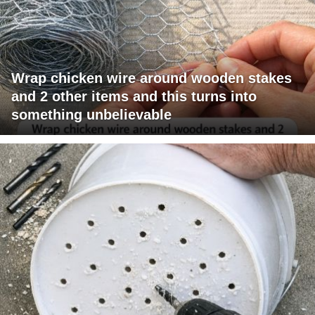
Wrap chicken wire around wooden stakes
and 2 other items and this turns into
something unbelievable