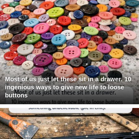
Most of us just let these sit in a drawer. 10
ingenious ways to give new life to loose
buttons