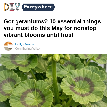
Got geraniums? 10 essential things
you must do this May for nonstop
vibrant blooms until frost
Holly Owens
Contributing Writer