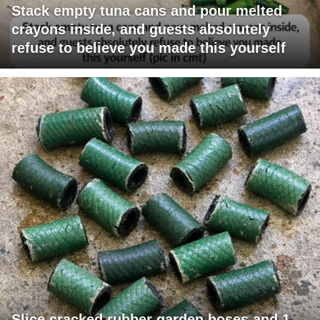
Stack empty tuna cans and pour melted
crayons inside, and guests absolutely
refuse to believe you made this yourself
Slice cracked rubber garden hoses and 1