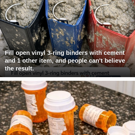
Fill open vinyl 3-ring binders with cement
and 1 other item, and people can't believe
the result.