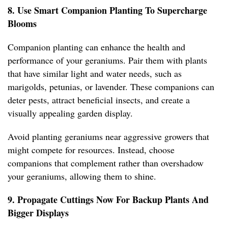
8. Use Smart Companion Planting To Supercharge
Blooms
Companion planting can enhance the health and
performance of your geraniums. Pair them with plants
that have similar light and water needs, such as
marigolds, petunias, or lavender. These companions can
deter pests, attract beneficial insects, and create a
visually appealing garden display.
Avoid planting geraniums near aggressive growers that
might compete for resources. Instead, choose
companions that complement rather than overshadow
your geraniums, allowing them to shine.
9. Propagate Cuttings Now For Backup Plants And
Bigger Displays