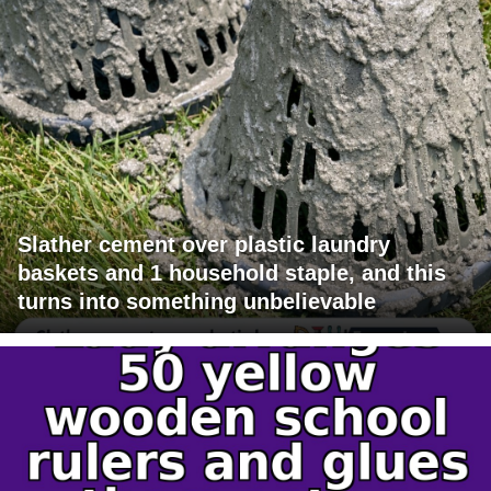
Slather cement over plastic laundry
baskets and 1 household staple, and this
turns into something unbelievable