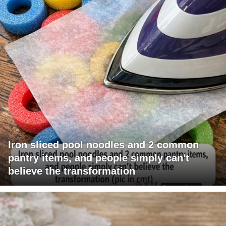
Iron sliced pool noodles and 2 common
pantry items, and people simply can't
believe the transformation