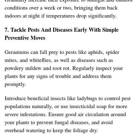
conditions over a week or two, bringing them back
indoors at night if temperatures drop significantly.
7. Tackle Pests And Diseases Early With Simple
Preventive Moves
Geraniums can fall prey to pests like aphids, spider
mites, and whiteflies, as well as diseases such as
powdery mildew and root rot. Regularly inspect your
plants for any signs of trouble and address them
promptly.
Introduce beneficial insects like ladybugs to control pest
populations naturally, or use insecticidal soap for more
severe infestations. Ensure good air circulation around
your plants to prevent fungal diseases, and avoid
overhead watering to keep the foliage dry.