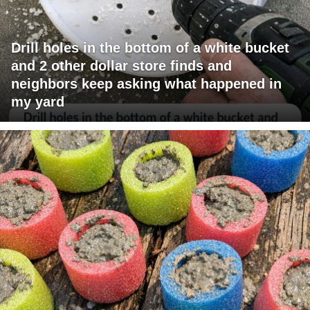
Drill holes in the bottom of a white bucket
and 2 other dollar store finds and
neighbors keep asking what happened in
my yard