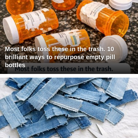
Most folks toss these in the trash. 10
brilliant ways to repurpose empty pill
bottles