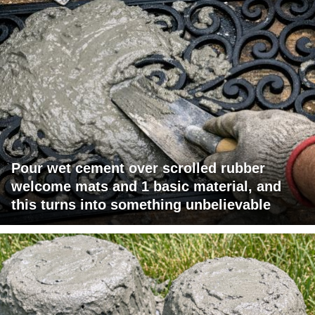
Pour wet cement over scrolled rubber
welcome mats and 1 basic material, and
this turns into something unbelievable