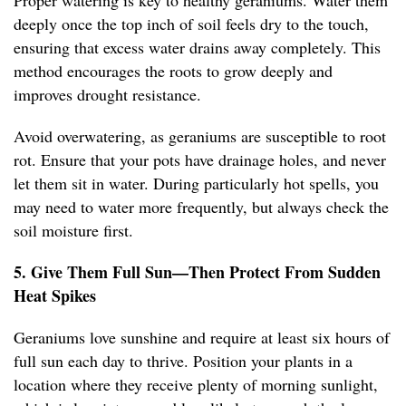
Proper watering is key to healthy geraniums. Water them
deeply once the top inch of soil feels dry to the touch,
ensuring that excess water drains away completely. This
method encourages the roots to grow deeply and
improves drought resistance.
Avoid overwatering, as geraniums are susceptible to root
rot. Ensure that your pots have drainage holes, and never
let them sit in water. During particularly hot spells, you
may need to water more frequently, but always check the
soil moisture first.
5. Give Them Full Sun—Then Protect From Sudden
Heat Spikes
Geraniums love sunshine and require at least six hours of
full sun each day to thrive. Position your plants in a
location where they receive plenty of morning sunlight,