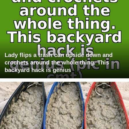
Lady flips a trash can upside down and
crochets around the whole thing. This
backyard hack is genius