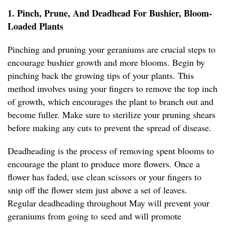
1. Pinch, Prune, And Deadhead For Bushier, Bloom-
Loaded Plants
Pinching and pruning your geraniums are crucial steps to
encourage bushier growth and more blooms. Begin by
pinching back the growing tips of your plants. This
method involves using your fingers to remove the top inch
of growth, which encourages the plant to branch out and
become fuller. Make sure to sterilize your pruning shears
before making any cuts to prevent the spread of disease.
Deadheading is the process of removing spent blooms to
encourage the plant to produce more flowers. Once a
flower has faded, use clean scissors or your fingers to
snip off the flower stem just above a set of leaves.
Regular deadheading throughout May will prevent your
geraniums from going to seed and will promote