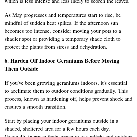
which is less intense and less likely to scorch the leaves.
As May progresses and temperatures start to rise, be
mindful of sudden heat spikes. If the afternoon sun
becomes too intense, consider moving your pots to a
shadier spot or providing a temporary shade cloth to
protect the plants from stress and dehydration.
6. Harden Off Indoor Geraniums Before Moving
Them Outside
If you've been growing geraniums indoors, it's essential
to acclimate them to outdoor conditions gradually. This
process, known as hardening off, helps prevent shock and
ensures a smooth transition.
Start by placing your indoor geraniums outside in a
shaded, sheltered area for a few hours each day.
Gradually increase their exposure to sunlight and outdoor