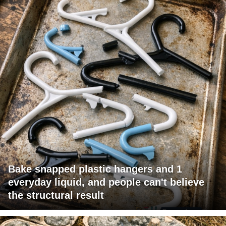
Bake snapped plastic hangers and 1
everyday liquid, and people can't believe
the structural result