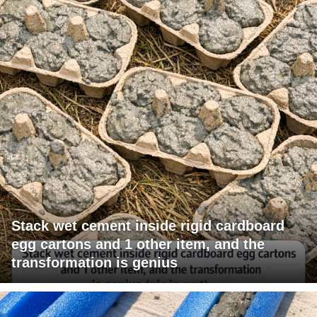
Stack wet cement inside rigid cardboard
egg cartons and 1 other item, and the
transformation is genius