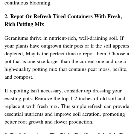
continuous blooming.
2. Repot Or Refresh Tired Containers With Fresh,
Rich Potting Mix
Geraniums thrive in nutrient-rich, well-draining soil. If
your plants have outgrown their pots or if the soil appears
depleted, May is the perfect time to repot them. Choose a
pot that is one size larger than the current one and use a
high-quality potting mix that contains peat moss, perlite,
and compost.
If repotting isn't necessary, consider top-dressing your
existing pots. Remove the top 1-2 inches of old soil and
replace it with fresh mix. This simple refresh can provide
essential nutrients and improve soil aeration, promoting
better root growth and flower production.