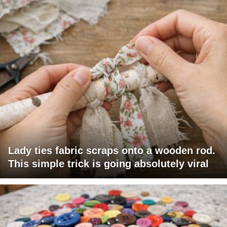
Lady ties fabric scraps onto a wooden rod.
This simple trick is going absolutely viral