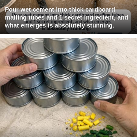
Pour wet cement into thick cardboard
mailing tubes and 1 secret ingredient, and
what emerges is absolutely stunning.