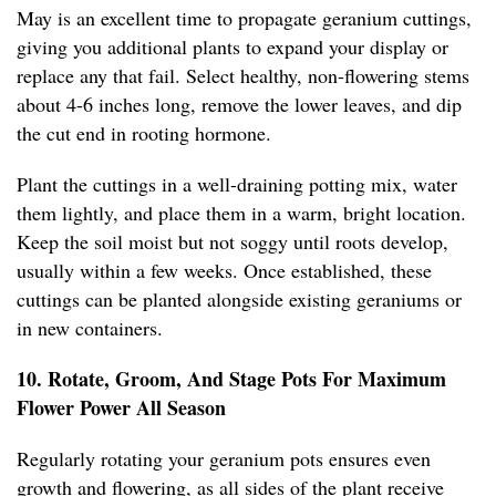
May is an excellent time to propagate geranium cuttings,
giving you additional plants to expand your display or
replace any that fail. Select healthy, non-flowering stems
about 4-6 inches long, remove the lower leaves, and dip
the cut end in rooting hormone.
Plant the cuttings in a well-draining potting mix, water
them lightly, and place them in a warm, bright location.
Keep the soil moist but not soggy until roots develop,
usually within a few weeks. Once established, these
cuttings can be planted alongside existing geraniums or
in new containers.
10. Rotate, Groom, And Stage Pots For Maximum
Flower Power All Season
Regularly rotating your geranium pots ensures even
growth and flowering, as all sides of the plant receive