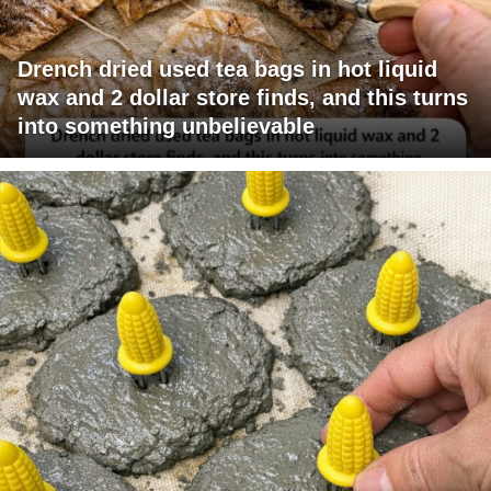
Drench dried used tea bags in hot liquid
wax and 2 dollar store finds, and this turns
into something unbelievable