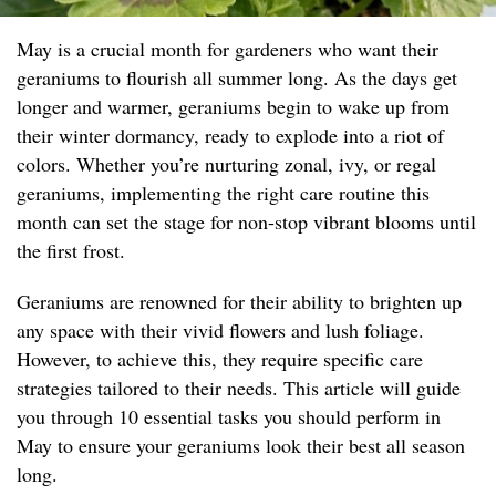
May is a crucial month for gardeners who want their
geraniums to flourish all summer long. As the days get
longer and warmer, geraniums begin to wake up from
their winter dormancy, ready to explode into a riot of
colors. Whether you’re nurturing zonal, ivy, or regal
geraniums, implementing the right care routine this
month can set the stage for non-stop vibrant blooms until
the first frost.
Geraniums are renowned for their ability to brighten up
any space with their vivid flowers and lush foliage.
However, to achieve this, they require specific care
strategies tailored to their needs. This article will guide
you through 10 essential tasks you should perform in
May to ensure your geraniums look their best all season
long.