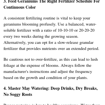
3. Feed Geraniums The Right Fertilizer Schedule For
Continuous Color
A consistent fertilizing routine is vital to keep your
geraniums blooming profusely. Use a balanced, water-
soluble fertilizer with a ratio of 10-10-10 or 20-20-20
every two weeks during the growing season.
Alternatively, you can opt for a slow-release granular
fertilizer that provides nutrients over an extended period.
Be cautious not to over-fertilize, as this can lead to lush
foliage at the expense of blooms. Always follow the
manufacturer's instructions and adjust the frequency
based on the growth and condition of your plants.
4. Master May Watering: Deep Drinks, Dry Breaks,
No Soggy Roots