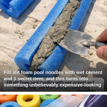
Fill slit foam pool noodles with wet cement
and 1 secret item, and this turns into
something unbelievably expensive-looking