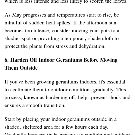
which is less intense and less likely to scorch the leaves.
As May progresses and temperatures start to rise, be
mindful of sudden heat spikes. If the afternoon sun
becomes too intense, consider moving your pots to a
shadier spot or providing a temporary shade cloth to
protect the plants from stress and dehydration.
6. Harden Off Indoor Geraniums Before Moving
Them Outside
If you've been growing geraniums indoors, it's essential
to acclimate them to outdoor conditions gradually. This
process, known as hardening off, helps prevent shock and
ensures a smooth transition.
Start by placing your indoor geraniums outside in a
shaded, sheltered area for a few hours each day.
Gradually increase their exposure to sunlight and outdoor