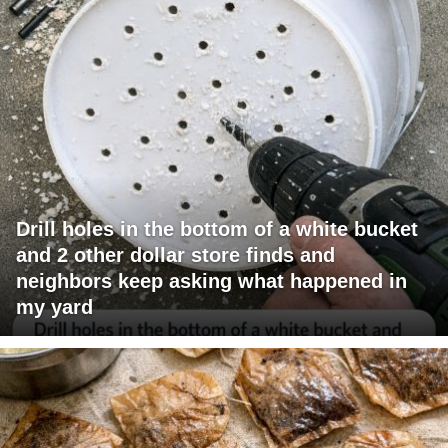
Drill holes in the bottom of a white bucket
and 2 other dollar store finds and
neighbors keep asking what happened in
my yard