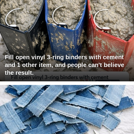
Fill open vinyl 3-ring binders with cement
and 1 other item, and people can't believe
the result.