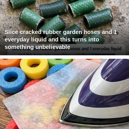
Slice cracked rubber garden hoses and 1
everyday liquid and this turns into
something unbelievable