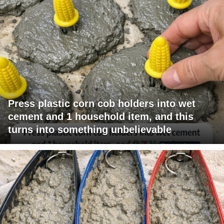
Press plastic corn cob holders into wet
cement and 1 household item, and this
turns into something unbelievable