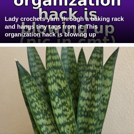
Lady crochets yarn through a baking rack
and hangs tiny tags from it. This
organization hack is blowing up