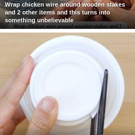
Wrap chicken wire around wooden stakes
and 2 other items and this turns into
something unbelievable