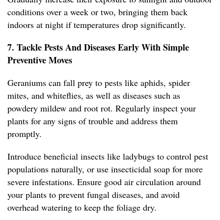
conditions over a week or two, bringing them back
indoors at night if temperatures drop significantly.
7. Tackle Pests And Diseases Early With Simple
Preventive Moves
Geraniums can fall prey to pests like aphids, spider
mites, and whiteflies, as well as diseases such as
powdery mildew and root rot. Regularly inspect your
plants for any signs of trouble and address them
promptly.
Introduce beneficial insects like ladybugs to control pest
populations naturally, or use insecticidal soap for more
severe infestations. Ensure good air circulation around
your plants to prevent fungal diseases, and avoid
overhead watering to keep the foliage dry.