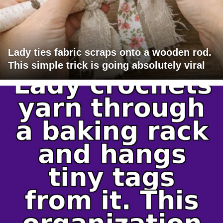
Lady ties fabric scraps onto a wooden rod.
This simple trick is going absolutely viral