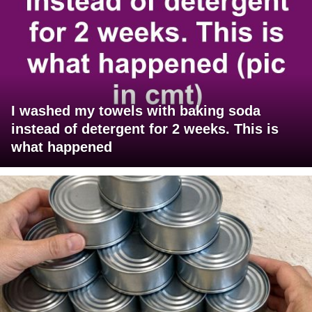
I washed my towels with baking soda
instead of detergent for 2 weeks. This is
what happened