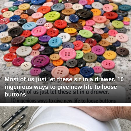
Most of us just let these sit in a drawer. 10
ingenious ways to give new life to loose
buttons