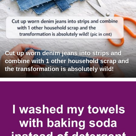
Cut up worn denim jeans into strips and
combine with 1 other household scrap and
the transformation is absolutely wild!