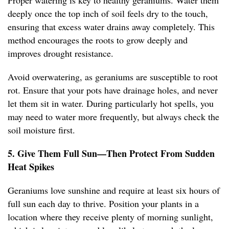
Proper watering is key to healthy geraniums. Water them
deeply once the top inch of soil feels dry to the touch,
ensuring that excess water drains away completely. This
method encourages the roots to grow deeply and
improves drought resistance.
Avoid overwatering, as geraniums are susceptible to root
rot. Ensure that your pots have drainage holes, and never
let them sit in water. During particularly hot spells, you
may need to water more frequently, but always check the
soil moisture first.
5. Give Them Full Sun—Then Protect From Sudden
Heat Spikes
Geraniums love sunshine and require at least six hours of
full sun each day to thrive. Position your plants in a
location where they receive plenty of morning sunlight,