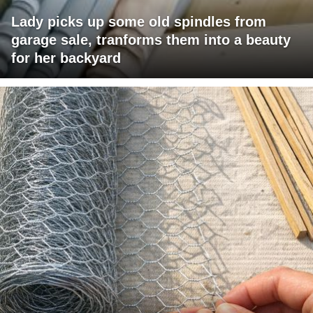
Lady picks up some old spindles from
garage sale, tranforms them into a beauty
for her backyard