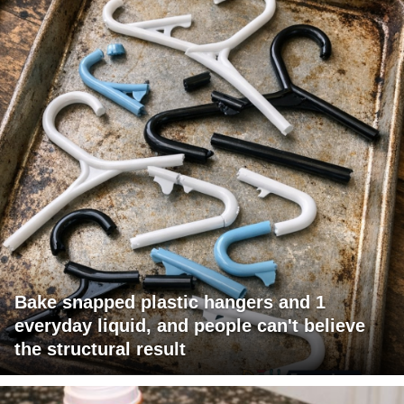
Bake snapped plastic hangers and 1
everyday liquid, and people can't believe
the structural result