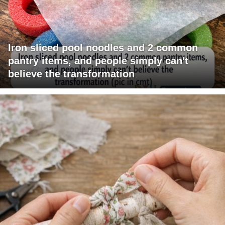
Iron sliced pool noodles and 2 common
pantry items, and people simply can't
believe the transformation