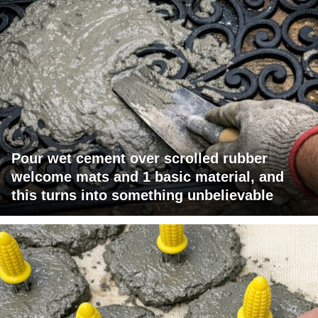
Pour wet cement over scrolled rubber
welcome mats and 1 basic material, and
this turns into something unbelievable