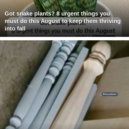
Got snake plants? 8 urgent things you
must do this August to keep them thriving
into fall