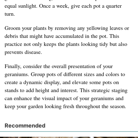
equal sunlight. Once a week, give each pot a quarter
turn.
Groom your plants by removing any yellowing leaves or
debris that might have accumulated in the pot. This
practice not only keeps the plants looking tidy but also
prevents disease.
Finally, consider the overall presentation of your
geraniums. Group pots of different sizes and colors to
create a dynamic display, and elevate some pots on
stands to add height and interest. This strategic staging
can enhance the visual impact of your geraniums and
keep your garden looking fresh throughout the season.
Recommended