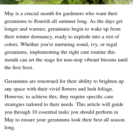
May is a crucial month for gardeners who want their
geraniums to flourish all summer long. As the days get
longer and warmer, geraniums begin to wake up from
their winter dormancy, ready to explode into a riot of
colors. Whether you’re nurturing zonal, ivy, or regal
geraniums, implementing the right care routine this
month can set the stage for non-stop vibrant blooms until
the first frost.
Geraniums are renowned for their ability to brighten up
any space with their vivid flowers and lush foliage.
However, to achieve this, they require specific care
strategies tailored to their needs. This article will guide
you through 10 essential tasks you should perform in
May to ensure your geraniums look their best all season
long.