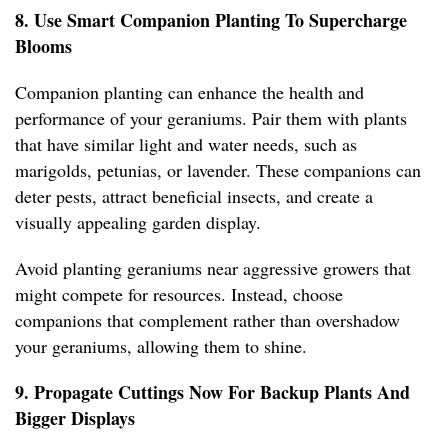
8. Use Smart Companion Planting To Supercharge
Blooms
Companion planting can enhance the health and
performance of your geraniums. Pair them with plants
that have similar light and water needs, such as
marigolds, petunias, or lavender. These companions can
deter pests, attract beneficial insects, and create a
visually appealing garden display.
Avoid planting geraniums near aggressive growers that
might compete for resources. Instead, choose
companions that complement rather than overshadow
your geraniums, allowing them to shine.
9. Propagate Cuttings Now For Backup Plants And
Bigger Displays