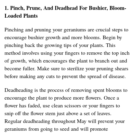
1. Pinch, Prune, And Deadhead For Bushier, Bloom-
Loaded Plants
Pinching and pruning your geraniums are crucial steps to
encourage bushier growth and more blooms. Begin by
pinching back the growing tips of your plants. This
method involves using your fingers to remove the top inch
of growth, which encourages the plant to branch out and
become fuller. Make sure to sterilize your pruning shears
before making any cuts to prevent the spread of disease.
Deadheading is the process of removing spent blooms to
encourage the plant to produce more flowers. Once a
flower has faded, use clean scissors or your fingers to
snip off the flower stem just above a set of leaves.
Regular deadheading throughout May will prevent your
geraniums from going to seed and will promote