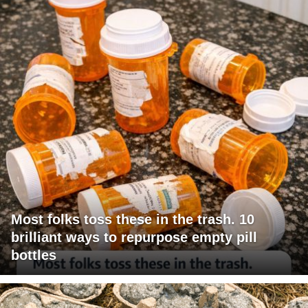
Most folks toss these in the trash. 10
brilliant ways to repurpose empty pill
bottles