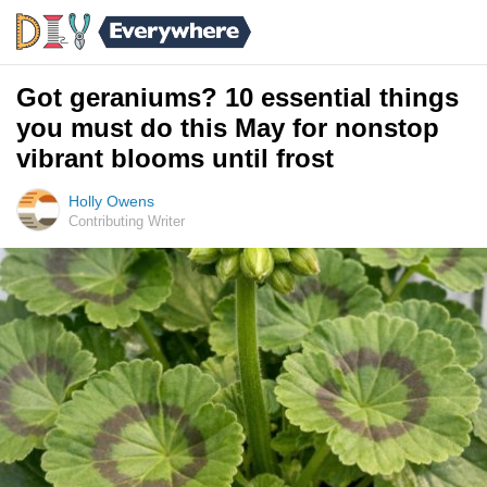
Got geraniums? 10 essential things
you must do this May for nonstop
vibrant blooms until frost
Holly Owens
Contributing Writer