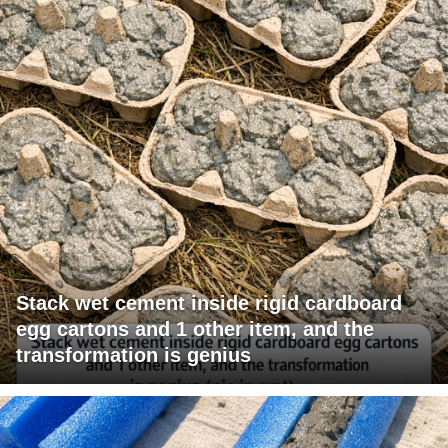
Stack wet cement inside rigid cardboard
egg cartons and 1 other item, and the
transformation is genius