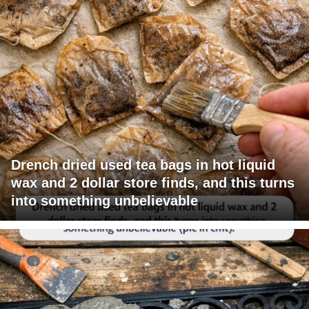
Drench dried used tea bags in hot liquid
wax and 2 dollar store finds, and this turns
into something unbelievable