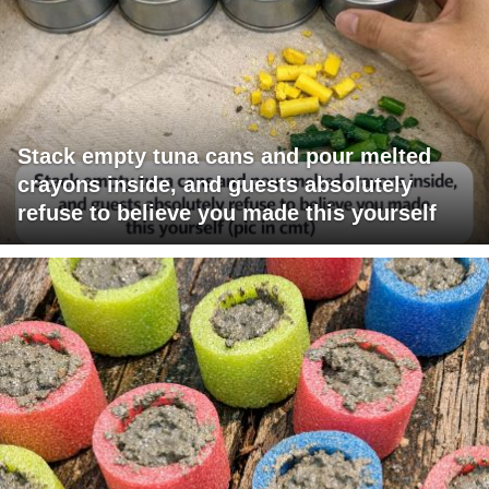
Stack empty tuna cans and pour melted
crayons inside, and guests absolutely
refuse to believe you made this yourself