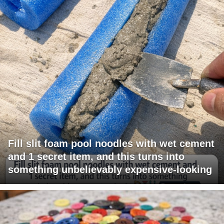
Fill slit foam pool noodles with wet cement
and 1 secret item, and this turns into
something unbelievably expensive-looking