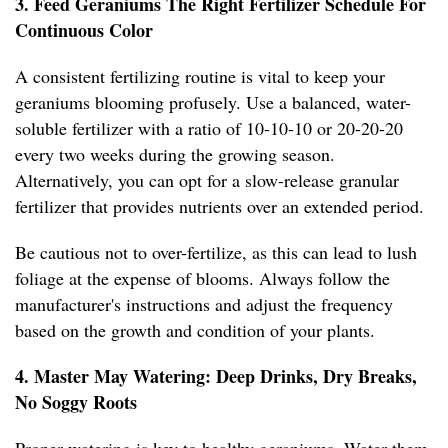
3. Feed Geraniums The Right Fertilizer Schedule For
Continuous Color
A consistent fertilizing routine is vital to keep your
geraniums blooming profusely. Use a balanced, water-
soluble fertilizer with a ratio of 10-10-10 or 20-20-20
every two weeks during the growing season.
Alternatively, you can opt for a slow-release granular
fertilizer that provides nutrients over an extended period.
Be cautious not to over-fertilize, as this can lead to lush
foliage at the expense of blooms. Always follow the
manufacturer's instructions and adjust the frequency
based on the growth and condition of your plants.
4. Master May Watering: Deep Drinks, Dry Breaks,
No Soggy Roots