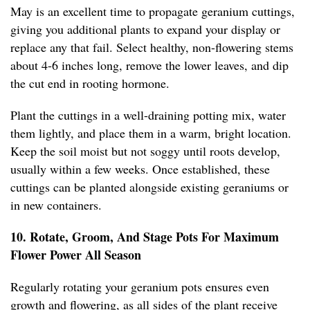
May is an excellent time to propagate geranium cuttings,
giving you additional plants to expand your display or
replace any that fail. Select healthy, non-flowering stems
about 4-6 inches long, remove the lower leaves, and dip
the cut end in rooting hormone.
Plant the cuttings in a well-draining potting mix, water
them lightly, and place them in a warm, bright location.
Keep the soil moist but not soggy until roots develop,
usually within a few weeks. Once established, these
cuttings can be planted alongside existing geraniums or
in new containers.
10. Rotate, Groom, And Stage Pots For Maximum
Flower Power All Season
Regularly rotating your geranium pots ensures even
growth and flowering, as all sides of the plant receive