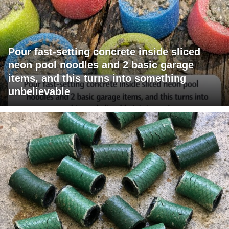
Pour fast-setting concrete inside sliced
neon pool noodles and 2 basic garage
items, and this turns into something
unbelievable