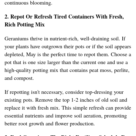
continuous blooming.
2. Repot Or Refresh Tired Containers With Fresh,
Rich Potting Mix
Geraniums thrive in nutrient-rich, well-draining soil. If
your plants have outgrown their pots or if the soil appears
depleted, May is the perfect time to repot them. Choose a
pot that is one size larger than the current one and use a
high-quality potting mix that contains peat moss, perlite,
and compost.
If repotting isn't necessary, consider top-dressing your
existing pots. Remove the top 1-2 inches of old soil and
replace it with fresh mix. This simple refresh can provide
essential nutrients and improve soil aeration, promoting
better root growth and flower production.