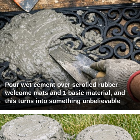
Pour wet cement over scrolled rubber
welcome mats and 1 basic material, and
this turns into something unbelievable