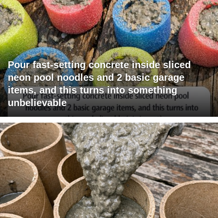
Pour fast-setting concrete inside sliced
neon pool noodles and 2 basic garage
items, and this turns into something
unbelievable