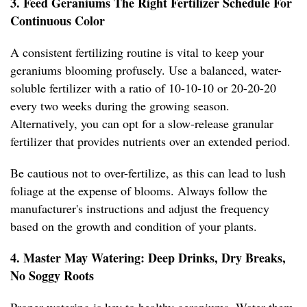
3. Feed Geraniums The Right Fertilizer Schedule For
Continuous Color
A consistent fertilizing routine is vital to keep your
geraniums blooming profusely. Use a balanced, water-
soluble fertilizer with a ratio of 10-10-10 or 20-20-20
every two weeks during the growing season.
Alternatively, you can opt for a slow-release granular
fertilizer that provides nutrients over an extended period.
Be cautious not to over-fertilize, as this can lead to lush
foliage at the expense of blooms. Always follow the
manufacturer's instructions and adjust the frequency
based on the growth and condition of your plants.
4. Master May Watering: Deep Drinks, Dry Breaks,
No Soggy Roots