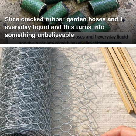
Slice cracked rubber garden hoses and 1
everyday liquid and this turns into
something unbelievable