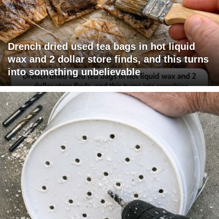
Drench dried used tea bags in hot liquid
wax and 2 dollar store finds, and this turns
into something unbelievable