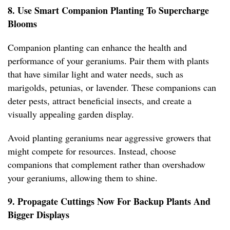
8. Use Smart Companion Planting To Supercharge
Blooms
Companion planting can enhance the health and
performance of your geraniums. Pair them with plants
that have similar light and water needs, such as
marigolds, petunias, or lavender. These companions can
deter pests, attract beneficial insects, and create a
visually appealing garden display.
Avoid planting geraniums near aggressive growers that
might compete for resources. Instead, choose
companions that complement rather than overshadow
your geraniums, allowing them to shine.
9. Propagate Cuttings Now For Backup Plants And
Bigger Displays