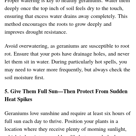
Proper watering is key to healthy geraniums. Water them
deeply once the top inch of soil feels dry to the touch,
ensuring that excess water drains away completely. This
method encourages the roots to grow deeply and
improves drought resistance.
Avoid overwatering, as geraniums are susceptible to root
rot. Ensure that your pots have drainage holes, and never
let them sit in water. During particularly hot spells, you
may need to water more frequently, but always check the
soil moisture first.
5. Give Them Full Sun—Then Protect From Sudden
Heat Spikes
Geraniums love sunshine and require at least six hours of
full sun each day to thrive. Position your plants in a
location where they receive plenty of morning sunlight,