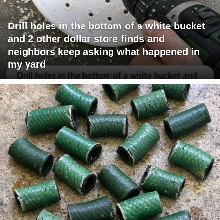
Drill holes in the bottom of a white bucket
and 2 other dollar store finds and
neighbors keep asking what happened in
my yard