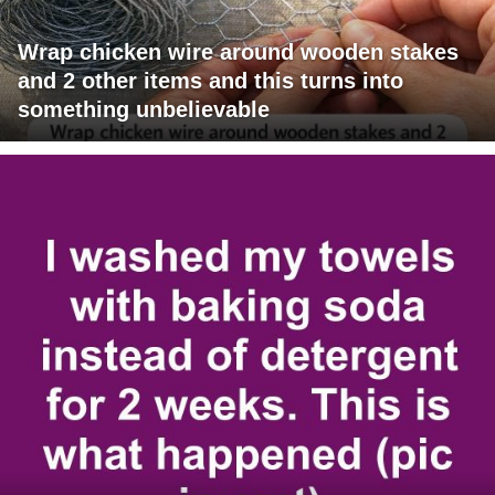
Wrap chicken wire around wooden stakes
and 2 other items and this turns into
something unbelievable