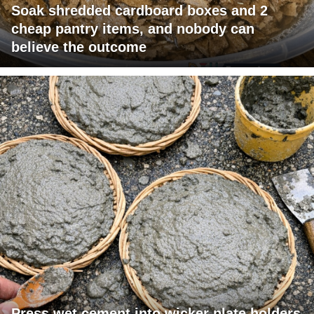
Soak shredded cardboard boxes and 2
cheap pantry items, and nobody can
believe the outcome
Press wet cement into wicker plate holders