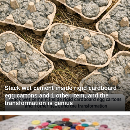
Stack wet cement inside rigid cardboard
egg cartons and 1 other item, and the
transformation is genius