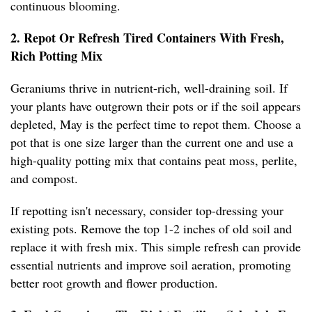
continuous blooming.
2. Repot Or Refresh Tired Containers With Fresh,
Rich Potting Mix
Geraniums thrive in nutrient-rich, well-draining soil. If
your plants have outgrown their pots or if the soil appears
depleted, May is the perfect time to repot them. Choose a
pot that is one size larger than the current one and use a
high-quality potting mix that contains peat moss, perlite,
and compost.
If repotting isn't necessary, consider top-dressing your
existing pots. Remove the top 1-2 inches of old soil and
replace it with fresh mix. This simple refresh can provide
essential nutrients and improve soil aeration, promoting
better root growth and flower production.