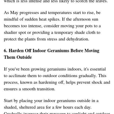
which is less intense and less likely to scorch the leaves.
As May progresses and temperatures start to rise, be
mindful of sudden heat spikes. If the afternoon sun
becomes too intense, consider moving your pots to a
shadier spot or providing a temporary shade cloth to
protect the plants from stress and dehydration.
6. Harden Off Indoor Geraniums Before Moving
Them Outside
If you've been growing geraniums indoors, it's essential
to acclimate them to outdoor conditions gradually. This
process, known as hardening off, helps prevent shock and
ensures a smooth transition.
Start by placing your indoor geraniums outside in a
shaded, sheltered area for a few hours each day.
Gradually increase their exposure to sunlight and outdoor