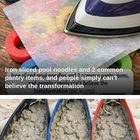
Iron sliced pool noodles and 2 common
pantry items, and people simply can't
believe the transformation