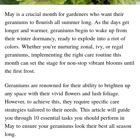
May is a crucial month for gardeners who want their
geraniums to flourish all summer long. As the days get
longer and warmer, geraniums begin to wake up from
their winter dormancy, ready to explode into a riot of
colors. Whether you’re nurturing zonal, ivy, or regal
geraniums, implementing the right care routine this
month can set the stage for non-stop vibrant blooms until
the first frost.
Geraniums are renowned for their ability to brighten up
any space with their vivid flowers and lush foliage.
However, to achieve this, they require specific care
strategies tailored to their needs. This article will guide
you through 10 essential tasks you should perform in
May to ensure your geraniums look their best all season
long.