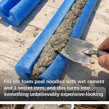
Fill slit foam pool noodles with wet cement
and 1 secret item, and this turns into
something unbelievably expensive-looking