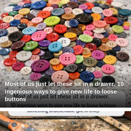
Most of us just let these sit in a drawer. 10
ingenious ways to give new life to loose
buttons