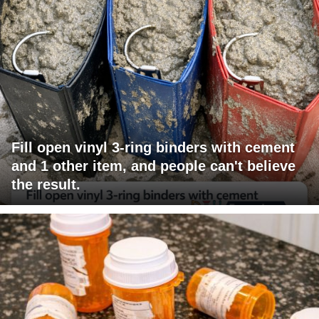
Fill open vinyl 3-ring binders with cement
and 1 other item, and people can't believe
the result.