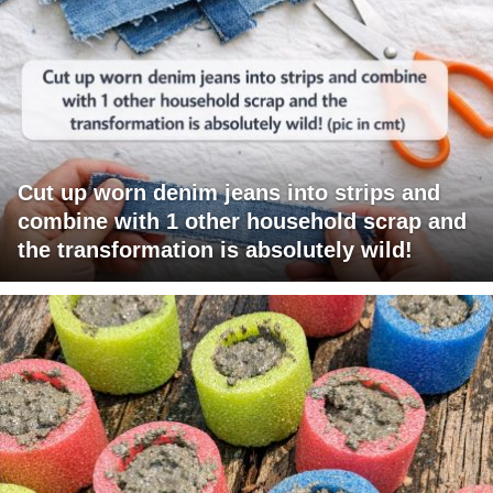
Cut up worn denim jeans into strips and
combine with 1 other household scrap and
the transformation is absolutely wild!