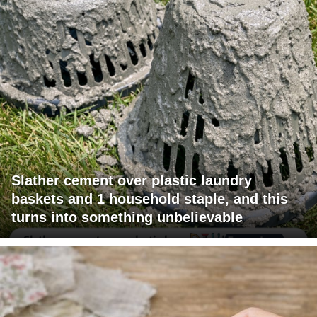
Slather cement over plastic laundry
baskets and 1 household staple, and this
turns into something unbelievable