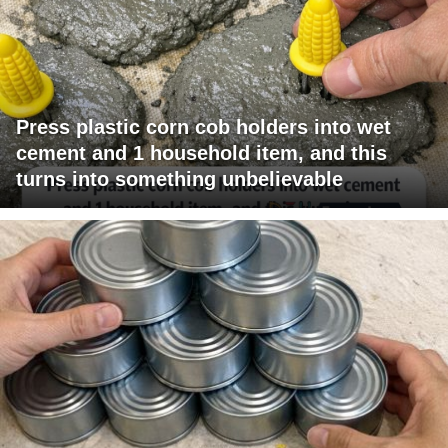
Press plastic corn cob holders into wet
cement and 1 household item, and this
turns into something unbelievable