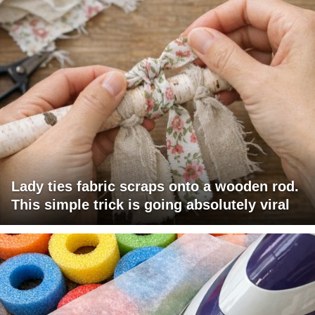
Lady ties fabric scraps onto a wooden rod.
This simple trick is going absolutely viral