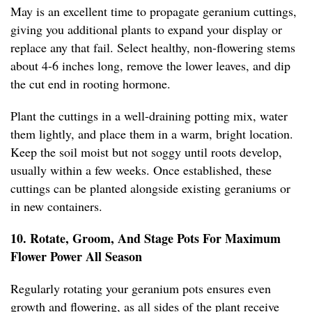
May is an excellent time to propagate geranium cuttings,
giving you additional plants to expand your display or
replace any that fail. Select healthy, non-flowering stems
about 4-6 inches long, remove the lower leaves, and dip
the cut end in rooting hormone.
Plant the cuttings in a well-draining potting mix, water
them lightly, and place them in a warm, bright location.
Keep the soil moist but not soggy until roots develop,
usually within a few weeks. Once established, these
cuttings can be planted alongside existing geraniums or
in new containers.
10. Rotate, Groom, And Stage Pots For Maximum
Flower Power All Season
Regularly rotating your geranium pots ensures even
growth and flowering, as all sides of the plant receive