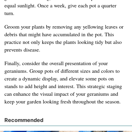
equal sunlight. Once a week, give each pot a quarter
turn.
Groom your plants by removing any yellowing leaves or
debris that might have accumulated in the pot. This
practice not only keeps the plants looking tidy but also
prevents disease.
Finally, consider the overall presentation of your
geraniums. Group pots of different sizes and colors to
create a dynamic display, and elevate some pots on
stands to add height and interest. This strategic staging
can enhance the visual impact of your geraniums and
keep your garden looking fresh throughout the season.
Recommended