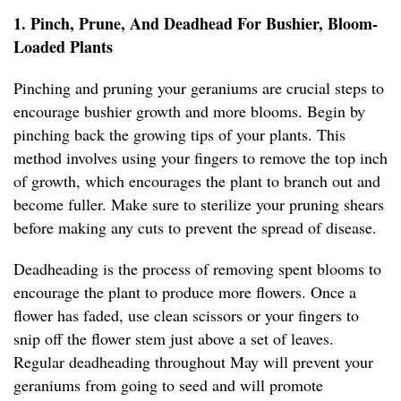
1. Pinch, Prune, And Deadhead For Bushier, Bloom-
Loaded Plants
Pinching and pruning your geraniums are crucial steps to
encourage bushier growth and more blooms. Begin by
pinching back the growing tips of your plants. This
method involves using your fingers to remove the top inch
of growth, which encourages the plant to branch out and
become fuller. Make sure to sterilize your pruning shears
before making any cuts to prevent the spread of disease.
Deadheading is the process of removing spent blooms to
encourage the plant to produce more flowers. Once a
flower has faded, use clean scissors or your fingers to
snip off the flower stem just above a set of leaves.
Regular deadheading throughout May will prevent your
geraniums from going to seed and will promote