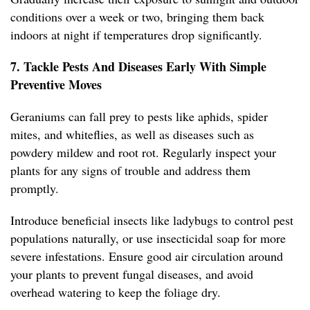
conditions over a week or two, bringing them back
indoors at night if temperatures drop significantly.
7. Tackle Pests And Diseases Early With Simple
Preventive Moves
Geraniums can fall prey to pests like aphids, spider
mites, and whiteflies, as well as diseases such as
powdery mildew and root rot. Regularly inspect your
plants for any signs of trouble and address them
promptly.
Introduce beneficial insects like ladybugs to control pest
populations naturally, or use insecticidal soap for more
severe infestations. Ensure good air circulation around
your plants to prevent fungal diseases, and avoid
overhead watering to keep the foliage dry.