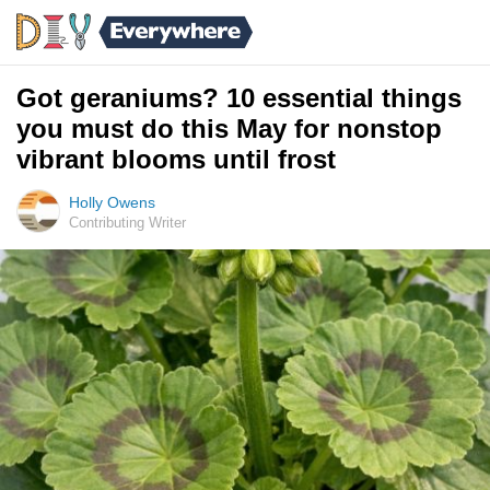
Got geraniums? 10 essential things
you must do this May for nonstop
vibrant blooms until frost
Holly Owens
Contributing Writer