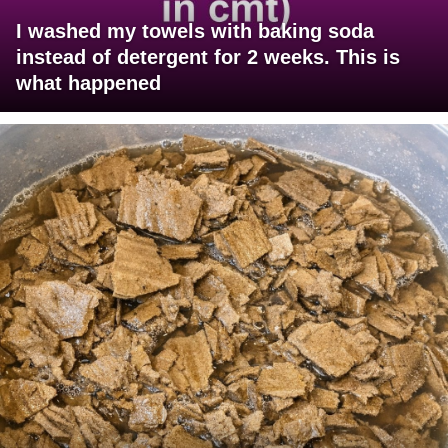
I washed my towels with baking soda
instead of detergent for 2 weeks. This is
what happened