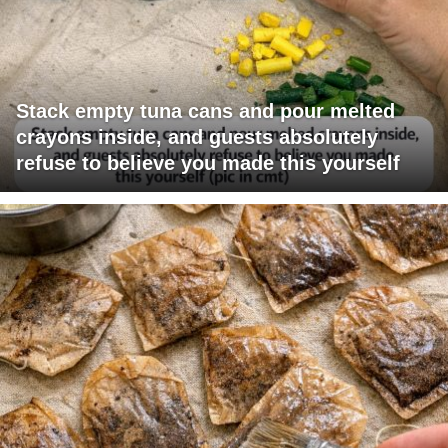
Stack empty tuna cans and pour melted
crayons inside, and guests absolutely
refuse to believe you made this yourself