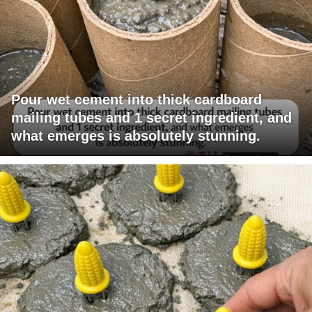
Pour wet cement into thick cardboard
mailing tubes and 1 secret ingredient, and
what emerges is absolutely stunning.