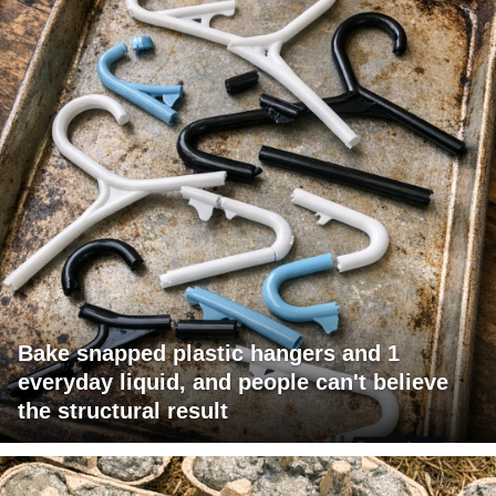
Bake snapped plastic hangers and 1
everyday liquid, and people can't believe
the structural result