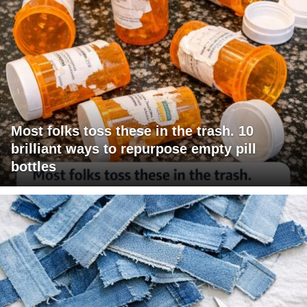
Most folks toss these in the trash. 10
brilliant ways to repurpose empty pill
bottles