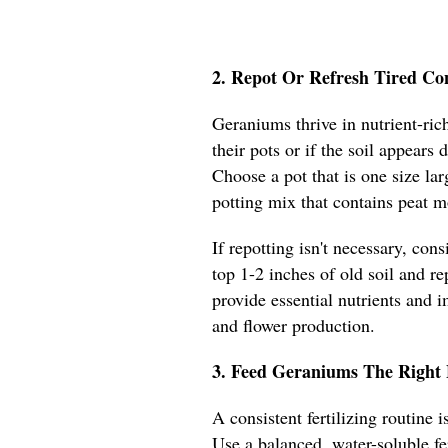
2. Repot Or Refresh Tired Co
Geraniums thrive in nutrient-rich
their pots or if the soil appears
Choose a pot that is one size lar
potting mix that contains peat m
If repotting isn't necessary, con
top 1-2 inches of old soil and re
provide essential nutrients and 
and flower production.
3. Feed Geraniums The Right 
A consistent fertilizing routine
Use a balanced, water-soluble fe