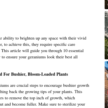
 ability to brighten up any space with their vivid
, to achieve this, they require specific care
. This article will guide you through 10 essential
to ensure your geraniums look their best all
d For Bushier, Bloom-Loaded Plants
iums are crucial steps to encourage bushier growth
ing back the growing tips of your plants. This
ers to remove the top inch of growth, which
ut and become fuller. Make sure to sterilize your