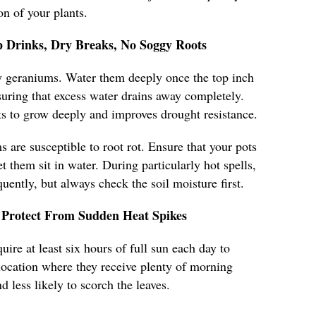
n of your plants.
 Drinks, Dry Breaks, No Soggy Roots
hy geraniums. Water them deeply once the top inch
nsuring that excess water drains away completely.
s to grow deeply and improves drought resistance.
 are susceptible to root rot. Ensure that your pots
t them sit in water. During particularly hot spells,
ently, but always check the soil moisture first.
Protect From Sudden Heat Spikes
ire at least six hours of full sun each day to
a location where they receive plenty of morning
d less likely to scorch the leaves.