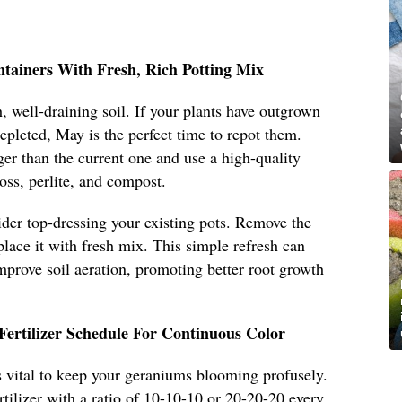
ntainers With Fresh, Rich Potting Mix
, well-draining soil. If your plants have outgrown
 depleted, May is the perfect time to repot them.
ger than the current one and use a high-quality
oss, perlite, and compost.
sider top-dressing your existing pots. Remove the
place it with fresh mix. This simple refresh can
improve soil aeration, promoting better root growth
Fertilizer Schedule For Continuous Color
 is vital to keep your geraniums blooming profusely.
rtilizer with a ratio of 10-10-10 or 20-20-20 every