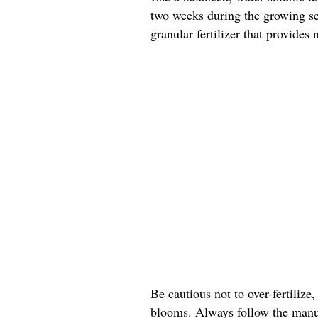
two weeks during the growing sea
granular fertilizer that provides
Be cautious not to over-fertilize,
blooms. Always follow the manuf