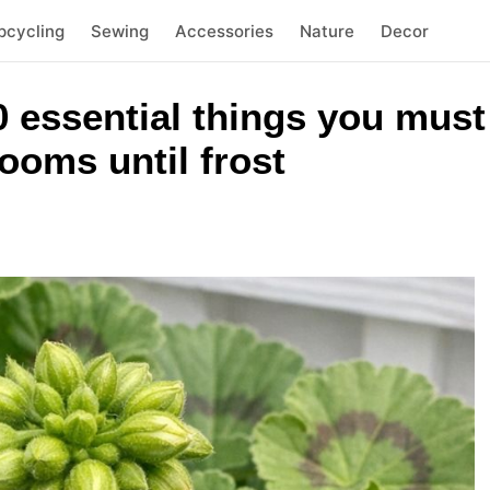
pcycling
Sewing
Accessories
Nature
Decor
 essential things you must 
ooms until frost