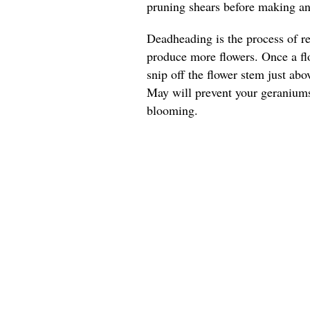
pruning shears before making any
Deadheading is the process of r
produce more flowers. Once a flo
snip off the flower stem just ab
May will prevent your geranium
blooming.