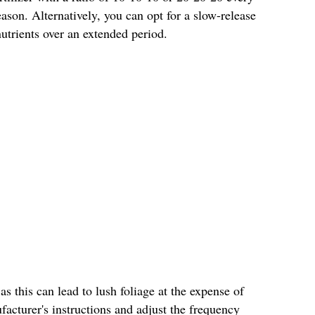
son. Alternatively, you can opt for a slow-release
 nutrients over an extended period.
 as this can lead to lush foliage at the expense of
acturer's instructions and adjust the frequency