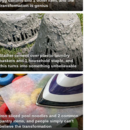
egg cartons and 1 other item, and the
transformation is genius
Slather cement over plastic laundry
baskets and 1 household staple, and
this turns into something unbelievable
Iron sliced pool noodles and 2 common
pantry items, and people simply can't
believe the transformation