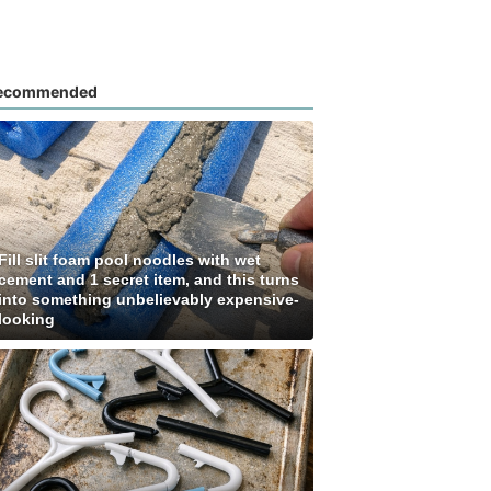
ecommended
Fill slit foam pool noodles with wet
cement and 1 secret item, and this turns
into something unbelievably expensive-
looking