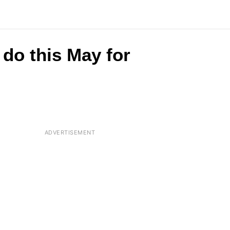
do this May for