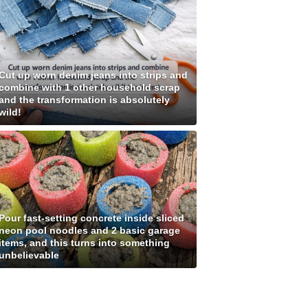
Cut up worn denim jeans into strips and
combine with 1 other household scrap
and the transformation is absolutely
wild!
Pour fast-setting concrete inside sliced
neon pool noodles and 2 basic garage
items, and this turns into something
unbelievable