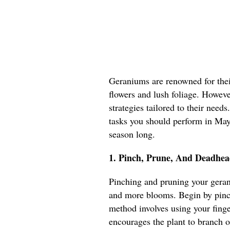
Geraniums are renowned for their
flowers and lush foliage. However
strategies tailored to their needs
tasks you should perform in May 
season long.
1. Pinch, Prune, And Deadhea
Pinching and pruning your geran
and more blooms. Begin by pinch
method involves using your fing
encourages the plant to branch o