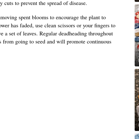
 cuts to prevent the spread of disease.
emoving spent blooms to encourage the plant to
wer has faded, use clean scissors or your fingers to
ove a set of leaves. Regular deadheading throughout
s from going to seed and will promote continuous