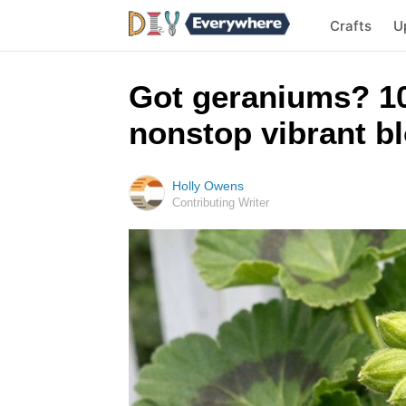
Crafts
U
Got geraniums? 10
nonstop vibrant bl
Holly Owens
Contributing Writer