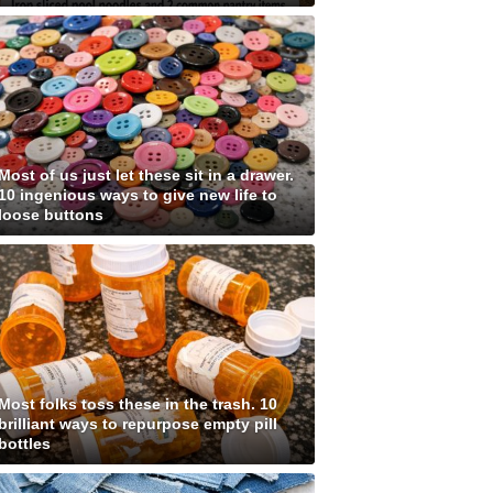
Most of us just let these sit in a drawer.
10 ingenious ways to give new life to
loose buttons
Most folks toss these in the trash. 10
brilliant ways to repurpose empty pill
bottles