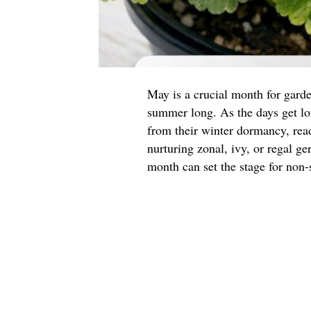
May is a crucial month for garde
summer long. As the days get l
from their winter dormancy, read
nurturing zonal, ivy, or regal g
month can set the stage for non-s