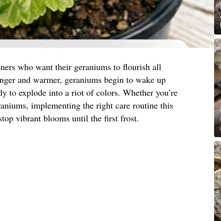
ners who want their geraniums to flourish all
onger and warmer, geraniums begin to wake up
y to explode into a riot of colors. Whether you’re
eraniums, implementing the right care routine this
top vibrant blooms until the first frost.