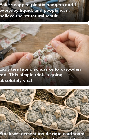
Bake snapped plastic hangers and 1
everyday liquid, and people can't
believe the structural result
Lady ties fabric scraps onto a wooden
rod. This simple trick is going
absolutely viral
Stack wet cement inside rigid cardboard