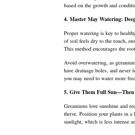
based on the growth and conditio
4. Master May Watering: Deep
Proper watering is key to healt
of soil feels dry to the touch, e
This method encourages the root
Avoid overwatering, as geraniums
have drainage holes, and never le
you may need to water more frequ
5. Give Them Full Sun—Then 
Geraniums love sunshine and requ
thrive. Position your plants in 
sunlight, which is less intense an