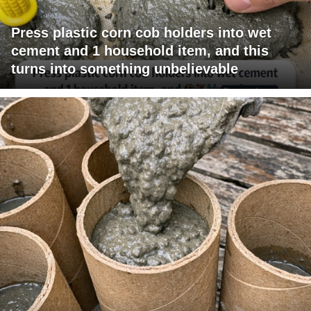
Press plastic corn cob holders into wet
cement and 1 household item, and this
turns into something unbelievable