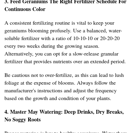
3. Feed Geraniums The Right Fertilizer Schedule For
Continuous Color
A consistent fertilizing routine is vital to keep your
geraniums blooming profusely. Use a balanced, water-
soluble fertilizer with a ratio of 10-10-10 or 20-20-20
every two weeks during the growing season.
Alternatively, you can opt for a slow-release granular
fertilizer that provides nutrients over an extended period.
Be cautious not to over-fertilize, as this can lead to lush
foliage at the expense of blooms. Always follow the
manufacturer's instructions and adjust the frequency
based on the growth and condition of your plants.
4. Master May Watering: Deep Drinks, Dry Breaks,
No Soggy Roots