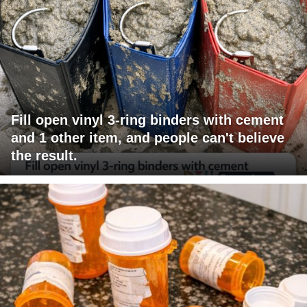
Fill open vinyl 3-ring binders with cement
and 1 other item, and people can't believe
the result.