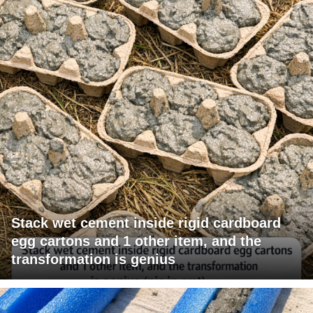
Stack wet cement inside rigid cardboard
egg cartons and 1 other item, and the
transformation is genius