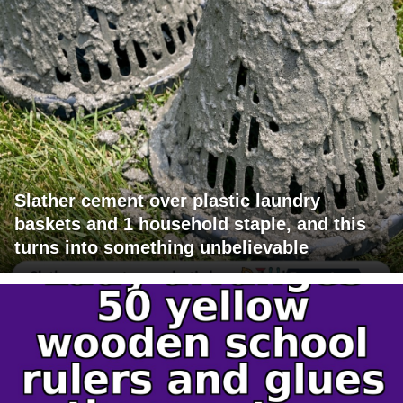
Slather cement over plastic laundry
baskets and 1 household staple, and this
turns into something unbelievable