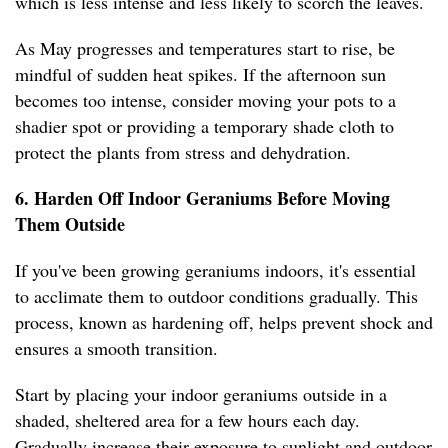
which is less intense and less likely to scorch the leaves.
As May progresses and temperatures start to rise, be
mindful of sudden heat spikes. If the afternoon sun
becomes too intense, consider moving your pots to a
shadier spot or providing a temporary shade cloth to
protect the plants from stress and dehydration.
6. Harden Off Indoor Geraniums Before Moving
Them Outside
If you've been growing geraniums indoors, it's essential
to acclimate them to outdoor conditions gradually. This
process, known as hardening off, helps prevent shock and
ensures a smooth transition.
Start by placing your indoor geraniums outside in a
shaded, sheltered area for a few hours each day.
Gradually increase their exposure to sunlight and outdoor