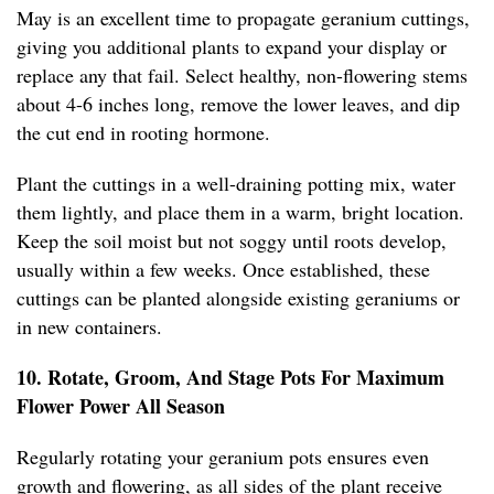
May is an excellent time to propagate geranium cuttings,
giving you additional plants to expand your display or
replace any that fail. Select healthy, non-flowering stems
about 4-6 inches long, remove the lower leaves, and dip
the cut end in rooting hormone.
Plant the cuttings in a well-draining potting mix, water
them lightly, and place them in a warm, bright location.
Keep the soil moist but not soggy until roots develop,
usually within a few weeks. Once established, these
cuttings can be planted alongside existing geraniums or
in new containers.
10. Rotate, Groom, And Stage Pots For Maximum
Flower Power All Season
Regularly rotating your geranium pots ensures even
growth and flowering, as all sides of the plant receive