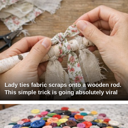
Lady ties fabric scraps onto a wooden rod.
This simple trick is going absolutely viral