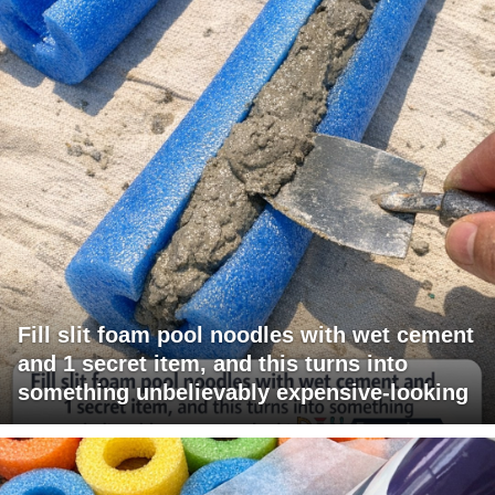
Fill slit foam pool noodles with wet cement
and 1 secret item, and this turns into
something unbelievably expensive-looking