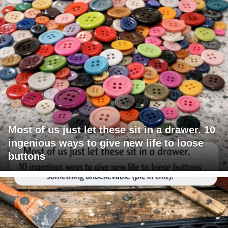
Most of us just let these sit in a drawer. 10
ingenious ways to give new life to loose
buttons