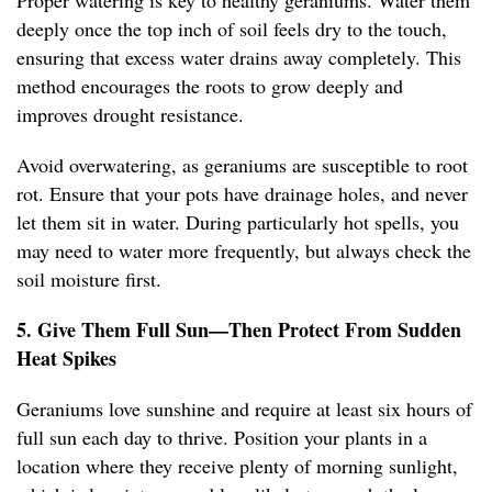
Proper watering is key to healthy geraniums. Water them
deeply once the top inch of soil feels dry to the touch,
ensuring that excess water drains away completely. This
method encourages the roots to grow deeply and
improves drought resistance.
Avoid overwatering, as geraniums are susceptible to root
rot. Ensure that your pots have drainage holes, and never
let them sit in water. During particularly hot spells, you
may need to water more frequently, but always check the
soil moisture first.
5. Give Them Full Sun—Then Protect From Sudden
Heat Spikes
Geraniums love sunshine and require at least six hours of
full sun each day to thrive. Position your plants in a
location where they receive plenty of morning sunlight,