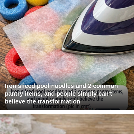
Iron sliced pool noodles and 2 common
pantry items, and people simply can't
believe the transformation