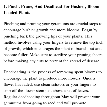
1. Pinch, Prune, And Deadhead For Bushier, Bloom-
Loaded Plants
Pinching and pruning your geraniums are crucial steps to
encourage bushier growth and more blooms. Begin by
pinching back the growing tips of your plants. This
method involves using your fingers to remove the top inch
of growth, which encourages the plant to branch out and
become fuller. Make sure to sterilize your pruning shears
before making any cuts to prevent the spread of disease.
Deadheading is the process of removing spent blooms to
encourage the plant to produce more flowers. Once a
flower has faded, use clean scissors or your fingers to
snip off the flower stem just above a set of leaves.
Regular deadheading throughout May will prevent your
geraniums from going to seed and will promote