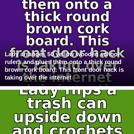
Lady arranges 50 yellow wooden school
rulers and glues them onto a thick round
brown cork board. This front door hack is
taking over the internet