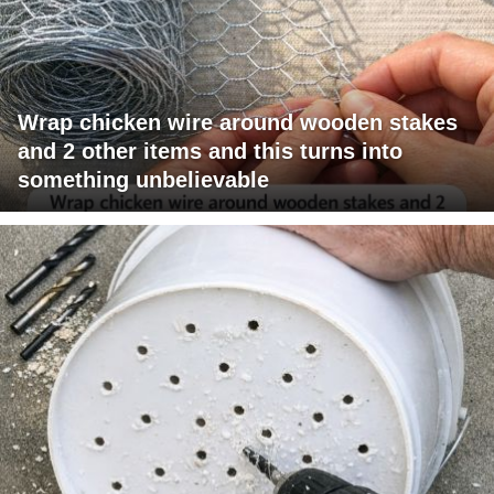
Wrap chicken wire around wooden stakes
and 2 other items and this turns into
something unbelievable