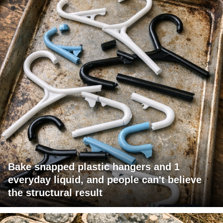
Bake snapped plastic hangers and 1
everyday liquid, and people can't believe
the structural result