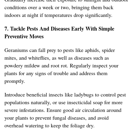
conditions over a week or two, bringing them back
indoors at night if temperatures drop significantly.
7. Tackle Pests And Diseases Early With Simple
Preventive Moves
Geraniums can fall prey to pests like aphids, spider
mites, and whiteflies, as well as diseases such as
powdery mildew and root rot. Regularly inspect your
plants for any signs of trouble and address them
promptly.
Introduce beneficial insects like ladybugs to control pest
populations naturally, or use insecticidal soap for more
severe infestations. Ensure good air circulation around
your plants to prevent fungal diseases, and avoid
overhead watering to keep the foliage dry.