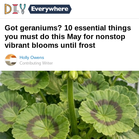
Got geraniums? 10 essential things
you must do this May for nonstop
vibrant blooms until frost
Holly Owens
Contributing Writer