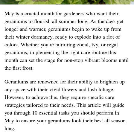
May is a crucial month for gardeners who want their
geraniums to flourish all summer long. As the days get
longer and warmer, geraniums begin to wake up from
their winter dormancy, ready to explode into a riot of
colors. Whether you’re nurturing zonal, ivy, or regal
geraniums, implementing the right care routine this
month can set the stage for non-stop vibrant blooms until
the first frost.
Geraniums are renowned for their ability to brighten up
any space with their vivid flowers and lush foliage.
However, to achieve this, they require specific care
strategies tailored to their needs. This article will guide
you through 10 essential tasks you should perform in
May to ensure your geraniums look their best all season
long.