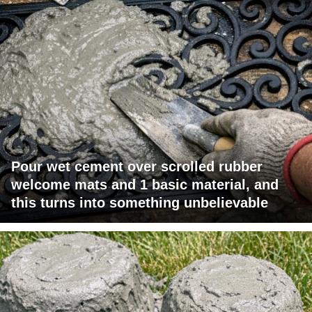
Pour wet cement over scrolled rubber
welcome mats and 1 basic material, and
this turns into something unbelievable