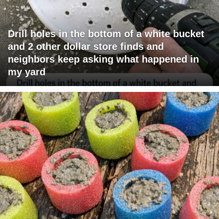
Drill holes in the bottom of a white bucket
and 2 other dollar store finds and
neighbors keep asking what happened in
my yard