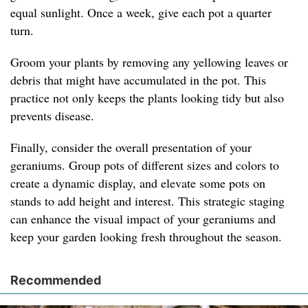
equal sunlight. Once a week, give each pot a quarter
turn.
Groom your plants by removing any yellowing leaves or
debris that might have accumulated in the pot. This
practice not only keeps the plants looking tidy but also
prevents disease.
Finally, consider the overall presentation of your
geraniums. Group pots of different sizes and colors to
create a dynamic display, and elevate some pots on
stands to add height and interest. This strategic staging
can enhance the visual impact of your geraniums and
keep your garden looking fresh throughout the season.
Recommended