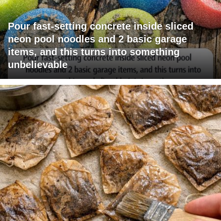
Pour fast-setting concrete inside sliced
neon pool noodles and 2 basic garage
items, and this turns into something
unbelievable