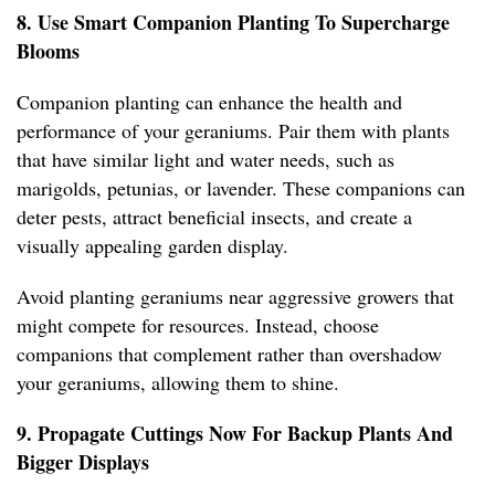
8. Use Smart Companion Planting To Supercharge
Blooms
Companion planting can enhance the health and
performance of your geraniums. Pair them with plants
that have similar light and water needs, such as
marigolds, petunias, or lavender. These companions can
deter pests, attract beneficial insects, and create a
visually appealing garden display.
Avoid planting geraniums near aggressive growers that
might compete for resources. Instead, choose
companions that complement rather than overshadow
your geraniums, allowing them to shine.
9. Propagate Cuttings Now For Backup Plants And
Bigger Displays