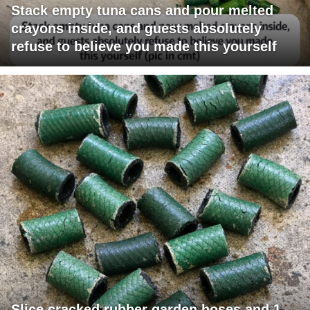
Stack empty tuna cans and pour melted
crayons inside, and guests absolutely
refuse to believe you made this yourself
Slice cracked rubber garden hoses and 1