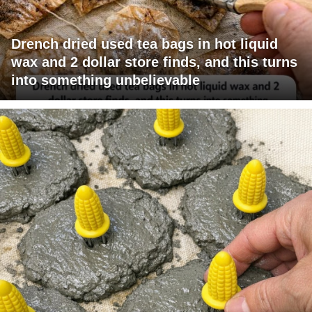
Drench dried used tea bags in hot liquid
wax and 2 dollar store finds, and this turns
into something unbelievable