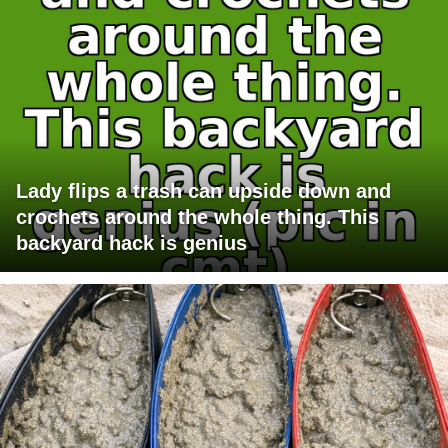
Lady flips a trash can upside down and
crochets around the whole thing. This
backyard hack is genius