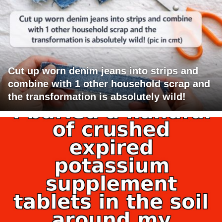
Cut up worn denim jeans into strips and
combine with 1 other household scrap and
the transformation is absolutely wild!