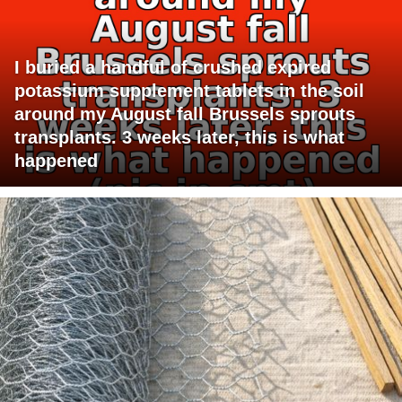
I buried a handful of crushed expired
potassium supplement tablets in the soil
around my August fall Brussels sprouts
transplants. 3 weeks later, this is what
happened