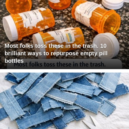
Most folks toss these in the trash. 10
brilliant ways to repurpose empty pill
bottles