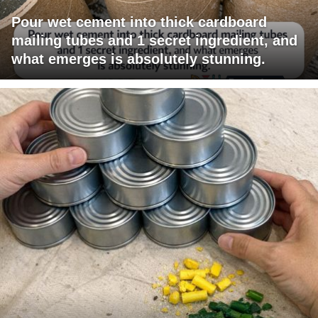
Pour wet cement into thick cardboard
mailing tubes and 1 secret ingredient, and
what emerges is absolutely stunning.