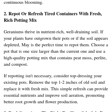
continuous blooming.
2. Repot Or Refresh Tired Containers With Fresh,
Rich Potting Mix
Geraniums thrive in nutrient-rich, well-draining soil. If
your plants have outgrown their pots or if the soil appears
depleted, May is the perfect time to repot them. Choose a
pot that is one size larger than the current one and use a
high-quality potting mix that contains peat moss, perlite,
and compost.
If repotting isn't necessary, consider top-dressing your
existing pots. Remove the top 1-2 inches of old soil and
replace it with fresh mix. This simple refresh can provide
essential nutrients and improve soil aeration, promoting
better root growth and flower production.