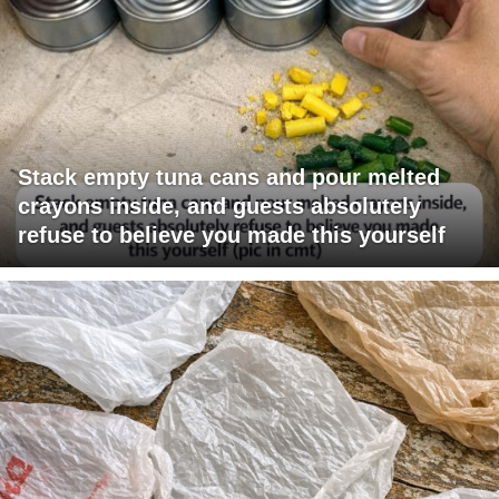
Stack empty tuna cans and pour melted
crayons inside, and guests absolutely
refuse to believe you made this yourself