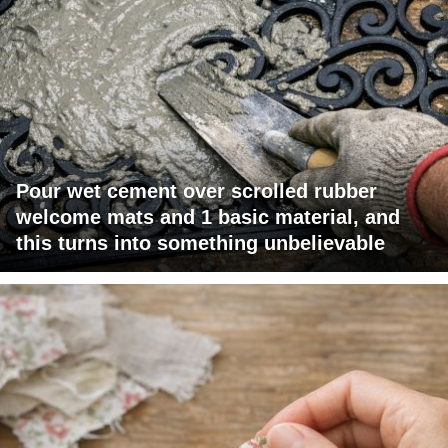
Pour wet cement over scrolled rubber
welcome mats and 1 basic material, and
this turns into something unbelievable