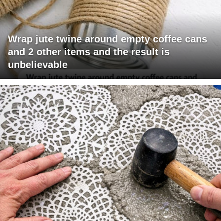
Wrap jute twine around empty coffee cans
and 2 other items and the result is
unbelievable