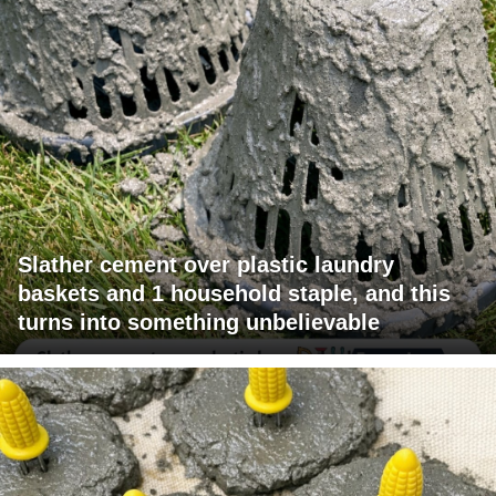
Slather cement over plastic laundry
baskets and 1 household staple, and this
turns into something unbelievable