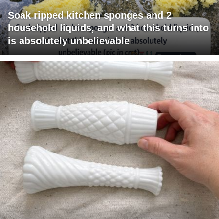
Soak ripped kitchen sponges and 2
household liquids, and what this turns into
is absolutely unbelievable