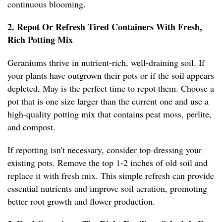
continuous blooming.
2. Repot Or Refresh Tired Containers With Fresh,
Rich Potting Mix
Geraniums thrive in nutrient-rich, well-draining soil. If
your plants have outgrown their pots or if the soil appears
depleted, May is the perfect time to repot them. Choose a
pot that is one size larger than the current one and use a
high-quality potting mix that contains peat moss, perlite,
and compost.
If repotting isn't necessary, consider top-dressing your
existing pots. Remove the top 1-2 inches of old soil and
replace it with fresh mix. This simple refresh can provide
essential nutrients and improve soil aeration, promoting
better root growth and flower production.