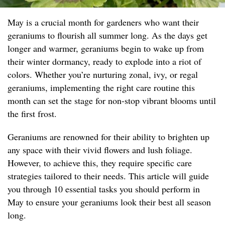
May is a crucial month for gardeners who want their
geraniums to flourish all summer long. As the days get
longer and warmer, geraniums begin to wake up from
their winter dormancy, ready to explode into a riot of
colors. Whether you’re nurturing zonal, ivy, or regal
geraniums, implementing the right care routine this
month can set the stage for non-stop vibrant blooms until
the first frost.
Geraniums are renowned for their ability to brighten up
any space with their vivid flowers and lush foliage.
However, to achieve this, they require specific care
strategies tailored to their needs. This article will guide
you through 10 essential tasks you should perform in
May to ensure your geraniums look their best all season
long.