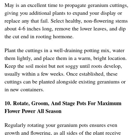
May is an excellent time to propagate geranium cuttings,
giving you additional plants to expand your display or
replace any that fail. Select healthy, non-flowering stems
about 4-6 inches long, remove the lower leaves, and dip
the cut end in rooting hormone.
Plant the cuttings in a well-draining potting mix, water
them lightly, and place them in a warm, bright location.
Keep the soil moist but not soggy until roots develop,
usually within a few weeks. Once established, these
cuttings can be planted alongside existing geraniums or
in new containers.
10. Rotate, Groom, And Stage Pots For Maximum
Flower Power All Season
Regularly rotating your geranium pots ensures even
growth and flowering, as all sides of the plant receive