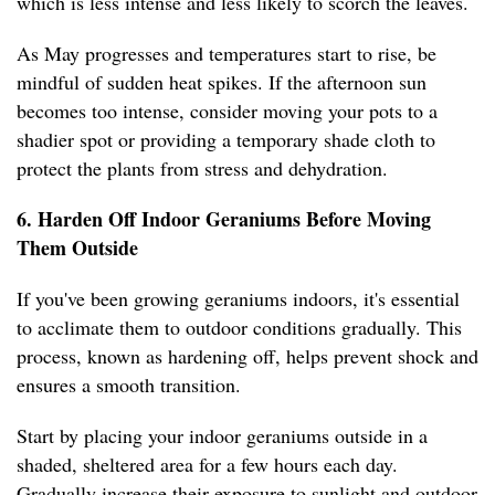
which is less intense and less likely to scorch the leaves.
As May progresses and temperatures start to rise, be
mindful of sudden heat spikes. If the afternoon sun
becomes too intense, consider moving your pots to a
shadier spot or providing a temporary shade cloth to
protect the plants from stress and dehydration.
6. Harden Off Indoor Geraniums Before Moving
Them Outside
If you've been growing geraniums indoors, it's essential
to acclimate them to outdoor conditions gradually. This
process, known as hardening off, helps prevent shock and
ensures a smooth transition.
Start by placing your indoor geraniums outside in a
shaded, sheltered area for a few hours each day.
Gradually increase their exposure to sunlight and outdoor