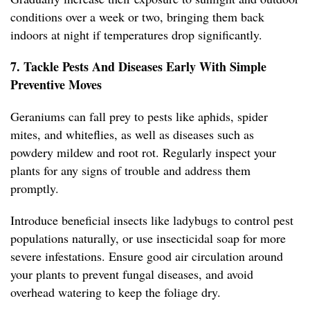
conditions over a week or two, bringing them back
indoors at night if temperatures drop significantly.
7. Tackle Pests And Diseases Early With Simple
Preventive Moves
Geraniums can fall prey to pests like aphids, spider
mites, and whiteflies, as well as diseases such as
powdery mildew and root rot. Regularly inspect your
plants for any signs of trouble and address them
promptly.
Introduce beneficial insects like ladybugs to control pest
populations naturally, or use insecticidal soap for more
severe infestations. Ensure good air circulation around
your plants to prevent fungal diseases, and avoid
overhead watering to keep the foliage dry.