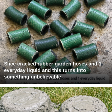
Slice cracked rubber garden hoses and 1
everyday liquid and this turns into
something unbelievable