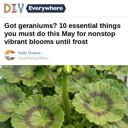
Got geraniums? 10 essential things
you must do this May for nonstop
vibrant blooms until frost
Holly Owens
Contributing Writer