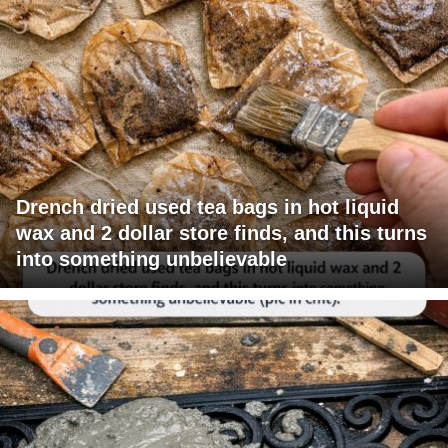
Drench dried used tea bags in hot liquid
wax and 2 dollar store finds, and this turns
into something unbelievable