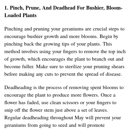
1. Pinch, Prune, And Deadhead For Bushier, Bloom-
Loaded Plants
Pinching and pruning your geraniums are crucial steps to
encourage bushier growth and more blooms. Begin by
pinching back the growing tips of your plants. This
method involves using your fingers to remove the top inch
of growth, which encourages the plant to branch out and
become fuller. Make sure to sterilize your pruning shears
before making any cuts to prevent the spread of disease.
Deadheading is the process of removing spent blooms to
encourage the plant to produce more flowers. Once a
flower has faded, use clean scissors or your fingers to
snip off the flower stem just above a set of leaves.
Regular deadheading throughout May will prevent your
geraniums from going to seed and will promote