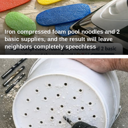
Iron compressed foam pool noodles and 2
basic supplies, and the result will leave
neighbors completely speechless