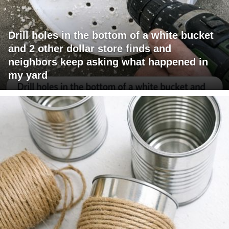
Drill holes in the bottom of a white bucket
and 2 other dollar store finds and
neighbors keep asking what happened in
my yard