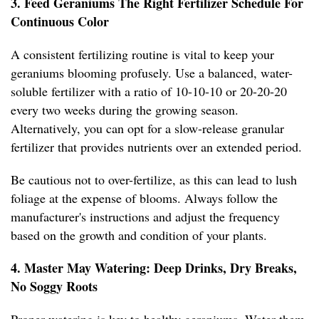
3. Feed Geraniums The Right Fertilizer Schedule For
Continuous Color
A consistent fertilizing routine is vital to keep your
geraniums blooming profusely. Use a balanced, water-
soluble fertilizer with a ratio of 10-10-10 or 20-20-20
every two weeks during the growing season.
Alternatively, you can opt for a slow-release granular
fertilizer that provides nutrients over an extended period.
Be cautious not to over-fertilize, as this can lead to lush
foliage at the expense of blooms. Always follow the
manufacturer's instructions and adjust the frequency
based on the growth and condition of your plants.
4. Master May Watering: Deep Drinks, Dry Breaks,
No Soggy Roots