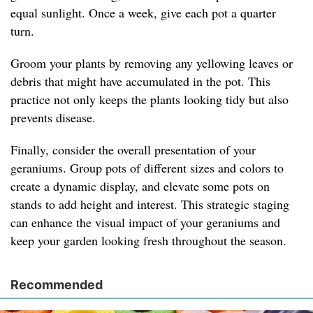
equal sunlight. Once a week, give each pot a quarter
turn.
Groom your plants by removing any yellowing leaves or
debris that might have accumulated in the pot. This
practice not only keeps the plants looking tidy but also
prevents disease.
Finally, consider the overall presentation of your
geraniums. Group pots of different sizes and colors to
create a dynamic display, and elevate some pots on
stands to add height and interest. This strategic staging
can enhance the visual impact of your geraniums and
keep your garden looking fresh throughout the season.
Recommended