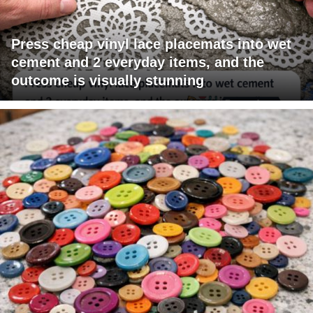
Press cheap vinyl lace placemats into wet
cement and 2 everyday items, and the
outcome is visually stunning