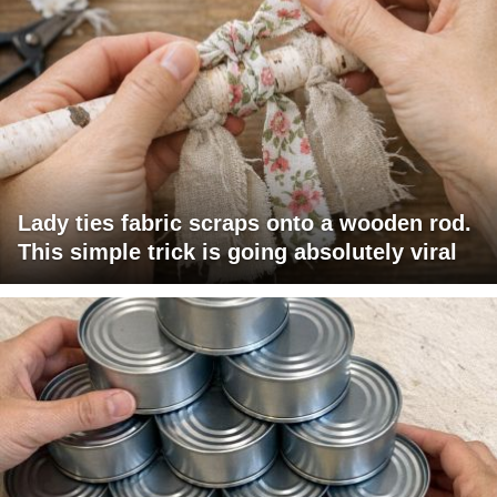
Lady ties fabric scraps onto a wooden rod.
This simple trick is going absolutely viral