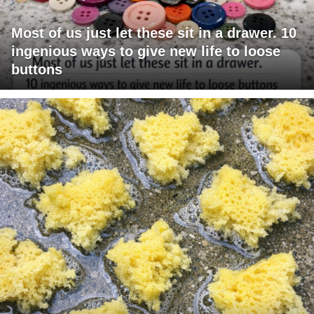
Most of us just let these sit in a drawer. 10
ingenious ways to give new life to loose
buttons