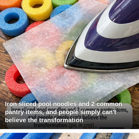
Iron sliced pool noodles and 2 common
pantry items, and people simply can't
believe the transformation