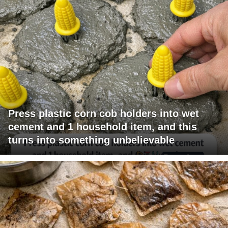
Press plastic corn cob holders into wet
cement and 1 household item, and this
turns into something unbelievable