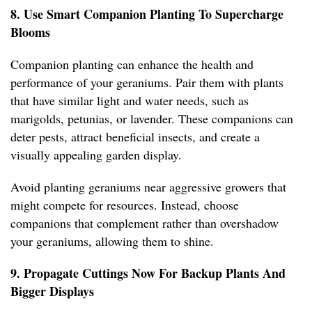
8. Use Smart Companion Planting To Supercharge
Blooms
Companion planting can enhance the health and
performance of your geraniums. Pair them with plants
that have similar light and water needs, such as
marigolds, petunias, or lavender. These companions can
deter pests, attract beneficial insects, and create a
visually appealing garden display.
Avoid planting geraniums near aggressive growers that
might compete for resources. Instead, choose
companions that complement rather than overshadow
your geraniums, allowing them to shine.
9. Propagate Cuttings Now For Backup Plants And
Bigger Displays