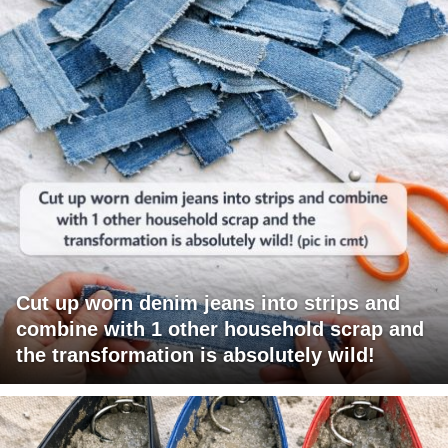
Cut up worn denim jeans into strips and
combine with 1 other household scrap and
the transformation is absolutely wild!