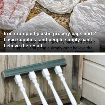
Iron crumpled plastic grocery bags and 2
basic supplies, and people simply can't
believe the result