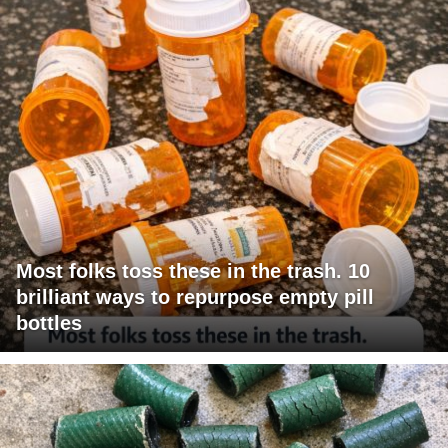
Most folks toss these in the trash. 10
brilliant ways to repurpose empty pill
bottles