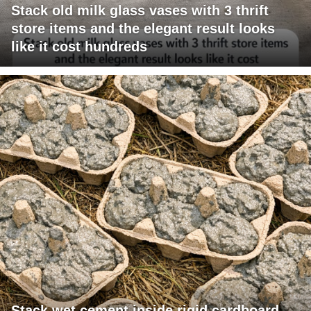
Stack old milk glass vases with 3 thrift
store items and the elegant result looks
like it cost hundreds
Stack wet cement inside rigid cardboard