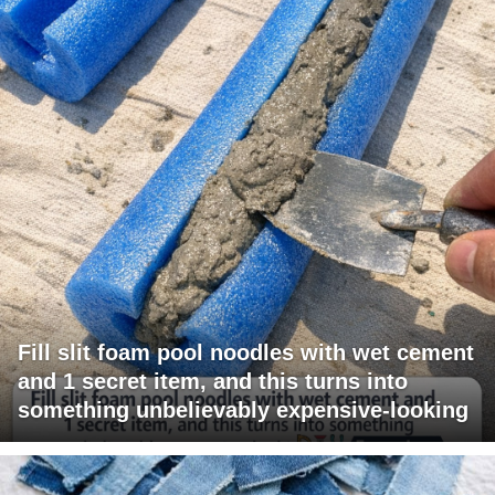
Fill slit foam pool noodles with wet cement
and 1 secret item, and this turns into
something unbelievably expensive-looking