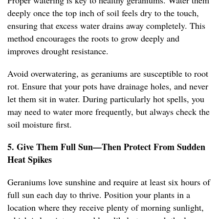
Proper watering is key to healthy geraniums. Water them
deeply once the top inch of soil feels dry to the touch,
ensuring that excess water drains away completely. This
method encourages the roots to grow deeply and
improves drought resistance.
Avoid overwatering, as geraniums are susceptible to root
rot. Ensure that your pots have drainage holes, and never
let them sit in water. During particularly hot spells, you
may need to water more frequently, but always check the
soil moisture first.
5. Give Them Full Sun—Then Protect From Sudden
Heat Spikes
Geraniums love sunshine and require at least six hours of
full sun each day to thrive. Position your plants in a
location where they receive plenty of morning sunlight,