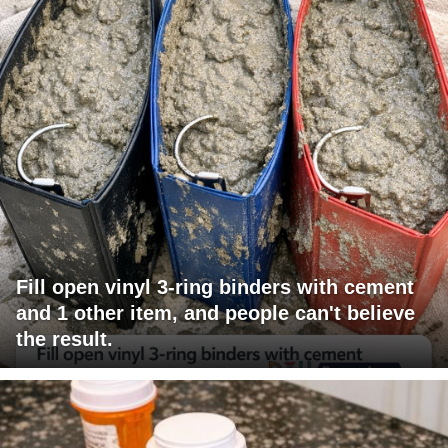
Fill open vinyl 3-ring binders with cement
and 1 other item, and people can't believe
the result.