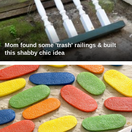
Mom found some 'trash' railings & built
this shabby chic idea