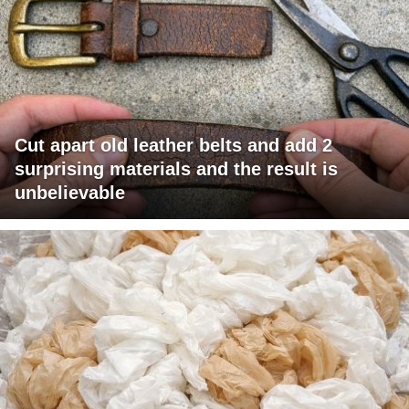
Cut apart old leather belts and add 2
surprising materials and the result is
unbelievable