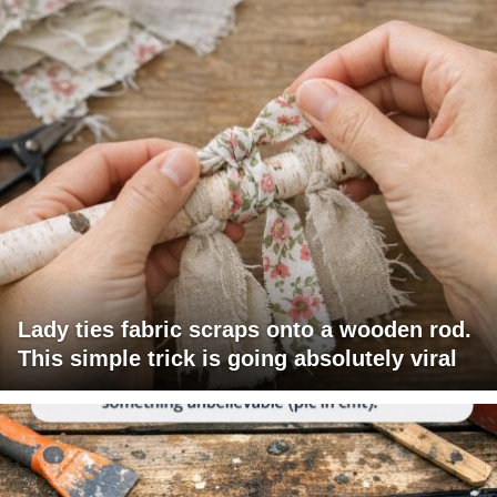
Lady ties fabric scraps onto a wooden rod.
This simple trick is going absolutely viral