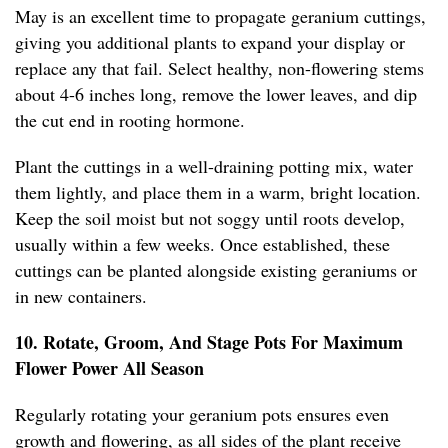
May is an excellent time to propagate geranium cuttings,
giving you additional plants to expand your display or
replace any that fail. Select healthy, non-flowering stems
about 4-6 inches long, remove the lower leaves, and dip
the cut end in rooting hormone.
Plant the cuttings in a well-draining potting mix, water
them lightly, and place them in a warm, bright location.
Keep the soil moist but not soggy until roots develop,
usually within a few weeks. Once established, these
cuttings can be planted alongside existing geraniums or
in new containers.
10. Rotate, Groom, And Stage Pots For Maximum
Flower Power All Season
Regularly rotating your geranium pots ensures even
growth and flowering, as all sides of the plant receive