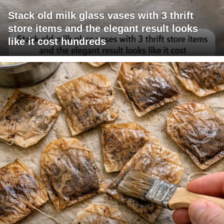
Stack old milk glass vases with 3 thrift
store items and the elegant result looks
like it cost hundreds