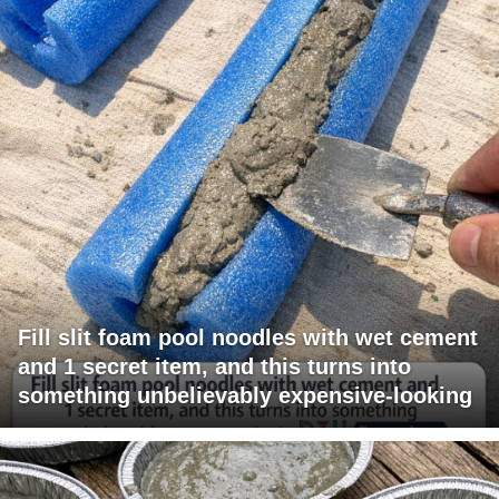
Fill slit foam pool noodles with wet cement
and 1 secret item, and this turns into
something unbelievably expensive-looking