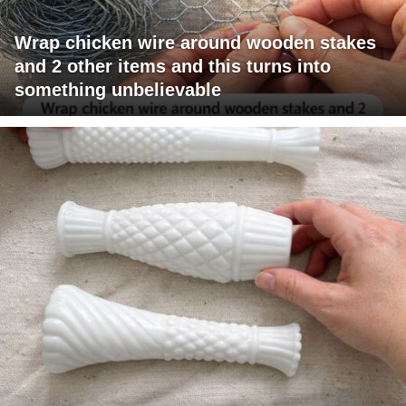
Wrap chicken wire around wooden stakes
and 2 other items and this turns into
something unbelievable