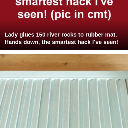
Lady glues 150 river rocks to rubber mat.
Hands down, the smartest hack I've seen!