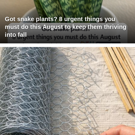
Got snake plants? 8 urgent things you
must do this August to keep them thriving
into fall