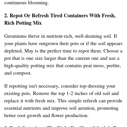
continuous blooming.
2. Repot Or Refresh Tired Containers With Fresh,
Rich Potting Mix
Geraniums thrive in nutrient-rich, well-draining soil. If
your plants have outgrown their pots or if the soil appears
depleted, May is the perfect time to repot them. Choose a
pot that is one size larger than the current one and use a
high-quality potting mix that contains peat moss, perlite,
and compost.
If repotting isn't necessary, consider top-dressing your
existing pots. Remove the top 1-2 inches of old soil and
replace it with fresh mix. This simple refresh can provide
essential nutrients and improve soil aeration, promoting
better root growth and flower production.