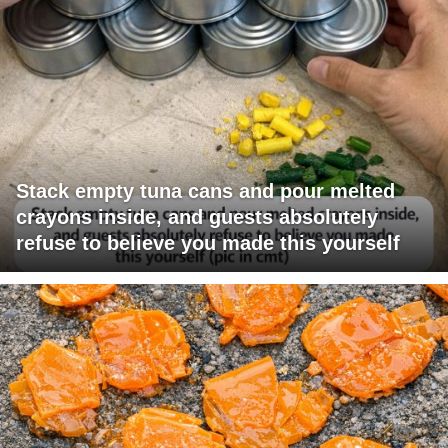
Stack empty tuna cans and pour melted
crayons inside, and guests absolutely
refuse to believe you made this yourself