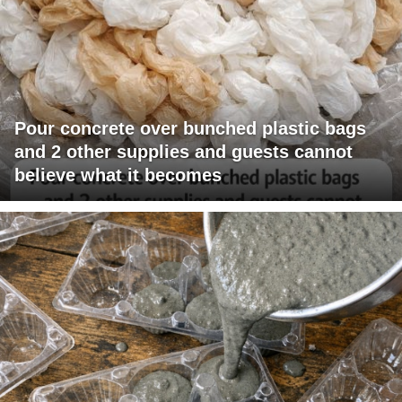
Pour concrete over bunched plastic bags
and 2 other supplies and guests cannot
believe what it becomes