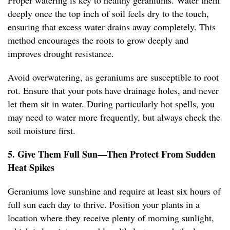
Proper watering is key to healthy geraniums. Water them
deeply once the top inch of soil feels dry to the touch,
ensuring that excess water drains away completely. This
method encourages the roots to grow deeply and
improves drought resistance.
Avoid overwatering, as geraniums are susceptible to root
rot. Ensure that your pots have drainage holes, and never
let them sit in water. During particularly hot spells, you
may need to water more frequently, but always check the
soil moisture first.
5. Give Them Full Sun—Then Protect From Sudden
Heat Spikes
Geraniums love sunshine and require at least six hours of
full sun each day to thrive. Position your plants in a
location where they receive plenty of morning sunlight,