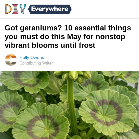
Got geraniums? 10 essential things
you must do this May for nonstop
vibrant blooms until frost
Holly Owens
Contributing Writer