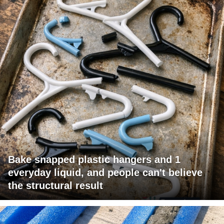
Bake snapped plastic hangers and 1
everyday liquid, and people can't believe
the structural result