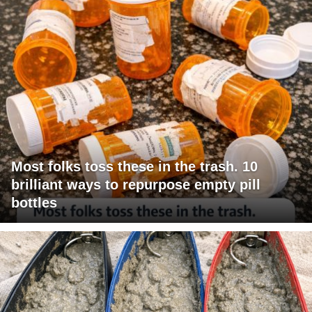
Most folks toss these in the trash. 10
brilliant ways to repurpose empty pill
bottles