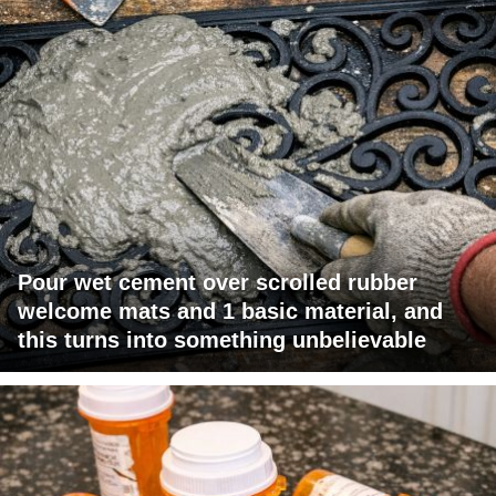
Pour wet cement over scrolled rubber
welcome mats and 1 basic material, and
this turns into something unbelievable