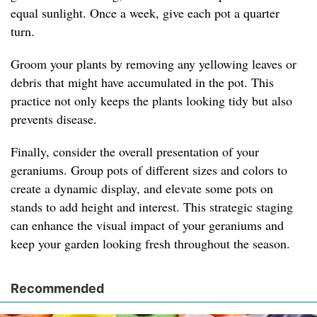
equal sunlight. Once a week, give each pot a quarter
turn.
Groom your plants by removing any yellowing leaves or
debris that might have accumulated in the pot. This
practice not only keeps the plants looking tidy but also
prevents disease.
Finally, consider the overall presentation of your
geraniums. Group pots of different sizes and colors to
create a dynamic display, and elevate some pots on
stands to add height and interest. This strategic staging
can enhance the visual impact of your geraniums and
keep your garden looking fresh throughout the season.
Recommended