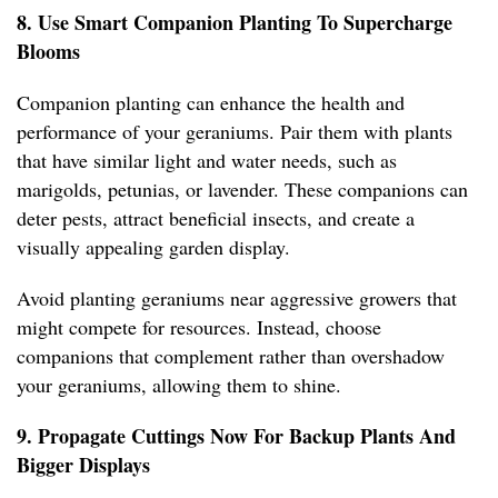
8. Use Smart Companion Planting To Supercharge
Blooms
Companion planting can enhance the health and
performance of your geraniums. Pair them with plants
that have similar light and water needs, such as
marigolds, petunias, or lavender. These companions can
deter pests, attract beneficial insects, and create a
visually appealing garden display.
Avoid planting geraniums near aggressive growers that
might compete for resources. Instead, choose
companions that complement rather than overshadow
your geraniums, allowing them to shine.
9. Propagate Cuttings Now For Backup Plants And
Bigger Displays