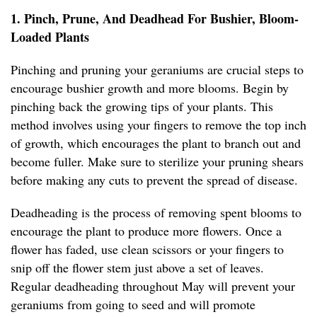
1. Pinch, Prune, And Deadhead For Bushier, Bloom-
Loaded Plants
Pinching and pruning your geraniums are crucial steps to
encourage bushier growth and more blooms. Begin by
pinching back the growing tips of your plants. This
method involves using your fingers to remove the top inch
of growth, which encourages the plant to branch out and
become fuller. Make sure to sterilize your pruning shears
before making any cuts to prevent the spread of disease.
Deadheading is the process of removing spent blooms to
encourage the plant to produce more flowers. Once a
flower has faded, use clean scissors or your fingers to
snip off the flower stem just above a set of leaves.
Regular deadheading throughout May will prevent your
geraniums from going to seed and will promote