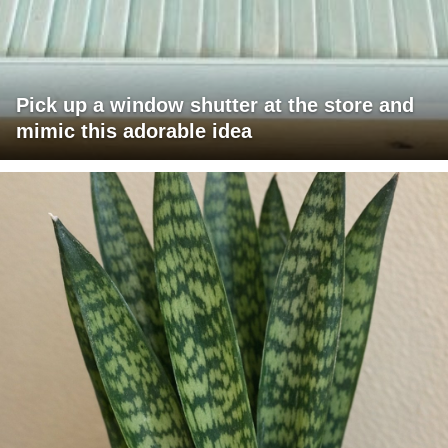
Pick up a window shutter at the store and
mimic this adorable idea