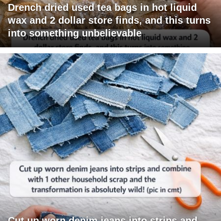
Drench dried used tea bags in hot liquid
wax and 2 dollar store finds, and this turns
into something unbelievable
Cut up worn denim jeans into strips and