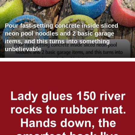
Pour fast-setting concrete inside sliced
neon pool noodles and 2 basic garage
items, and this turns into something
unbelievable