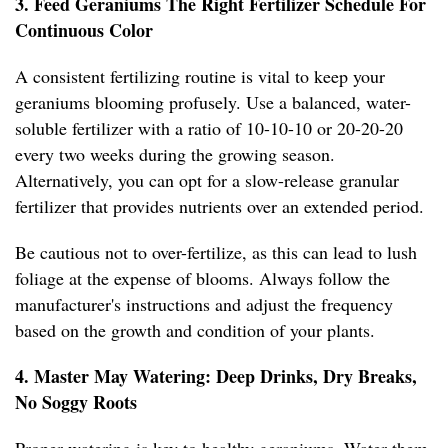
3. Feed Geraniums The Right Fertilizer Schedule For
Continuous Color
A consistent fertilizing routine is vital to keep your
geraniums blooming profusely. Use a balanced, water-
soluble fertilizer with a ratio of 10-10-10 or 20-20-20
every two weeks during the growing season.
Alternatively, you can opt for a slow-release granular
fertilizer that provides nutrients over an extended period.
Be cautious not to over-fertilize, as this can lead to lush
foliage at the expense of blooms. Always follow the
manufacturer's instructions and adjust the frequency
based on the growth and condition of your plants.
4. Master May Watering: Deep Drinks, Dry Breaks,
No Soggy Roots