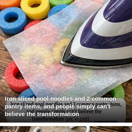
Iron sliced pool noodles and 2 common
pantry items, and people simply can't
believe the transformation