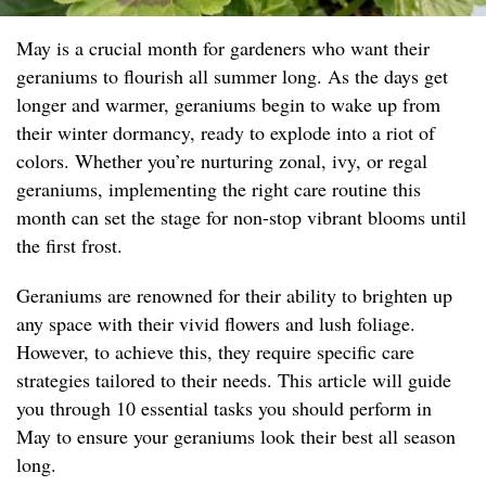
May is a crucial month for gardeners who want their
geraniums to flourish all summer long. As the days get
longer and warmer, geraniums begin to wake up from
their winter dormancy, ready to explode into a riot of
colors. Whether you’re nurturing zonal, ivy, or regal
geraniums, implementing the right care routine this
month can set the stage for non-stop vibrant blooms until
the first frost.
Geraniums are renowned for their ability to brighten up
any space with their vivid flowers and lush foliage.
However, to achieve this, they require specific care
strategies tailored to their needs. This article will guide
you through 10 essential tasks you should perform in
May to ensure your geraniums look their best all season
long.