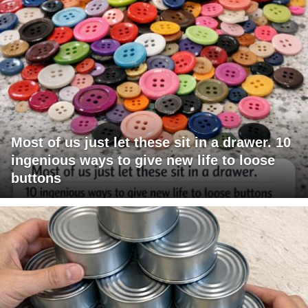
Most of us just let these sit in a drawer. 10
ingenious ways to give new life to loose
buttons