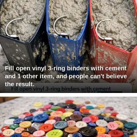
Fill open vinyl 3-ring binders with cement
and 1 other item, and people can't believe
the result.