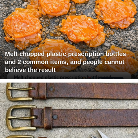
Melt chopped plastic prescription bottles
and 2 common items, and people cannot
believe the result