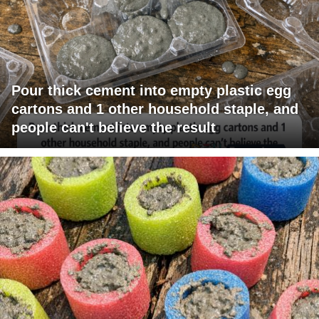
Pour thick cement into empty plastic egg
cartons and 1 other household staple, and
people can't believe the result