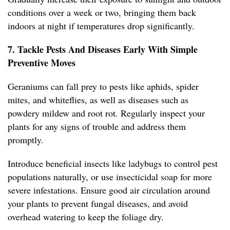
conditions over a week or two, bringing them back
indoors at night if temperatures drop significantly.
7. Tackle Pests And Diseases Early With Simple
Preventive Moves
Geraniums can fall prey to pests like aphids, spider
mites, and whiteflies, as well as diseases such as
powdery mildew and root rot. Regularly inspect your
plants for any signs of trouble and address them
promptly.
Introduce beneficial insects like ladybugs to control pest
populations naturally, or use insecticidal soap for more
severe infestations. Ensure good air circulation around
your plants to prevent fungal diseases, and avoid
overhead watering to keep the foliage dry.