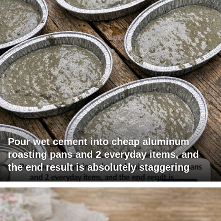
Pour wet cement into cheap aluminum
roasting pans and 2 everyday items, and
the end result is absolutely staggering