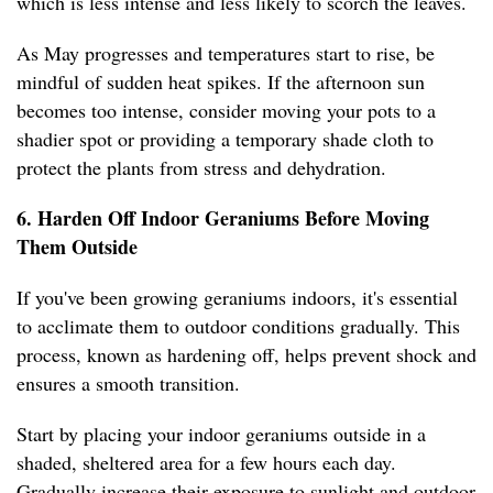
which is less intense and less likely to scorch the leaves.
As May progresses and temperatures start to rise, be
mindful of sudden heat spikes. If the afternoon sun
becomes too intense, consider moving your pots to a
shadier spot or providing a temporary shade cloth to
protect the plants from stress and dehydration.
6. Harden Off Indoor Geraniums Before Moving
Them Outside
If you've been growing geraniums indoors, it's essential
to acclimate them to outdoor conditions gradually. This
process, known as hardening off, helps prevent shock and
ensures a smooth transition.
Start by placing your indoor geraniums outside in a
shaded, sheltered area for a few hours each day.
Gradually increase their exposure to sunlight and outdoor