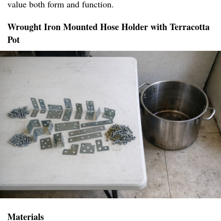
value both form and function.
Wrought Iron Mounted Hose Holder with Terracotta
Pot
Materials