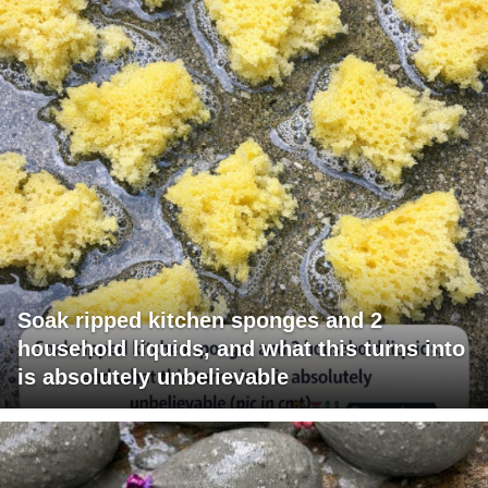
Soak ripped kitchen sponges and 2
household liquids, and what this turns into
is absolutely unbelievable