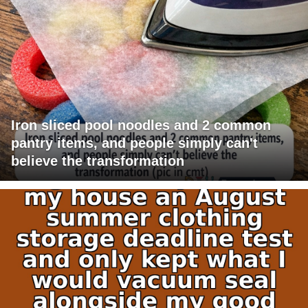
Iron sliced pool noodles and 2 common
pantry items, and people simply can't
believe the transformation