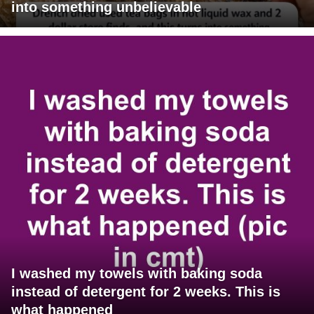
into something unbelievable
I washed my towels with baking soda
instead of detergent for 2 weeks. This is
what happened