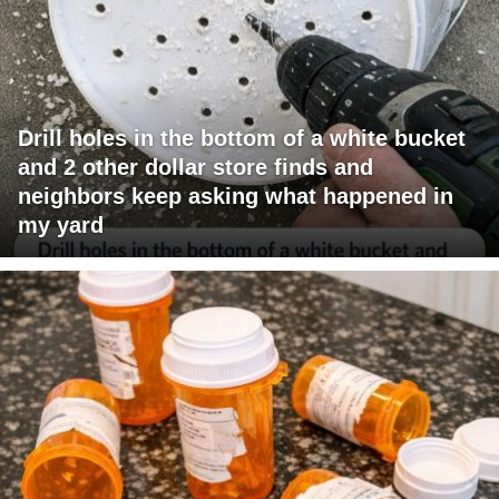
Drill holes in the bottom of a white bucket
and 2 other dollar store finds and
neighbors keep asking what happened in
my yard