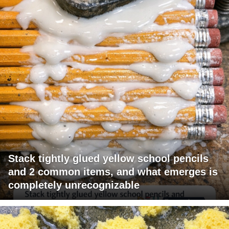
Stack tightly glued yellow school pencils
and 2 common items, and what emerges is
completely unrecognizable