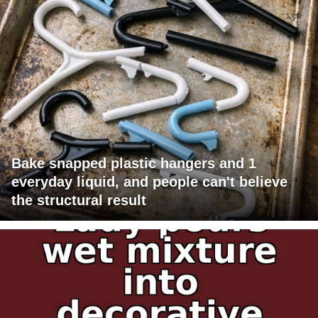
Bake snapped plastic hangers and 1
everyday liquid, and people can't believe
the structural result