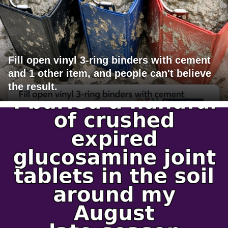
Fill open vinyl 3-ring binders with cement
and 1 other item, and people can't believe
the result.