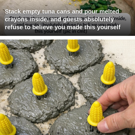
Stack empty tuna cans and pour melted
crayons inside, and guests absolutely
refuse to believe you made this yourself