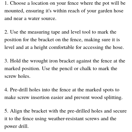
1. Choose a location on your fence where the pot will be
mounted, ensuring it's within reach of your garden hose
and near a water source.
2. Use the measuring tape and level tool to mark the
position for the bracket on the fence, making sure it is
level and at a height comfortable for accessing the hose.
3. Hold the wrought iron bracket against the fence at the
marked position. Use the pencil or chalk to mark the
screw holes.
4. Pre-drill holes into the fence at the marked spots to
make screw insertion easier and prevent wood splitting.
5. Align the bracket with the pre-drilled holes and secure
it to the fence using weather-resistant screws and the
power drill.