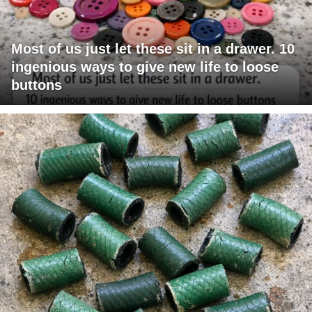
Most of us just let these sit in a drawer. 10
ingenious ways to give new life to loose
buttons