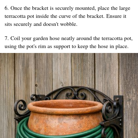
6. Once the bracket is securely mounted, place the large
terracotta pot inside the curve of the bracket. Ensure it
sits securely and doesn't wobble.
7. Coil your garden hose neatly around the terracotta pot,
using the pot's rim as support to keep the hose in place.