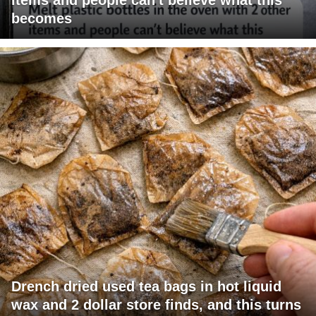
becomes
Drench dried used tea bags in hot liquid
wax and 2 dollar store finds, and this turns