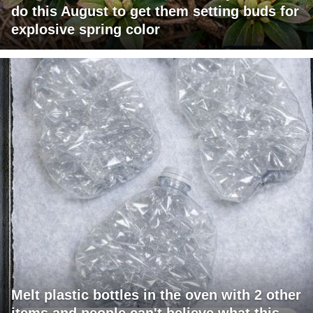
do this August to get them setting buds for
explosive spring color
Melt plastic bottles in the oven with 2 other
items and people can't believe what this