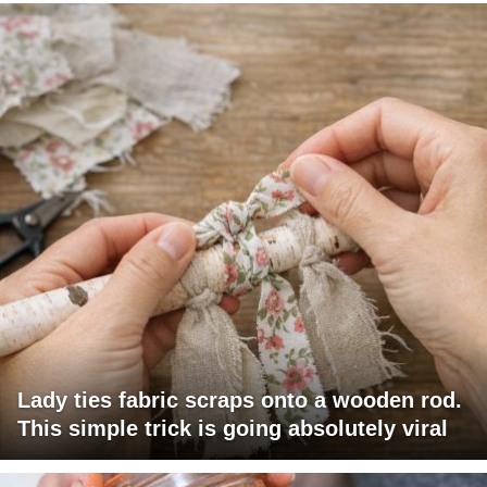
Lady ties fabric scraps onto a wooden rod.
This simple trick is going absolutely viral