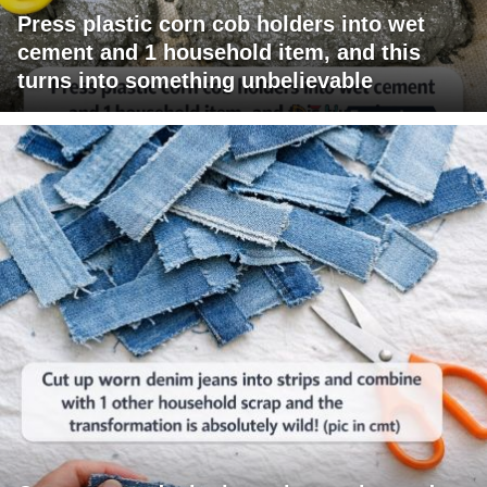
Press plastic corn cob holders into wet
cement and 1 household item, and this
turns into something unbelievable