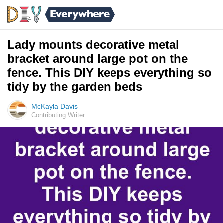
Lady mounts decorative metal
bracket around large pot on the
fence. This DIY keeps everything so
tidy by the garden beds
McKayla Davis
Contributing Writer