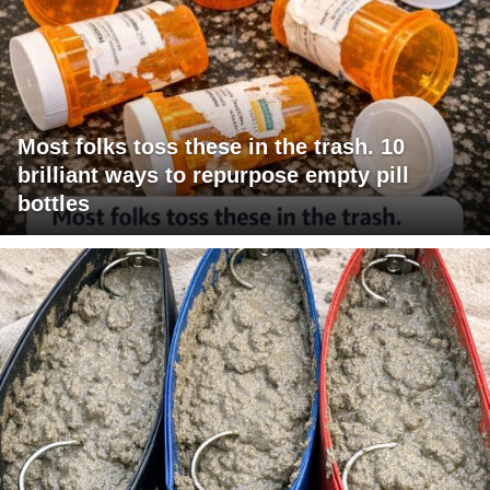
Most folks toss these in the trash. 10
brilliant ways to repurpose empty pill
bottles