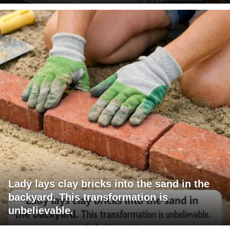
Lady lays clay bricks into the sand in the
backyard. This transformation is
unbelievable.