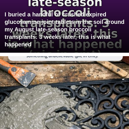
I buried a handful of crushed expired
glucosamine joint tablets in the soil around
my August late-season broccoli
transplants. 3 weeks later, this is what
happened