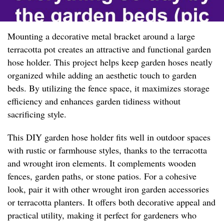
Mounting a decorative metal bracket around a large
terracotta pot creates an attractive and functional garden
hose holder. This project helps keep garden hoses neatly
organized while adding an aesthetic touch to garden
beds. By utilizing the fence space, it maximizes storage
efficiency and enhances garden tidiness without
sacrificing style.
This DIY garden hose holder fits well in outdoor spaces
with rustic or farmhouse styles, thanks to the terracotta
and wrought iron elements. It complements wooden
fences, garden paths, or stone patios. For a cohesive
look, pair it with other wrought iron garden accessories
or terracotta planters. It offers both decorative appeal and
practical utility, making it perfect for gardeners who