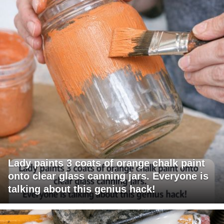
Lady paints 3 coats of orange chalk paint
onto clear glass canning jars. Everyone is
talking about this genius hack!