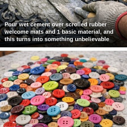
Pour wet cement over scrolled rubber
welcome mats and 1 basic material, and
this turns into something unbelievable