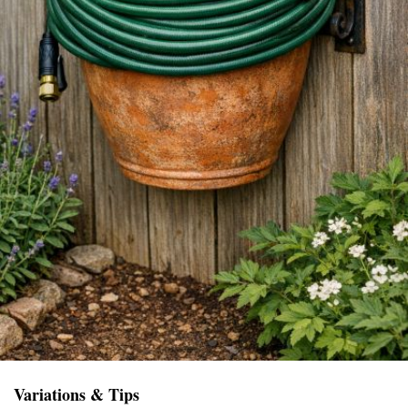
Variations & Tips