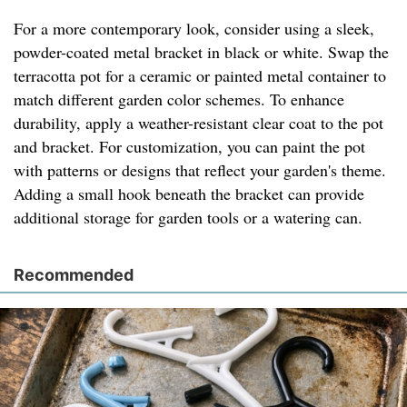
For a more contemporary look, consider using a sleek,
powder-coated metal bracket in black or white. Swap the
terracotta pot for a ceramic or painted metal container to
match different garden color schemes. To enhance
durability, apply a weather-resistant clear coat to the pot
and bracket. For customization, you can paint the pot
with patterns or designs that reflect your garden's theme.
Adding a small hook beneath the bracket can provide
additional storage for garden tools or a watering can.
Recommended