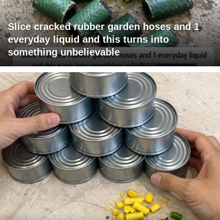
Slice cracked rubber garden hoses and 1
everyday liquid and this turns into
something unbelievable