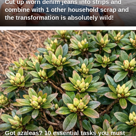
Cut up worn denim jeans into strips and
combine with 1 other household scrap and
the transformation is absolutely wild!
Got azaleas? 10 essential tasks you must