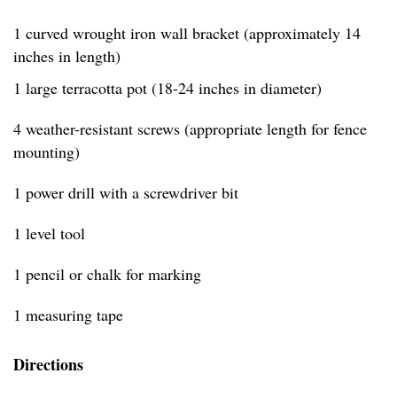
1 curved wrought iron wall bracket (approximately 14
inches in length)
1 large terracotta pot (18-24 inches in diameter)
4 weather-resistant screws (appropriate length for fence
mounting)
1 power drill with a screwdriver bit
1 level tool
1 pencil or chalk for marking
1 measuring tape
Directions