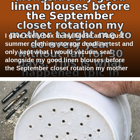
I gave every box in my house an August
summer clothing storage deadline test and
only kept what I would vacuum seal
alongside my good linen blouses before
the September closet rotation my mother