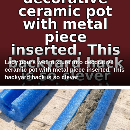
Lady pours wet mixture into decorative
ceramic pot with metal piece inserted. This
backyard hack is so clever