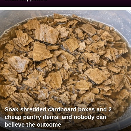
Soak shredded cardboard boxes and 2
cheap pantry items, and nobody can
believe the outcome