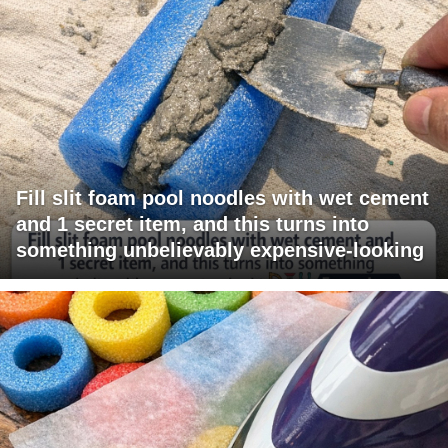
Fill slit foam pool noodles with wet cement
and 1 secret item, and this turns into
something unbelievably expensive-looking