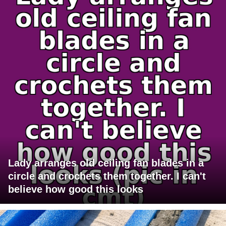
Lady arranges old ceiling fan blades in a
circle and crochets them together. I can't
believe how good this looks