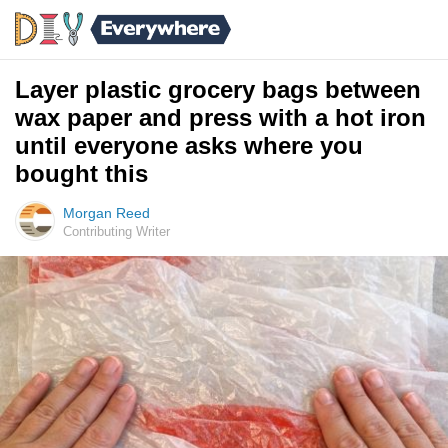
Layer plastic grocery bags between
wax paper and press with a hot iron
until everyone asks where you
bought this
Morgan Reed
Contributing Writer