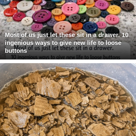
Most of us just let these sit in a drawer. 10
ingenious ways to give new life to loose
buttons