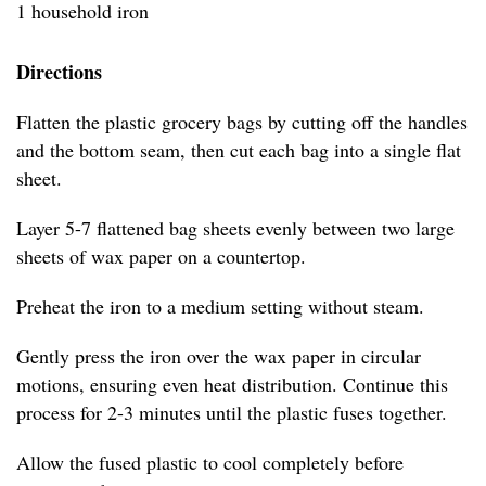
1 household iron
Directions
Flatten the plastic grocery bags by cutting off the handles
and the bottom seam, then cut each bag into a single flat
sheet.
Layer 5-7 flattened bag sheets evenly between two large
sheets of wax paper on a countertop.
Preheat the iron to a medium setting without steam.
Gently press the iron over the wax paper in circular
motions, ensuring even heat distribution. Continue this
process for 2-3 minutes until the plastic fuses together.
Allow the fused plastic to cool completely before