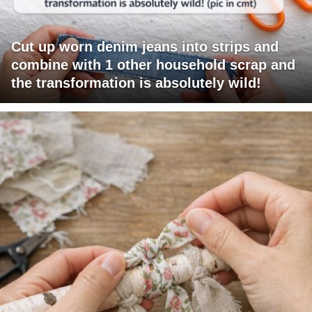
Cut up worn denim jeans into strips and
combine with 1 other household scrap and
the transformation is absolutely wild!