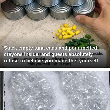
Stack empty tuna cans and pour melted
crayons inside, and guests absolutely
refuse to believe you made this yourself