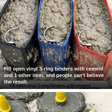
Fill open vinyl 3-ring binders with cement
and 1 other item, and people can't believe
the result.