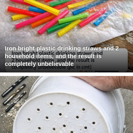
Iron bright plastic drinking straws and 2
household items, and the result is
completely unbelievable