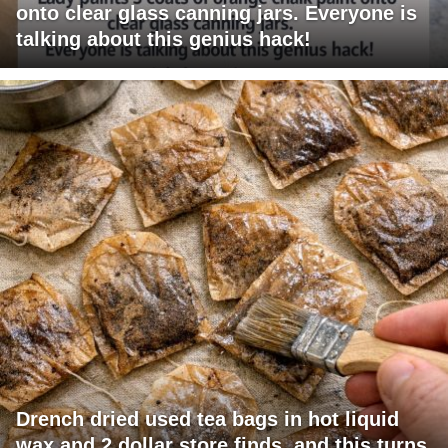
onto clear glass canning jars. Everyone is
talking about this genius hack!
Drench dried used tea bags in hot liquid
wax and 2 dollar store finds, and this turns