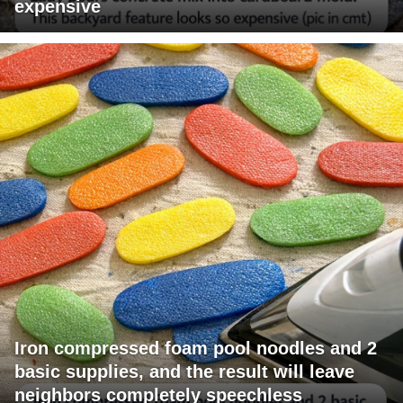
expensive
Iron compressed foam pool noodles and 2
basic supplies, and the result will leave
neighbors completely speechless