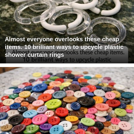
Almost everyone overlooks these cheap
items. 10 brilliant ways to upcycle plastic
shower curtain rings