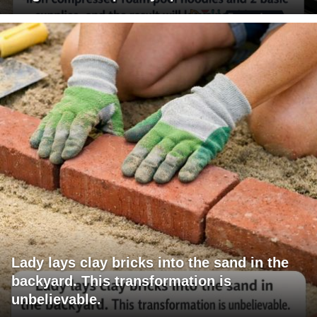
Lady lays clay bricks into the sand in the
backyard. This transformation is
unbelievable.