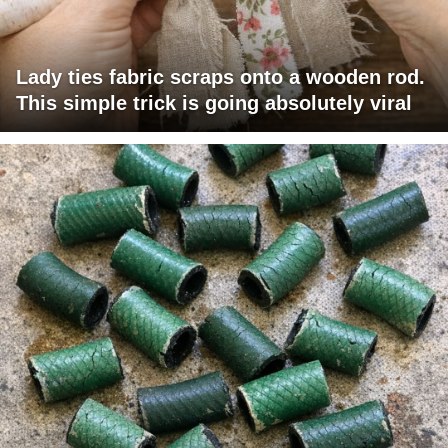
Lady ties fabric scraps onto a wooden rod.
This simple trick is going absolutely viral