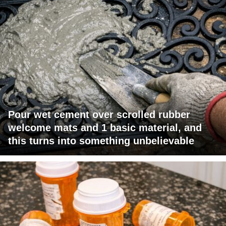
Pour wet cement over scrolled rubber
welcome mats and 1 basic material, and
this turns into something unbelievable