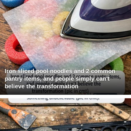
Iron sliced pool noodles and 2 common
pantry items, and people simply can't
believe the transformation