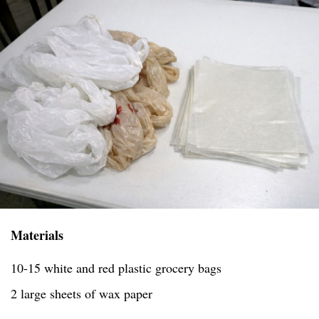
Materials
10-15 white and red plastic grocery bags
2 large sheets of wax paper