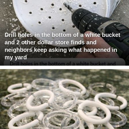
Drill holes in the bottom of a white bucket
and 2 other dollar store finds and
neighbors keep asking what happened in
my yard