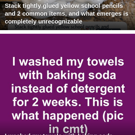
Stack tightly glued yellow school pencils
and 2 common items, and what emerges is
completely unrecognizable