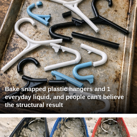
Bake snapped plastic hangers and 1
everyday liquid, and people can't believe
the structural result