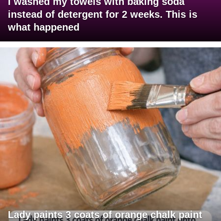
I washed my towels with baking soda
instead of detergent for 2 weeks. This is
what happened
Lady paints 3 coats of orange chalk paint