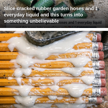
Slice cracked rubber garden hoses and 1
everyday liquid and this turns into
something unbelievable