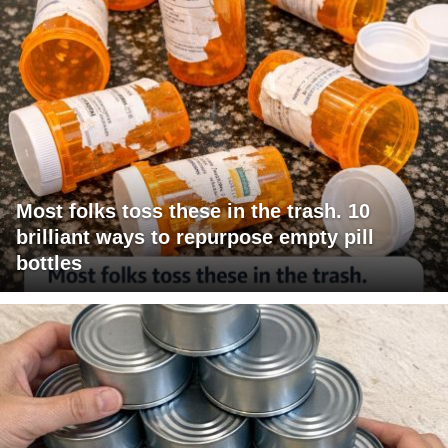
Most folks toss these in the trash. 10
brilliant ways to repurpose empty pill
bottles