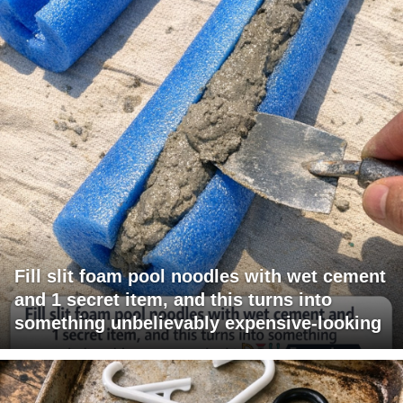
Fill slit foam pool noodles with wet cement
and 1 secret item, and this turns into
something unbelievably expensive-looking