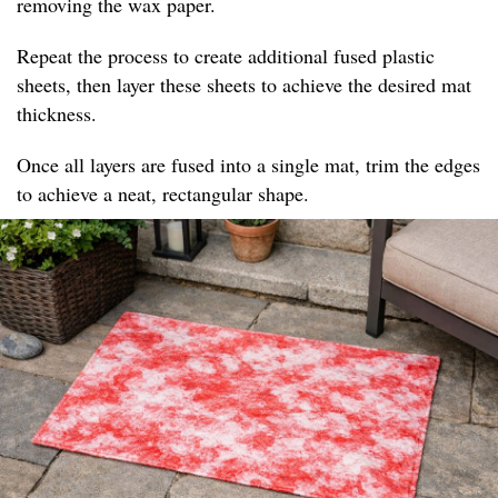
removing the wax paper.
Repeat the process to create additional fused plastic
sheets, then layer these sheets to achieve the desired mat
thickness.
Once all layers are fused into a single mat, trim the edges
to achieve a neat, rectangular shape.