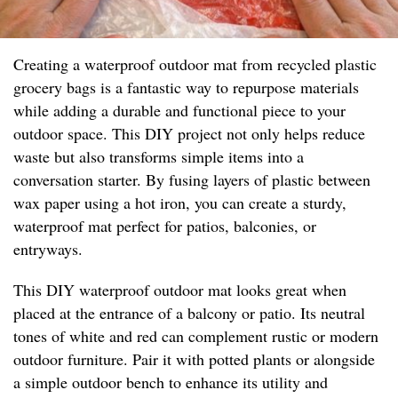
Creating a waterproof outdoor mat from recycled plastic
grocery bags is a fantastic way to repurpose materials
while adding a durable and functional piece to your
outdoor space. This DIY project not only helps reduce
waste but also transforms simple items into a
conversation starter. By fusing layers of plastic between
wax paper using a hot iron, you can create a sturdy,
waterproof mat perfect for patios, balconies, or
entryways.
This DIY waterproof outdoor mat looks great when
placed at the entrance of a balcony or patio. Its neutral
tones of white and red can complement rustic or modern
outdoor furniture. Pair it with potted plants or alongside
a simple outdoor bench to enhance its utility and