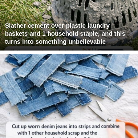
Slather cement over plastic laundry
baskets and 1 household staple, and this
turns into something unbelievable