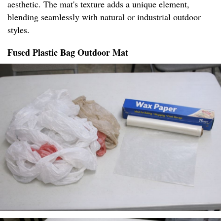
aesthetic. The mat's texture adds a unique element,
blending seamlessly with natural or industrial outdoor
styles.
Fused Plastic Bag Outdoor Mat