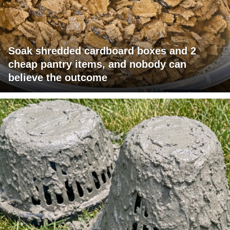
Soak shredded cardboard boxes and 2
cheap pantry items, and nobody can
believe the outcome