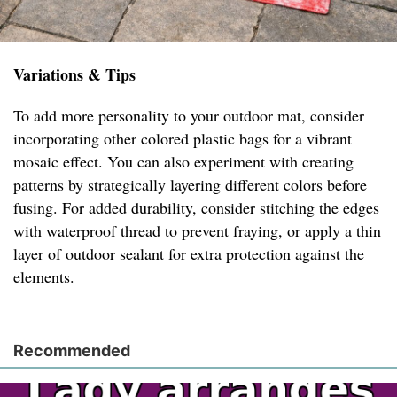
Variations & Tips
To add more personality to your outdoor mat, consider
incorporating other colored plastic bags for a vibrant
mosaic effect. You can also experiment with creating
patterns by strategically layering different colors before
fusing. For added durability, consider stitching the edges
with waterproof thread to prevent fraying, or apply a thin
layer of outdoor sealant for extra protection against the
elements.
Recommended