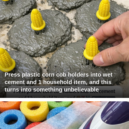
Press plastic corn cob holders into wet
cement and 1 household item, and this
turns into something unbelievable