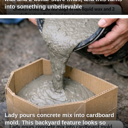
into something unbelievable
Lady pours concrete mix into cardboard
mold. This backyard feature looks so