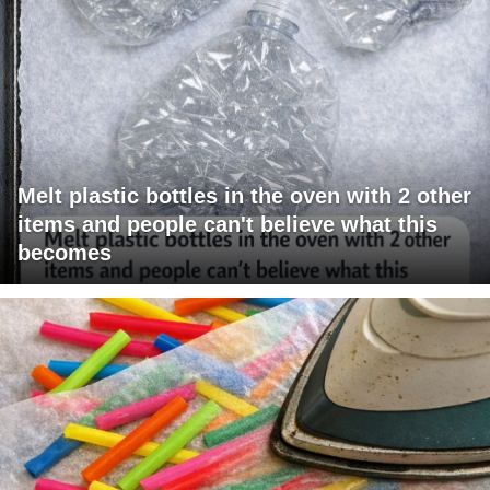
Melt plastic bottles in the oven with 2 other
items and people can't believe what this
becomes